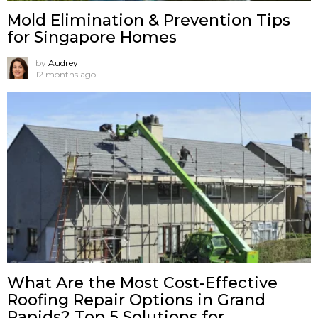
Mold Elimination & Prevention Tips
for Singapore Homes
by
Audrey
12 months ago
What Are the Most Cost-Effective
Roofing Repair Options in Grand
Rapids? Top 5 Solutions for