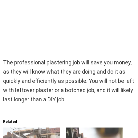
The professional plastering job will save you money,
as they will know what they are doing and do it as
quickly and efficiently as possible. You will not be left
with leftover plaster or a botched job, and it will likely
last longer than a DIY job.
Related