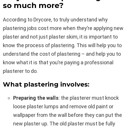
so much more?
According to Drycore, to truly understand why
plastering jobs cost more when they’re applying new
plaster and not just plaster skim, it is important to
know the process of plastering. This will help you to
understand the cost of plastering – and help you to
know what it is that you’re paying a professional
plasterer to do.
What plastering involves:
Preparing the walls
: the plasterer must knock
loose plaster lumps and remove old paint or
wallpaper from the wall before they can put the
new plaster up. The old plaster must be fully