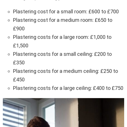
Plastering cost for a small room: £600 to £700
Plastering cost for a medium room: £650 to
£900
Plastering costs for a large room: £1,000 to
£1,500
Plastering costs for a small ceiling: £200 to
£350
Plastering costs for a medium ceiling: £250 to
£450
Plastering costs for a large ceiling: £400 to £750