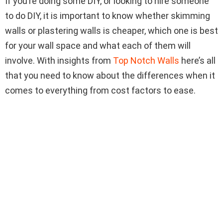
If you’re doing some DIY, or looking to hire someone
to do DIY, it is important to know whether skimming
walls or plastering walls is cheaper, which one is best
for your wall space and what each of them will
involve. With insights from
Top Notch Walls
here’s all
that you need to know about the differences when it
comes to everything from cost factors to ease.