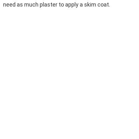
need as much plaster to apply a skim coat.