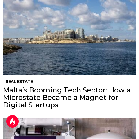
REAL ESTATE
Malta’s Booming Tech Sector: How a
Microstate Became a Magnet for
Digital Startups