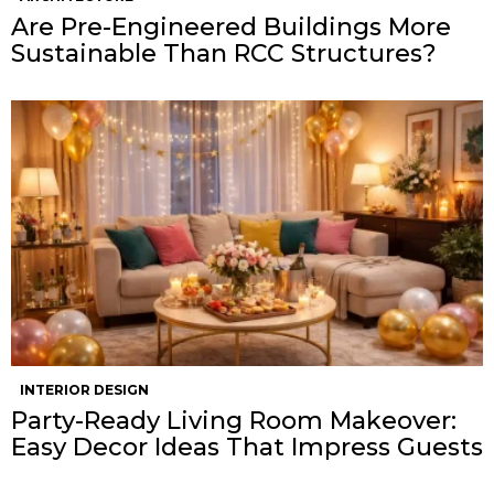
Are Pre-Engineered Buildings More
Sustainable Than RCC Structures?
INTERIOR DESIGN
Party-Ready Living Room Makeover:
Easy Decor Ideas That Impress Guests