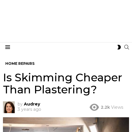
S
SWIT
Menu
SKIN
HOME REPAIRS
Is Skimming Cheaper
Than Plastering?
by
Audrey
2.2k
Views
3 years ago