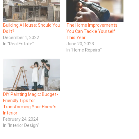
Building A House: Should You
The Home Improvements
Do It?
You Can Tackle Yourself
December 1, 2022
This Year
In "Real Estate"
June 20, 2023
In "Home Repairs"
DIY Painting Magic: Budget-
Friendly Tips for
Transforming Your Home’s
Interior
February 24, 2024
In "Interior Design"