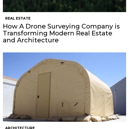
REAL ESTATE
How A Drone Surveying Company is
Transforming Modern Real Estate
and Architecture
ARCHITECTURE