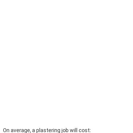
On average, a plastering job will cost: