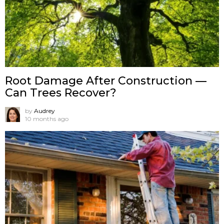
Root Damage After Construction —
Can Trees Recover?
by
Audrey
10 months ago