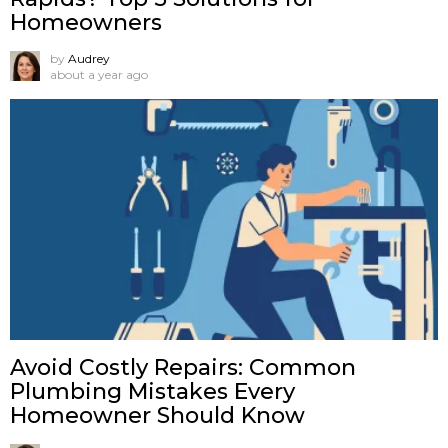
Homeowners
by
Audrey
about a year ago
Avoid Costly Repairs: Common
Plumbing Mistakes Every
Homeowner Should Know