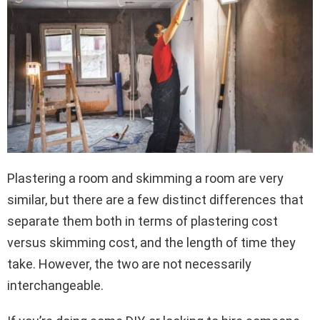
Plastering a room and skimming a room are very
similar, but there are a few distinct differences that
separate them both in terms of plastering cost
versus skimming cost, and the length of time they
take. However, the two are not necessarily
interchangeable.