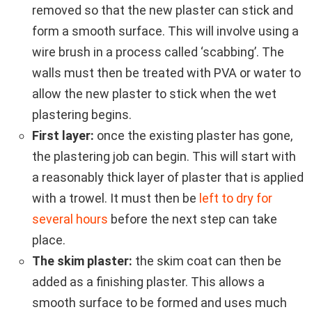
removed so that the new plaster can stick and
form a smooth surface. This will involve using a
wire brush in a process called ‘scabbing’. The
walls must then be treated with PVA or water to
allow the new plaster to stick when the wet
plastering begins.
First layer:
once the existing plaster has gone,
the plastering job can begin. This will start with
a reasonably thick layer of plaster that is applied
with a trowel. It must then be
left to dry for
several hours
before the next step can take
place.
The skim plaster:
the skim coat can then be
added as a finishing plaster. This allows a
smooth surface to be formed and uses much