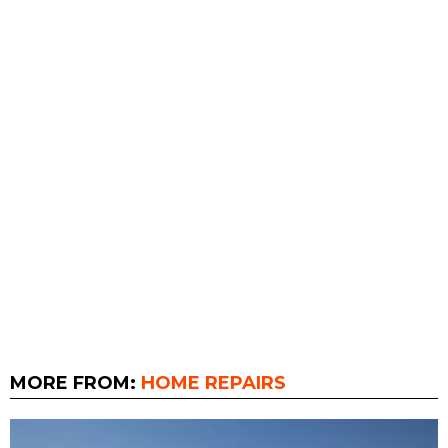
MORE FROM:
HOME REPAIRS