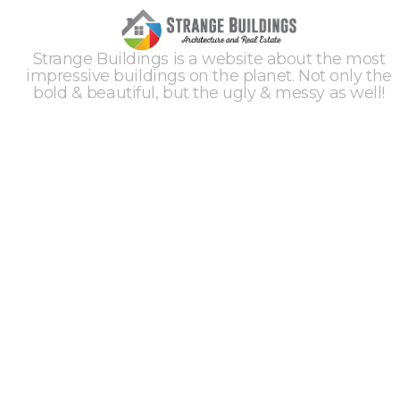
Strange Buildings is a website about the most
impressive buildings on the planet. Not only the
bold & beautiful, but the ugly & messy as well!