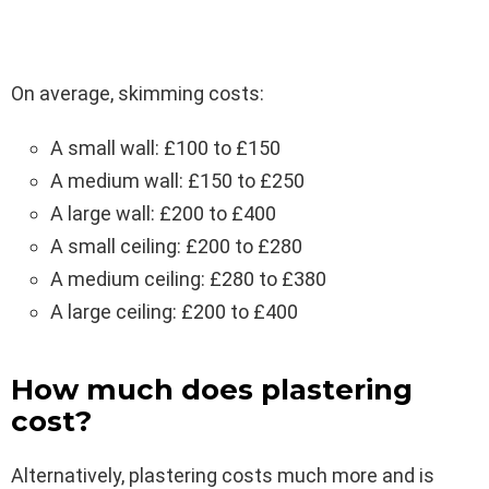
On average, skimming costs:
A small wall: £100 to £150
A medium wall: £150 to £250
A large wall: £200 to £400
A small ceiling: £200 to £280
A medium ceiling: £280 to £380
A large ceiling: £200 to £400
How much does plastering
cost?
Alternatively, plastering costs much more and is