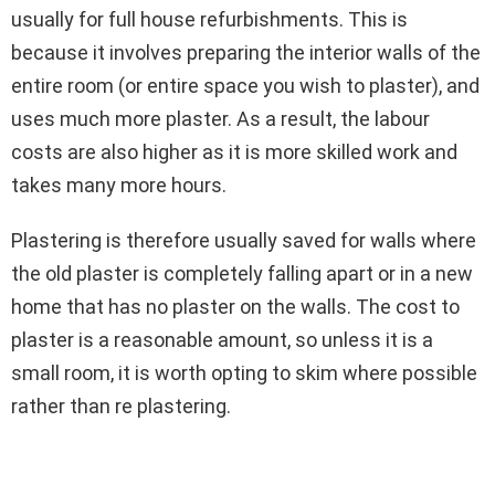
usually for full house refurbishments. This is
because it involves preparing the interior walls of the
entire room (or entire space you wish to plaster), and
uses much more plaster. As a result, the labour
costs are also higher as it is more skilled work and
takes many more hours.
Plastering is therefore usually saved for walls where
the old plaster is completely falling apart or in a new
home that has no plaster on the walls. The cost to
plaster is a reasonable amount, so unless it is a
small room, it is worth opting to skim where possible
rather than re plastering.