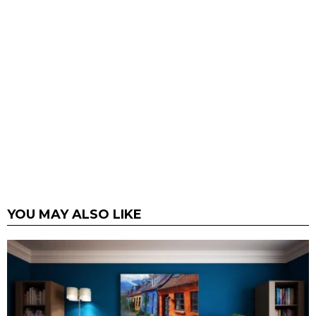
YOU MAY ALSO LIKE