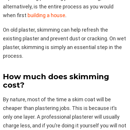
alternatively, is the entire process as you would
when first
building a house
.
On old plaster, skimming can help refresh the
existing plaster and prevent dust or cracking. On wet
plaster, skimming is simply an essential step in the
process.
How much does skimming
cost?
By nature, most of the time a skim coat will be
cheaper than plastering jobs. This is because it’s
only one layer. A professional plasterer will usually
charge less, and if you’re doing it yourself you will not