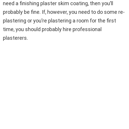
need a finishing plaster skim coating, then you’ll
probably be fine. If, however, you need to do some re-
plastering or you’re plastering a room for the first
time, you should probably hire professional
plasterers.