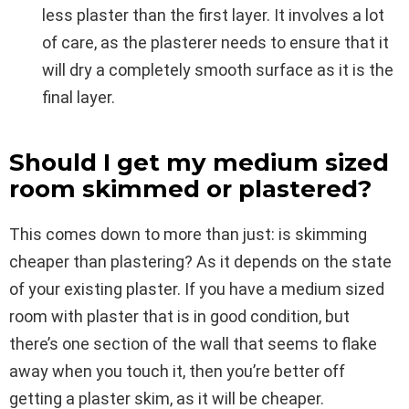
less plaster than the first layer. It involves a lot
of care, as the plasterer needs to ensure that it
will dry a completely smooth surface as it is the
final layer.
Should I get my medium sized
room skimmed or plastered?
This comes down to more than just: is skimming
cheaper than plastering? As it depends on the state
of your existing plaster. If you have a medium sized
room with plaster that is in good condition, but
there’s one section of the wall that seems to flake
away when you touch it, then you’re better off
getting a plaster skim, as it will be cheaper.