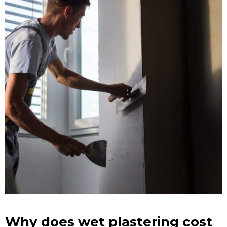
Why does wet plastering cost