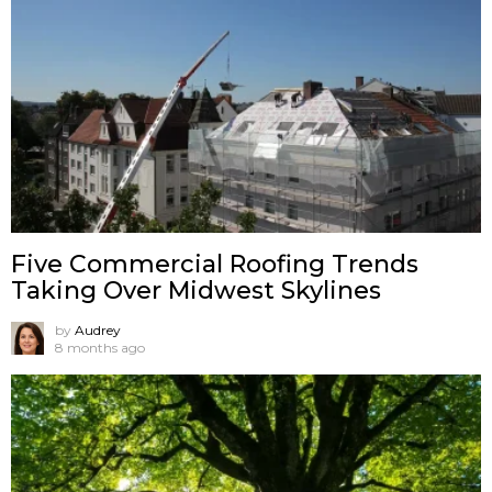
Five Commercial Roofing Trends
Taking Over Midwest Skylines
by
Audrey
8 months ago