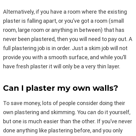
Alternatively, if you have a room where the existing
plaster is falling apart, or you’ve got a room (small
room, large room or anything in between) that has
never been plastered, then you will need to pay out. A
full plastering job is in order. Just a skim job will not
provide you with a smooth surface, and while you’ll
have fresh plaster it will only be a very thin layer.
Can I plaster my own walls?
To save money, lots of people consider doing their
own plastering and skimming. You
can
do it yourself,
but one is much easier than the other. If you’ve never
done anything like plastering before, and you only