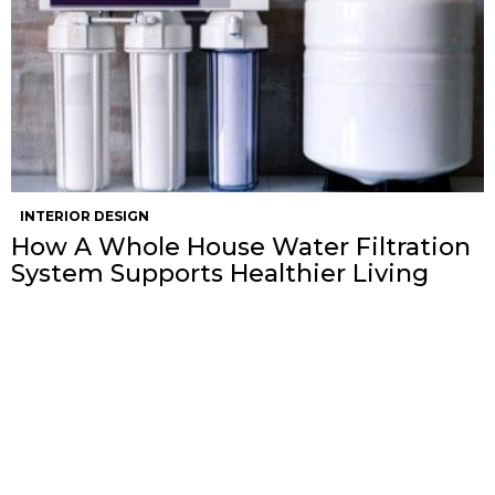
INTERIOR DESIGN
How A Whole House Water Filtration
System Supports Healthier Living