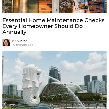
Essential Home Maintenance Checks
Every Homeowner Should Do
Annually
by
Audrey
10 months ago