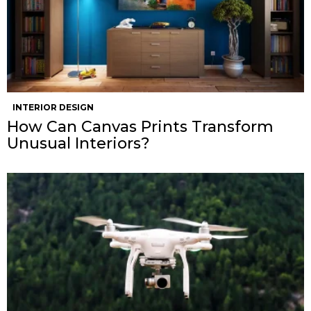
INTERIOR DESIGN
How Can Canvas Prints Transform
Unusual Interiors?