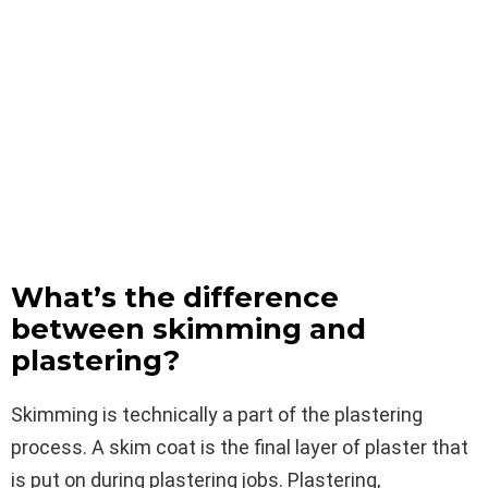
What’s the difference
between skimming and
plastering?
Skimming is technically a part of the plastering
process. A skim coat is the final layer of plaster that
is put on during plastering jobs. Plastering,