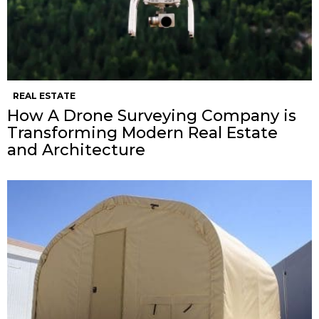
REAL ESTATE
How A Drone Surveying Company is
Transforming Modern Real Estate
and Architecture