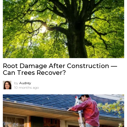
Root Damage After Construction —
Can Trees Recover?
by
Audrey
10 months ago