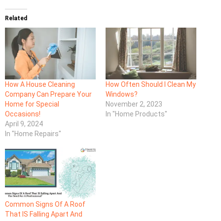
Related
How A House Cleaning
How Often Should I Clean My
Company Can Prepare Your
Windows?
Home for Special
November 2, 2023
Occasions!
In "Home Products"
April 9, 2024
In "Home Repairs"
Common Signs Of A Roof
That IS Falling Apart And