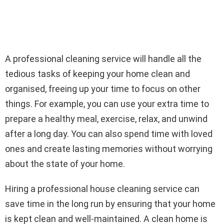
A professional cleaning service will handle all the
tedious tasks of keeping your home clean and
organised, freeing up your time to focus on other
things. For example, you can use your extra time to
prepare a healthy meal, exercise, relax, and unwind
after a long day. You can also spend time with loved
ones and create lasting memories without worrying
about the state of your home.
Hiring a professional house cleaning service can
save time in the long run by ensuring that your home
is kept clean and well-maintained. A clean home is