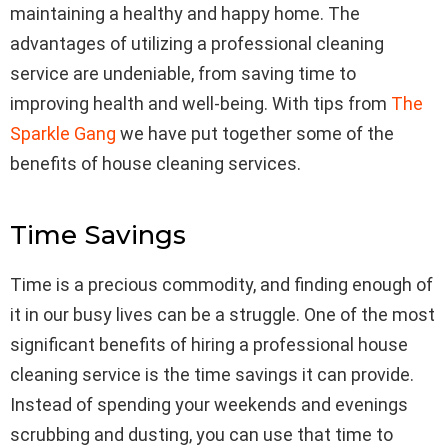
maintaining a healthy and happy home. The
advantages of utilizing a professional cleaning
service are undeniable, from saving time to
improving health and well-being. With tips from
The
Sparkle Gang
we have put together some of the
benefits of house cleaning services.
Time Savings
Time is a precious commodity, and finding enough of
it in our busy lives can be a struggle. One of the most
significant benefits of hiring a professional house
cleaning service is the time savings it can provide.
Instead of spending your weekends and evenings
scrubbing and dusting, you can use that time to