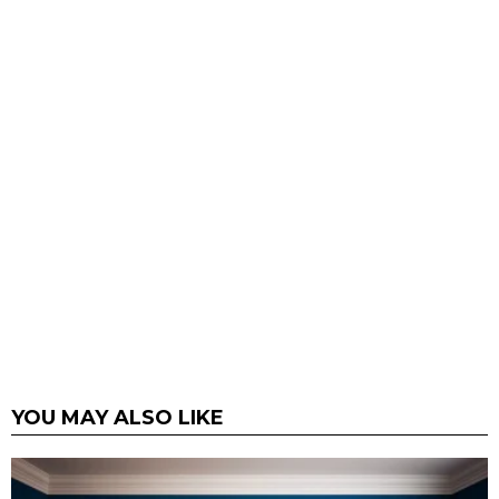
YOU MAY ALSO LIKE