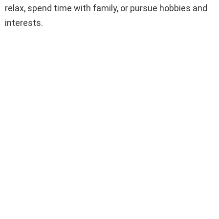
relax, spend time with family, or pursue hobbies and
interests.