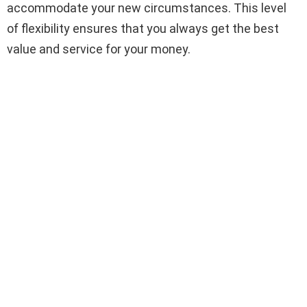
accommodate your new circumstances. This level
of flexibility ensures that you always get the best
value and service for your money.