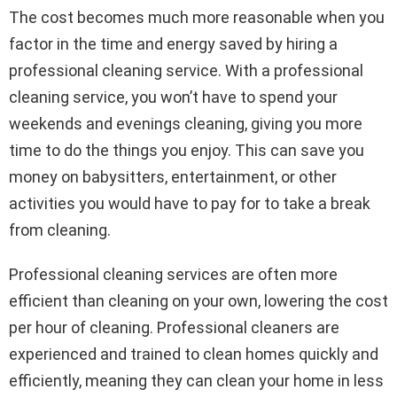
The cost becomes much more reasonable when you
factor in the time and energy saved by hiring a
professional cleaning service. With a professional
cleaning service, you won’t have to spend your
weekends and evenings cleaning, giving you more
time to do the things you enjoy. This can save you
money on babysitters, entertainment, or other
activities you would have to pay for to take a break
from cleaning.
Professional cleaning services are often more
efficient than cleaning on your own, lowering the cost
per hour of cleaning. Professional cleaners are
experienced and trained to clean homes quickly and
efficiently, meaning they can clean your home in less