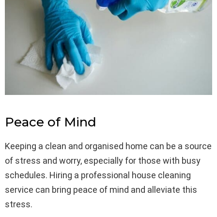
Peace of Mind
Keeping a clean and organised home can be a source
of stress and worry, especially for those with busy
schedules. Hiring a professional house cleaning
service can bring peace of mind and alleviate this
stress.