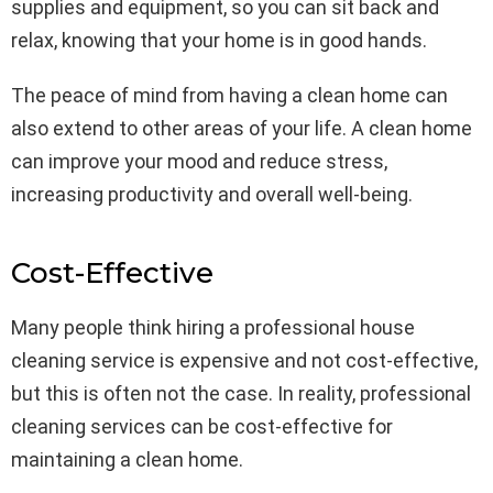
supplies and equipment, so you can sit back and
relax, knowing that your home is in good hands.
The peace of mind from having a clean home can
also extend to other areas of your life. A clean home
can improve your mood and reduce stress,
increasing productivity and overall well-being.
Cost-Effective
Many people think hiring a professional house
cleaning service is expensive and not cost-effective,
but this is often not the case. In reality, professional
cleaning services can be cost-effective for
maintaining a clean home.