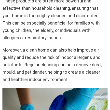
These products are often more powerful and
effective than household cleaning, ensuring that
your home is thoroughly cleaned and disinfected.
This can be especially beneficial for families with
young children, the elderly, or individuals with
allergies or respiratory issues.
Moreover, a clean home can also help improve air
quality and reduce the risk of indoor allergens and
pollutants. Regular cleaning can help remove dust,
mould, and pet dander, helping to create a cleaner
and healthier indoor environment.