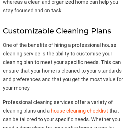
whereas a clean and organized home can help you
stay focused and on task.
Customizable Cleaning Plans
One of the benefits of hiring a professional house
cleaning service is the ability to customise your
cleaning plan to meet your specific needs. This can
ensure that your home is cleaned to your standards
and preferences and that you get the most value for
your money.
Professional cleaning services offer a variety of
cleaning plans and a
house cleaning checklist
that
can be tailored to your specific needs. Whether you
need a deep clean for your entire home, a regular