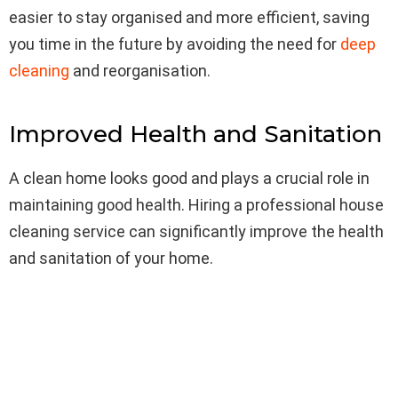
easier to stay organised and more efficient, saving
you time in the future by avoiding the need for
deep
cleaning
and reorganisation.
Improved Health and Sanitation
A clean home looks good and plays a crucial role in
maintaining good health. Hiring a professional house
cleaning service can significantly improve the health
and sanitation of your home.