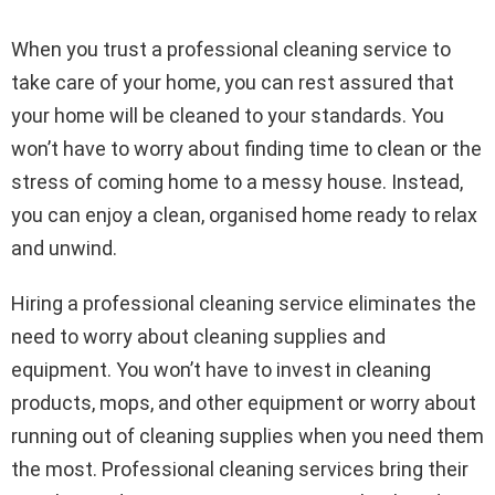
When you trust a professional cleaning service to
take care of your home, you can rest assured that
your home will be cleaned to your standards. You
won’t have to worry about finding time to clean or the
stress of coming home to a messy house. Instead,
you can enjoy a clean, organised home ready to relax
and unwind.
Hiring a professional cleaning service eliminates the
need to worry about cleaning supplies and
equipment. You won’t have to invest in cleaning
products, mops, and other equipment or worry about
running out of cleaning supplies when you need them
the most. Professional cleaning services bring their