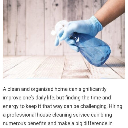
A clean and organized home can significantly
improve one’s daily life, but finding the time and
energy to keep it that way can be challenging. Hiring
a professional house cleaning service can bring
numerous benefits and make a big difference in