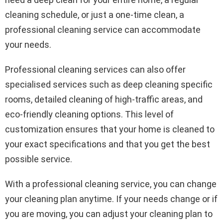
cleaning schedule, or just a one-time clean, a
professional cleaning service can accommodate
your needs.
Professional cleaning services can also offer
specialised services such as deep cleaning specific
rooms, detailed cleaning of high-traffic areas, and
eco-friendly cleaning options. This level of
customization ensures that your home is cleaned to
your exact specifications and that you get the best
possible service.
With a professional cleaning service, you can change
your cleaning plan anytime. If your needs change or if
you are moving, you can adjust your cleaning plan to