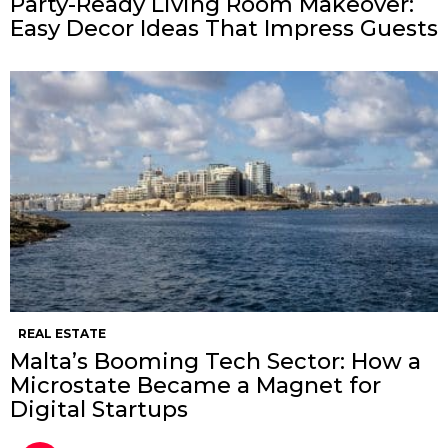
Party-Ready Living Room Makeover:
Easy Decor Ideas That Impress Guests
REAL ESTATE
Malta’s Booming Tech Sector: How a
Microstate Became a Magnet for
Digital Startups