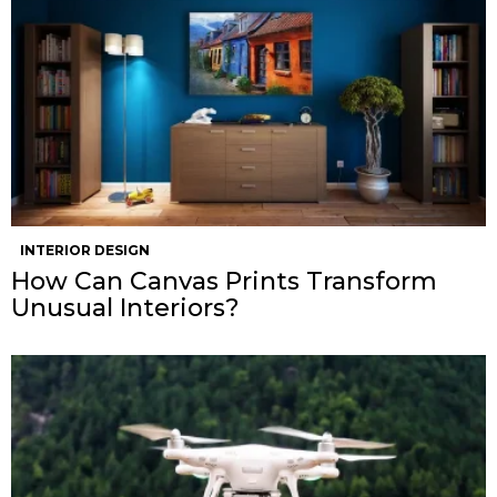
INTERIOR DESIGN
How Can Canvas Prints Transform
Unusual Interiors?