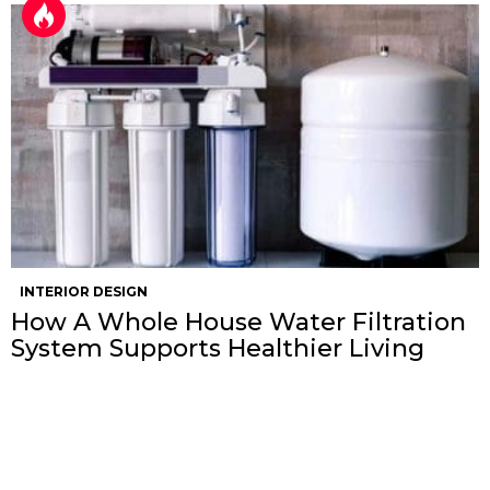
INTERIOR DESIGN
How A Whole House Water Filtration
System Supports Healthier Living