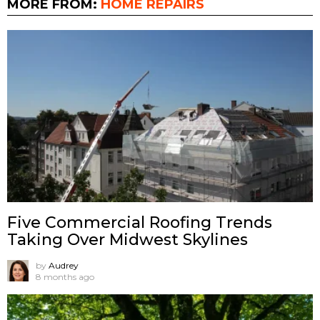
MORE FROM:
HOME REPAIRS
Five Commercial Roofing Trends
Taking Over Midwest Skylines
by
Audrey
8 months ago