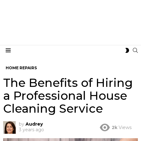
S
SWIT
Menu
SKIN
HOME REPAIRS
The Benefits of Hiring
a Professional House
Cleaning Service
by
Audrey
2k
Views
3 years ago