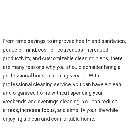
From time savings to improved health and sanitation,
peace of mind, cost-effectiveness, increased
productivity, and customizable cleaning plans, there
are many reasons why you should consider hiring a
professional house cleaning service. With a
professional cleaning service, you can have a clean
and organised home without spending your
weekends and evenings cleaning. You can reduce
stress, increase focus, and simplify your life while
enjoying a clean and comfortable home.