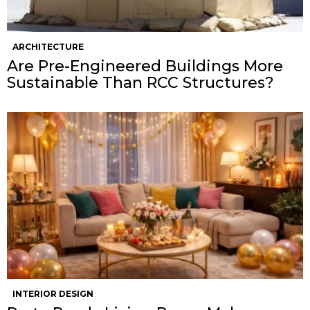
ARCHITECTURE
Are Pre-Engineered Buildings More
Sustainable Than RCC Structures?
INTERIOR DESIGN