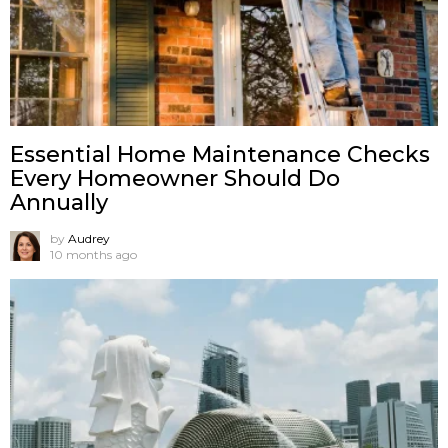
Essential Home Maintenance Checks
Every Homeowner Should Do
Annually
by
Audrey
10 months ago