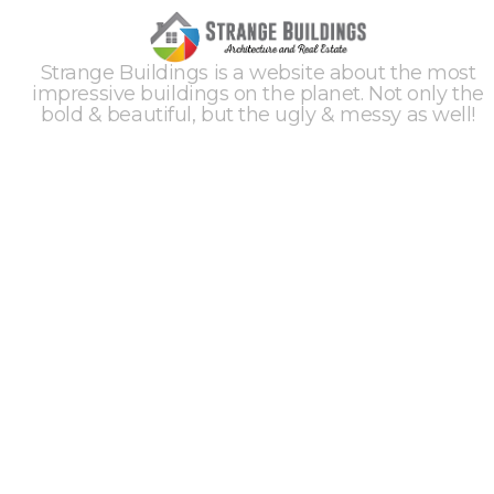
Strange Buildings is a website about the most
impressive buildings on the planet. Not only the
bold & beautiful, but the ugly & messy as well!