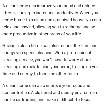
A clean home can improve your mood and reduce
stress, leading to increased productivity. When you
come home to a clean and organised house, you can
relax and unwind, allowing you to recharge and be
more productive in other areas of your life.
Having a clean home can also reduce the time and
energy you spend cleaning. With a professional
cleaning service, you won’t have to worry about
cleaning and maintaining your home, freeing up your
time and energy to focus on other tasks.
A clean home can also improve your focus and
concentration. A cluttered and messy environment
can be distracting and make it difficult to focus,