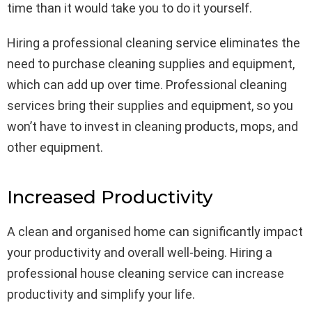
time than it would take you to do it yourself.
Hiring a professional cleaning service eliminates the
need to purchase cleaning supplies and equipment,
which can add up over time. Professional cleaning
services bring their supplies and equipment, so you
won’t have to invest in cleaning products, mops, and
other equipment.
Increased Productivity
A clean and organised home can significantly impact
your productivity and overall well-being. Hiring a
professional house cleaning service can increase
productivity and simplify your life.