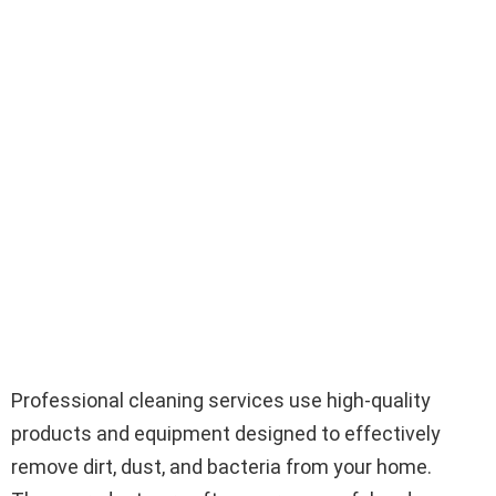
Professional cleaning services use high-quality
products and equipment designed to effectively
remove dirt, dust, and bacteria from your home.