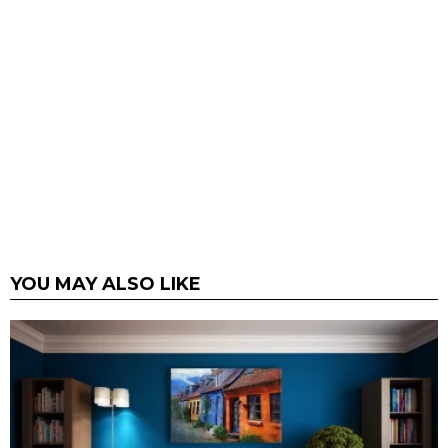
YOU MAY ALSO LIKE