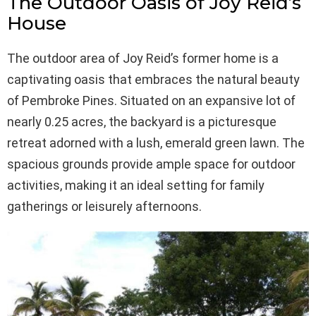
The Outdoor Oasis of Joy Reid’s
House
The outdoor area of Joy Reid’s former home is a
captivating oasis that embraces the natural beauty
of Pembroke Pines. Situated on an expansive lot of
nearly 0.25 acres, the backyard is a picturesque
retreat adorned with a lush, emerald green lawn. The
spacious grounds provide ample space for outdoor
activities, making it an ideal setting for family
gatherings or leisurely afternoons.