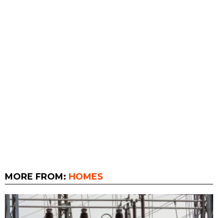
MORE FROM:
HOMES