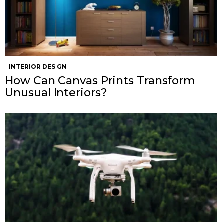
INTERIOR DESIGN
How Can Canvas Prints Transform
Unusual Interiors?