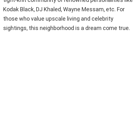
Kodak Black, DJ Khaled, Wayne Messam, etc. For
those who value upscale living and celebrity
sightings, this neighborhood is a dream come true.