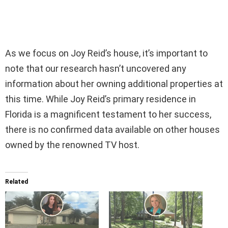
As we focus on Joy Reid’s house, it’s important to
note that our research hasn’t uncovered any
information about her owning additional properties at
this time. While Joy Reid’s primary residence in
Florida is a magnificent testament to her success,
there is no confirmed data available on other houses
owned by the renowned TV host.
Related