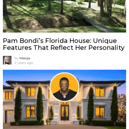
Pam Bondi’s Florida House: Unique
Features That Reflect Her Personality
by
Marija
2 years ago