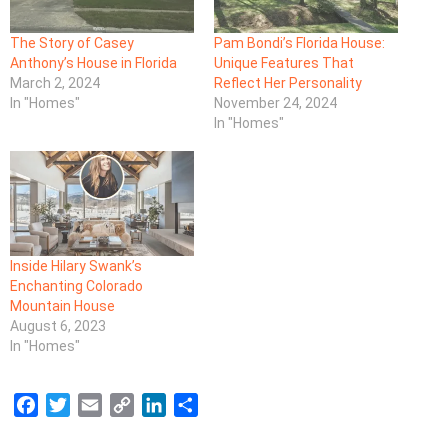
The Story of Casey
Pam Bondi’s Florida House:
Anthony’s House in Florida
Unique Features That
March 2, 2024
Reflect Her Personality
In "Homes"
November 24, 2024
In "Homes"
Inside Hilary Swank’s
Enchanting Colorado
Mountain House
August 6, 2023
In "Homes"
F
T
E
C
L
S
a
w
m
o
i
h