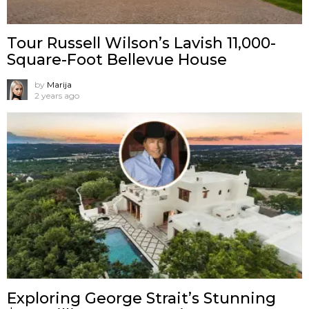
Tour Russell Wilson’s Lavish 11,000-
Square-Foot Bellevue House
by
Marija
2 years ago
Exploring George Strait’s Stunning