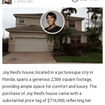
3 years ago
Joy Reid’s house, located in a picturesque city in
Florida, spans a generous 2,506 square footage,
providing ample space for comfort and luxury. The
purchase of Joy Reid’s house came with a
substantial price tag of $716,900, reflecting her