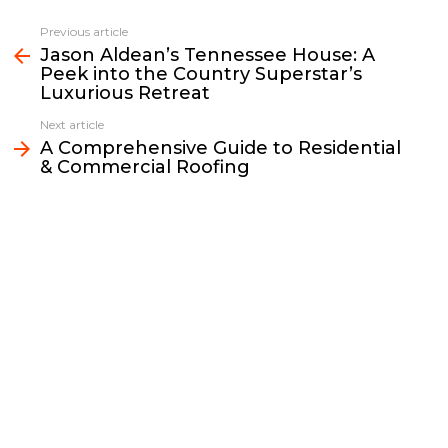
c
i
a
p
n
a
e
t
i
y
k
r
Previous article
See
b
t
l
L
e
e
Jason Aldean’s Tennessee House: A
more
Peek into the Country Superstar’s
o
e
i
d
Luxurious Retreat
o
r
n
I
k
k
n
Next article
A Comprehensive Guide to Residential
& Commercial Roofing