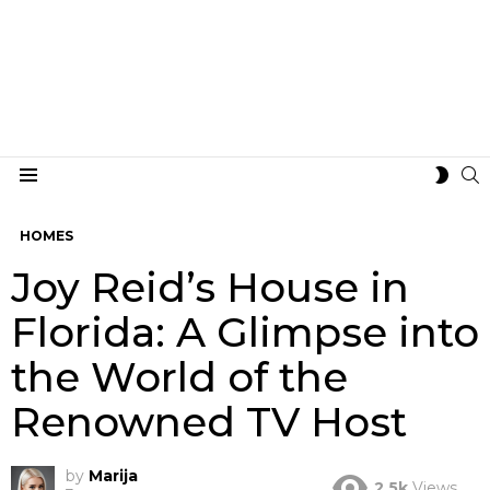
S
SWIT
Menu
SKIN
HOMES
Joy Reid’s House in
Florida: A Glimpse into
the World of the
Renowned TV Host
by
Marija
2.5k
Views