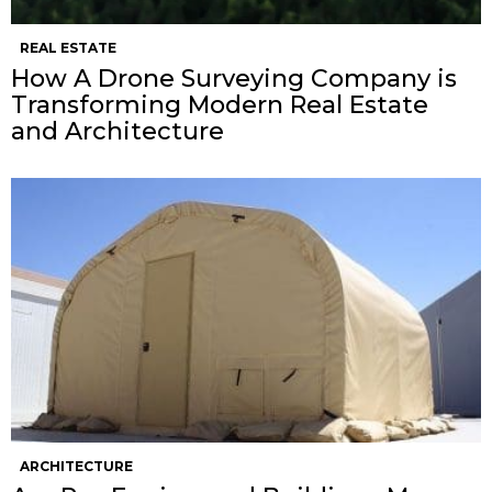
REAL ESTATE
How A Drone Surveying Company is
Transforming Modern Real Estate
and Architecture
ARCHITECTURE