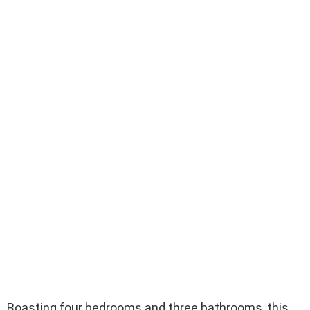
Boasting four bedrooms and three bathrooms, this