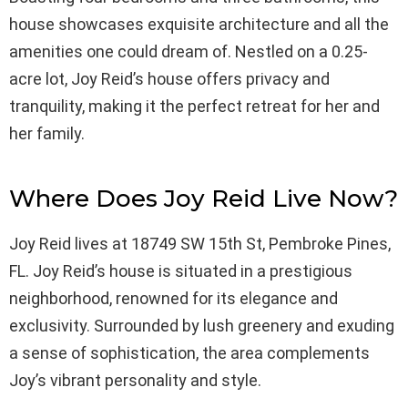
house showcases exquisite architecture and all the
amenities one could dream of. Nestled on a 0.25-
acre lot, Joy Reid’s house offers privacy and
tranquility, making it the perfect retreat for her and
her family.
Where Does Joy Reid Live Now?
Joy Reid lives at 18749 SW 15th St, Pembroke Pines,
FL. Joy Reid’s house is situated in a prestigious
neighborhood, renowned for its elegance and
exclusivity. Surrounded by lush greenery and exuding
a sense of sophistication, the area complements
Joy’s vibrant personality and style.