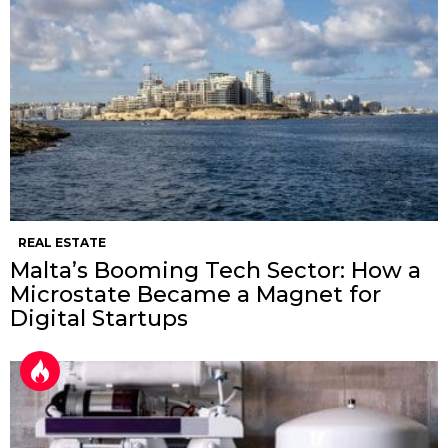
REAL ESTATE
Malta’s Booming Tech Sector: How a
Microstate Became a Magnet for
Digital Startups