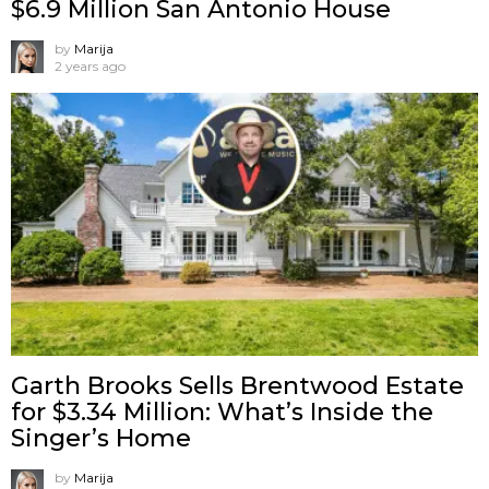
$6.9 Million San Antonio House
by
Marija
2 years ago
Garth Brooks Sells Brentwood Estate
for $3.34 Million: What’s Inside the
Singer’s Home
by
Marija