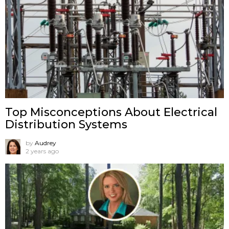
Top Misconceptions About Electrical
Distribution Systems
by
Audrey
2 years ago