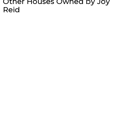
Other Houses Owned by Joy
Reid