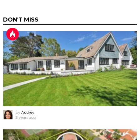
DON'T MISS
by
Audrey
3 years ago