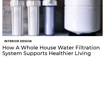
INTERIOR DESIGN
How A Whole House Water Filtration
System Supports Healthier Living