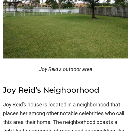
Joy Reid’s outdoor area
Joy Reid’s Neighborhood
Joy Reid’s house is located in a neighborhood that
places her among other notable celebrities who call
this area their home. The neighborhood boasts a
tight-knit community of renowned personalities like