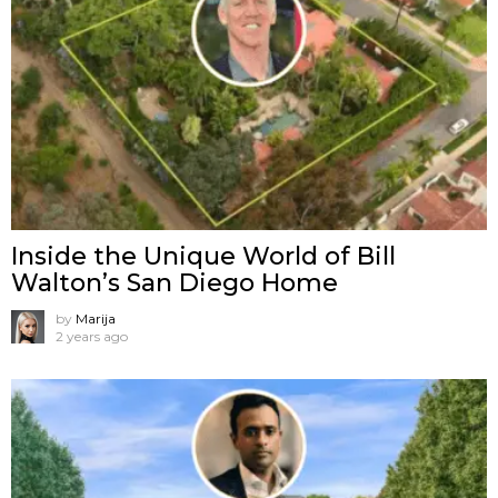
Inside the Unique World of Bill
Walton’s San Diego Home
by
Marija
2 years ago