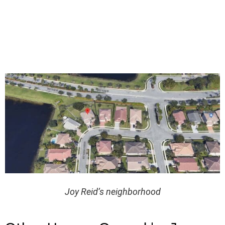
Joy Reid’s neighborhood