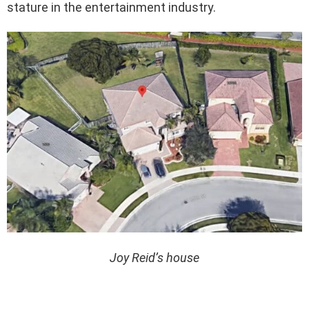
stature in the entertainment industry.
Joy Reid’s house