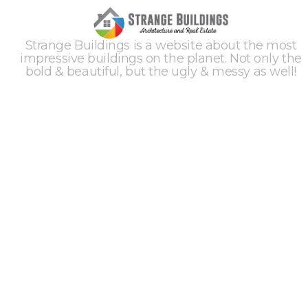
Strange Buildings is a website about the most
impressive buildings on the planet. Not only the
bold & beautiful, but the ugly & messy as well!