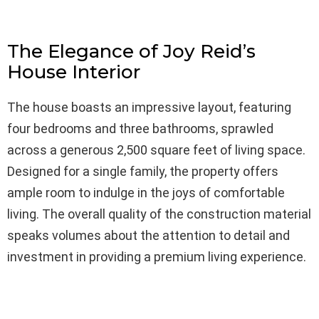
The Elegance of Joy Reid’s
House Interior
The house boasts an impressive layout, featuring
four bedrooms and three bathrooms, sprawled
across a generous 2,500 square feet of living space.
Designed for a single family, the property offers
ample room to indulge in the joys of comfortable
living. The overall quality of the construction material
speaks volumes about the attention to detail and
investment in providing a premium living experience.