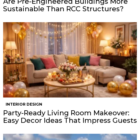
Are Pre-Engineered Buildings More
Sustainable Than RCC Structures?
INTERIOR DESIGN
Party-Ready Living Room Makeover:
Easy Decor Ideas That Impress Guests