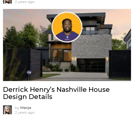
2 years ago
Derrick Henry’s Nashville House
Design Details
by
Marija
2 years ago