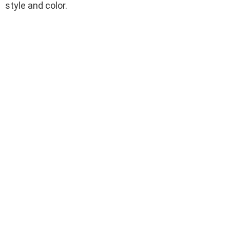
style and color.