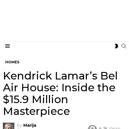
S
SWIT
Menu
SKIN
HOMES
Kendrick Lamar’s Bel
Air House: Inside the
$15.9 Million
Masterpiece
by
Marija
4.1k
Views