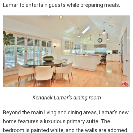
Lamar to entertain guests while preparing meals.
Kendrick Lamar’s dining room
Beyond the main living and dining areas, Lamar’s new
home features a luxurious primary suite. The
bedroom is painted white, and the walls are adorned