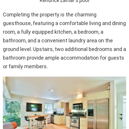
Kendrick Lamar’s pool
Completing the property is the charming
guesthouse, featuring a comfortable living and dining
room, a fully equipped kitchen, a bedroom, a
bathroom, and a convenient laundry area on the
ground level. Upstairs, two additional bedrooms and a
bathroom provide ample accommodation for guests
or family members.