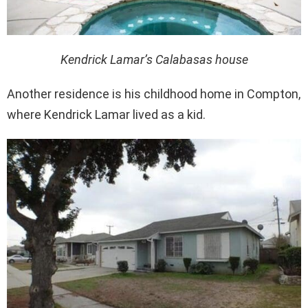
Kendrick Lamar’s Calabasas house
Another residence is his childhood home in Compton,
where Kendrick Lamar lived as a kid.