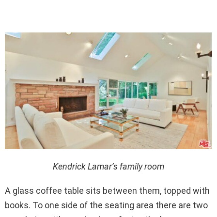
Kendrick Lamar’s family room
A glass coffee table sits between them, topped with
books. To one side of the seating area there are two