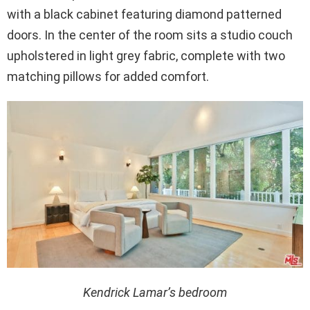
with a black cabinet featuring diamond patterned
doors. In the center of the room sits a studio couch
upholstered in light grey fabric, complete with two
matching pillows for added comfort.
Kendrick Lamar’s bedroom