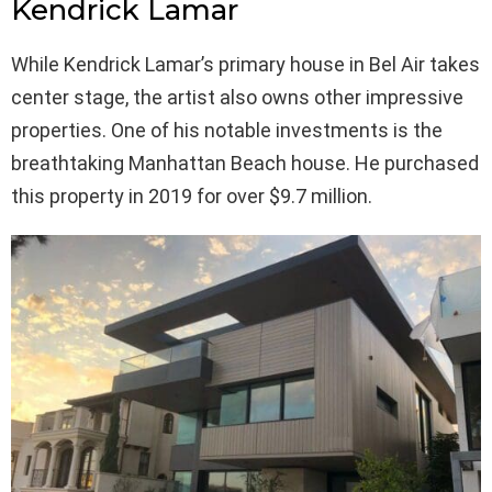
Kendrick Lamar
While Kendrick Lamar’s primary house in Bel Air takes
center stage, the artist also owns other impressive
properties. One of his notable investments is the
breathtaking Manhattan Beach house. He purchased
this property in 2019 for over $9.7 million.