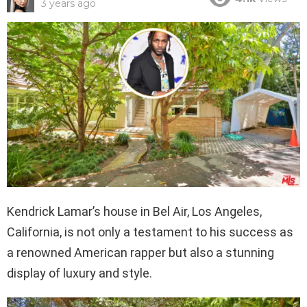
3 years ago
Kendrick Lamar’s house in Bel Air, Los Angeles,
California, is not only a testament to his success as
a renowned American rapper but also a stunning
display of luxury and style.