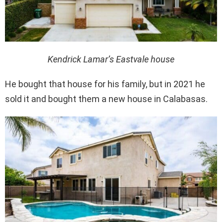
Kendrick Lamar’s Eastvale house
He bought that house for his family, but in 2021 he
sold it and bought them a new house in Calabasas.