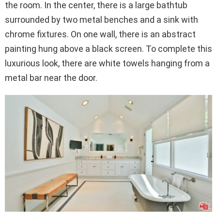
the room. In the center, there is a large bathtub
surrounded by two metal benches and a sink with
chrome fixtures. On one wall, there is an abstract
painting hung above a black screen. To complete this
luxurious look, there are white towels hanging from a
metal bar near the door.