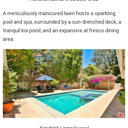
A meticulously manicured lawn hosts a sparkling
pool and spa, surrounded by a sun-drenched deck, a
tranquil koi pond, and an expansive al fresco dining
area.