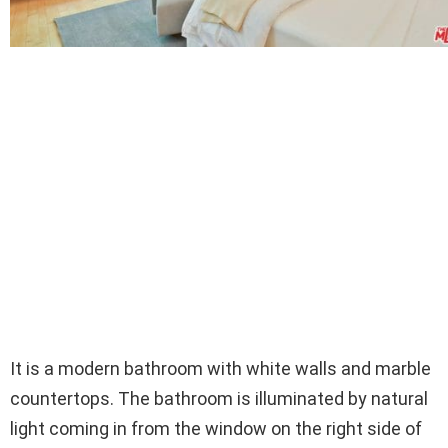
It is a modern bathroom with white walls and marble
countertops. The bathroom is illuminated by natural
light coming in from the window on the right side of