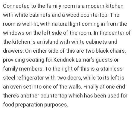
Connected to the family room is a modern kitchen
with white cabinets and a wood countertop. The
room is well-lit, with natural light coming in from the
windows on the left side of the room. In the center of
the kitchen is an island with white cabinets and
drawers. On either side of this are two black chairs,
providing seating for Kendrick Lamar’s guests or
family members. To the right of this is a stainless-
steel refrigerator with two doors, while to its left is
an oven set into one of the walls. Finally at one end
there’s another countertop which has been used for
food preparation purposes.