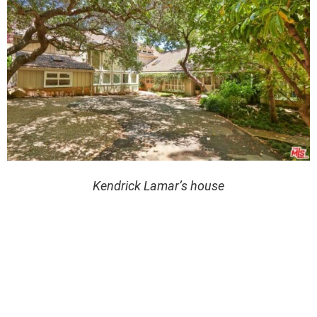
Kendrick Lamar’s house