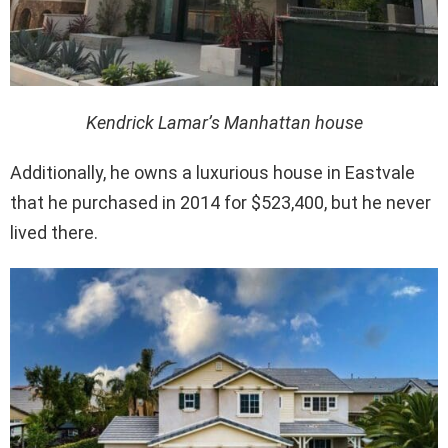
Kendrick Lamar’s Manhattan house
Additionally, he owns a luxurious house in Eastvale
that he purchased in 2014 for $523,400, but he never
lived there.