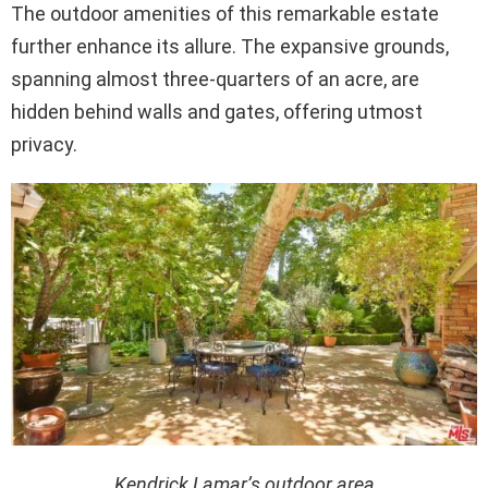
The outdoor amenities of this remarkable estate
further enhance its allure. The expansive grounds,
spanning almost three-quarters of an acre, are
hidden behind walls and gates, offering utmost
privacy.
Kendrick Lamar’s outdoor area