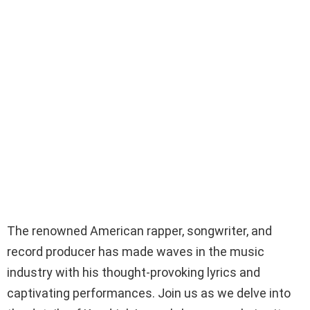
The renowned American rapper, songwriter, and
record producer has made waves in the music
industry with his thought-provoking lyrics and
captivating performances. Join us as we delve into