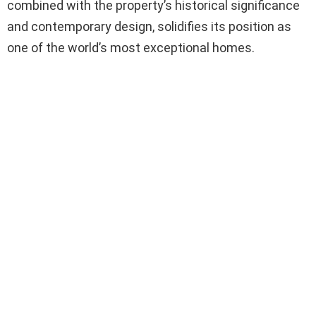
combined with the property’s historical significance
and contemporary design, solidifies its position as
one of the world’s most exceptional homes.