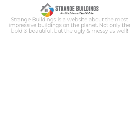
Strange Buildings is a website about the most
impressive buildings on the planet. Not only the
bold & beautiful, but the ugly & messy as well!