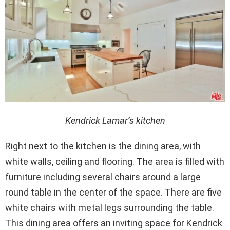
Kendrick Lamar’s kitchen
Right next to the kitchen is the dining area, with
white walls, ceiling and flooring. The area is filled with
furniture including several chairs around a large
round table in the center of the space. There are five
white chairs with metal legs surrounding the table.
This dining area offers an inviting space for Kendrick