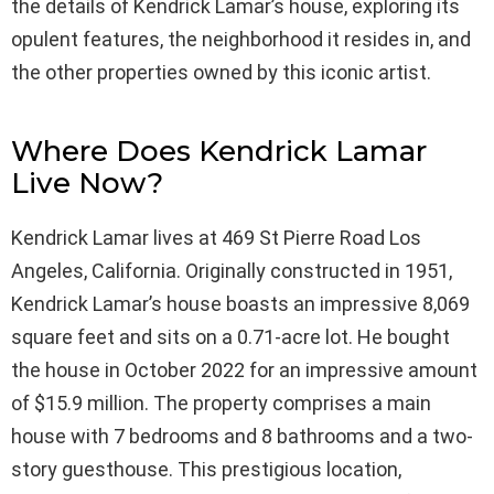
the details of Kendrick Lamar’s house, exploring its
opulent features, the neighborhood it resides in, and
the other properties owned by this iconic artist.
Where Does Kendrick Lamar
Live Now?
Kendrick Lamar lives at 469 St Pierre Road Los
Angeles, California. Originally constructed in 1951,
Kendrick Lamar’s house boasts an impressive 8,069
square feet and sits on a 0.71-acre lot. He bought
the house in October 2022 for an impressive amount
of $15.9 million. The property comprises a main
house with 7 bedrooms and 8 bathrooms and a two-
story guesthouse. This prestigious location,