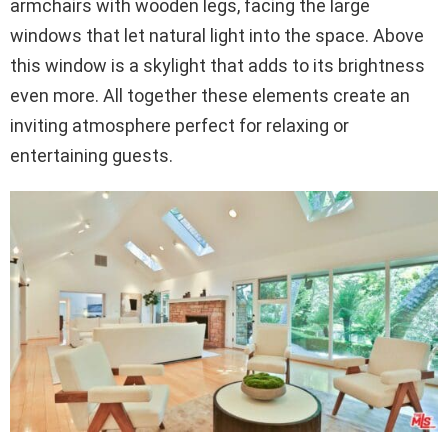
armchairs with wooden legs, facing the large
windows that let natural light into the space. Above
this window is a skylight that adds to its brightness
even more. All together these elements create an
inviting atmosphere perfect for relaxing or
entertaining guests.