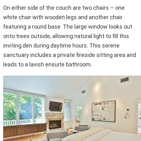
On either side of the couch are two chairs – one
white chair with wooden legs and another chair
featuring a round base. The large window looks out
onto trees outside, allowing natural light to fill this
inviting den during daytime hours. This serene
sanctuary includes a private fireside sitting area and
leads to a lavish ensuite bathroom.