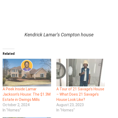
Kendrick Lamar’s Compton house
Related
A Peek Inside Lamar
A Tour of 21 Savage’s House
Jackson’s House: The $1.3M
– What Does 21 Savage’s
Estate in Owings Mills
House Look Like?
October 2, 2024
August 23, 2023
In "Homes"
In "Homes"