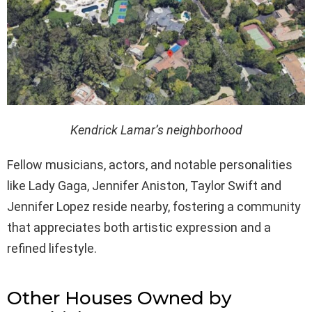
Kendrick Lamar’s neighborhood
Fellow musicians, actors, and notable personalities
like Lady Gaga, Jennifer Aniston, Taylor Swift and
Jennifer Lopez reside nearby, fostering a community
that appreciates both artistic expression and a
refined lifestyle.
Other Houses Owned by