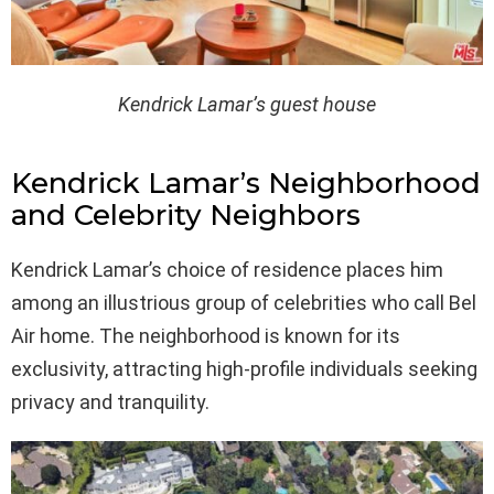
Kendrick Lamar’s guest house
Kendrick Lamar’s Neighborhood
and Celebrity Neighbors
Kendrick Lamar’s choice of residence places him
among an illustrious group of celebrities who call Bel
Air home. The neighborhood is known for its
exclusivity, attracting high-profile individuals seeking
privacy and tranquility.