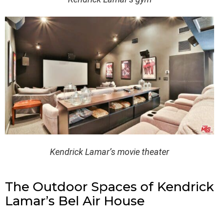
Kendrick Lamar’s movie theater
The Outdoor Spaces of Kendrick
Lamar’s Bel Air House