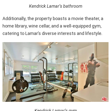
Kendrick Lamar’s bathroom
Additionally, the property boasts a movie theater, a
home library, wine cellar, and a well-equipped gym,
catering to Lamar’s diverse interests and lifestyle.
Kendrick Lamar’s gym