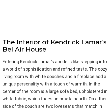
The Interior of Kendrick Lamar’s
Bel Air House
Entering Kendrick Lamar’s abode is like stepping into
a world of sophistication and refined taste. The cozy
living room with white couches and a fireplace add a
unique personality with a touch of warmth. In the
center of the room is a large sofa bed, upholstered in
white fabric, which faces an ornate hearth. On either
side of the couch are two loveseats that match in