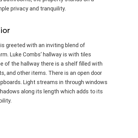
ple privacy and tranquility.
ior
s greeted with an inviting blend of
m. Luke Combs’ hallway is with tiles
e of the hallway there is a shelf filled with
s, and other items. There is an open door
upboards. Light streams in through windows
shadows along its length which adds to its
lity.