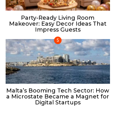
Party-Ready Living Room
Makeover: Easy Decor Ideas That
Impress Guests
Malta’s Booming Tech Sector: How
a Microstate Became a Magnet for
Digital Startups