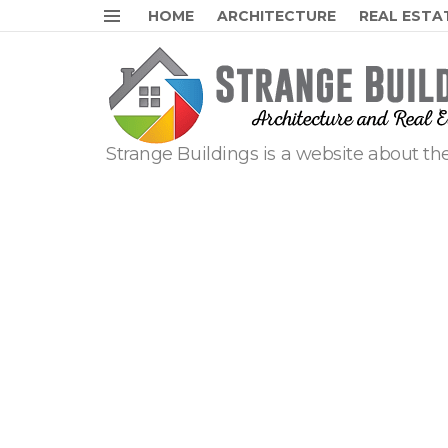
HOME
ARCHITECTURE
REAL ESTA
Menu
Strange Buildings is a website about the