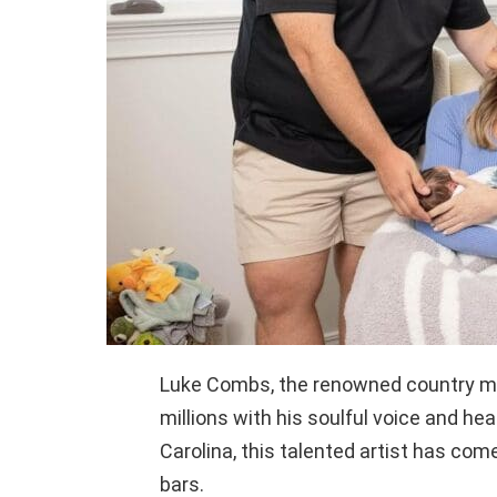
Luke Combs, the renowned country mu
millions with his soulful voice and hear
Carolina, this talented artist has come
bars.