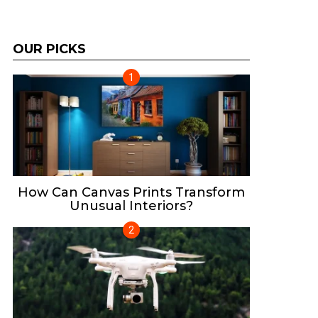
OUR PICKS
How Can Canvas Prints Transform
Unusual Interiors?