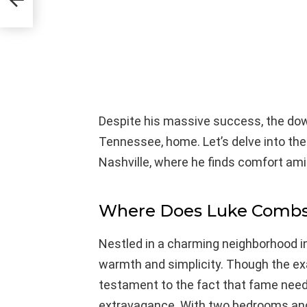
ne
Despite his massive success, the down
Tennessee, home. Let’s delve into th
Nashville, where he finds comfort ami
Where Does Luke Combs
Nestled in a charming neighborhood i
warmth and simplicity. Though the exac
testament to the fact that fame nee
extravagance. With two bedrooms and