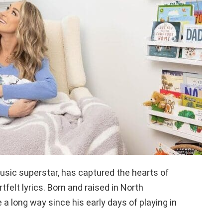
sic superstar, has captured the hearts of
tfelt lyrics. Born and raised in North
 a long way since his early days of playing in