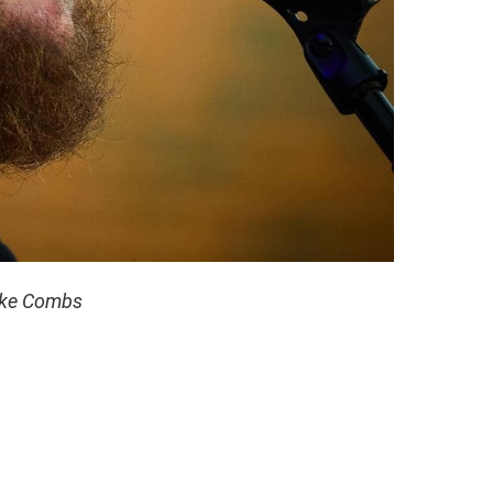
ke Combs