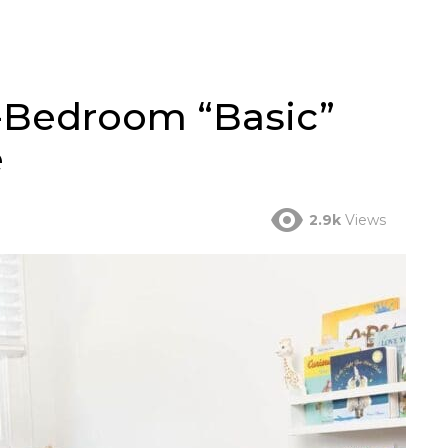
-Bedroom “Basic”
e
2.9k
Views