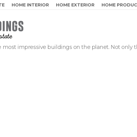
TE
HOME INTERIOR
HOME EXTERIOR
HOME PRODU
 most impressive buildings on the planet. Not only t