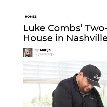
HOMES
Luke Combs’ Two
House in Nashvill
by
Marija
3 years ago