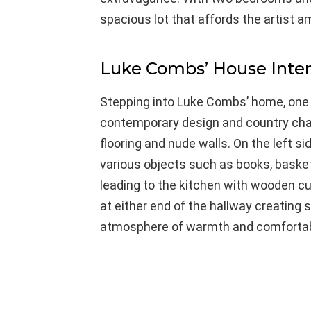
spacious lot that affords the artist am
Luke Combs’ House Inter
Stepping into Luke Combs’ home, one i
contemporary design and country char
flooring and nude walls. On the left sid
various objects such as books, basket
leading to the kitchen with wooden c
at either end of the hallway creating 
atmosphere of warmth and comfortabi