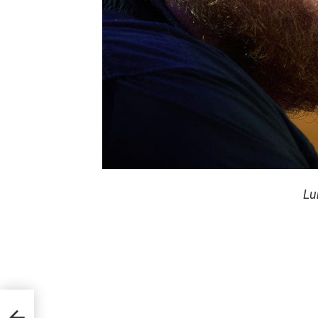
Lu
of