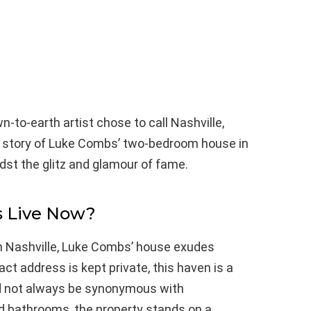
-to-earth artist chose to call Nashville,
e story of Luke Combs’ two-bedroom house in
dst the glitz and glamour of fame.
 Live Now?
n Nashville, Luke Combs’ house exudes
t address is kept private, this haven is a
d not always be synonymous with
 bathrooms, the property stands on a