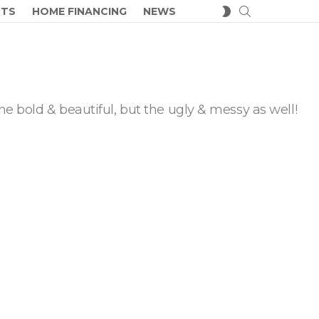
SEARCH
SWITCH
CTS
HOME FINANCING
NEWS
SKIN
he bold & beautiful, but the ugly & messy as well!