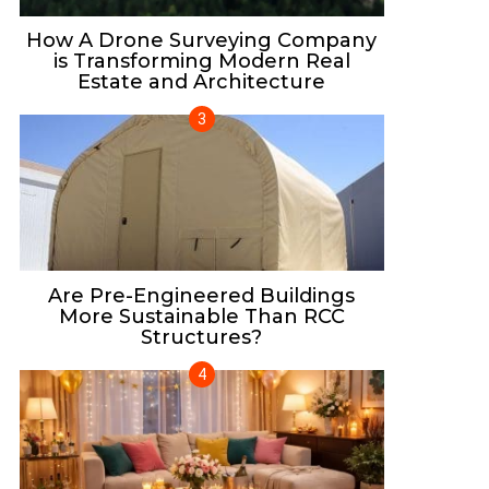
How A Drone Surveying Company
is Transforming Modern Real
Estate and Architecture
Are Pre-Engineered Buildings
More Sustainable Than RCC
Structures?