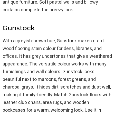
antique furniture. Soft pastel walls and billowy
curtains complete the breezy look.
Gunstock
With a greyish-brown hue, Gunstock makes great
wood flooring stain colour for dens, libraries, and
offices. It has grey undertones that give a weathered
appearance. The versatile colour works with many
furnishings and wall colours. Gunstock looks
beautiful next to maroons, forest greens, and
charcoal grays. It hides dirt, scratches and dust well,
making it family-friendly. Match Gunstock floors with
leather club chairs, area rugs, and wooden
bookcases for a warm, welcoming look. Use it in