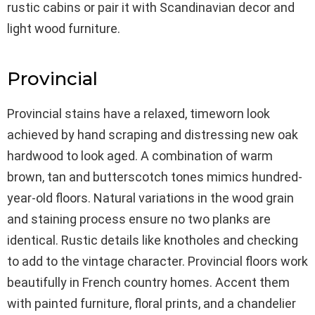
rustic cabins or pair it with Scandinavian decor and
light wood furniture.
Provincial
Provincial stains have a relaxed, timeworn look
achieved by hand scraping and distressing new oak
hardwood to look aged. A combination of warm
brown, tan and butterscotch tones mimics hundred-
year-old floors. Natural variations in the wood grain
and staining process ensure no two planks are
identical. Rustic details like knotholes and checking
to add to the vintage character. Provincial floors work
beautifully in French country homes. Accent them
with painted furniture, floral prints, and a chandelier