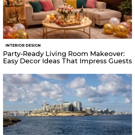
INTERIOR DESIGN
Party-Ready Living Room Makeover:
Easy Decor Ideas That Impress Guests