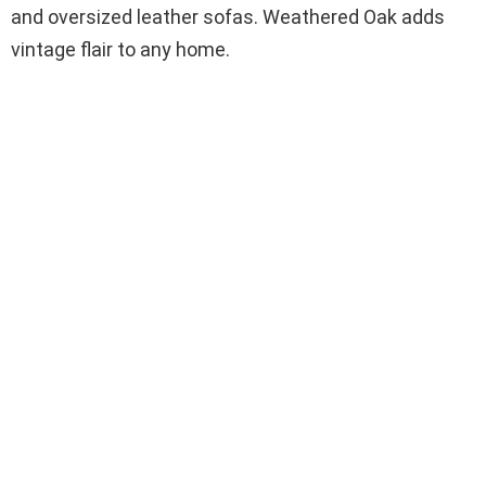
and oversized leather sofas. Weathered Oak adds
vintage flair to any home.