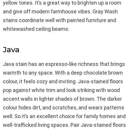
yellow tones. It’s a great way to brighten up a room
and give off modern farmhouse vibes. Gray Wash
stains coordinate well with painted furniture and
whitewashed ceiling beams.
Java
Java stain has an espresso-like richness that brings
warmth to any space. With a deep chocolate brown
colour, it feels cozy and inviting. Java-stained floors
pop against white trim and look striking with wood
accent walls in lighter shades of brown. The darker
colour hides dirt, and scratches, and wears patterns
well. So it’s an excellent choice for family homes and
well-trafficked living spaces. Pair Java-stained floors