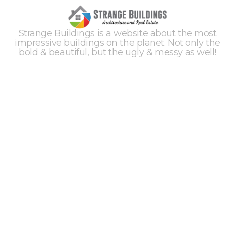
Strange Buildings is a website about the most
impressive buildings on the planet. Not only the
bold & beautiful, but the ugly & messy as well!