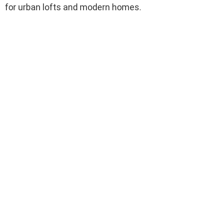
for urban lofts and modern homes.