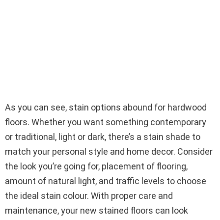
As you can see, stain options abound for hardwood
floors. Whether you want something contemporary
or traditional, light or dark, there’s a stain shade to
match your personal style and home decor. Consider
the look you’re going for, placement of flooring,
amount of natural light, and traffic levels to choose
the ideal stain colour. With proper care and
maintenance, your new stained floors can look