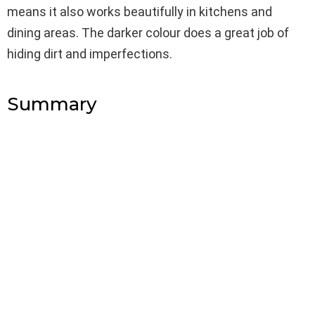
means it also works beautifully in kitchens and
dining areas. The darker colour does a great job of
hiding dirt and imperfections.
Summary