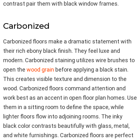
contrast pair them with black window frames.
Carbonized
Carbonized floors make a dramatic statement with
their rich ebony black finish. They feel luxe and
modern. Carbonized staining utilizes wire brushes to
open the
wood grain
before applying a black stain.
This creates visible texture and dimension to the
wood. Carbonized floors command attention and
work best as an accent in open floor plan homes. Use
them in a sitting room to define the space, while
lighter floors flow into adjoining rooms. The inky
black color contrasts beautifully with glass, metal,
and white furnishings. Carbonized floors are perfect