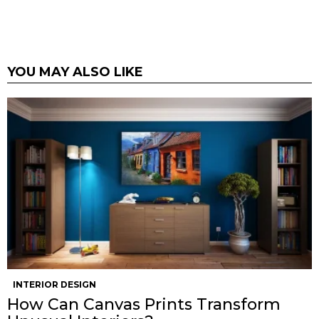
YOU MAY ALSO LIKE
INTERIOR DESIGN
How Can Canvas Prints Transform