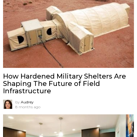
How Hardened Military Shelters Are
Shaping The Future of Field
Infrastructure
by
Audrey
8 months ago