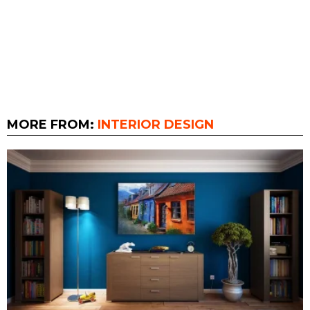
MORE FROM:
INTERIOR DESIGN