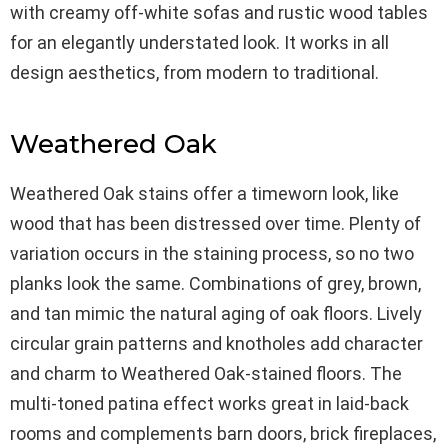
with creamy off-white sofas and rustic wood tables
for an elegantly understated look. It works in all
design aesthetics, from modern to traditional.
Weathered Oak
Weathered Oak stains offer a timeworn look, like
wood that has been distressed over time. Plenty of
variation occurs in the staining process, so no two
planks look the same. Combinations of grey, brown,
and tan mimic the natural aging of oak floors. Lively
circular grain patterns and knotholes add character
and charm to Weathered Oak-stained floors. The
multi-toned patina effect works great in laid-back
rooms and complements barn doors, brick fireplaces,