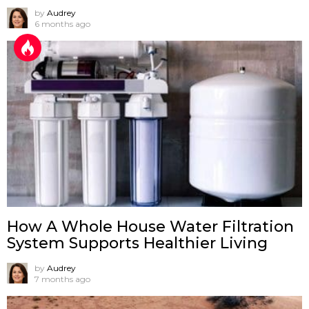
by
Audrey
6 months ago
How A Whole House Water Filtration
System Supports Healthier Living
by
Audrey
7 months ago