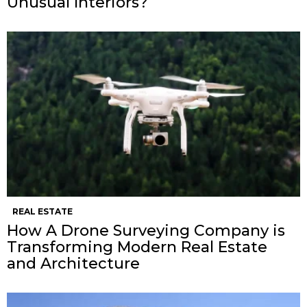
Unusual Interiors?
REAL ESTATE
How A Drone Surveying Company is
Transforming Modern Real Estate
and Architecture