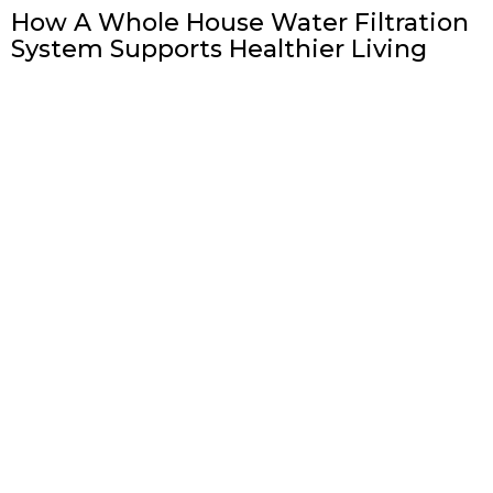
How A Whole House Water Filtration
System Supports Healthier Living