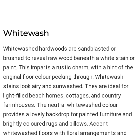
Whitewash
Whitewashed hardwoods are sandblasted or
brushed to reveal raw wood beneath a white stain or
paint. This imparts a rustic charm, with a hint of the
original floor colour peeking through. Whitewash
stains look airy and sunwashed. They are ideal for
light-filled beach homes, cottages, and country
farmhouses. The neutral whitewashed colour
provides a lovely backdrop for painted furniture and
brightly coloured rugs and pillows. Accent
whitewashed floors with floral arrangements and