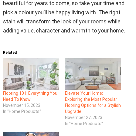
beautiful for years to come, so take your time and
pick a colour you’ll be happy living with. The right
stain will transform the look of your rooms while
adding value, character and warmth to your home.
Related
Flooring 101: Everything You
Elevate Your Home:
Need To Know
Exploring the Most Popular
November 15, 2023
Flooring Options for a Stylish
In "Home Products"
Upgrade
November 27, 2023
In "Home Products"