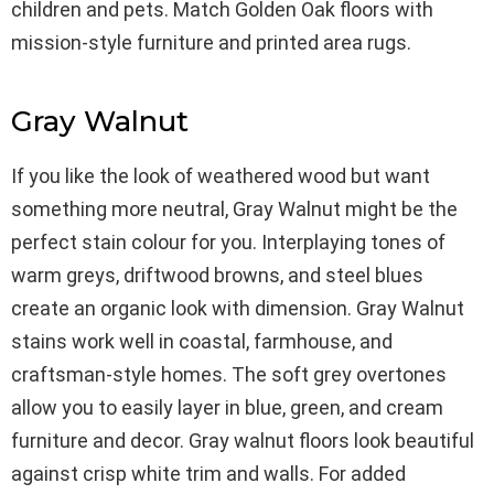
children and pets. Match Golden Oak floors with
mission-style furniture and printed area rugs.
Gray Walnut
If you like the look of weathered wood but want
something more neutral, Gray Walnut might be the
perfect stain colour for you. Interplaying tones of
warm greys, driftwood browns, and steel blues
create an organic look with dimension. Gray Walnut
stains work well in coastal, farmhouse, and
craftsman-style homes. The soft grey overtones
allow you to easily layer in blue, green, and cream
furniture and decor. Gray walnut floors look beautiful
against crisp white trim and walls. For added