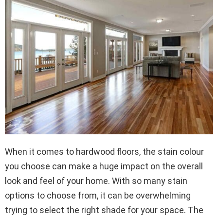
When it comes to hardwood floors, the stain colour
you choose can make a huge impact on the overall
look and feel of your home. With so many stain
options to choose from, it can be overwhelming
trying to select the right shade for your space. The