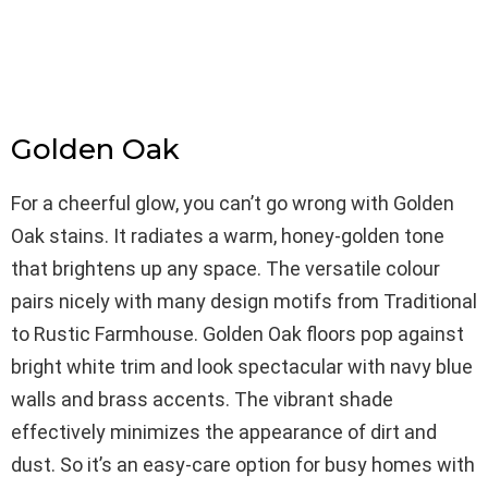
Golden Oak
For a cheerful glow, you can’t go wrong with Golden
Oak stains. It radiates a warm, honey-golden tone
that brightens up any space. The versatile colour
pairs nicely with many design motifs from Traditional
to Rustic Farmhouse. Golden Oak floors pop against
bright white trim and look spectacular with navy blue
walls and brass accents. The vibrant shade
effectively minimizes the appearance of dirt and
dust. So it’s an easy-care option for busy homes with