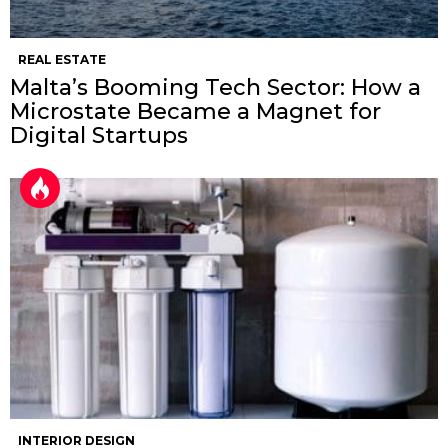
REAL ESTATE
Malta’s Booming Tech Sector: How a
Microstate Became a Magnet for
Digital Startups
INTERIOR DESIGN