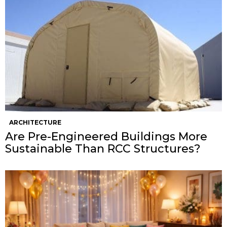
ARCHITECTURE
Are Pre-Engineered Buildings More
Sustainable Than RCC Structures?