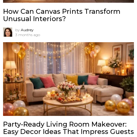
How Can Canvas Prints Transform
Unusual Interiors?
by
Audrey
3 months ago
Party-Ready Living Room Makeover:
Easy Decor Ideas That Impress Guests