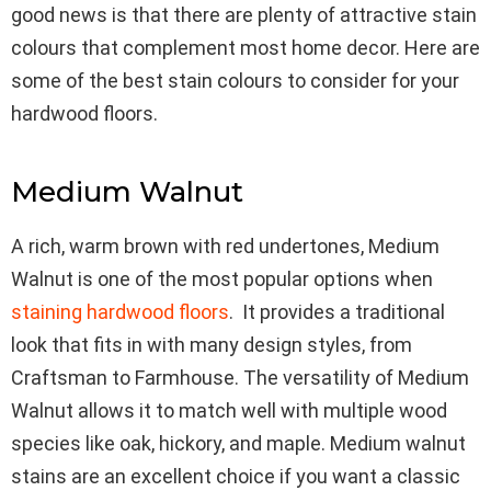
good news is that there are plenty of attractive stain
colours that complement most home decor. Here are
some of the best stain colours to consider for your
hardwood floors.
Medium Walnut
A rich, warm brown with red undertones, Medium
Walnut is one of the most popular options when
staining hardwood floors
. It provides a traditional
look that fits in with many design styles, from
Craftsman to Farmhouse. The versatility of Medium
Walnut allows it to match well with multiple wood
species like oak, hickory, and maple. Medium walnut
stains are an excellent choice if you want a classic