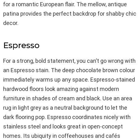
for a romantic European flair. The mellow, antique
patina provides the perfect backdrop for shabby chic
decor.
Espresso
For a strong, bold statement, you can’t go wrong with
an Espresso stain. The deep chocolate brown colour
immediately warms up any space. Espresso-stained
hardwood floors look amazing against modern
furniture in shades of cream and black. Use an area
rug in light grey as a neutral background to let the
dark flooring pop. Espresso coordinates nicely with
stainless steel and looks great in open-concept
homes. Its ubiquity in coffeehouses and cafés