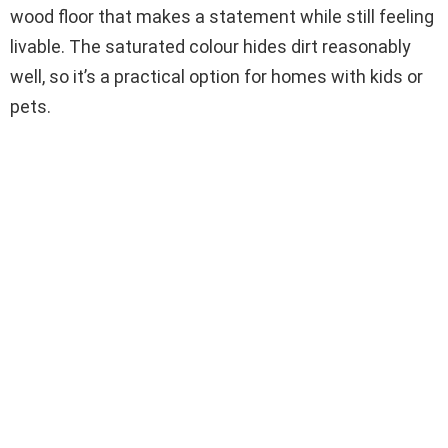
wood floor that makes a statement while still feeling
livable. The saturated colour hides dirt reasonably
well, so it’s a practical option for homes with kids or
pets.