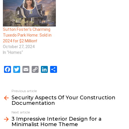
Sutton Foster’s Charming
Tuxedo Park Home: Sold in
2024 for $2 Million!
October 27, 2024
In "Homes"
F
T
E
C
L
S
a
w
m
o
i
h
c
i
a
p
n
a
e
t
i
y
k
r
Previous article
See
b
t
l
L
e
e
Security Aspects Of Your Construction
more
Documentation
o
e
i
d
o
r
n
I
Next article
k
k
n
3 Impressive Interior Design for a
Minimalist Home Theme