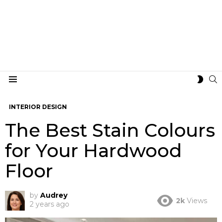
S
SWIT
Menu
SKIN
INTERIOR DESIGN
The Best Stain Colours
for Your Hardwood
Floor
by
Audrey
2k
Views
2 years ago