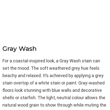
Gray Wash
For a coastal-inspired look, a Gray Wash stain can
set the mood. The soft weathered grey hue feels
beachy and relaxed. It’s achieved by applying a grey
stain overtop of a white stain or paint. Gray-washed
floors look stunning with blue walls and decorative
shells or starfish. The light, neutral colour allows the
natural wood grain to show through while muting the