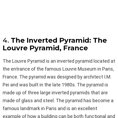
4.
The Inverted Pyramid: The
Louvre Pyramid, France
The Louvre Pyramid is an inverted pyramid located at
the entrance of the famous Louvre Museum in Paris,
France. The pyramid was designed by architect I.M.
Pei and was built in the late 1980s. The pyramid is
made up of three large inverted pyramids that are
made of glass and steel. The pyramid has become a
famous landmark in Paris and is an excellent
example of how a building can be both functional and