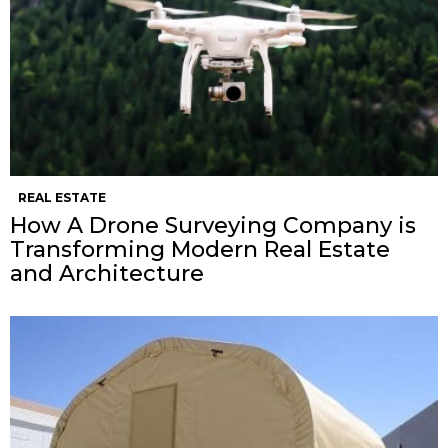
REAL ESTATE
How A Drone Surveying Company is
Transforming Modern Real Estate
and Architecture