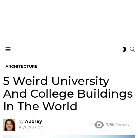
S
SWIT
Menu
SKIN
ARCHITECTURE
5 Weird University
And College Buildings
In The World
by
Audrey
1.9k
Views
4 years ago