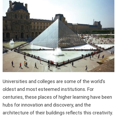
Universities and colleges are some of the world’s
oldest and most esteemed institutions. For
centuries, these places of higher learning have been
hubs for innovation and discovery, and the
architecture of their buildings reflects this creativity.