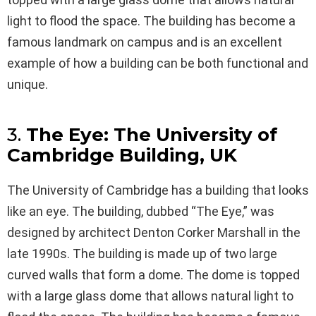
light to flood the space. The building has become a
famous landmark on campus and is an excellent
example of how a building can be both functional and
unique.
3.
The Eye: The University of
Cambridge Building, UK
The University of Cambridge has a building that looks
like an eye. The building, dubbed “The Eye,” was
designed by architect Denton Corker Marshall in the
late 1990s. The building is made up of two large
curved walls that form a dome. The dome is topped
with a large glass dome that allows natural light to