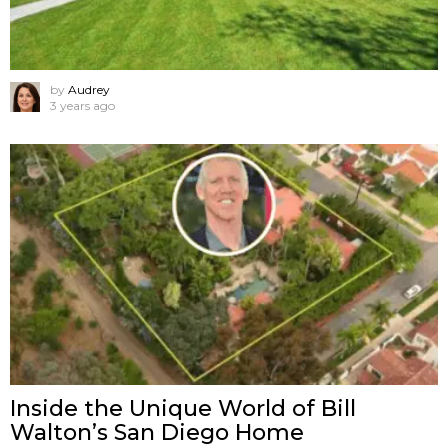
by
Audrey
3 years ago
Inside the Unique World of Bill
Walton’s San Diego Home