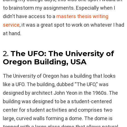
to brainstorm my assignments. Especially when I
didn’t have access to a
masters thesis writing
service
, it was a great spot to work on whatever I had
at hand.
2.
The UFO: The University of
Oregon Building, USA
The University of Oregon has a building that looks
like a UFO. The building, dubbed “The UFO,” was
designed by architect John Yeon in the 1960s. The
building was designed to be a student-centered
center for student activities and comprises two
large, curved walls forming a dome. The dome is
topped with a large glass dome that allows natural