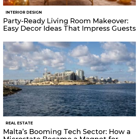
INTERIOR DESIGN
Party-Ready Living Room Makeover:
Easy Decor Ideas That Impress Guests
REAL ESTATE
Malta’s Booming Tech Sector: How a