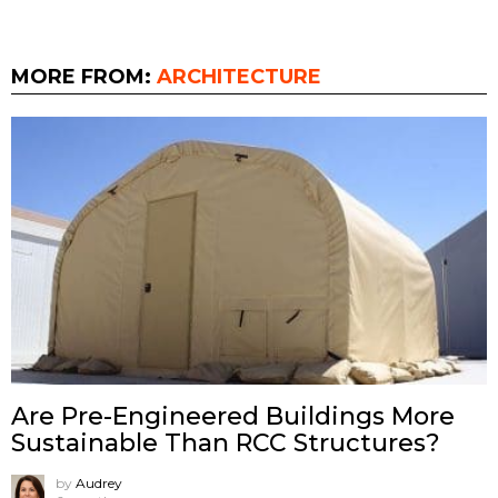
MORE FROM:
ARCHITECTURE
Are Pre-Engineered Buildings More
Sustainable Than RCC Structures?
by
Audrey