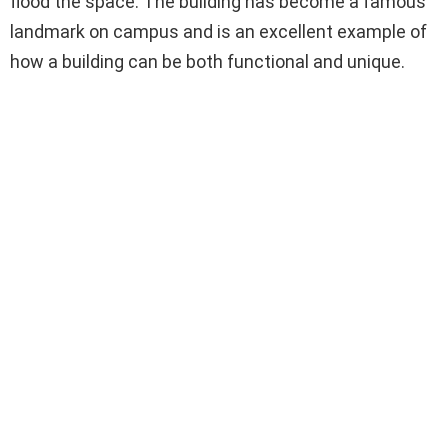
flood the space. The building has become a famous
landmark on campus and is an excellent example of
how a building can be both functional and unique.