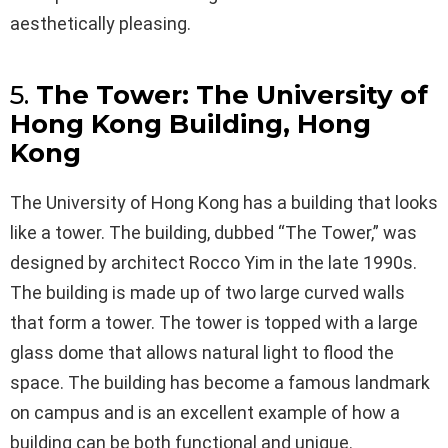
aesthetically pleasing.
5.
The Tower: The University of
Hong Kong Building, Hong
Kong
The University of Hong Kong has a building that looks
like a tower. The building, dubbed “The Tower,” was
designed by architect Rocco Yim in the late 1990s.
The building is made up of two large curved walls
that form a tower. The tower is topped with a large
glass dome that allows natural light to flood the
space. The building has become a famous landmark
on campus and is an excellent example of how a
building can be both functional and unique.