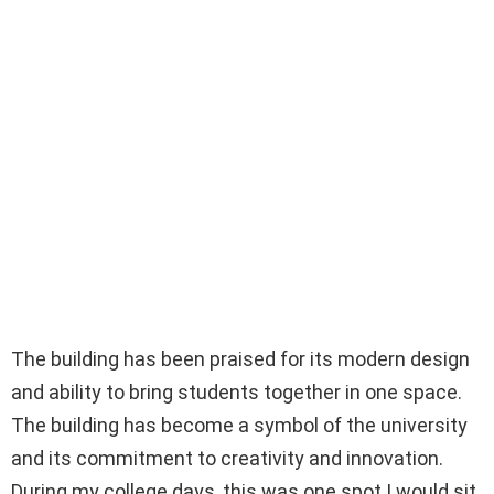
The building has been praised for its modern design
and ability to bring students together in one space.
The building has become a symbol of the university
and its commitment to creativity and innovation.
During my college days, this was one spot I would sit