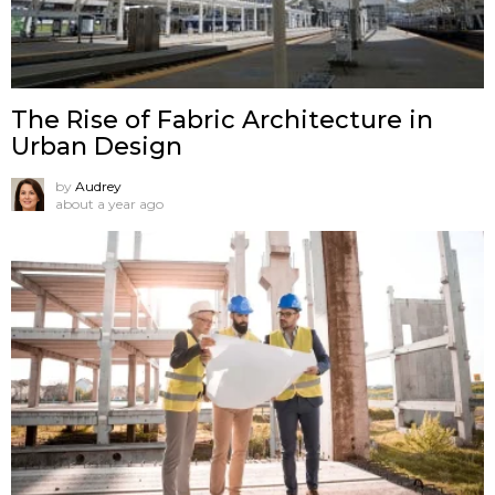
The Rise of Fabric Architecture in
Urban Design
by
Audrey
about a year ago