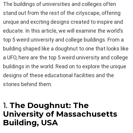
The buildings of universities and colleges often
stand out from the rest of the cityscape, offering
unique and exciting designs created to inspire and
educate. In this article, we will examine the world’s
top 5 weird university and college buildings. From a
building shaped like a doughnut to one that looks like
a UFO, here are the top 5 weird university and college
buildings in the world. Read on to explore the unique
designs of these educational facilities and the
stories behind them.
1.
The Doughnut: The
University of Massachusetts
Building, USA