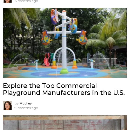
6 months ago
Explore the Top Commercial
Playground Manufacturers in the U.S.
by
Audrey
9 months ago