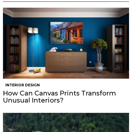
INTERIOR DESIGN
How Can Canvas Prints Transform
Unusual Interiors?