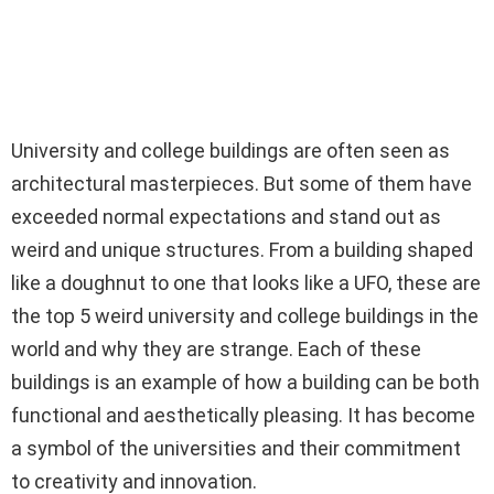
University and college buildings are often seen as
architectural masterpieces. But some of them have
exceeded normal expectations and stand out as
weird and unique structures. From a building shaped
like a doughnut to one that looks like a UFO, these are
the top 5 weird university and college buildings in the
world and why they are strange. Each of these
buildings is an example of how a building can be both
functional and aesthetically pleasing. It has become
a symbol of the universities and their commitment
to creativity and innovation.