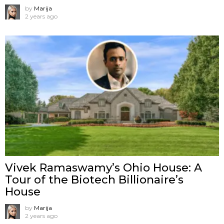
by
Marija
2 years ago
Vivek Ramaswamy’s Ohio House: A
Tour of the Biotech Billionaire’s
House
by
Marija
2 years ago