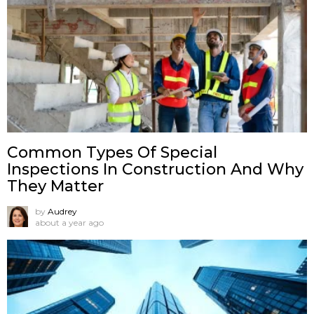
Common Types Of Special
Inspections In Construction And Why
They Matter
by
Audrey
about a year ago