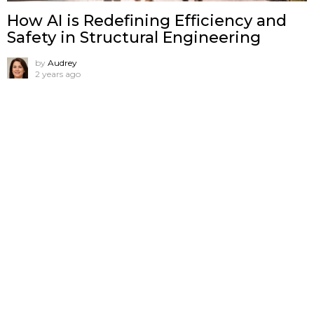
How AI is Redefining Efficiency and
Safety in Structural Engineering
by
Audrey
2 years ago