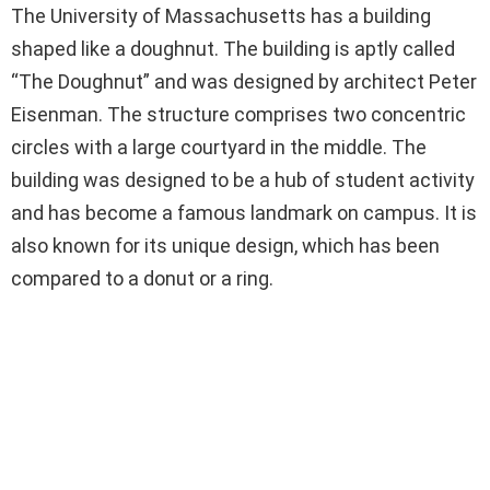
The University of Massachusetts has a building
shaped like a doughnut. The building is aptly called
“The Doughnut” and was designed by architect Peter
Eisenman. The structure comprises two concentric
circles with a large courtyard in the middle. The
building was designed to be a hub of student activity
and has become a famous landmark on campus. It is
also known for its unique design, which has been
compared to a donut or a ring.