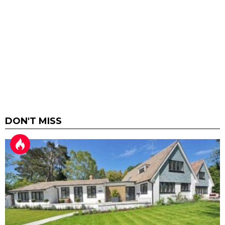
DON'T MISS