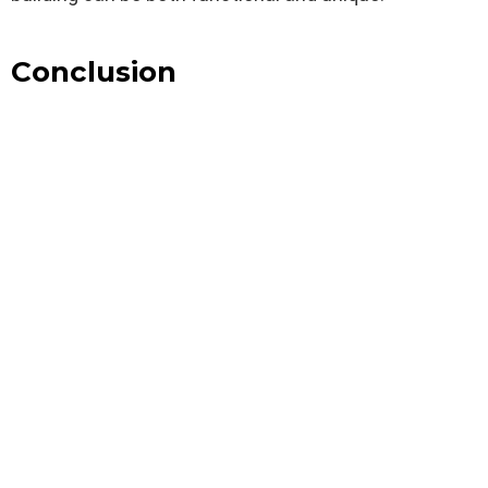
Conclusion