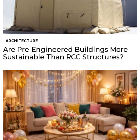
ARCHITECTURE
Are Pre-Engineered Buildings More
Sustainable Than RCC Structures?