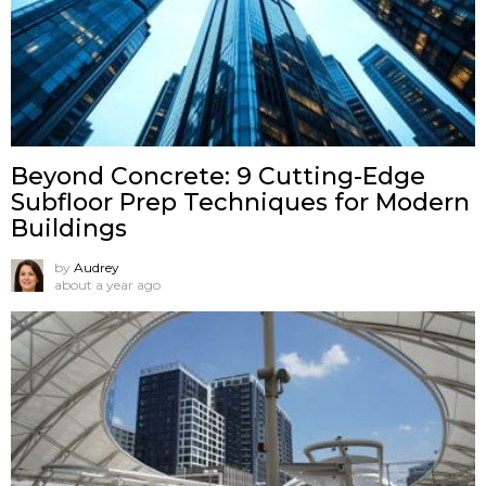
Beyond Concrete: 9 Cutting-Edge
Subfloor Prep Techniques for Modern
Buildings
by
Audrey
about a year ago