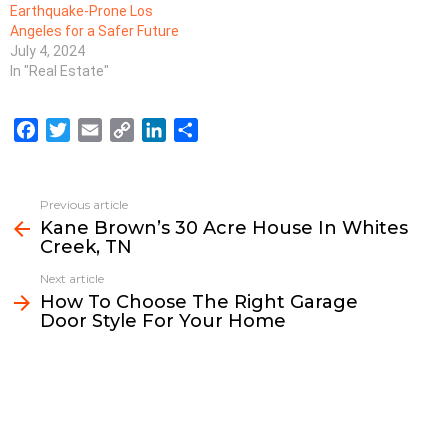
Earthquake-Prone Los
Angeles for a Safer Future
July 4, 2024
In "Real Estate"
F
T
E
C
L
S
a
w
m
o
i
h
c
i
a
p
n
a
e
t
i
y
k
r
Previous article
See
b
t
l
L
e
e
Kane Brown’s 30 Acre House In Whites
more
Creek, TN
o
e
i
d
o
r
n
I
Next article
k
k
n
How To Choose The Right Garage
Door Style For Your Home