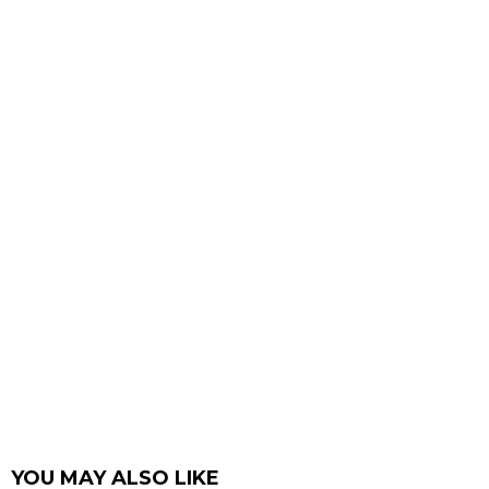
YOU MAY ALSO LIKE