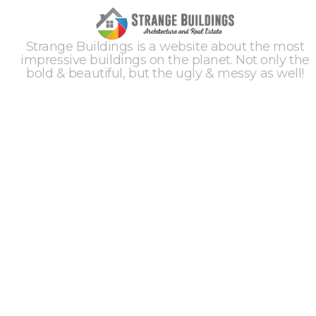
Strange Buildings is a website about the most
impressive buildings on the planet. Not only the
bold & beautiful, but the ugly & messy as well!