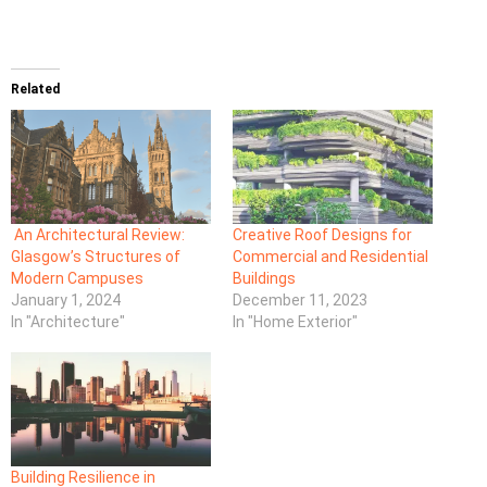
Related
An Architectural Review:
Creative Roof Designs for
Glasgow’s Structures of
Commercial and Residential
Modern Campuses
Buildings
January 1, 2024
December 11, 2023
In "Architecture"
In "Home Exterior"
Building Resilience in