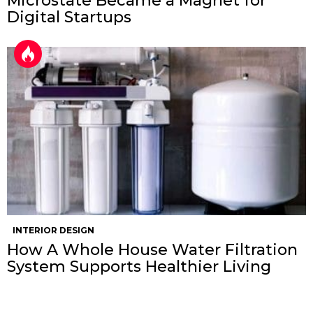
Microstate Became a Magnet for
Digital Startups
INTERIOR DESIGN
How A Whole House Water Filtration
System Supports Healthier Living