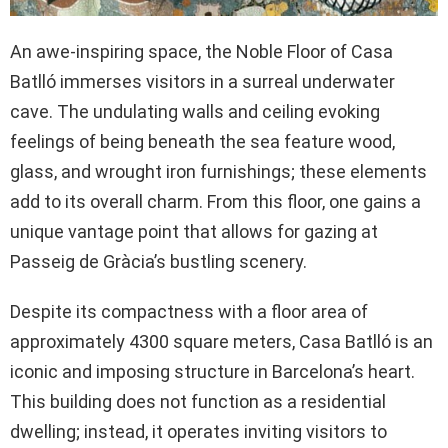
An awe-inspiring space, the Noble Floor of Casa
Batlló immerses visitors in a surreal underwater
cave. The undulating walls and ceiling evoking
feelings of being beneath the sea feature wood,
glass, and wrought iron furnishings; these elements
add to its overall charm. From this floor, one gains a
unique vantage point that allows for gazing at
Passeig de Gràcia’s bustling scenery.
Despite its compactness with a floor area of
approximately 4300 square meters, Casa Batlló is an
iconic and imposing structure in Barcelona’s heart.
This building does not function as a residential
dwelling; instead, it operates inviting visitors to