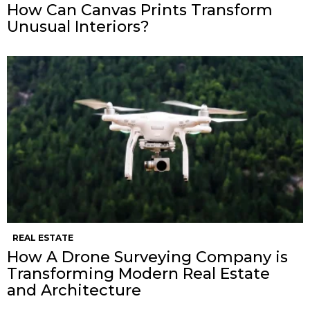
How Can Canvas Prints Transform
Unusual Interiors?
REAL ESTATE
How A Drone Surveying Company is
Transforming Modern Real Estate
and Architecture