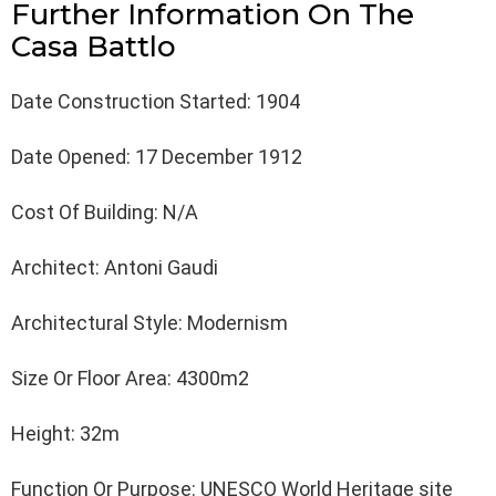
Further Information On The
Casa Battlo
Date Construction Started: 1904
Date Opened: 17 December 1912
Cost Of Building: N/A
Architect: Antoni Gaudi
Architectural Style: Modernism
Size Or Floor Area: 4300m2
Height: 32m
Function Or Purpose: UNESCO World Heritage site