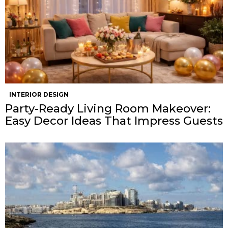
INTERIOR DESIGN
Party-Ready Living Room Makeover:
Easy Decor Ideas That Impress Guests