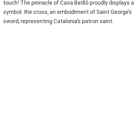
touch! The pinnacle of Casa Batlló proudly displays a
symbol: the cross, an embodiment of Saint George’s
sword, representing Catalonia’s patron saint.