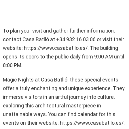
To plan your visit and gather further information,
contact Casa Batlló at +34 932 16 03 06 or visit their
website: https://www.casabatllo.es/. The building
opens its doors to the public daily from 9:00 AM until
8:00 PM.
Magic Nights at Casa Batlló; these special events
offer a truly enchanting and unique experience. They
immerse visitors in an artful journey into culture,
exploring this architectural masterpiece in
unattainable ways. You can find calendar for this
events on their website: https://www.casabatllo.es/.