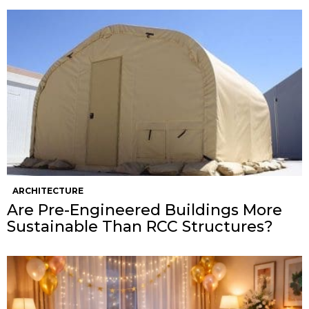
ARCHITECTURE
Are Pre-Engineered Buildings More
Sustainable Than RCC Structures?