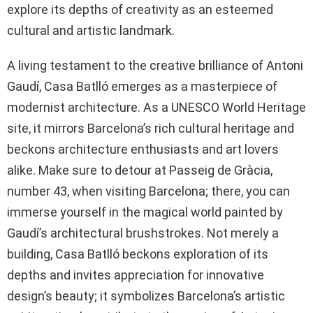
explore its depths of creativity as an esteemed
cultural and artistic landmark.
A living testament to the creative brilliance of Antoni
Gaudí, Casa Batlló emerges as a masterpiece of
modernist architecture. As a UNESCO World Heritage
site, it mirrors Barcelona’s rich cultural heritage and
beckons architecture enthusiasts and art lovers
alike. Make sure to detour at Passeig de Gràcia,
number 43, when visiting Barcelona; there, you can
immerse yourself in the magical world painted by
Gaudí’s architectural brushstrokes. Not merely a
building, Casa Batlló beckons exploration of its
depths and invites appreciation for innovative
design’s beauty; it symbolizes Barcelona’s artistic