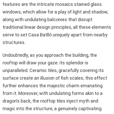
features are the intricate mosaics stained glass
windows, which allow for a play of light and shadow,
along with undulating balconies that disrupt
traditional linear design principles, all these elements
serve to set Casa Batlló uniquely apart from nearby
structures.
Undoubtedly, as you approach the building, the
rooftop will draw your gaze: its splendor is
unparalleled. Ceramic tiles, gracefully covering its
surface create an illusion of fish scales; this effect
further enhances the majestic charm emanating
from it. Moreover, with undulating forms akin to a
dragon’s back, the rooftop tiles inject myth and
magic into the structure, a genuinely captivating