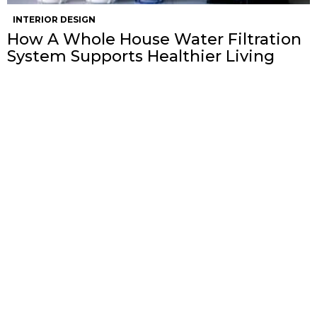
INTERIOR DESIGN
How A Whole House Water Filtration
System Supports Healthier Living