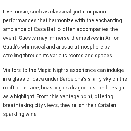
Live music, such as classical guitar or piano
performances that harmonize with the enchanting
ambiance of Casa Batlló, often accompanies the
event. Guests may immerse themselves in Antoni
Gaudí’s whimsical and artistic atmosphere by
strolling through its various rooms and spaces.
Visitors to the Magic Nights experience can indulge
in a glass of cava under Barcelona’s starry sky on the
rooftop terrace, boasting its dragon, inspired design
as a highlight. From this vantage point, offering
breathtaking city views, they relish their Catalan
sparkling wine.