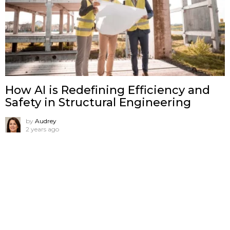
How AI is Redefining Efficiency and
Safety in Structural Engineering
by
Audrey
2 years ago