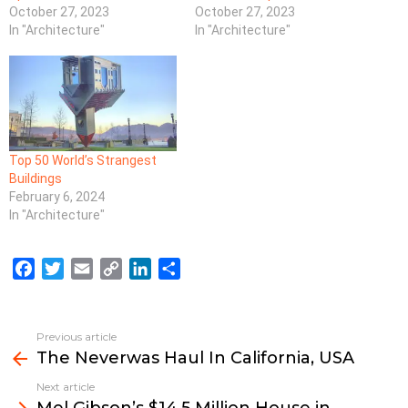
October 27, 2023
October 27, 2023
In "Architecture"
In "Architecture"
Top 50 World’s Strangest
Buildings
February 6, 2024
In "Architecture"
F
T
E
C
L
S
a
w
m
o
i
h
c
i
a
p
n
a
e
t
i
y
k
r
Previous article
See
b
t
l
L
e
e
The Neverwas Haul In California, USA
more
o
e
i
d
Next article
o
r
n
I