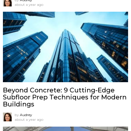
about a year ago
Beyond Concrete: 9 Cutting-Edge
Subfloor Prep Techniques for Modern
Buildings
by
Audrey
about a year ago