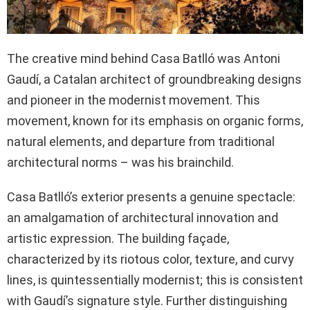
The creative mind behind Casa Batlló was Antoni
Gaudí, a Catalan architect of groundbreaking designs
and pioneer in the modernist movement. This
movement, known for its emphasis on organic forms,
natural elements, and departure from traditional
architectural norms – was his brainchild.
Casa Batlló’s exterior presents a genuine spectacle:
an amalgamation of architectural innovation and
artistic expression. The building façade,
characterized by its riotous color, texture, and curvy
lines, is quintessentially modernist; this is consistent
with Gaudí’s signature style. Further distinguishing