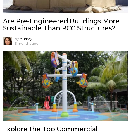
Are Pre-Engineered Buildings More
Sustainable Than RCC Structures?
by
Audrey
6 months ago
Explore the Top Commercial