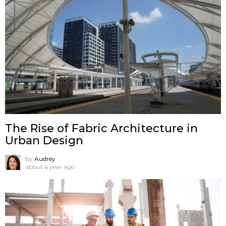
The Rise of Fabric Architecture in
Urban Design
by
Audrey
about a year ago