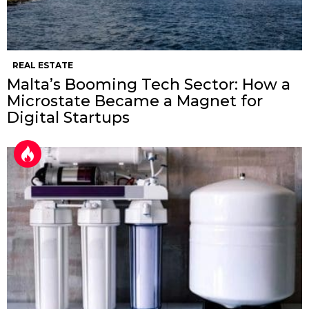
REAL ESTATE
Malta’s Booming Tech Sector: How a
Microstate Became a Magnet for
Digital Startups