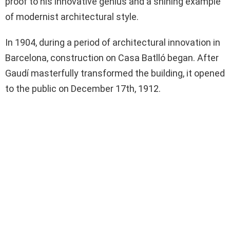
proof to his innovative genius and a shining example
of modernist architectural style.
In 1904, during a period of architectural innovation in
Barcelona, construction on Casa Batlló began. After
Gaudí masterfully transformed the building, it opened
to the public on December 17th, 1912.