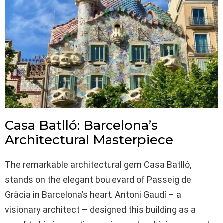
Casa Batlló: Barcelona’s
Architectural Masterpiece
The remarkable architectural gem Casa Batlló,
stands on the elegant boulevard of Passeig de
Gràcia in Barcelona’s heart. Antoni Gaudí – a
visionary architect – designed this building as a