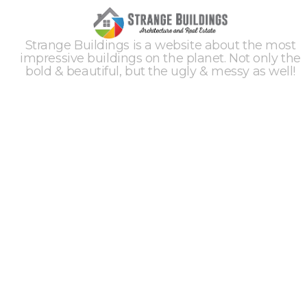
Strange Buildings is a website about the most
impressive buildings on the planet. Not only the
bold & beautiful, but the ugly & messy as well!