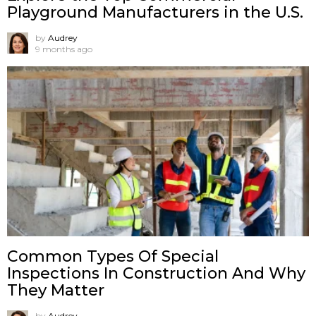
Playground Manufacturers in the U.S.
by
Audrey
9 months ago
Common Types Of Special
Inspections In Construction And Why
They Matter
by
Audrey