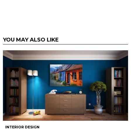
YOU MAY ALSO LIKE
INTERIOR DESIGN