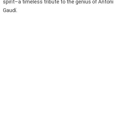
spirit–a timeless tribute to the genius of Antoni
Gaudí.