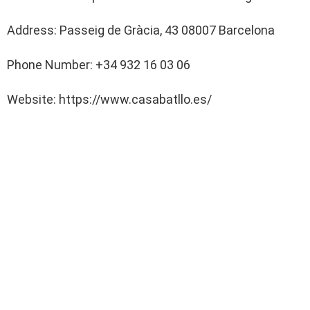
Address: Passeig de Gràcia, 43 08007 Barcelona
Phone Number: +34 932 16 03 06
Website: https://www.casabatllo.es/