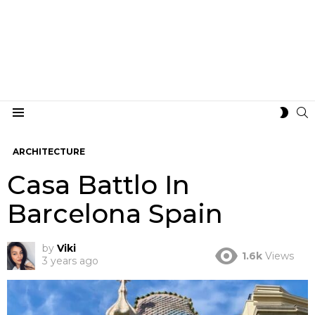
S
SWIT
Menu
SKIN
ARCHITECTURE
Casa Battlo In
Barcelona Spain
by
Viki
1.6k
Views
3 years ago