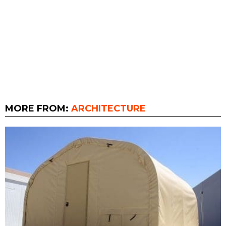
MORE FROM:
ARCHITECTURE