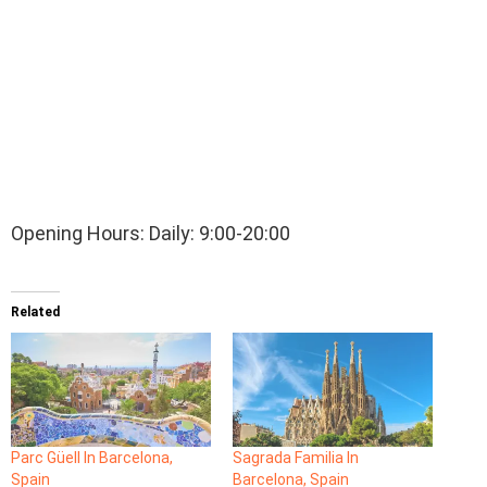
Opening Hours: Daily: 9:00-20:00
Related
Parc Güell In Barcelona,
Sagrada Familia In
Spain
Barcelona, Spain