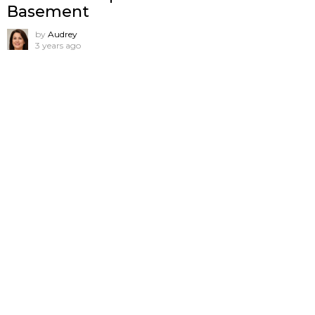
Basement
by
Audrey
3 years ago