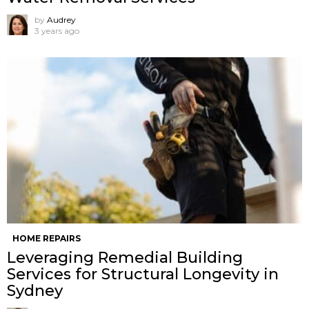
by
Audrey
3 years ago
HOME REPAIRS
Leveraging Remedial Building
Services for Structural Longevity in
Sydney