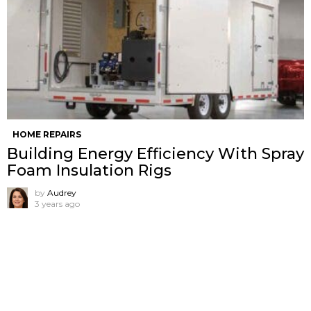
HOME REPAIRS
Building Energy Efficiency With Spray
Foam Insulation Rigs
by
Audrey
3 years ago