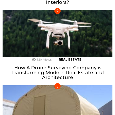
Interiors?
1.5k
Views
REAL ESTATE
How A Drone Surveying Company is
Transforming Modern Real Estate and
Architecture