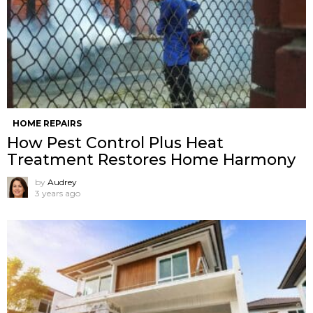
HOME REPAIRS
How Pest Control Plus Heat
Treatment Restores Home Harmony
by
Audrey
3 years ago