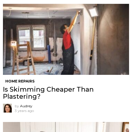
HOME REPAIRS
Is Skimming Cheaper Than
Plastering?
by
Audrey
3 years ago