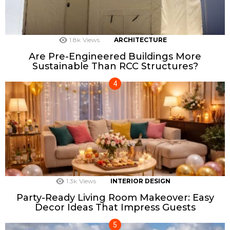
1.8k
Views
ARCHITECTURE
Are Pre-Engineered Buildings More
Sustainable Than RCC Structures?
1.3k
Views
INTERIOR DESIGN
Party-Ready Living Room Makeover: Easy
Decor Ideas That Impress Guests