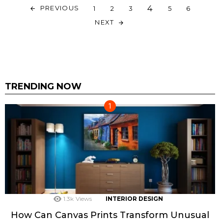
4
PREVIOUS
1
2
3
5
6
NEXT
TRENDING NOW
1.3k
Views
INTERIOR DESIGN
How Can Canvas Prints Transform Unusual