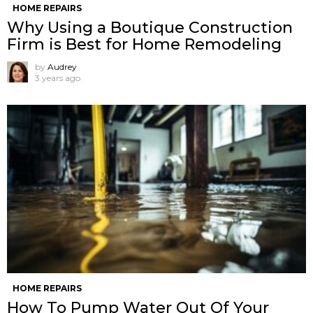
HOME REPAIRS
Why Using a Boutique Construction
Firm is Best for Home Remodeling
by
Audrey
3 years ago
HOME REPAIRS
How To Pump Water Out Of Your