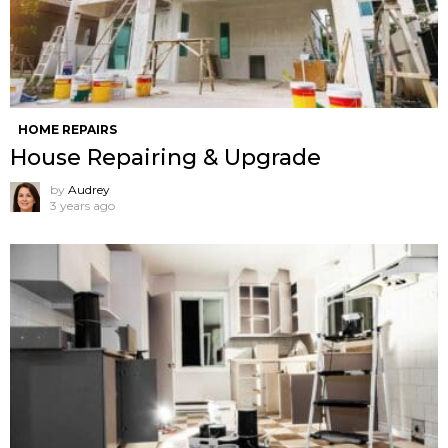
HOME REPAIRS
House Repairing & Upgrade
by
Audrey
3 years ago