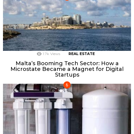
1.7k
Views
REAL ESTATE
Malta’s Booming Tech Sector: How a
Microstate Became a Magnet for Digital
Startups