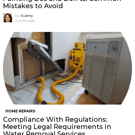
Mistakes to Avoid
by
Audrey
3 years ago
HOME REPAIRS
Compliance With Regulations:
Meeting Legal Requirements in
Water Removal Services