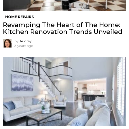
HOME REPAIRS
Revamping The Heart of The Home:
Kitchen Renovation Trends Unveiled
by
Audrey
3 years ago