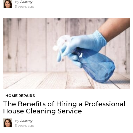
by
Audrey
3 years ago
HOME REPAIRS
The Benefits of Hiring a Professional
House Cleaning Service
by
Audrey
3 years ago