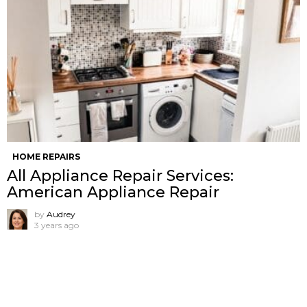
HOME REPAIRS
All Appliance Repair Services:
American Appliance Repair
by
Audrey
3 years ago