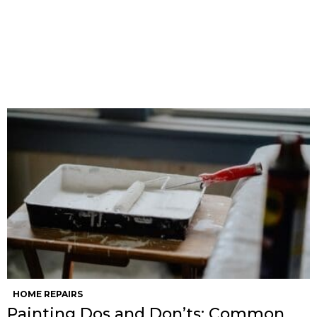
HOME REPAIRS
Painting Dos and Don’ts: Common