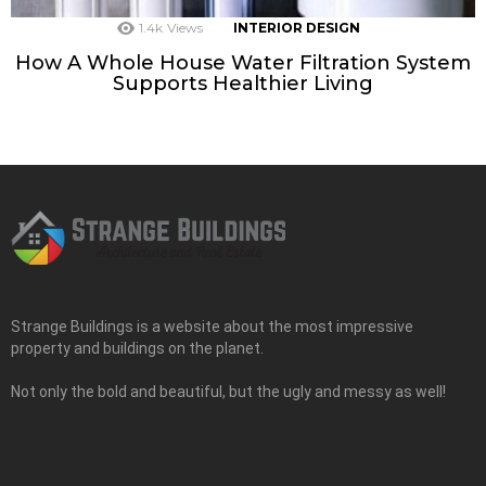
1.4k
Views
INTERIOR DESIGN
How A Whole House Water Filtration System
Supports Healthier Living
Strange Buildings is a website about the most impressive
property and buildings on the planet.
Not only the bold and beautiful, but the ugly and messy as well!