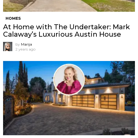
HOMES
At Home with The Undertaker: Mark
Calaway’s Luxurious Austin House
by
Marija
2 years ago