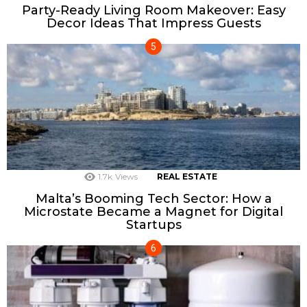
Party-Ready Living Room Makeover: Easy
Decor Ideas That Impress Guests
1.7k
Views
REAL ESTATE
Malta’s Booming Tech Sector: How a
Microstate Became a Magnet for Digital
Startups