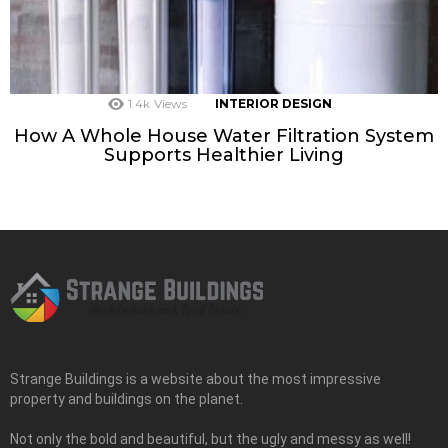
1.4k
Views
INTERIOR DESIGN
How A Whole House Water Filtration System
Supports Healthier Living
Strange Buildings is a website about the most impressive
property and buildings on the planet.
Not only the bold and beautiful, but the ugly and messy as well!