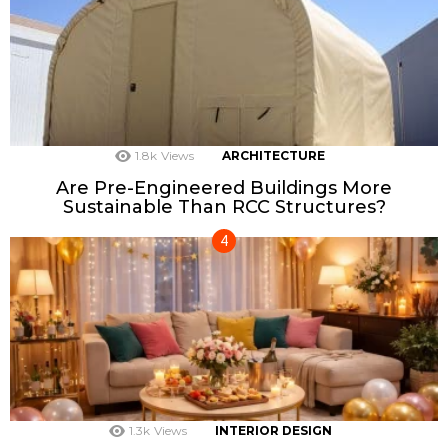
1.8k
Views
ARCHITECTURE
Are Pre-Engineered Buildings More
Sustainable Than RCC Structures?
1.3k
Views
INTERIOR DESIGN