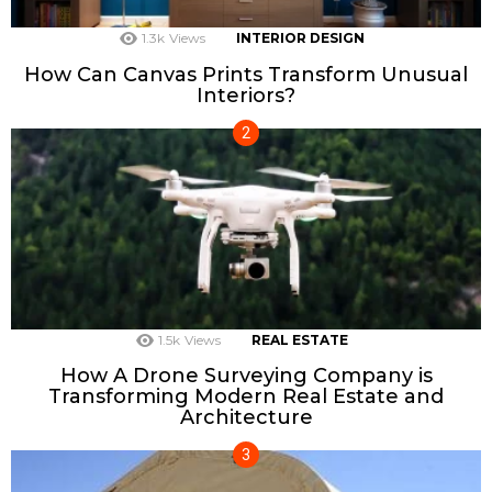
1.3k
Views
INTERIOR DESIGN
How Can Canvas Prints Transform Unusual
Interiors?
1.5k
Views
REAL ESTATE
How A Drone Surveying Company is
Transforming Modern Real Estate and
Architecture