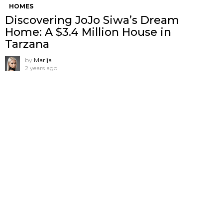
HOMES
Discovering JoJo Siwa’s Dream
Home: A $3.4 Million House in
Tarzana
by
Marija
2 years ago