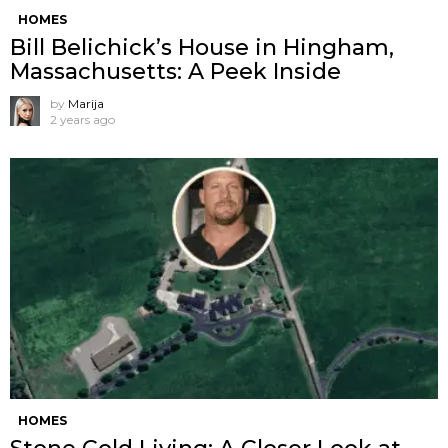
HOMES
Bill Belichick’s House in Hingham,
Massachusetts: A Peek Inside
by
Marija
2 years ago
HOMES