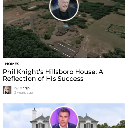
HOMES
Phil Knight’s Hillsboro House: A
Reflection of His Success
by
Marija
2 years ago