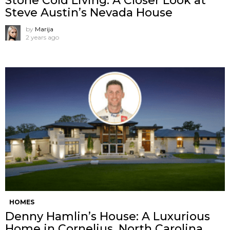
Stone Cold Living: A Closer Look at
Steve Austin’s Nevada House
by
Marija
2 years ago
HOMES
Denny Hamlin’s House: A Luxurious
Home in Cornelius, North Carolina