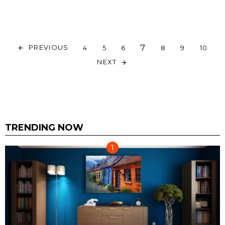
7
PREVIOUS
4
5
6
8
9
10
NEXT
TRENDING NOW