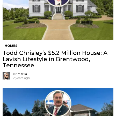
HOMES
Todd Chrisley’s $5.2 Million House: A
Lavish Lifestyle in Brentwood,
Tennessee
by
Marija
2 years ago