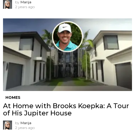
by
Marija
2 years ago
HOMES
At Home with Brooks Koepka: A Tour
of His Jupiter House
by
Marija
2 years ago