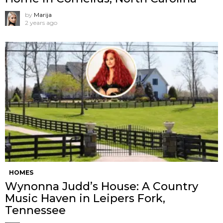
by
Marija
2 years ago
HOMES
Wynonna Judd’s House: A Country
Music Haven in Leipers Fork,
Tennessee