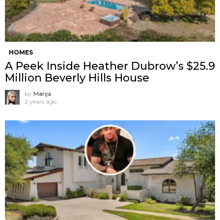
HOMES
A Peek Inside Heather Dubrow’s $25.9
Million Beverly Hills House
by
Marija
2 years ago