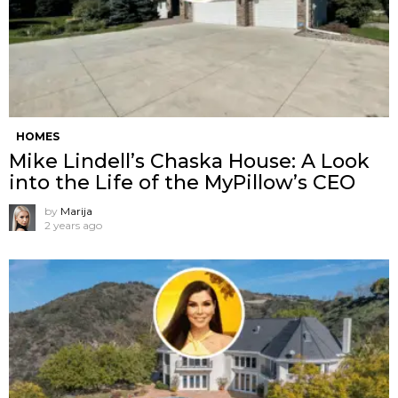
HOMES
Mike Lindell’s Chaska House: A Look
into the Life of the MyPillow’s CEO
by
Marija
2 years ago