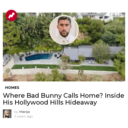
HOMES
Where Bad Bunny Calls Home? Inside
His Hollywood Hills Hideaway
by
Marija
2 years ago