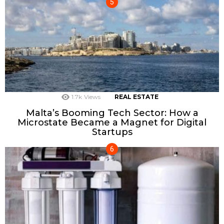
1.7k
Views
REAL ESTATE
Malta’s Booming Tech Sector: How a
Microstate Became a Magnet for Digital
Startups