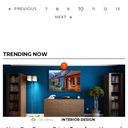
10
PREVIOUS
7
8
9
11
12
13
NEXT
TRENDING NOW
1.3k
Views
INTERIOR DESIGN