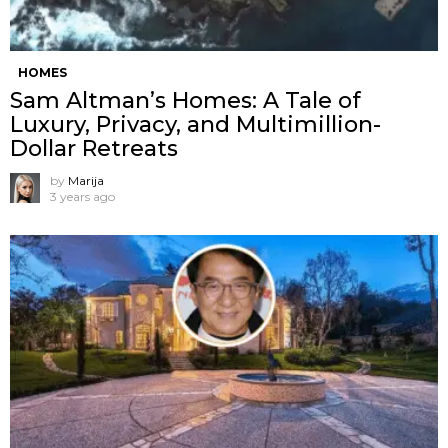
HOMES
Sam Altman’s Homes: A Tale of
Luxury, Privacy, and Multimillion-
Dollar Retreats
by
Marija
3 years ago