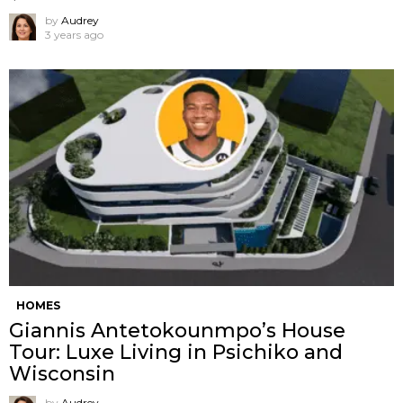
by
Audrey
3 years ago
HOMES
Giannis Antetokounmpo’s House
Tour: Luxe Living in Psichiko and
Wisconsin
by
Audrey