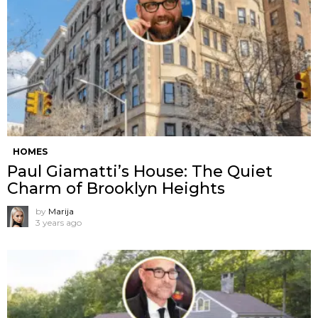
HOMES
Paul Giamatti’s House: The Quiet
Charm of Brooklyn Heights
by
Marija
3 years ago