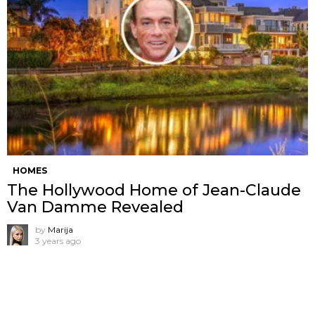
HOMES
The Hollywood Home of Jean-Claude
Van Damme Revealed
by
Marija
3 years ago