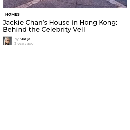
HOMES
Jackie Chan’s House in Hong Kong:
Behind the Celebrity Veil
by
Marija
3 years ago