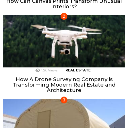
How Can Canvas Prints Transform Unusual
Interiors?
1.5k
Views
REAL ESTATE
How A Drone Surveying Company is
Transforming Modern Real Estate and
Architecture