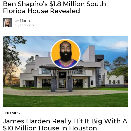
Ben Shapiro’s $1.8 Million South
Florida House Revealed
by
Marija
3 years ago
HOMES
James Harden Really Hit It Big With A
$10 Million House In Houston