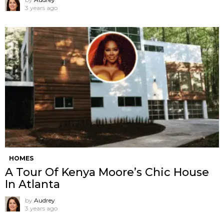
3 years ago
HOMES
A Tour Of Kenya Moore’s Chic House
In Atlanta
by
Audrey
3 years ago