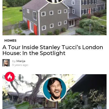
HOMES
A Tour Inside Stanley Tucci’s London
House: In the Spotlight
by
Marija
3 years ago