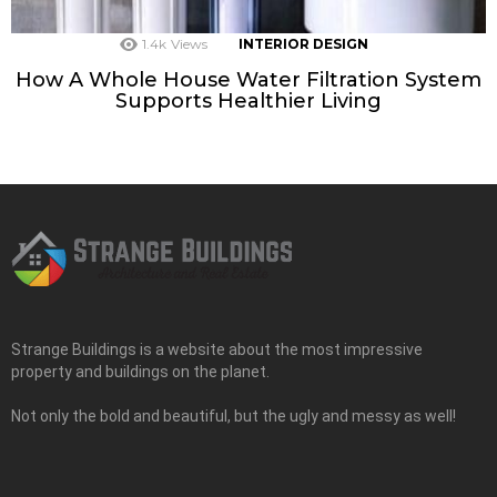
1.4k
Views
INTERIOR DESIGN
How A Whole House Water Filtration System
Supports Healthier Living
Strange Buildings is a website about the most impressive
property and buildings on the planet.
Not only the bold and beautiful, but the ugly and messy as well!