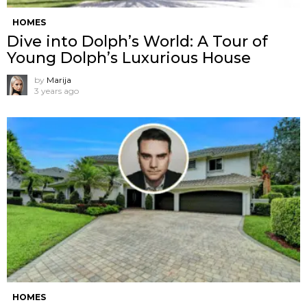
HOMES
Dive into Dolph’s World: A Tour of
Young Dolph’s Luxurious House
by
Marija
3 years ago
HOMES