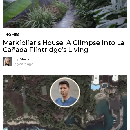
HOMES
Markiplier’s House: A Glimpse into La
Cañada Flintridge’s Living
by
Marija
3 years ago