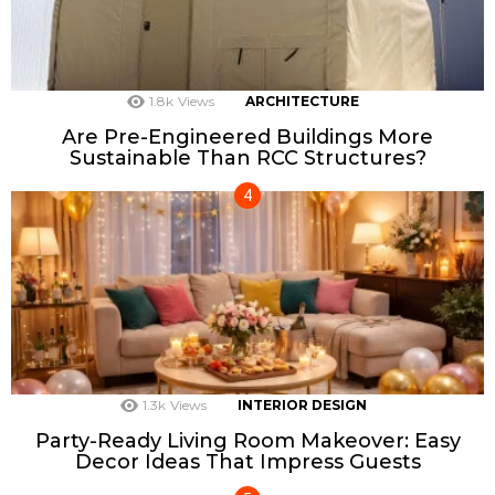
1.8k
Views
ARCHITECTURE
Are Pre-Engineered Buildings More
Sustainable Than RCC Structures?
1.3k
Views
INTERIOR DESIGN
Party-Ready Living Room Makeover: Easy
Decor Ideas That Impress Guests