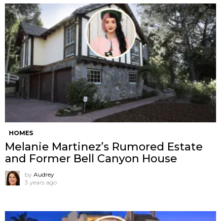
HOMES
Melanie Martinez’s Rumored Estate
and Former Bell Canyon House
by
Audrey
3 years ago