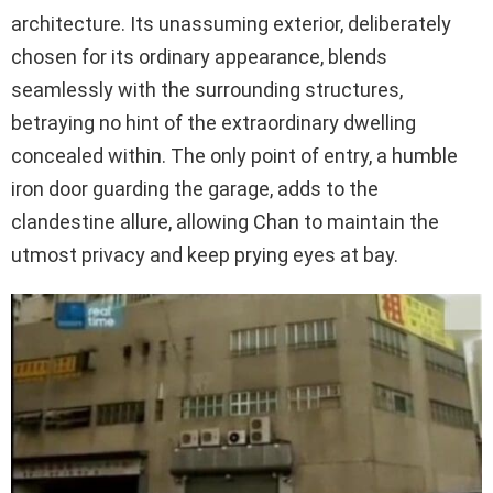
architecture. Its unassuming exterior, deliberately
chosen for its ordinary appearance, blends
seamlessly with the surrounding structures,
betraying no hint of the extraordinary dwelling
concealed within. The only point of entry, a humble
iron door guarding the garage, adds to the
clandestine allure, allowing Chan to maintain the
utmost privacy and keep prying eyes at bay.