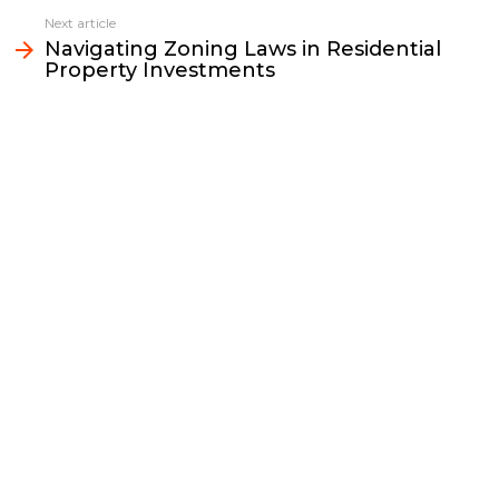
o
r
n
I
Next article
k
k
n
Navigating Zoning Laws in Residential
Property Investments