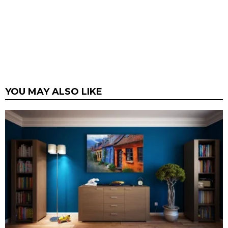
YOU MAY ALSO LIKE