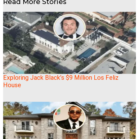
Read More Stories
Exploring Jack Black’s $9 Million Los Feliz
House