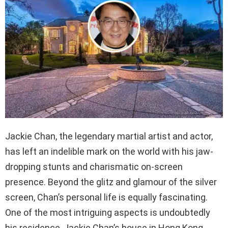
Jackie Chan, the legendary martial artist and actor,
has left an indelible mark on the world with his jaw-
dropping stunts and charismatic on-screen
presence. Beyond the glitz and glamour of the silver
screen, Chan’s personal life is equally fascinating.
One of the most intriguing aspects is undoubtedly
his residence, Jackie Chan’s house in Hong Kong.