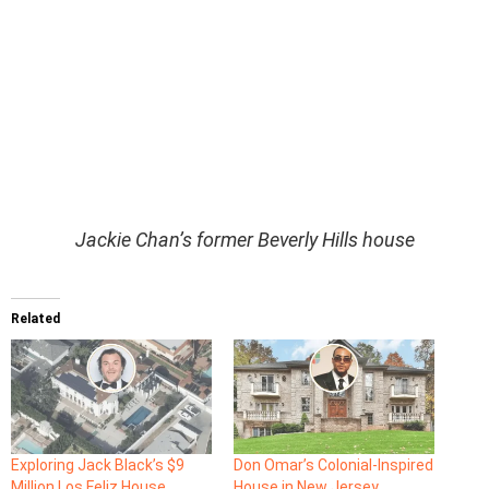
Jackie Chan’s former Beverly Hills house
Related
Exploring Jack Black’s $9
Don Omar’s Colonial-Inspired
Million Los Feliz House
House in New Jersey