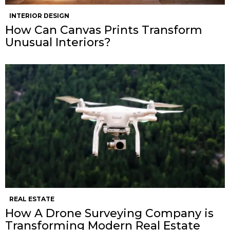
INTERIOR DESIGN
How Can Canvas Prints Transform
Unusual Interiors?
REAL ESTATE
How A Drone Surveying Company is
Transforming Modern Real Estate