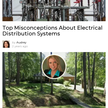
Top Misconceptions About Electrical
Distribution Systems
by
Audrey
2 years ago