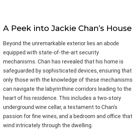
A Peek into Jackie Chan’s House
Beyond the unremarkable exterior lies an abode
equipped with state-of-the-art security
mechanisms. Chan has revealed that his home is
safeguarded by sophisticated devices, ensuring that
only those with the knowledge of these mechanisms
can navigate the labyrinthine corridors leading to the
heart of his residence. This includes a two-story
underground wine cellar, a testament to Chan’s
passion for fine wines, and a bedroom and office that
wind intricately through the dwelling.