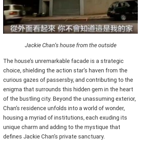
Jackie Chan’s house from the outside
The house’s unremarkable facade is a strategic
choice, shielding the action star’s haven from the
curious gazes of passersby, and contributing to the
enigma that surrounds this hidden gem in the heart
of the bustling city. Beyond the unassuming exterior,
Chan’s residence unfolds into a world of wonder,
housing a myriad of institutions, each exuding its
unique charm and adding to the mystique that
defines Jackie Chan’s private sanctuary.