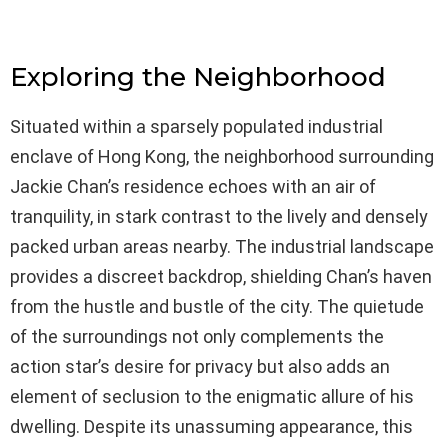
Exploring the Neighborhood
Situated within a sparsely populated industrial
enclave of Hong Kong, the neighborhood surrounding
Jackie Chan’s residence echoes with an air of
tranquility, in stark contrast to the lively and densely
packed urban areas nearby. The industrial landscape
provides a discreet backdrop, shielding Chan’s haven
from the hustle and bustle of the city. The quietude
of the surroundings not only complements the
action star’s desire for privacy but also adds an
element of seclusion to the enigmatic allure of his
dwelling. Despite its unassuming appearance, this