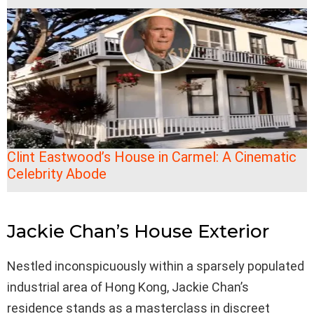
Clint Eastwood’s House in Carmel: A Cinematic
Celebrity Abode
Jackie Chan’s House Exterior
Nestled inconspicuously within a sparsely populated
industrial area of Hong Kong, Jackie Chan’s
residence stands as a masterclass in discreet