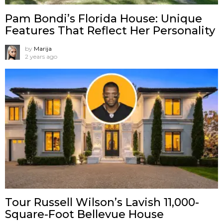
Pam Bondi’s Florida House: Unique
Features That Reflect Her Personality
by
Marija
2 years ago
Tour Russell Wilson’s Lavish 11,000-
Square-Foot Bellevue House