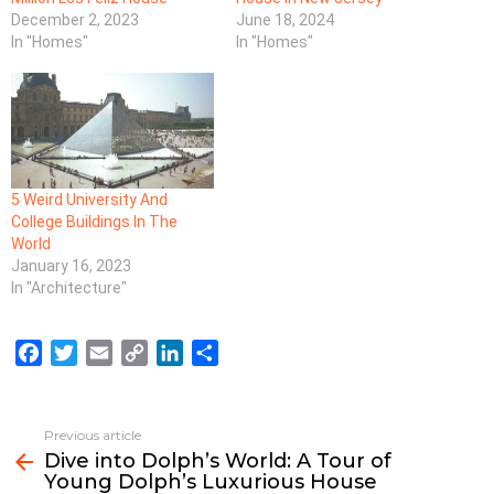
December 2, 2023
June 18, 2024
In "Homes"
In "Homes"
5 Weird University And
College Buildings In The
World
January 16, 2023
In "Architecture"
F
T
E
C
L
S
a
w
m
o
i
h
c
i
a
p
n
a
e
t
i
y
k
r
Previous article
See
b
t
l
L
e
e
Dive into Dolph’s World: A Tour of
more
Young Dolph’s Luxurious House
o
e
i
d