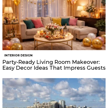
INTERIOR DESIGN
Party-Ready Living Room Makeover:
Easy Decor Ideas That Impress Guests