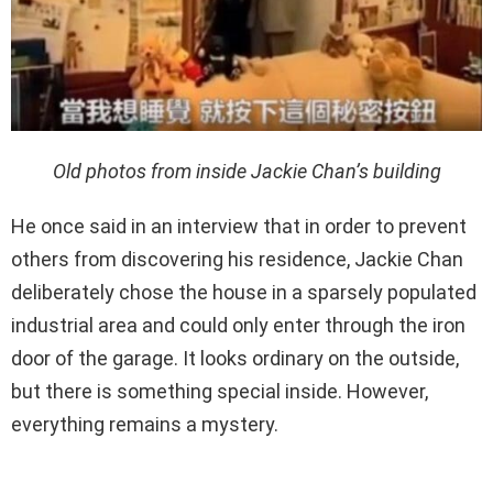
Old photos from inside Jackie Chan’s building
He once said in an interview that in order to prevent
others from discovering his residence, Jackie Chan
deliberately chose the house in a sparsely populated
industrial area and could only enter through the iron
door of the garage. It looks ordinary on the outside,
but there is something special inside. However,
everything remains a mystery.