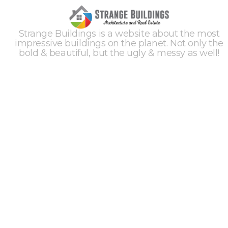
Strange Buildings is a website about the most
impressive buildings on the planet. Not only the
bold & beautiful, but the ugly & messy as well!