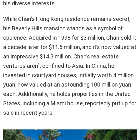
his diverse interests.
While Chan’s Hong Kong residence remains secret,
his Beverly Hills mansion stands as a symbol of
opulence. Acquired in 1998 for $3 million, Chan sold it
a decade later for $11.6 million, and it’s now valued at
an impressive $14.3 million. Chan’s real estate
ventures aren’t confined to Asia. In China, he
invested in courtyard houses, initially worth 4 million
yuan, now valued at an astounding 100 million yuan
each. Additionally, he holds properties in the United
States, including a Miami house, reportedly put up for
sale in recent years.