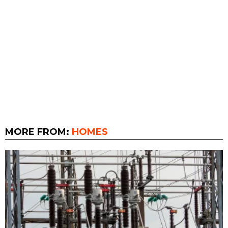
MORE FROM:
HOMES