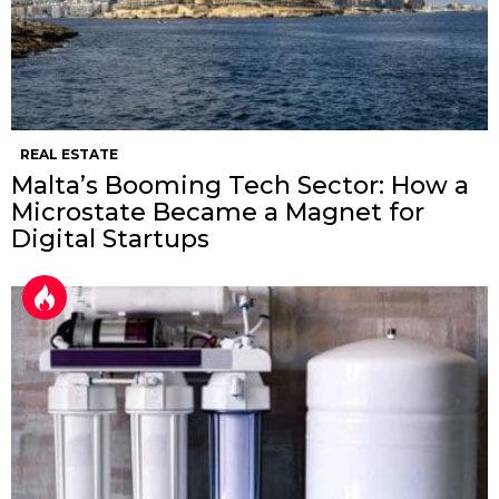
REAL ESTATE
Malta’s Booming Tech Sector: How a
Microstate Became a Magnet for
Digital Startups