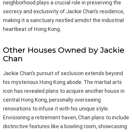
neighborhood plays a crucial role in preserving the
secrecy and exclusivity of Jackie Chan’s residence,
making it a sanctuary nestled amidst the industrial
heartbeat of Hong Kong.
Other Houses Owned by Jackie
Chan
Jackie Chan’s pursuit of seclusion extends beyond
his mysterious Hong Kong abode. The martial arts
icon has revealed plans to acquire another house in
central Hong Kong, personally overseeing
renovations to infuse it with his unique style.
Envisioning a retirement haven, Chan plans to include
distinctive features like a bowling room, showcasing