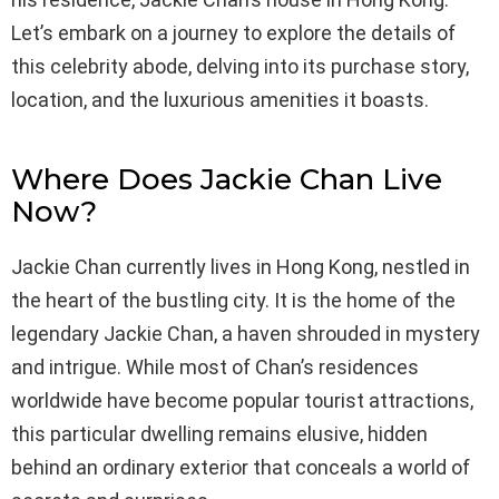
Let’s embark on a journey to explore the details of
this celebrity abode, delving into its purchase story,
location, and the luxurious amenities it boasts.
Where Does Jackie Chan Live
Now?
Jackie Chan currently lives in Hong Kong, nestled in
the heart of the bustling city. It is the home of the
legendary Jackie Chan, a haven shrouded in mystery
and intrigue. While most of Chan’s residences
worldwide have become popular tourist attractions,
this particular dwelling remains elusive, hidden
behind an ordinary exterior that conceals a world of