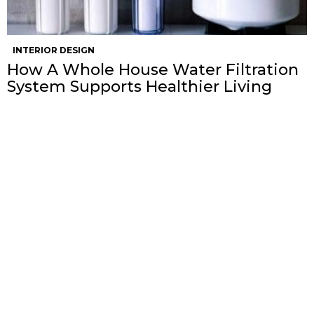
INTERIOR DESIGN
How A Whole House Water Filtration
System Supports Healthier Living