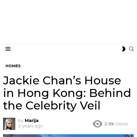
S
SWIT
Menu
SKIN
HOMES
Jackie Chan’s House
in Hong Kong: Behind
the Celebrity Veil
by
Marija
2.9k
Views
3 years ago