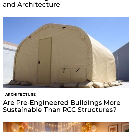
and Architecture
ARCHITECTURE
Are Pre-Engineered Buildings More
Sustainable Than RCC Structures?