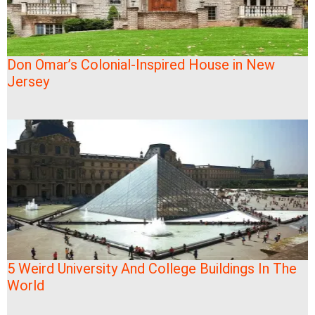
Don Omar’s Colonial-Inspired House in New
Jersey
5 Weird University And College Buildings In The
World