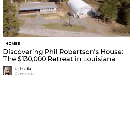
HOMES
Discovering Phil Robertson’s House:
The $130,000 Retreat in Louisiana
by
Marija
2 years ago