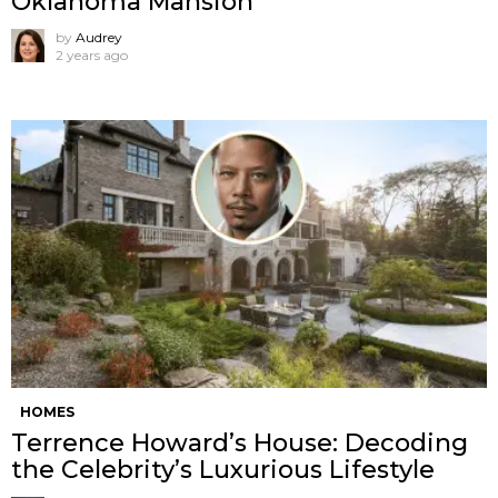
Oklahoma Mansion
by
Audrey
2 years ago
HOMES
Terrence Howard’s House: Decoding
the Celebrity’s Luxurious Lifestyle