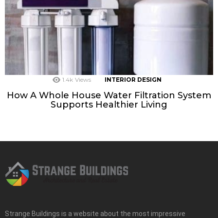
1.4k
Views
INTERIOR DESIGN
How A Whole House Water Filtration System
Supports Healthier Living
Strange Buildings is a website about the most impressive