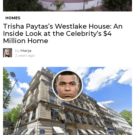
HOMES
Trisha Paytas’s Westlake House: An
Inside Look at the Celebrity’s $4
Million Home
by
Marija
2 years ago