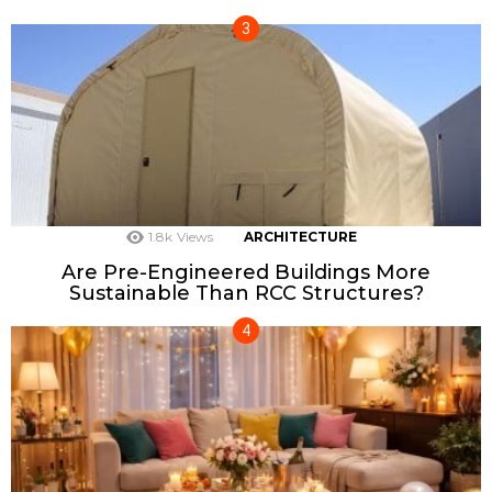
1.8k
Views
ARCHITECTURE
Are Pre-Engineered Buildings More
Sustainable Than RCC Structures?