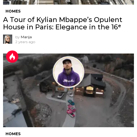
HOMES
A Tour of Kylian Mbappe’s Opulent
House in Paris: Elegance in the 16ᵉ
by
Marija
2 years ago
HOMES