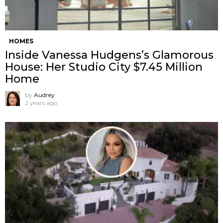
HOMES
Inside Vanessa Hudgens’s Glamorous
House: Her Studio City $7.45 Million
Home
by
Audrey
2 years ago