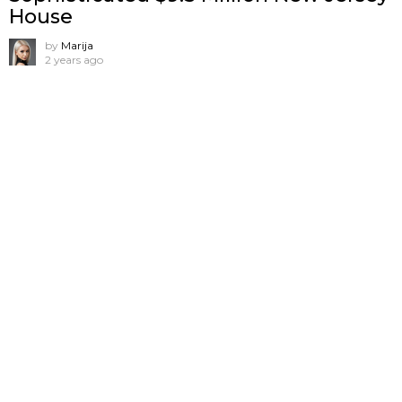
House
by
Marija
2 years ago