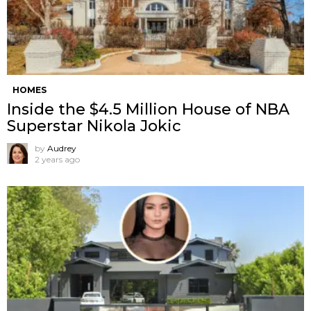
HOMES
Inside the $4.5 Million House of NBA
Superstar Nikola Jokic
by
Audrey
2 years ago