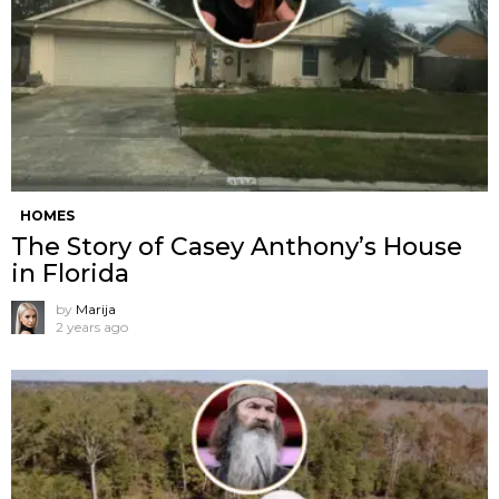
HOMES
The Story of Casey Anthony’s House
in Florida
by
Marija
2 years ago