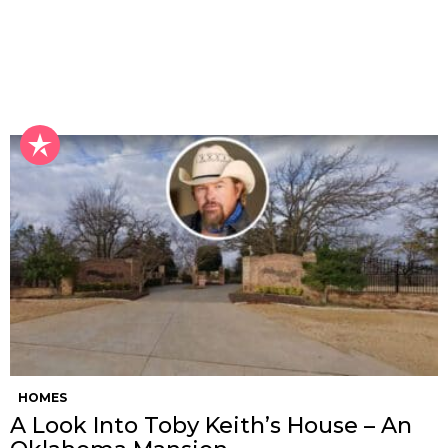
HOMES
A Look Into Toby Keith’s House – An