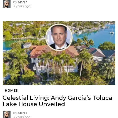
by
Marija
3 years ago
HOMES
Celestial Living: Andy Garcia’s Toluca
Lake House Unveiled
by
Marija
3 years ago