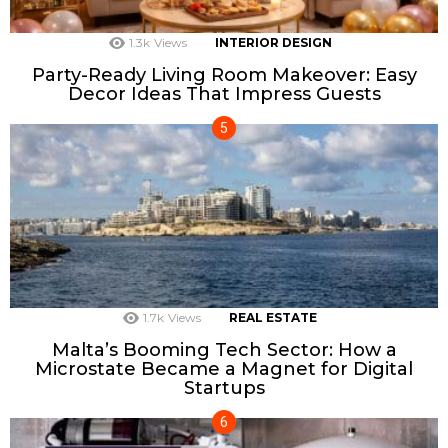
1.3k
Views
INTERIOR DESIGN
Party-Ready Living Room Makeover: Easy
Decor Ideas That Impress Guests
1.7k
Views
REAL ESTATE
Malta’s Booming Tech Sector: How a
Microstate Became a Magnet for Digital
Startups