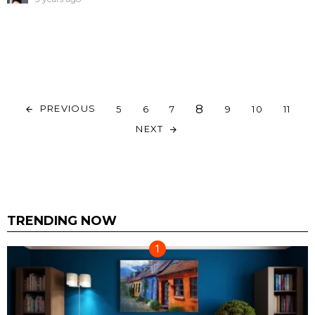
8
PREVIOUS
5
6
7
9
10
11
NEXT
TRENDING NOW