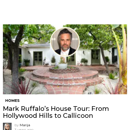
HOMES
Mark Ruffalo’s House Tour: From
Hollywood Hills to Callicoon
by
Marija
3 years ago