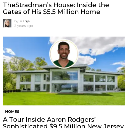
TheStradman’s House: Inside the
Gates of His $5.5 Million Home
by
Marija
2 years ago
HOMES
A Tour Inside Aaron Rodgers’
Sophisticated $9.5 Million New Jersey