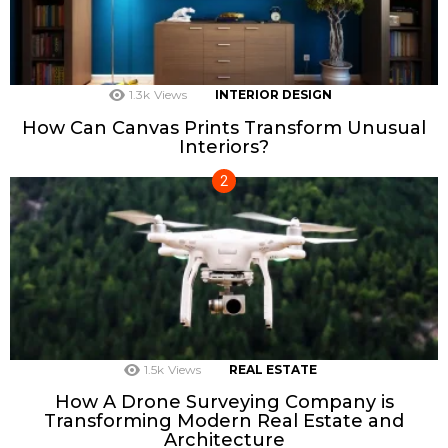
1.3k
Views
INTERIOR DESIGN
How Can Canvas Prints Transform Unusual
Interiors?
1.5k
Views
REAL ESTATE
How A Drone Surveying Company is
Transforming Modern Real Estate and
Architecture