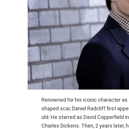
Renowned for his iconic character as H
shaped scar, Daniel Radcliff first ap
old. He starred as David Copperfield 
Charles Dickens. Then, 2 years later, 