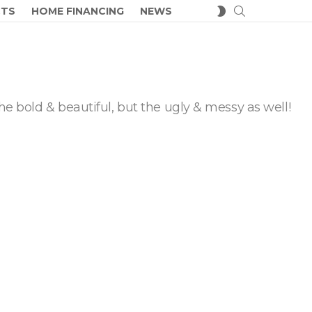
SEARCH
SWITCH
CTS
HOME FINANCING
NEWS
SKIN
he bold & beautiful, but the ugly & messy as well!