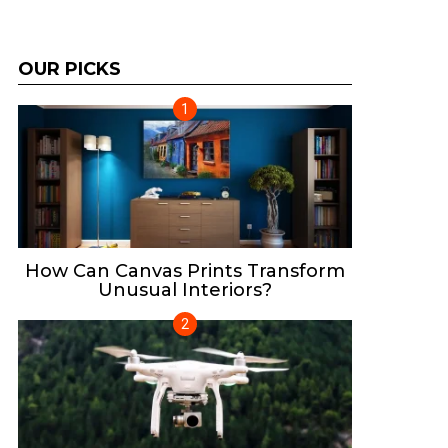
OUR PICKS
How Can Canvas Prints Transform
Unusual Interiors?