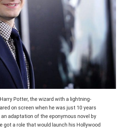
arry Potter, the wizard with a lightning-
peared on screen when he was just 10 years
in an adaptation of the eponymous novel by
he got a role that would launch his Hollywood