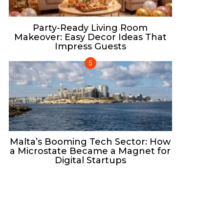
Party-Ready Living Room
Makeover: Easy Decor Ideas That
Impress Guests
Malta’s Booming Tech Sector: How
a Microstate Became a Magnet for
Digital Startups