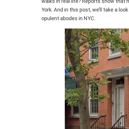
walks in real life? Reports show that 
York. And in this post, we’ll take a lo
opulent abodes in NYC.