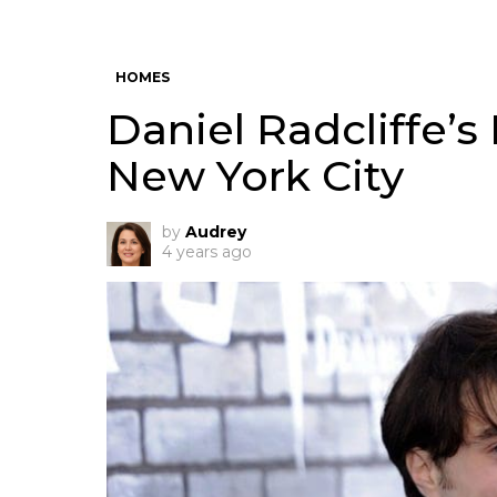
HOMES
Daniel Radcliffe’s
New York City
by
Audrey
4 years ago