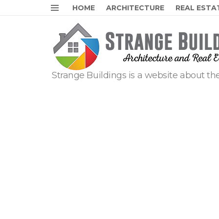
HOME
ARCHITECTURE
REAL ESTA
Menu
Strange Buildings is a website about the