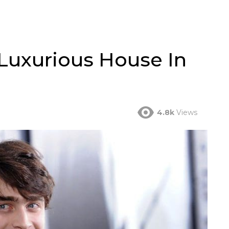
 Luxurious House In
4.8k
Views