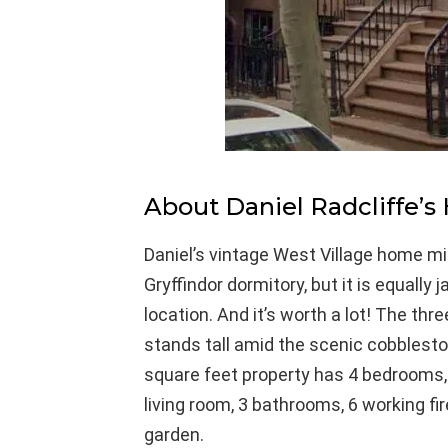
About Daniel Radcliffe’s
Daniel’s vintage West Village home m
Gryffindor dormitory, but it is equally 
location. And it’s worth a lot! The thr
stands tall amid the scenic cobblesto
square feet property has 4 bedrooms, 
living room, 3 bathrooms, 6 working fi
garden.