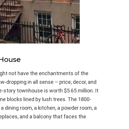
 House
ight not have the enchantments of the
jaw-dropping in all sense – price, decor, and
ee-story townhouse is worth $5.65 million. It
ne blocks lined by lush trees. The 1800-
a dining room, a kitchen, a powder room, a
replaces, and a balcony that faces the