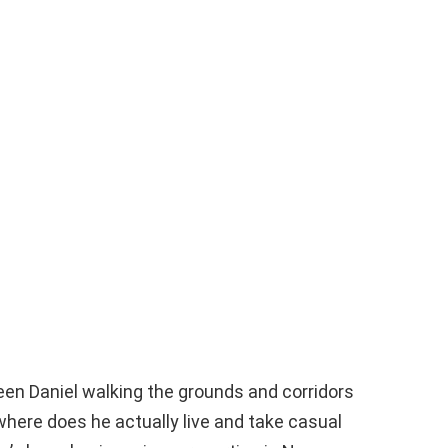
een Daniel walking the grounds and corridors
here does he actually live and take casual