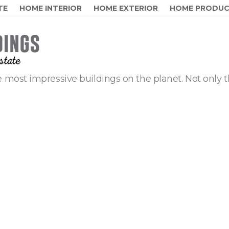
TE
HOME INTERIOR
HOME EXTERIOR
HOME PRODU
 most impressive buildings on the planet. Not only t