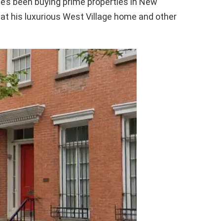
he’s been buying prime properties in New
ok at his luxurious West Village home and other