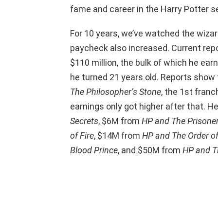
fame and career in the Harry Potter se
For 10 years, we’ve watched the wizar
paycheck also increased. Current rep
$110 million, the bulk of which he ea
he turned 21 years old. Reports show
The Philosopher’s Stone
, the 1st franc
earnings only got higher after that. 
Secrets
, $6M from
HP and The Prisone
of Fire
, $14M from
HP and The Order of
Blood Prince
, and $50M from
HP and T