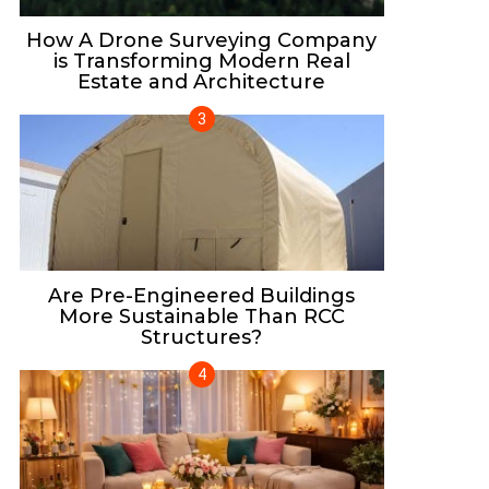
How A Drone Surveying Company
is Transforming Modern Real
Estate and Architecture
Are Pre-Engineered Buildings
More Sustainable Than RCC
Structures?