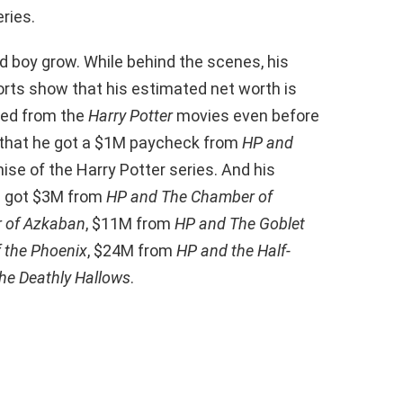
ries.
d boy grow. While behind the scenes, his
orts show that his estimated net worth is
rned from the
Harry Potter
movies even before
 that he got a $1M paycheck from
HP and
hise of the Harry Potter series. And his
He got $3M from
HP and The Chamber of
r of Azkaban
, $11M from
HP and The Goblet
 the Phoenix
, $24M from
HP and the Half-
he Deathly Hallows
.