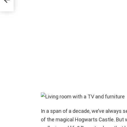
lion
In a span of a decade, we’ve always s
of the magical Hogwarts Castle. But w