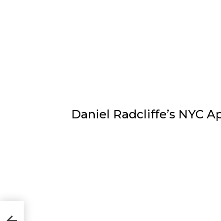
Daniel Radcliffe’s NYC 
n