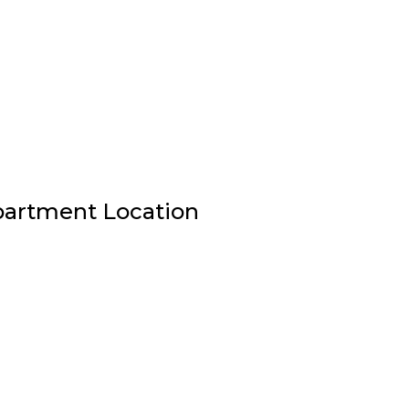
Apartment Location