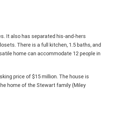
. It also has separated his-and-hers
sets. There is a full kitchen, 1.5 baths, and
versatile home can accommodate 12 people in
asking price of $15 million. The house is
the home of the Stewart family (Miley