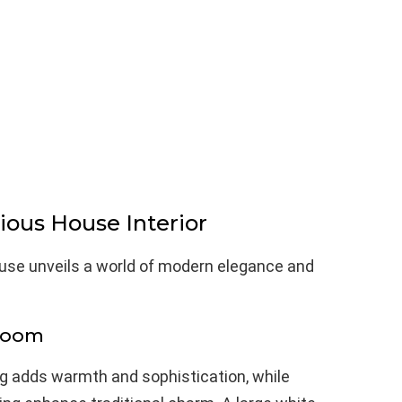
ous House Interior
use unveils a world of modern elegance and
Room
ring adds warmth and sophistication, while