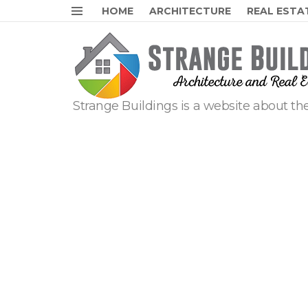
HOME
ARCHITECTURE
REAL ESTA
Menu
Strange Buildings is a website about the