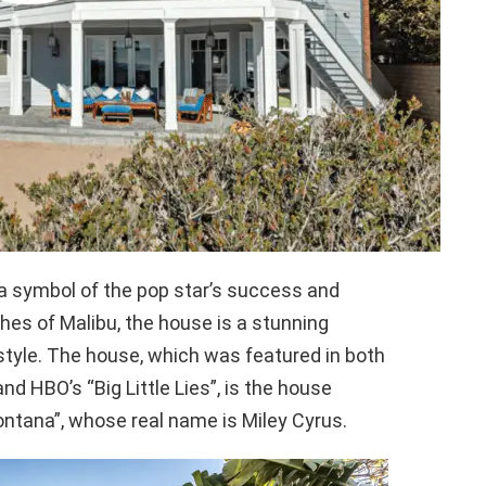
a symbol of the pop star’s success and
hes of Malibu, the house is a stunning
estyle. The house, which was featured in both
d HBO’s “Big Little Lies”, is the house
ntana”, whose real name is Miley Cyrus.