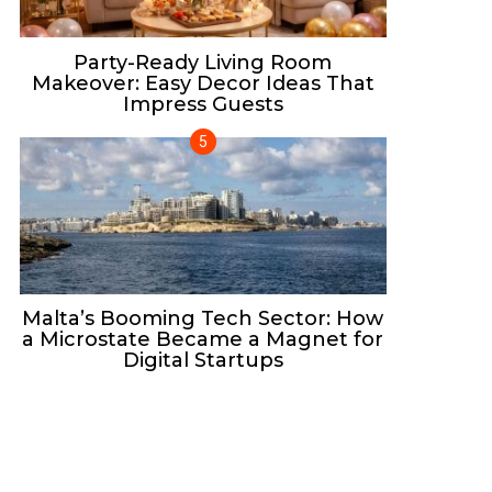
Party-Ready Living Room
Makeover: Easy Decor Ideas That
Impress Guests
Malta’s Booming Tech Sector: How
a Microstate Became a Magnet for
Digital Startups