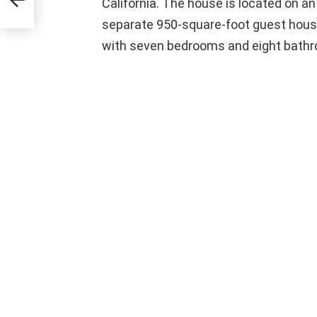
California. The house is located on a
separate 950-square-foot guest house.
with seven bedrooms and eight bath