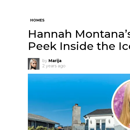
HOMES
Hannah Montana’s
Peek Inside the I
by
Marija
2 years ago