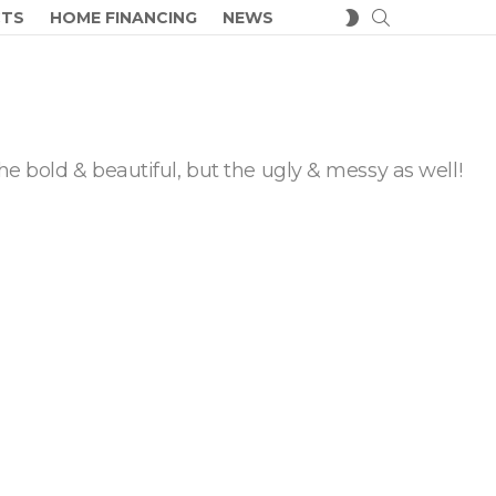
SEARCH
SWITCH
CTS
HOME FINANCING
NEWS
SKIN
he bold & beautiful, but the ugly & messy as well!