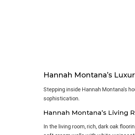
Hannah Montana’s Luxuri
Stepping inside Hannah Montana’s ho
sophistication.
Hannah Montana’s Living 
In the living room, rich, dark oak floo