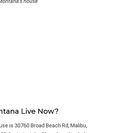
ontana’s house
tana Live Now?
se is 30760 Broad Beach Rd, Malibu,