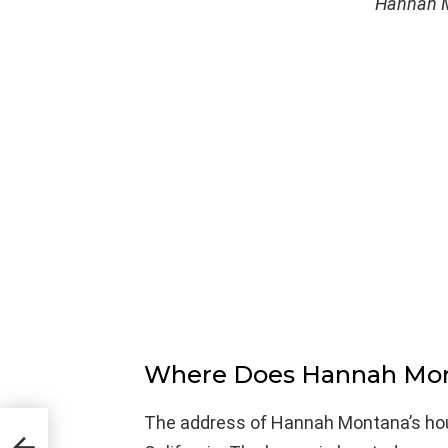
Hannah M
Where Does Hannah Mon
The address of Hannah Montana’s hou
A