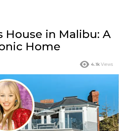
 House in Malibu: A
conic Home
4.1k
Views