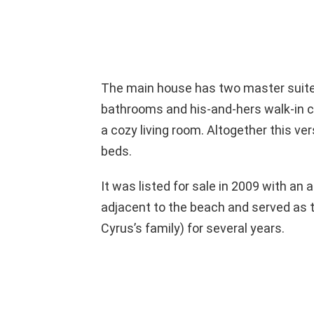
The main house has two master suites
bathrooms and his-and-hers walk-in clo
a cozy living room. Altogether this 
beds.
It was listed for sale in 2009 with an 
adjacent to the beach and served as 
Cyrus’s family) for several years.