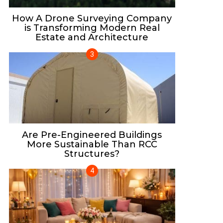
How A Drone Surveying Company
is Transforming Modern Real
Estate and Architecture
Are Pre-Engineered Buildings
More Sustainable Than RCC
Structures?