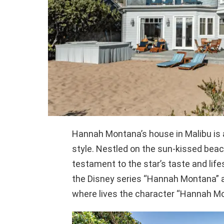
Hannah Montana’s house in Malibu is 
style. Nestled on the sun-kissed beac
testament to the star’s taste and lif
the Disney series “Hannah Montana” an
where lives the character “Hannah Mo