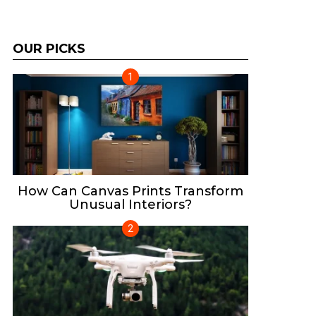
OUR PICKS
How Can Canvas Prints Transform
Unusual Interiors?