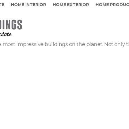
TE
HOME INTERIOR
HOME EXTERIOR
HOME PRODU
 most impressive buildings on the planet. Not only t