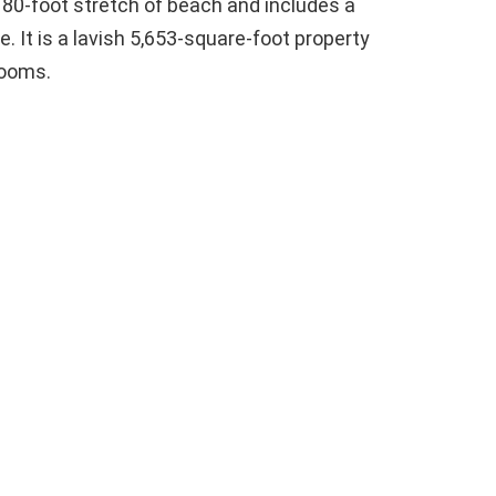
n 80-foot stretch of beach and includes a
 It is a lavish 5,653-square-foot property
rooms.