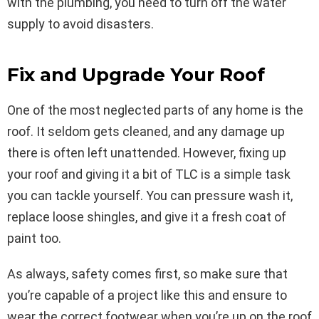
with the plumbing, you need to turn off the water
supply to avoid disasters.
Fix and Upgrade Your Roof
One of the most neglected parts of any home is the
roof. It seldom gets cleaned, and any damage up
there is often left unattended. However, fixing up
your roof and giving it a bit of TLC is a simple task
you can tackle yourself. You can pressure wash it,
replace loose shingles, and give it a fresh coat of
paint too.
As always, safety comes first, so make sure that
you’re capable of a project like this and ensure to
wear the correct footwear when you’re up on the roof