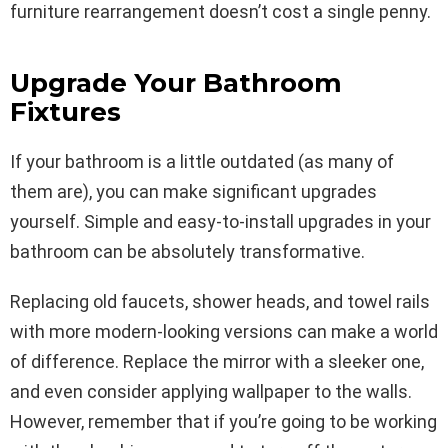
furniture rearrangement doesn’t cost a single penny.
Upgrade Your Bathroom
Fixtures
If your bathroom is a little outdated (as many of
them are), you can make significant upgrades
yourself. Simple and easy-to-install upgrades in your
bathroom can be absolutely transformative.
Replacing old faucets, shower heads, and towel rails
with more modern-looking versions can make a world
of difference. Replace the mirror with a sleeker one,
and even consider applying wallpaper to the walls.
However, remember that if you’re going to be working