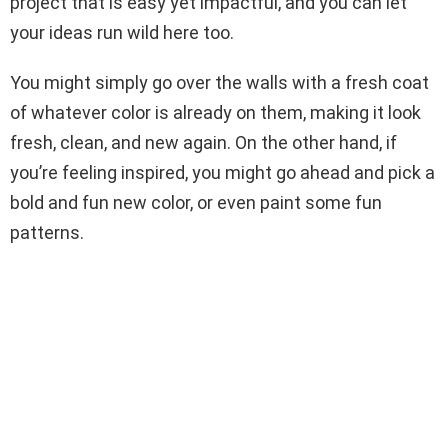
project that is easy yet impactful, and you can let
your ideas run wild here too.
You might simply go over the walls with a fresh coat
of whatever color is already on them, making it look
fresh, clean, and new again. On the other hand, if
you’re feeling inspired, you might go ahead and pick a
bold and fun new color, or even paint some fun
patterns.