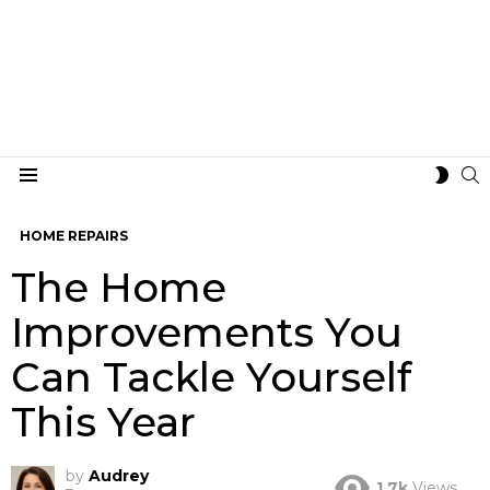
S
SWIT
Menu
SKIN
HOME REPAIRS
The Home
Improvements You
Can Tackle Yourself
This Year
by
Audrey
1.7k
Views