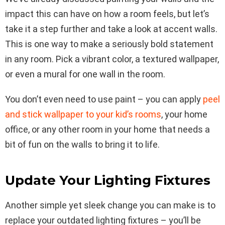
impact this can have on how a room feels, but let’s
take it a step further and take a look at accent walls.
This is one way to make a seriously bold statement
in any room. Pick a vibrant color, a textured wallpaper,
or even a mural for one wall in the room.
You don’t even need to use paint – you can apply
peel
and stick wallpaper to your kid’s rooms
, your home
office, or any other room in your home that needs a
bit of fun on the walls to bring it to life.
Update Your Lighting Fixtures
Another simple yet sleek change you can make is to
replace your outdated lighting fixtures – you’ll be