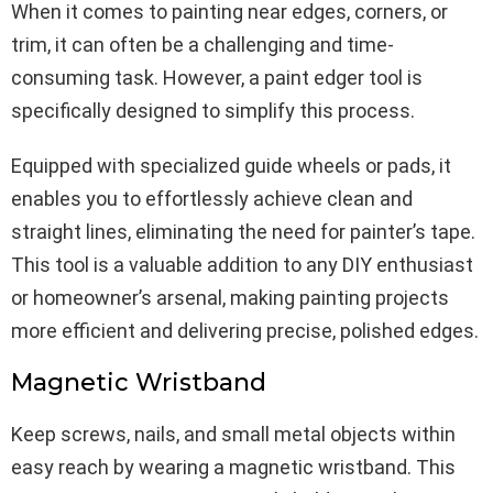
When it comes to painting near edges, corners, or
trim, it can often be a challenging and time-
consuming task. However, a paint edger tool is
specifically designed to simplify this process.
Equipped with specialized guide wheels or pads, it
enables you to effortlessly achieve clean and
straight lines, eliminating the need for painter’s tape.
This tool is a valuable addition to any DIY enthusiast
or homeowner’s arsenal, making painting projects
more efficient and delivering precise, polished edges.
Magnetic Wristband
Keep screws, nails, and small metal objects within
easy reach by wearing a magnetic wristband. This