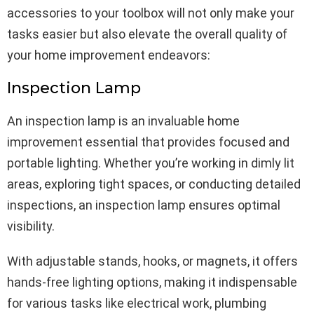
accessories to your toolbox will not only make your
tasks easier but also elevate the overall quality of
your home improvement endeavors:
Inspection Lamp
An inspection lamp is an invaluable home
improvement essential that provides focused and
portable lighting. Whether you’re working in dimly lit
areas, exploring tight spaces, or conducting detailed
inspections, an inspection lamp ensures optimal
visibility.
With adjustable stands, hooks, or magnets, it offers
hands-free lighting options, making it indispensable
for various tasks like electrical work, plumbing