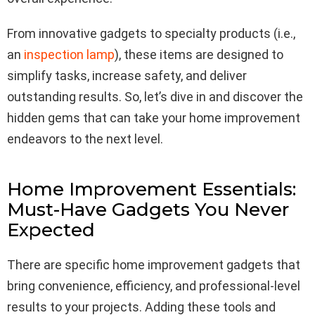
From innovative gadgets to specialty products (i.e.,
an
inspection lamp
), these items are designed to
simplify tasks, increase safety, and deliver
outstanding results. So, let’s dive in and discover the
hidden gems that can take your home improvement
endeavors to the next level.
Home Improvement Essentials:
Must-Have Gadgets You Never
Expected
There are specific home improvement gadgets that
bring convenience, efficiency, and professional-level
results to your projects. Adding these tools and