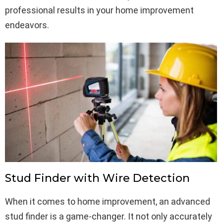
professional results in your home improvement
endeavors.
Stud Finder with Wire Detection
When it comes to home improvement, an advanced
stud finder is a game-changer. It not only accurately