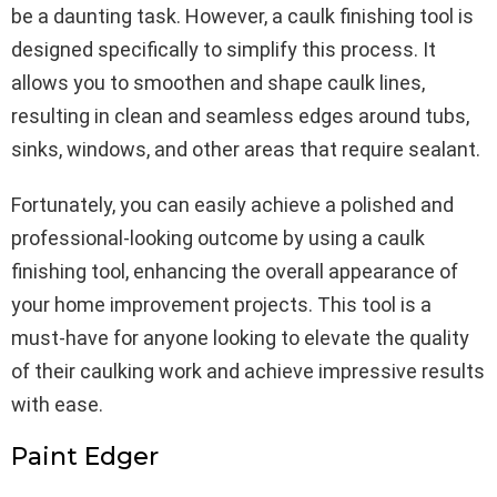
be a daunting task. However, a caulk finishing tool is
designed specifically to simplify this process. It
allows you to smoothen and shape caulk lines,
resulting in clean and seamless edges around tubs,
sinks, windows, and other areas that require sealant.
Fortunately, you can easily achieve a polished and
professional-looking outcome by using a caulk
finishing tool, enhancing the overall appearance of
your home improvement projects. This tool is a
must-have for anyone looking to elevate the quality
of their caulking work and achieve impressive results
with ease.
Paint Edger