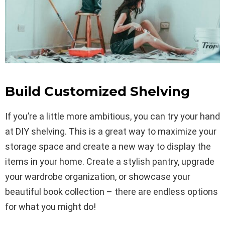
Build Customized Shelving
If you’re a little more ambitious, you can try your hand
at DIY shelving. This is a great way to maximize your
storage space and create a new way to display the
items in your home. Create a stylish pantry, upgrade
your wardrobe organization, or showcase your
beautiful book collection – there are endless options
for what you might do!