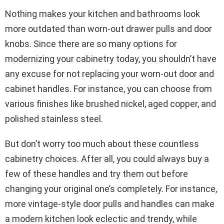
Nothing makes your kitchen and bathrooms look
more outdated than worn-out drawer pulls and door
knobs. Since there are so many options for
modernizing your cabinetry today, you shouldn’t have
any excuse for not replacing your worn-out door and
cabinet handles. For instance, you can choose from
various finishes like brushed nickel, aged copper, and
polished stainless steel.
But don’t worry too much about these countless
cabinetry choices. After all, you could always buy a
few of these handles and try them out before
changing your original one’s completely. For instance,
more vintage-style door pulls and handles can make
a modern kitchen look eclectic and trendy, while