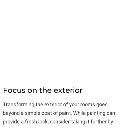
Focus on the exterior
Transforming the exterior of your rooms goes
beyond a simple coat of paint. While painting can
provide a fresh look, consider taking it further by