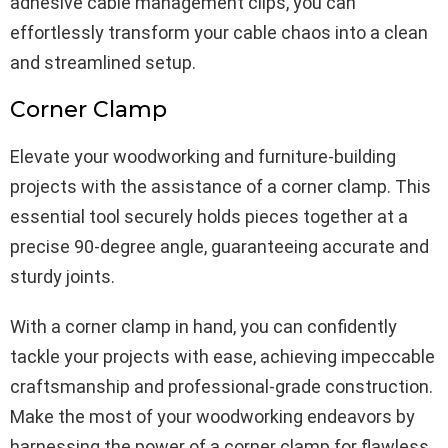
adhesive cable management clips, you can
effortlessly transform your cable chaos into a clean
and streamlined setup.
Corner Clamp
Elevate your woodworking and furniture-building
projects with the assistance of a corner clamp. This
essential tool securely holds pieces together at a
precise 90-degree angle, guaranteeing accurate and
sturdy joints.
With a corner clamp in hand, you can confidently
tackle your projects with ease, achieving impeccable
craftsmanship and professional-grade construction.
Make the most of your woodworking endeavors by
harnessing the power of a corner clamp for flawless