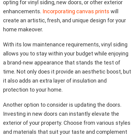
opting for vinyl siding, new doors, or other exterior
enhancements.
Incorporating canvas prints
will
create an artistic, fresh, and unique design for your
home makeover.
With its low maintenance requirements, vinyl siding
allows you to stay within your budget while enjoying
a brand-new appearance that stands the test of
time. Not only does it provide an aesthetic boost, but
it also adds an extra layer of insulation and
protection to your home.
Another option to consider is updating the doors.
Investing in new doors can instantly elevate the
exterior of your property. Choose from various styles
and materials that suit your taste and complement