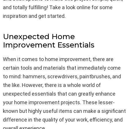
and totally fulfilling! Take a look online for some
inspiration and get started.
Unexpected Home
Improvement Essentials
When it comes to home improvement, there are
certain tools and materials that immediately come
to mind: hammers, screwdrivers, paintbrushes, and
the like. However, there is a whole world of
unexpected essentials that can greatly enhance
your home improvement projects. These lesser-
known but highly useful items can make a significant
difference in the quality of your work, efficiency, and
overall experience.