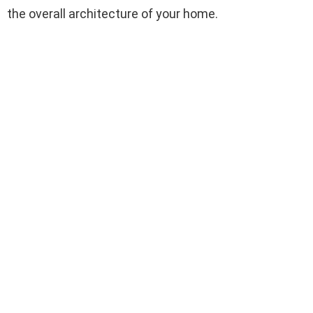
the overall architecture of your home.