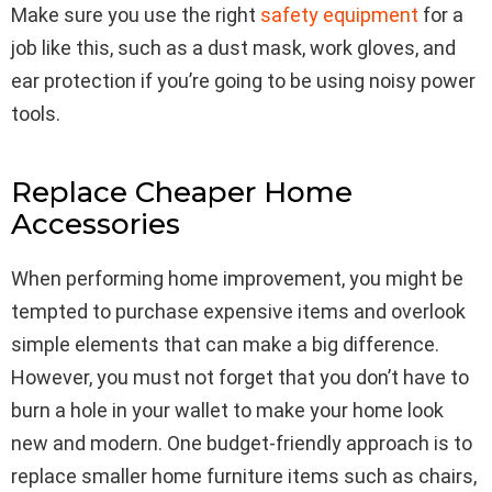
Make sure you use the right
safety equipment
for a
job like this, such as a dust mask, work gloves, and
ear protection if you’re going to be using noisy power
tools.
Replace Cheaper Home
Accessories
When performing home improvement, you might be
tempted to purchase expensive items and overlook
simple elements that can make a big difference.
However, you must not forget that you don’t have to
burn a hole in your wallet to make your home look
new and modern. One budget-friendly approach is to
replace smaller home furniture items such as chairs,