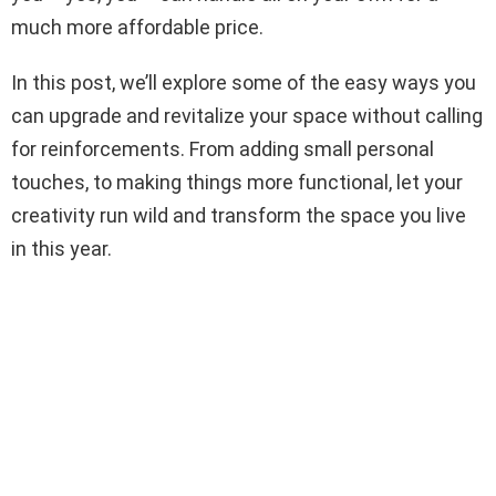
much more affordable price.
In this post, we’ll explore some of the easy ways you
can upgrade and revitalize your space without calling
for reinforcements. From adding small personal
touches, to making things more functional, let your
creativity run wild and transform the space you live
in this year.