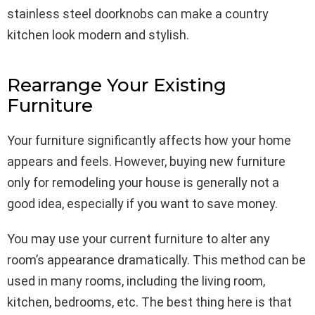
stainless steel doorknobs can make a country
kitchen look modern and stylish.
Rearrange Your Existing
Furniture
Your furniture significantly affects how your home
appears and feels. However, buying new furniture
only for remodeling your house is generally not a
good idea, especially if you want to save money.
You may use your current furniture to alter any
room’s appearance dramatically. This method can be
used in many rooms, including the living room,
kitchen, bedrooms, etc. The best thing here is that