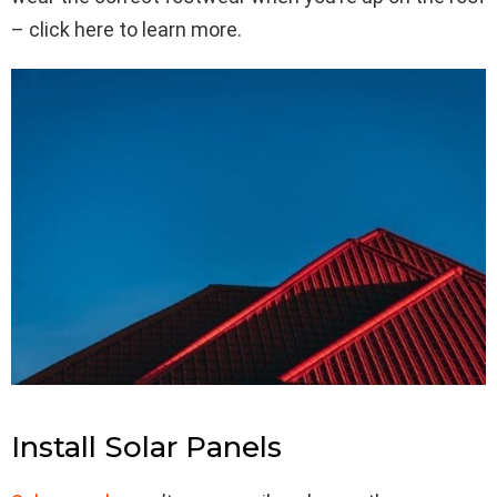
– click here to learn more.
Install Solar Panels