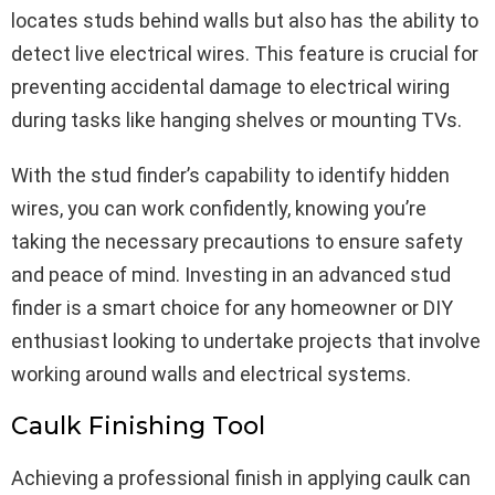
locates studs behind walls but also has the ability to
detect live electrical wires. This feature is crucial for
preventing accidental damage to electrical wiring
during tasks like hanging shelves or mounting TVs.
With the stud finder’s capability to identify hidden
wires, you can work confidently, knowing you’re
taking the necessary precautions to ensure safety
and peace of mind. Investing in an advanced stud
finder is a smart choice for any homeowner or DIY
enthusiast looking to undertake projects that involve
working around walls and electrical systems.
Caulk Finishing Tool
Achieving a professional finish in applying caulk can