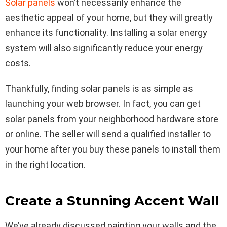
Solar panels
won’t necessarily enhance the
aesthetic appeal of your home, but they will greatly
enhance its functionality. Installing a solar energy
system will also significantly reduce your energy
costs.
Thankfully, finding solar panels is as simple as
launching your web browser. In fact, you can get
solar panels from your neighborhood hardware store
or online. The seller will send a qualified installer to
your home after you buy these panels to install them
in the right location.
Create a Stunning Accent Wall
We’ve already discussed painting your walls and the