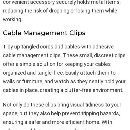
convenient accessory securely holds metal items,
reducing the risk of dropping or losing them while
working.
Cable Management Clips
Tidy up tangled cords and cables with adhesive
cable management clips. These small, discreet clips
offer a simple solution for keeping your cables
organized and tangle-free. Easily attach them to
walls or furniture, and watch as they neatly hold your
cables in place, creating a clutter-free environment.
Not only do these clips bring visual tidiness to your
space, but they also help prevent tripping hazards,
ensuring a safer and more efficient home. With