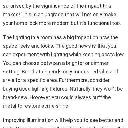
surprised by the significance of the impact this
makes! This is an upgrade that will not only make
your home look more modern but it’s functional too.
The lighting in a room has a big impact on how the
space feels and looks. The good news is that you
can experiment with lighting while keeping costs low.
You can choose between a brighter or dimmer
setting. But that depends on your desired vibe and
style for a specific area. Furthermore, consider
buying used lighting fixtures. Naturally, they won’t be
brand-new. However, you could always buff the
metal to restore some shine!
Improving illumination will help you to see better and