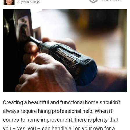
3 years ago
Creating a beautiful and functional home shouldn’t
always require hiring professional help. When it
comes to home improvement, there is plenty that
you – yes, you – can handle all on your own for a