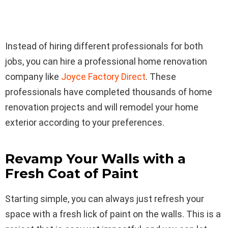
Instead of hiring different professionals for both
jobs, you can hire a professional home renovation
company like
Joyce Factory Direct
. These
professionals have completed thousands of home
renovation projects and will remodel your home
exterior according to your preferences.
Revamp Your Walls with a
Fresh Coat of Paint
Starting simple, you can always just refresh your
space with a fresh lick of paint on the walls. This is a