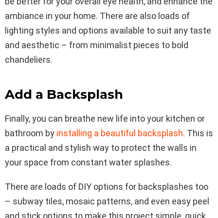
be better for your overall eye health, and enhance the
ambiance in your home. There are also loads of
lighting styles and options available to suit any taste
and aesthetic – from minimalist pieces to bold
chandeliers.
Add a Backsplash
Finally, you can breathe new life into your kitchen or
bathroom by
installing a beautiful backsplash
. This is
a practical and stylish way to protect the walls in
your space from constant water splashes.
There are loads of DIY options for backsplashes too
– subway tiles, mosaic patterns, and even easy peel
and stick options to make this project simple, quick,