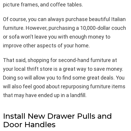
picture frames, and coffee tables.
Of course, you can always purchase beautiful Italian
furniture. However, purchasing a 10,000-dollar couch
or sofa won’t leave you with enough money to
improve other aspects of your home.
That said, shopping for second-hand furniture at
your local thrift store is a great way to save money.
Doing so will allow you to find some great deals. You
will also feel good about repurposing furniture items
that may have ended up in a landfill.
Install New Drawer Pulls and
Door Handles