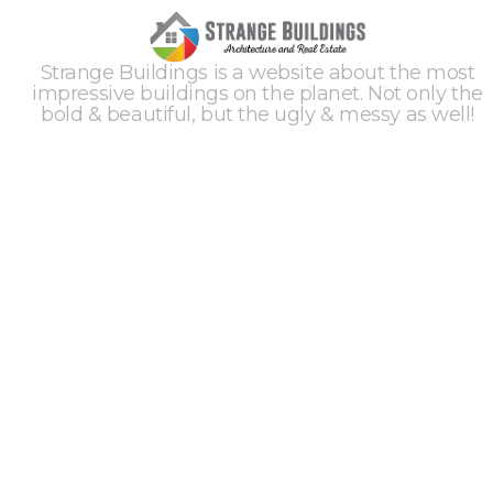
Strange Buildings is a website about the most
impressive buildings on the planet. Not only the
bold & beautiful, but the ugly & messy as well!