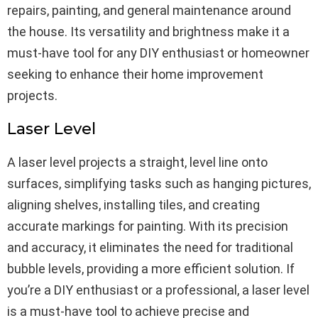
repairs, painting, and general maintenance around
the house. Its versatility and brightness make it a
must-have tool for any DIY enthusiast or homeowner
seeking to enhance their home improvement
projects.
Laser Level
A laser level projects a straight, level line onto
surfaces, simplifying tasks such as hanging pictures,
aligning shelves, installing tiles, and creating
accurate markings for painting. With its precision
and accuracy, it eliminates the need for traditional
bubble levels, providing a more efficient solution. If
you’re a DIY enthusiast or a professional, a laser level
is a must-have tool to achieve precise and