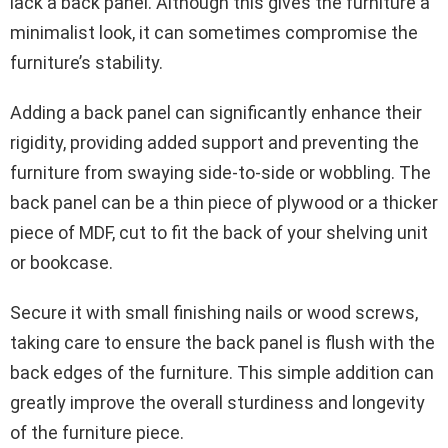
lack a back panel. Although this gives the furniture a
minimalist look, it can sometimes compromise the
furniture’s stability.
Adding a back panel can significantly enhance their
rigidity, providing added support and preventing the
furniture from swaying side-to-side or wobbling. The
back panel can be a thin piece of plywood or a thicker
piece of MDF, cut to fit the back of your shelving unit
or bookcase.
Secure it with small finishing nails or wood screws,
taking care to ensure the back panel is flush with the
back edges of the furniture. This simple addition can
greatly improve the overall sturdiness and longevity
of the furniture piece.