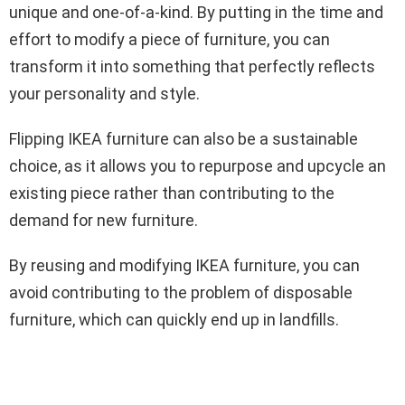
unique and one-of-a-kind. By putting in the time and
effort to modify a piece of furniture, you can
transform it into something that perfectly reflects
your personality and style.
Flipping IKEA furniture can also be a sustainable
choice, as it allows you to repurpose and upcycle an
existing piece rather than contributing to the
demand for new furniture.
By reusing and modifying IKEA furniture, you can
avoid contributing to the problem of disposable
furniture, which can quickly end up in landfills.