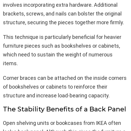
involves incorporating extra hardware. Additional
brackets, screws, and nails can bolster the original
structure, securing the pieces together more firmly.
This technique is particularly beneficial for heavier
furniture pieces such as bookshelves or cabinets,
which need to sustain the weight of numerous
items.
Corner braces can be attached on the inside corners
of bookshelves or cabinets to reinforce their
structure and increase load-bearing capacity.
The Stability Benefits of a Back Panel
Open shelving units or bookcases from IKEA often