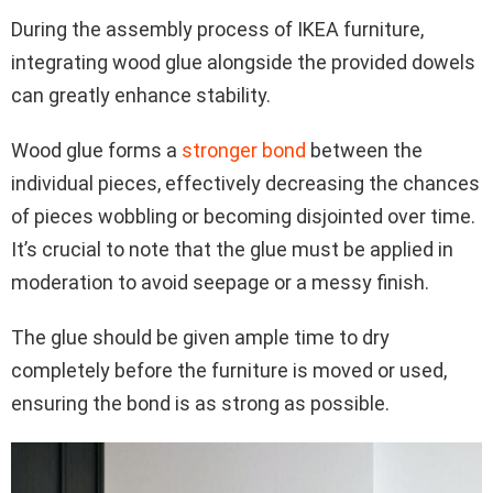
During the assembly process of IKEA furniture,
integrating wood glue alongside the provided dowels
can greatly enhance stability.
Wood glue forms a
stronger bond
between the
individual pieces, effectively decreasing the chances
of pieces wobbling or becoming disjointed over time.
It’s crucial to note that the glue must be applied in
moderation to avoid seepage or a messy finish.
The glue should be given ample time to dry
completely before the furniture is moved or used,
ensuring the bond is as strong as possible.