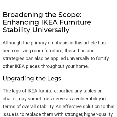
Broadening the Scope:
Enhancing IKEA Furniture
Stability Universally
Although the primary emphasis in this article has
been on living room furniture, these tips and
strategies can also be applied universally to fortify
other IKEA pieces throughout your home.
Upgrading the Legs
The legs of IKEA furniture, particularly tables or
chairs, may sometimes serve as a vulnerability in
terms of overall stability. An effective solution to this
issue is to replace them with stronger, higher-quality