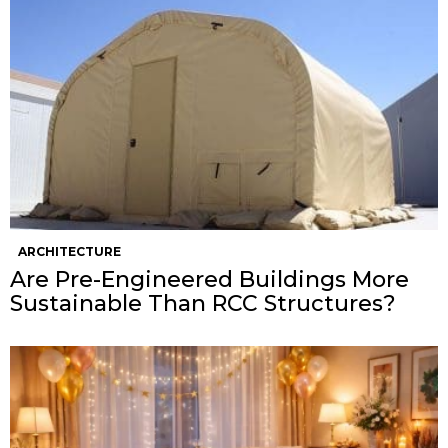
ARCHITECTURE
Are Pre-Engineered Buildings More
Sustainable Than RCC Structures?