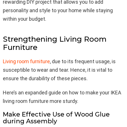
rewarding DIY project that allows you to add
personality and style to your home while staying
within your budget.
Strengthening Living Room
Furniture
Living room furniture
, due to its frequent usage, is
susceptible to wear and tear. Hence, it is vital to
ensure the durability of these pieces.
Here’s an expanded guide on how to make your IKEA
living room furniture more sturdy.
Make Effective Use of Wood Glue
during Assembly