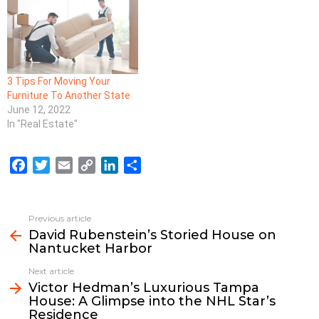
3 Tips For Moving Your
Furniture To Another State
June 12, 2022
In "Real Estate"
F
T
E
C
L
S
a
w
m
o
i
h
c
i
a
p
n
a
e
t
i
y
k
r
Previous article
See
b
t
l
L
e
e
David Rubenstein’s Storied House on
more
Nantucket Harbor
o
e
i
d
o
r
n
I
Next article
k
k
n
Victor Hedman’s Luxurious Tampa
House: A Glimpse into the NHL Star’s
Residence