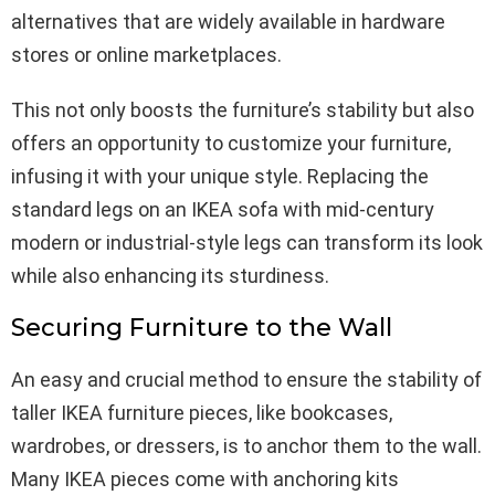
alternatives that are widely available in hardware
stores or online marketplaces.
This not only boosts the furniture’s stability but also
offers an opportunity to customize your furniture,
infusing it with your unique style. Replacing the
standard legs on an IKEA sofa with mid-century
modern or industrial-style legs can transform its look
while also enhancing its sturdiness.
Securing Furniture to the Wall
An easy and crucial method to ensure the stability of
taller IKEA furniture pieces, like bookcases,
wardrobes, or dressers, is to anchor them to the wall.
Many IKEA pieces come with anchoring kits