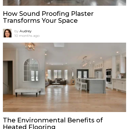
How Sound Proofing Plaster
Transforms Your Space
by
Audrey
10 months ago
The Environmental Benefits of
Heated Flooring