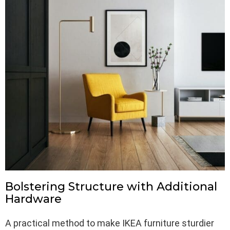
Bolstering Structure with Additional
Hardware
A practical method to make IKEA furniture sturdier