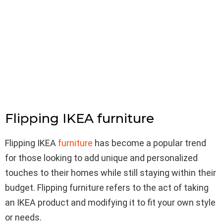
Flipping IKEA furniture
Flipping IKEA
furniture
has become a popular trend
for those looking to add unique and personalized
touches to their homes while still staying within their
budget. Flipping furniture refers to the act of taking
an IKEA product and modifying it to fit your own style
or needs.