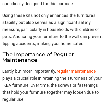
specifically designed for this purpose.
Using these kits not only enhances the furniture’s
stability but also serves as a significant safety
measure, particularly in households with children or
pets. Anchoring your furniture to the wall can prevent
tipping accidents, making your home safer.
The Importance of Regular
Maintenance
Lastly, but most importantly,
regular maintenance
plays a crucial role in retaining the sturdiness of your
IKEA furniture. Over time, the screws or fastenings
that hold your furniture together may loosen due to
regular use.