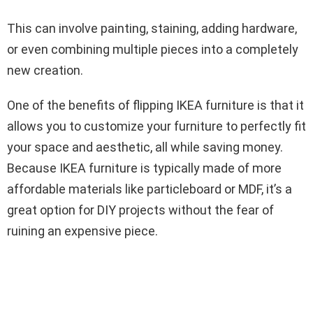
This can involve painting, staining, adding hardware,
or even combining multiple pieces into a completely
new creation.
One of the benefits of flipping IKEA furniture is that it
allows you to customize your furniture to perfectly fit
your space and aesthetic, all while saving money.
Because IKEA furniture is typically made of more
affordable materials like particleboard or MDF, it’s a
great option for DIY projects without the fear of
ruining an expensive piece.