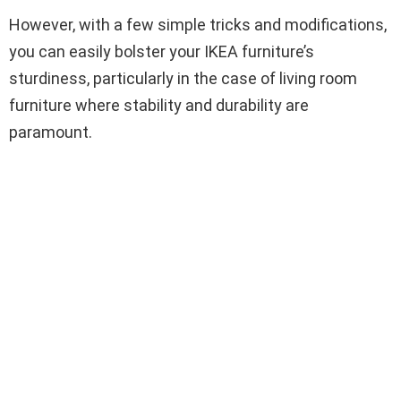
However, with a few simple tricks and modifications,
you can easily bolster your IKEA furniture’s
sturdiness, particularly in the case of living room
furniture where stability and durability are
paramount.