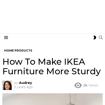
S
SWIT
Menu
SKIN
HOME PRODUCTS
How To Make IKEA
Furniture More Sturdy
by
Audrey
2k
Views
3 years ago