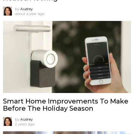
by
Audrey
about a year ago
Smart Home Improvements To Make
Before The Holiday Season
by
Audrey
2 years ago