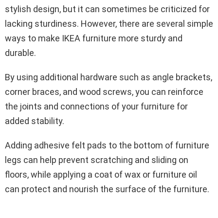
stylish design, but it can sometimes be criticized for
lacking sturdiness. However, there are several simple
ways to make IKEA furniture more sturdy and
durable.
By using additional hardware such as angle brackets,
corner braces, and wood screws, you can reinforce
the joints and connections of your furniture for
added stability.
Adding adhesive felt pads to the bottom of furniture
legs can help prevent scratching and sliding on
floors, while applying a coat of wax or furniture oil
can protect and nourish the surface of the furniture.