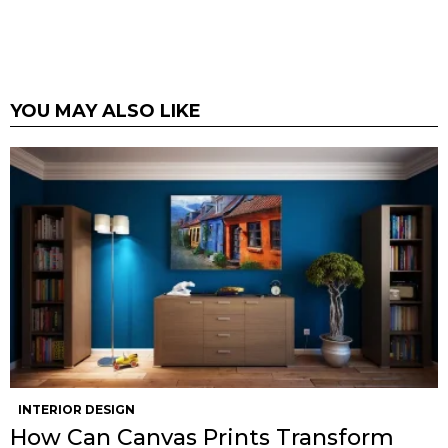
YOU MAY ALSO LIKE
INTERIOR DESIGN
How Can Canvas Prints Transform