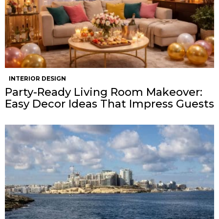
INTERIOR DESIGN
Party-Ready Living Room Makeover:
Easy Decor Ideas That Impress Guests