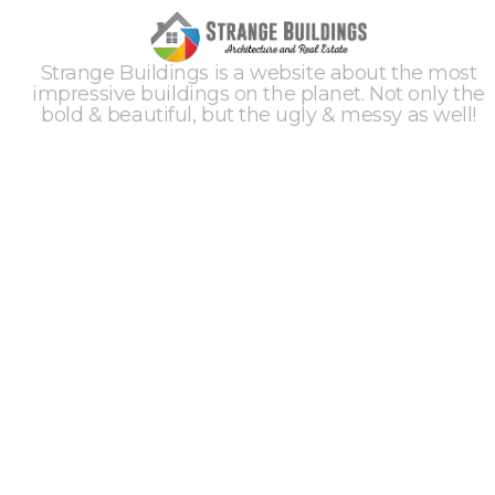
Strange Buildings is a website about the most
impressive buildings on the planet. Not only the
bold & beautiful, but the ugly & messy as well!