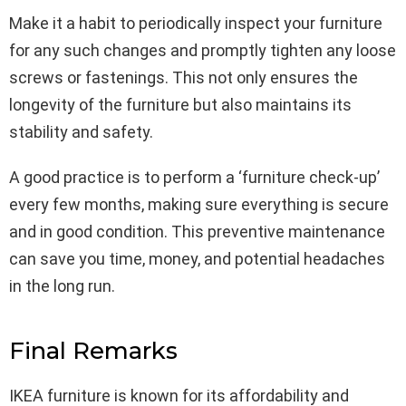
Make it a habit to periodically inspect your furniture
for any such changes and promptly tighten any loose
screws or fastenings. This not only ensures the
longevity of the furniture but also maintains its
stability and safety.
A good practice is to perform a ‘furniture check-up’
every few months, making sure everything is secure
and in good condition. This preventive maintenance
can save you time, money, and potential headaches
in the long run.
Final Remarks
IKEA furniture is known for its affordability and