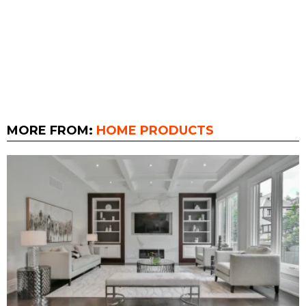
MORE FROM:
HOME PRODUCTS