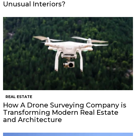
Unusual Interiors?
REAL ESTATE
How A Drone Surveying Company is
Transforming Modern Real Estate
and Architecture