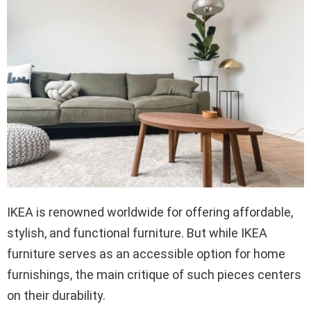
IKEA is renowned worldwide for offering affordable,
stylish, and functional furniture. But while IKEA
furniture serves as an accessible option for home
furnishings, the main critique of such pieces centers
on their durability.