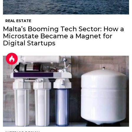
REAL ESTATE
Malta’s Booming Tech Sector: How a
Microstate Became a Magnet for
Digital Startups