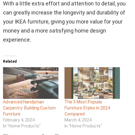
With a little extra effort and attention to detail, you
can greatly increase the longevity and durability of
your IKEA furniture, giving you more value for your
money and a more satisfying home design
experience.
Related
Advanced Handyman
The 5 Most Popular
Carpentry: Building Custom
Furniture Styles in 2024
Furniture
Compared
February 4, 2024
March 4, 2024
In "Home Products"
In "Home Products"