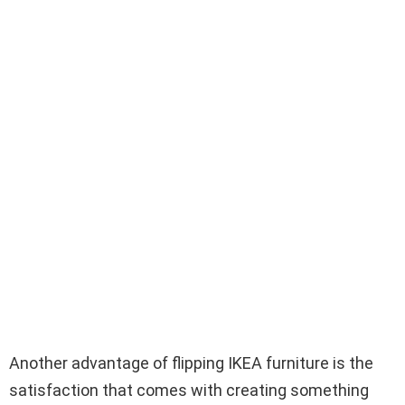
Another advantage of flipping IKEA furniture is the
satisfaction that comes with creating something