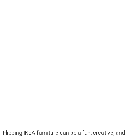
Flipping IKEA furniture can be a fun, creative, and