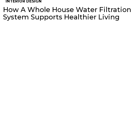
INTERIOR DESIGN
How A Whole House Water Filtration
System Supports Healthier Living