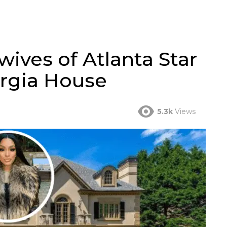
ives of Atlanta Star
orgia House
5.3k
Views