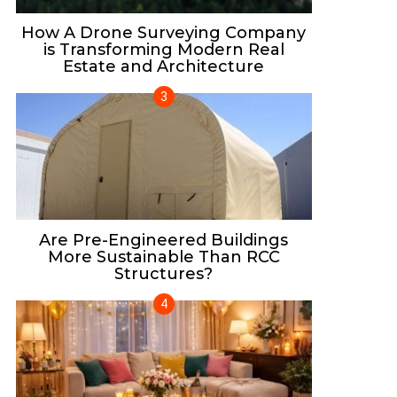
How A Drone Surveying Company
is Transforming Modern Real
Estate and Architecture
Are Pre-Engineered Buildings
More Sustainable Than RCC
Structures?