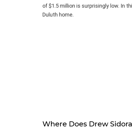
of $1.5 million is surprisingly low. In t
Duluth home.
Where Does Drew Sidora