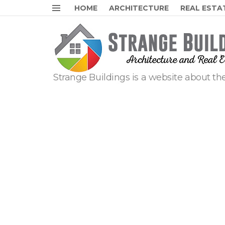
HOME
ARCHITECTURE
REAL ESTA
Menu
Strange Buildings is a website about the