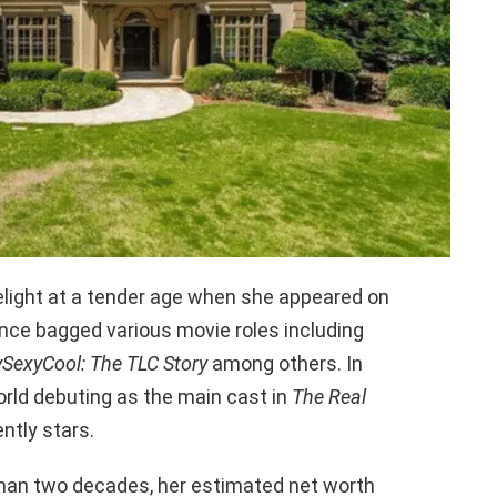
melight at a tender age when she appeared on
nce bagged various movie roles including
ySexyCool: The TLC Story
among others. In
orld debuting as the main cast in
The Real
ntly stars.
than two decades, her estimated net worth