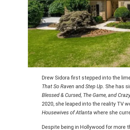
Drew Sidora first stepped into the li
That So Raven
and
Step Up.
She has si
Blessed & Cursed, The Game, and Craz
2020, she leaped into the reality TV w
Housewives of Atlanta
where she curre
Despite being in Hollywood for more 