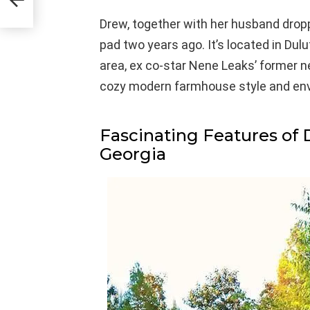
Drew, together with her husband dropp
pad two years ago. It’s located in Dulu
area, ex co-star Nene Leaks’ former 
cozy modern farmhouse style and env
Fascinating Features of 
Georgia