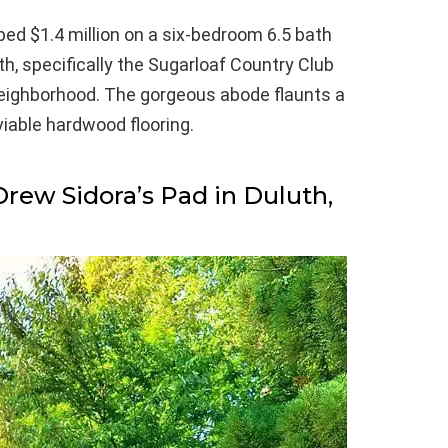
ed $1.4 million on a six-bedroom 6.5 bath
th, specifically the Sugarloaf Country Club
neighborhood. The gorgeous abode flaunts a
iable hardwood flooring.
Drew Sidora’s Pad in Duluth,