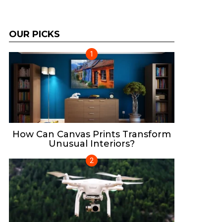
OUR PICKS
How Can Canvas Prints Transform
Unusual Interiors?