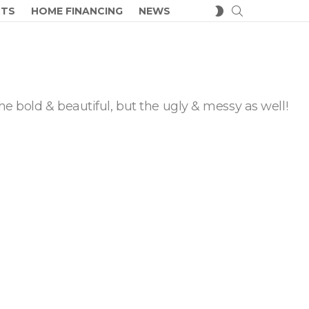
SEARCH
SWITCH
CTS
HOME FINANCING
NEWS
SKIN
he bold & beautiful, but the ugly & messy as well!