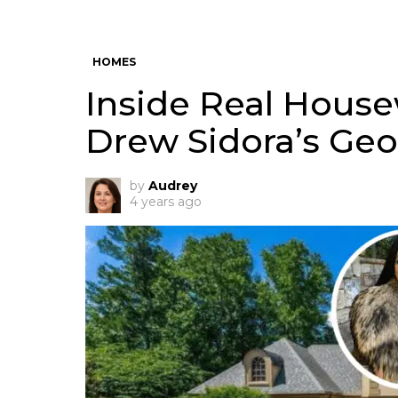
HOMES
Inside Real Housew
Drew Sidora’s Ge
by
Audrey
4 years ago