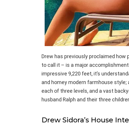
Drew has previously proclaimed how 
to call it – is a major accomplishmen
impressive 9,220 feet, it’s understa
and homey modern farmhouse style; a
each of three levels, and a vast backya
husband Ralph and their three childre
Drew Sidora’s House Inte