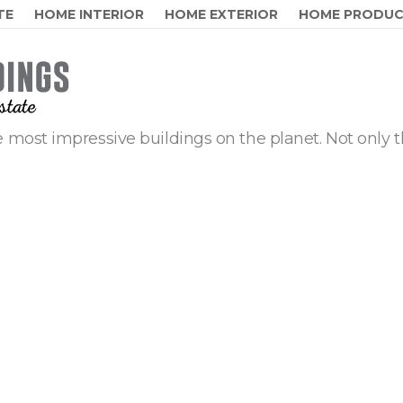
TE
HOME INTERIOR
HOME EXTERIOR
HOME PRODU
 most impressive buildings on the planet. Not only t