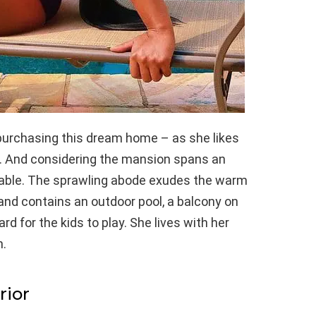
purchasing this dream home – as she likes
t. And considering the mansion spans an
ndable. The sprawling abode exudes the warm
nd contains an outdoor pool, a balcony on
rd for the kids to play. She lives with her
n.
rior