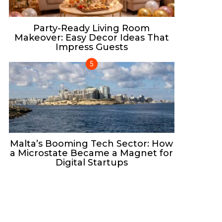
Party-Ready Living Room
Makeover: Easy Decor Ideas That
Impress Guests
Malta’s Booming Tech Sector: How
a Microstate Became a Magnet for
Digital Startups