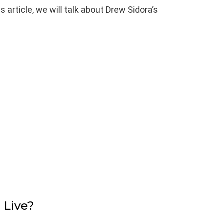
his article, we will talk about Drew Sidora’s
 Live?