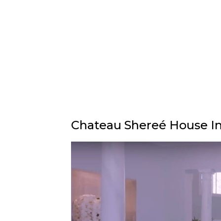
Chateau Shereé House In