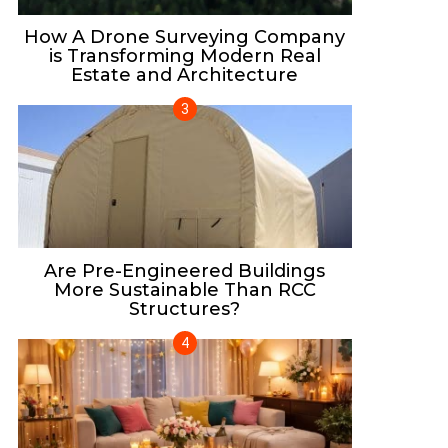
How A Drone Surveying Company
is Transforming Modern Real
Estate and Architecture
Are Pre-Engineered Buildings
More Sustainable Than RCC
Structures?