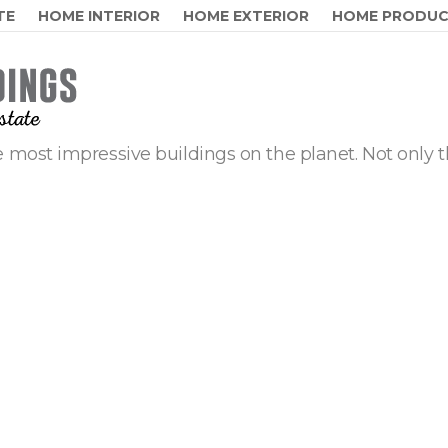
TE
HOME INTERIOR
HOME EXTERIOR
HOME PRODU
 most impressive buildings on the planet. Not only t