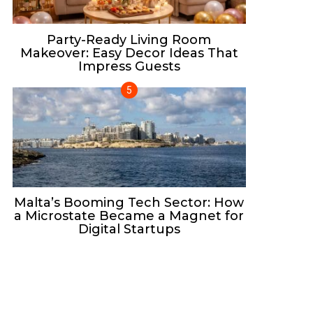
Party-Ready Living Room
Makeover: Easy Decor Ideas That
Impress Guests
Malta’s Booming Tech Sector: How
a Microstate Became a Magnet for
Digital Startups