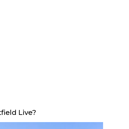
ield Live?