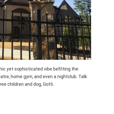
c yet sophisticated vibe befitting the
eatre, home gym, and even a nightclub. Talk
ree children and dog, Gotti.