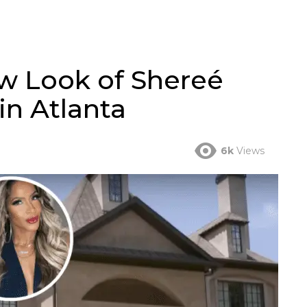
w Look of Shereé
in Atlanta
6k
Views