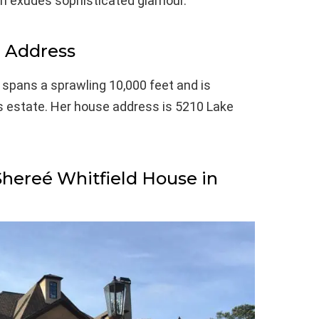
tion exudes sophisticated glamour.
e Address
, spans a sprawling 10,000 feet and is
s estate. Her house address is 5210 Lake
Shereé Whitfield House in