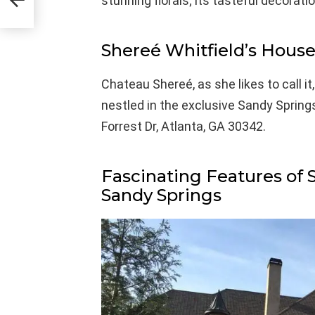
stunning florals; its tasteful decora
Shereé Whitfield’s Hous
Chateau Shereé, as she likes to call it
nestled in the exclusive Sandy Spring
Forrest Dr, Atlanta, GA 30342.
Fascinating Features of 
Sandy Springs