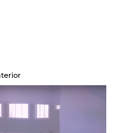
terior