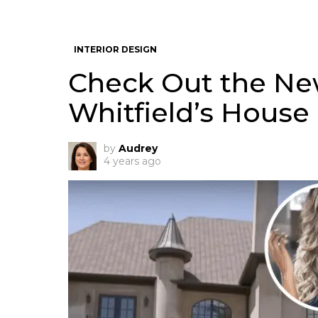
INTERIOR DESIGN
Check Out the Ne
Whitfield’s House 
by
Audrey
4 years ago