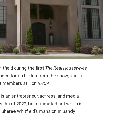
tfield during the first
The Real Housewives
once took a hiatus from the show, she is
t members still on
RHOA
.
é is an entrepreneur, actress, and media
. As of 2022, her estimated net worth is
 at Shereé Whitfield’s mansion in Sandy