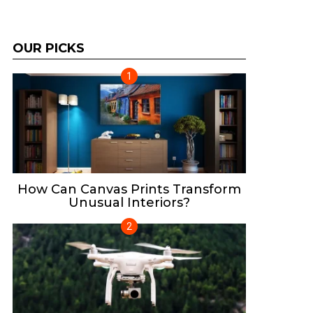
OUR PICKS
How Can Canvas Prints Transform
Unusual Interiors?