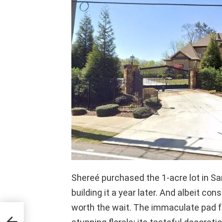
Shereé purchased the 1-acre lot in Sa
building it a year later. And albeit co
worth the wait. The immaculate pad f
p