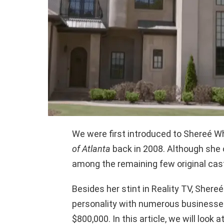
We were first introduced to Shereé Whi
of Atlanta
back in 2008. Although she 
among the remaining few original cas
Besides her stint in Reality TV, Shere
personality with numerous businesses
$800,000. In this article, we will look