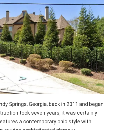
ndy Springs, Georgia, back in 2011 and began
nstruction took seven years, it was certainly
eatures a contemporary chic style with