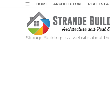
HOME
ARCHITECTURE
REAL ESTA
Menu
Strange Buildings is a website about the