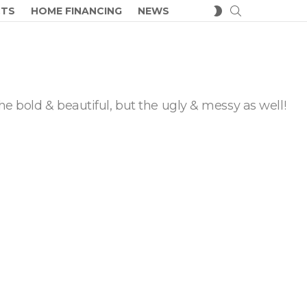
SEARCH
SWITCH
CTS
HOME FINANCING
NEWS
SKIN
he bold & beautiful, but the ugly & messy as well!