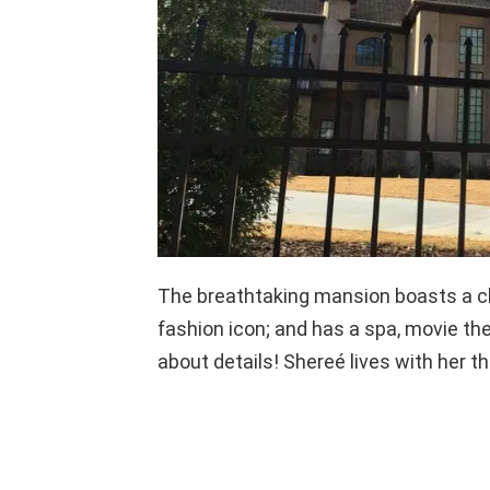
The breathtaking mansion boasts a chi
fashion icon; and has a spa, movie th
about details! Shereé lives with her th