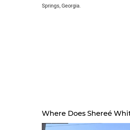
Springs, Georgia.
Where Does Shereé Whitf