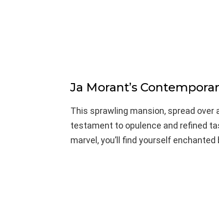
Ja Morant’s Contemporar
This sprawling mansion, spread over a
testament to opulence and refined tas
marvel, you’ll find yourself enchanted