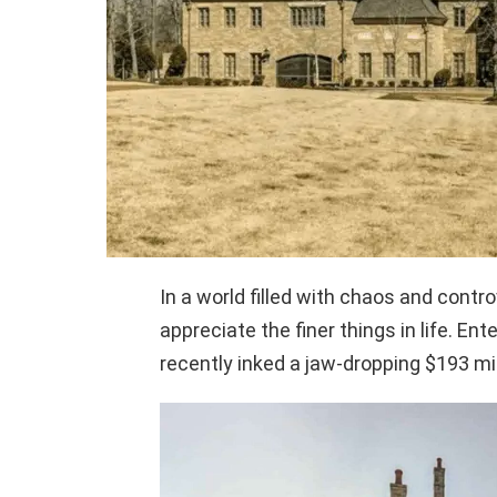
In a world filled with chaos and contr
appreciate the finer things in life. E
recently inked a jaw-dropping $193 mil