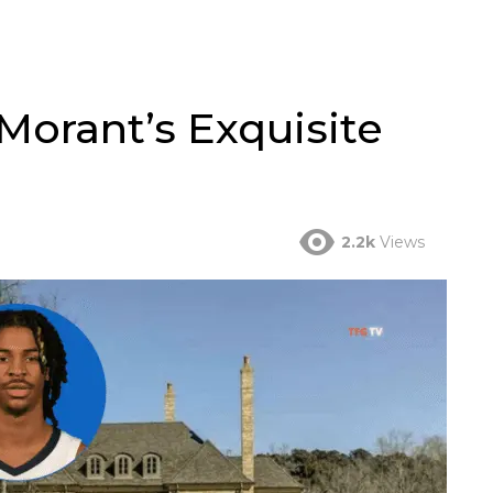
Morant’s Exquisite
2.2k
Views