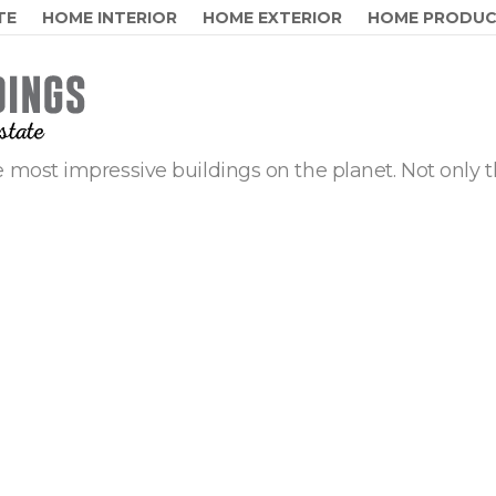
TE
HOME INTERIOR
HOME EXTERIOR
HOME PRODU
 most impressive buildings on the planet. Not only t