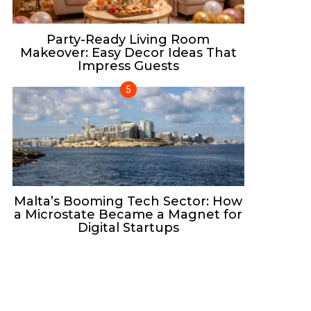
Party-Ready Living Room
Makeover: Easy Decor Ideas That
Impress Guests
Malta’s Booming Tech Sector: How
a Microstate Became a Magnet for
Digital Startups