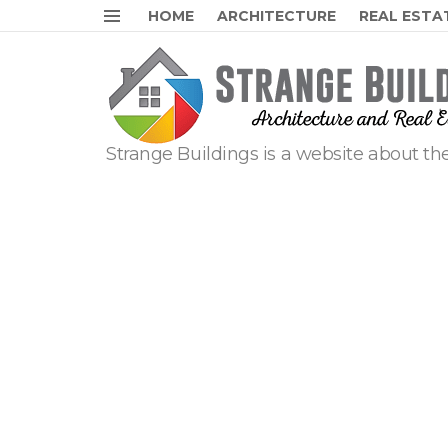
HOME
ARCHITECTURE
REAL ESTA
Menu
Strange Buildings is a website about the