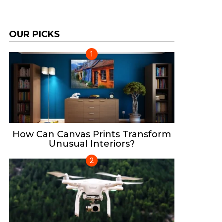
OUR PICKS
How Can Canvas Prints Transform
Unusual Interiors?