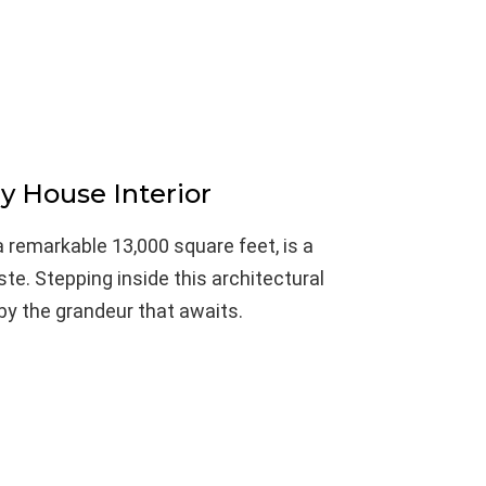
y House Interior
 remarkable 13,000 square feet, is a
te. Stepping inside this architectural
 by the grandeur that awaits.