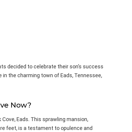
ts decided to celebrate their son’s success
te in the charming town of Eads, Tennessee,
ive Now?
k Cove, Eads. This sprawling mansion,
re feet, is a testament to opulence and