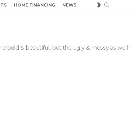
SEARCH
SWITCH
CTS
HOME FINANCING
NEWS
SKIN
he bold & beautiful, but the ugly & messy as well!