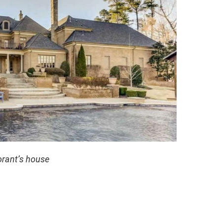
rant’s house