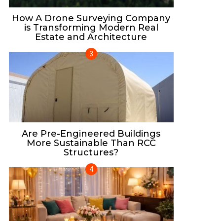
How A Drone Surveying Company
is Transforming Modern Real
Estate and Architecture
Are Pre-Engineered Buildings
More Sustainable Than RCC
Structures?