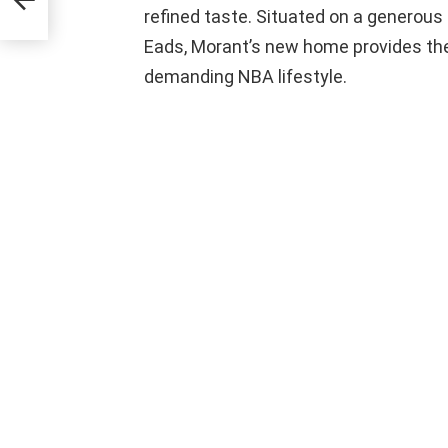
refined taste. Situated on a generous
Eads, Morant’s new home provides th
demanding NBA lifestyle.