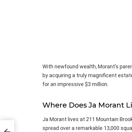
With newfound wealth, Morant’s paren
by acquiring a truly magnificent esta
for an impressive $3 million.
Where Does Ja Morant L
Ja Morant lives at 211 Mountain Broo
spread over a remarkable 13,000 squa
With