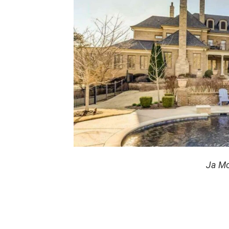
Ja Mo