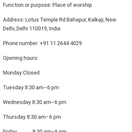
Function or purpose: Place of worship
Address: Lotus Temple Rd Bahapur, Kalkaji, New
Delhi, Delhi 110019, India
Phone number: +91 11 2644 4029
Opening hours:
Monday Closed
Tuesday 8:30 am–6 pm
Wednesday 8:30 am–6 pm
Thursday 8:30 am–6 pm
Friday 8:30 am–6 pm