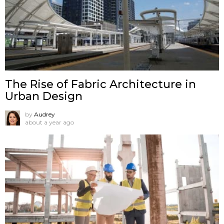
The Rise of Fabric Architecture in
Urban Design
by
Audrey
about a year ago