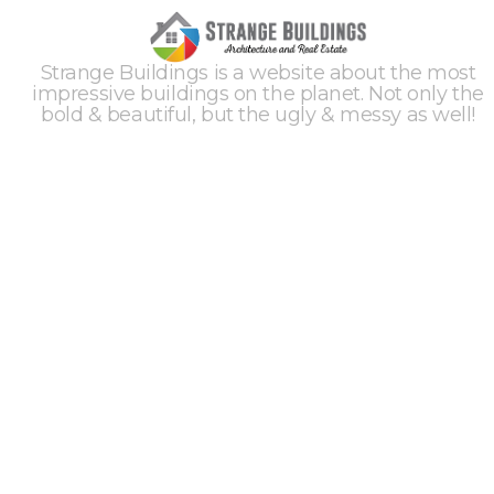
Strange Buildings is a website about the most
impressive buildings on the planet. Not only the
bold & beautiful, but the ugly & messy as well!