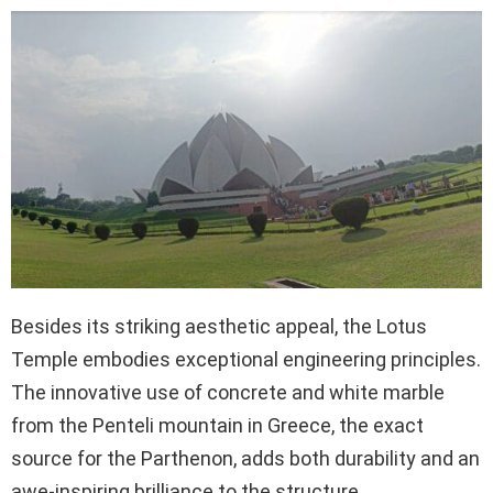
Besides its striking aesthetic appeal, the Lotus
Temple embodies exceptional engineering principles.
The innovative use of concrete and white marble
from the Penteli mountain in Greece, the exact
source for the Parthenon, adds both durability and an
awe-inspiring brilliance to the structure.