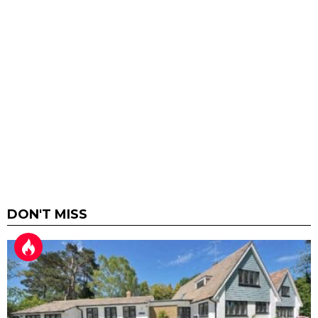
DON'T MISS