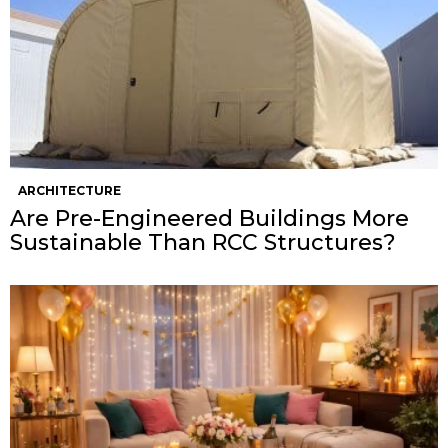
ARCHITECTURE
Are Pre-Engineered Buildings More
Sustainable Than RCC Structures?