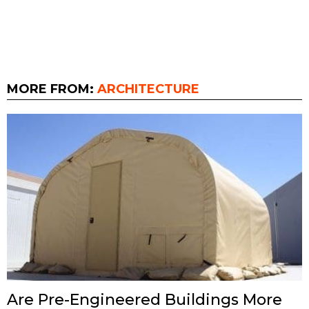
MORE FROM:
ARCHITECTURE
Are Pre-Engineered Buildings More