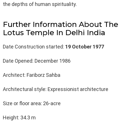
the depths of human spirituality.
Further Information About The
Lotus Temple In Delhi India
Date Construction started:
19 October 1977
Date Opened: December 1986
Architect: Fariborz Sahba
Architectural style: Expressionist architecture
Size or floor area: 26-acre
Height: 34.3 m