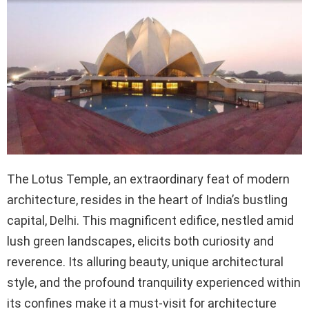
The Lotus Temple, an extraordinary feat of modern
architecture, resides in the heart of India’s bustling
capital, Delhi. This magnificent edifice, nestled amid
lush green landscapes, elicits both curiosity and
reverence. Its alluring beauty, unique architectural
style, and the profound tranquility experienced within
its confines make it a must-visit for architecture