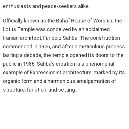
enthusiasts and peace-seekers alike.
Officially known as the Bahá’í House of Worship, the
Lotus Temple was conceived by an acclaimed
Iranian architect, Fariborz Sahba. The construction
commenced in 1976, and after a meticulous process
lasting a decade, the temple opened its doors to the
public in 1986. Sahba’s creation is a phenomenal
example of Expressionist architecture, marked by its
organic form and a harmonious amalgamation of
structure, function, and setting.