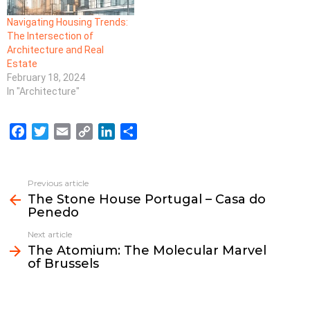
Navigating Housing Trends:
The Intersection of
Architecture and Real
Estate
February 18, 2024
In "Architecture"
F
T
E
C
L
S
a
w
m
o
i
h
c
i
a
p
n
a
e
t
i
y
k
r
Previous article
See
b
t
l
L
e
e
The Stone House Portugal – Casa do
more
Penedo
o
e
i
d
o
r
n
I
Next article
k
k
n
The Atomium: The Molecular Marvel
of Brussels