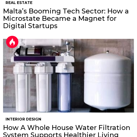
REAL ESTATE
Malta’s Booming Tech Sector: How a
Microstate Became a Magnet for
Digital Startups
INTERIOR DESIGN
How A Whole House Water Filtration
System Supports Healthier Living