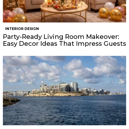
INTERIOR DESIGN
Party-Ready Living Room Makeover:
Easy Decor Ideas That Impress Guests