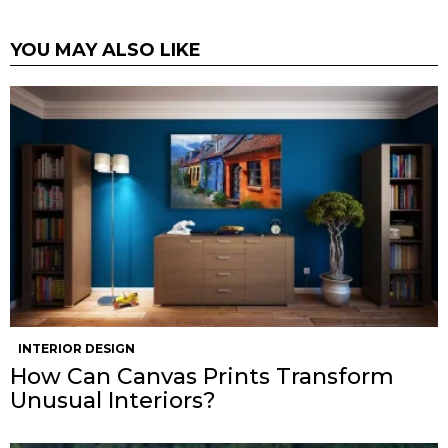
YOU MAY ALSO LIKE
INTERIOR DESIGN
How Can Canvas Prints Transform
Unusual Interiors?