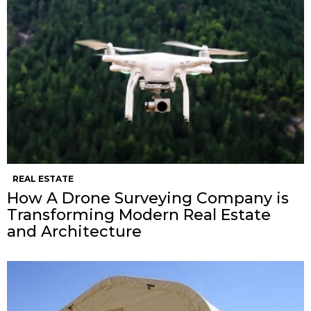
REAL ESTATE
How A Drone Surveying Company is
Transforming Modern Real Estate
and Architecture