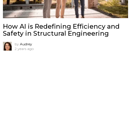
How AI is Redefining Efficiency and
Safety in Structural Engineering
by
Audrey
2 years ago