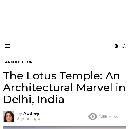
S
SWIT
Menu
SKIN
ARCHITECTURE
The Lotus Temple: An
Architectural Marvel in
Delhi, India
by
Audrey
1.8k
Views
3 years ago