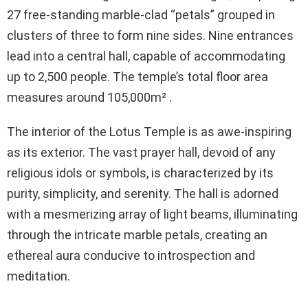
27 free-standing marble-clad “petals” grouped in
clusters of three to form nine sides. Nine entrances
lead into a central hall, capable of accommodating
up to 2,500 people. The temple’s total floor area
measures around 105,000m² .
The interior of the Lotus Temple is as awe-inspiring
as its exterior. The vast prayer hall, devoid of any
religious idols or symbols, is characterized by its
purity, simplicity, and serenity. The hall is adorned
with a mesmerizing array of light beams, illuminating
through the intricate marble petals, creating an
ethereal aura conducive to introspection and
meditation.