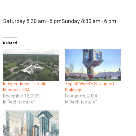
Saturday 8:30 am–6 pmSunday 8:30 am–6 pm
Related
Independence Temple
Top 50 World’s Strangest
Missouri, USA
Buildings
December 12, 2023
February 6, 2024
In "Architecture"
In "Architecture"