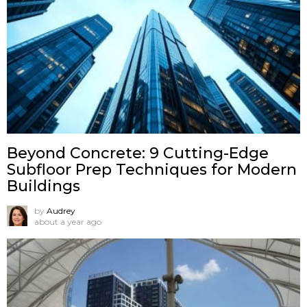
Beyond Concrete: 9 Cutting-Edge
Subfloor Prep Techniques for Modern
Buildings
by
Audrey
about a year ago