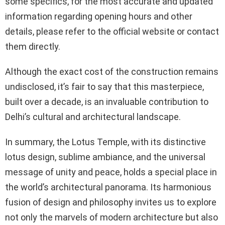
some specifics, for the most accurate and updated
information regarding opening hours and other
details, please refer to the official website or contact
them directly.
Although the exact cost of the construction remains
undisclosed, it’s fair to say that this masterpiece,
built over a decade, is an invaluable contribution to
Delhi’s cultural and architectural landscape.
In summary, the Lotus Temple, with its distinctive
lotus design, sublime ambiance, and the universal
message of unity and peace, holds a special place in
the world’s architectural panorama. Its harmonious
fusion of design and philosophy invites us to explore
not only the marvels of modern architecture but also