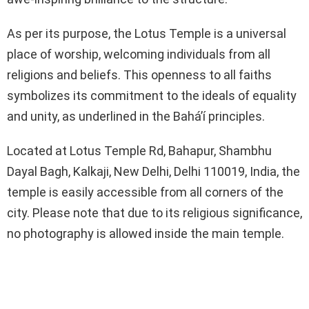
As per its purpose, the Lotus Temple is a universal
place of worship, welcoming individuals from all
religions and beliefs. This openness to all faiths
symbolizes its commitment to the ideals of equality
and unity, as underlined in the Bahá’í principles.
Located at Lotus Temple Rd, Bahapur, Shambhu
Dayal Bagh, Kalkaji, New Delhi, Delhi 110019, India, the
temple is easily accessible from all corners of the
city. Please note that due to its religious significance,
no photography is allowed inside the main temple.