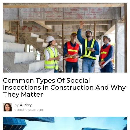
Common Types Of Special
Inspections In Construction And Why
They Matter
by
Audrey
about a year ago