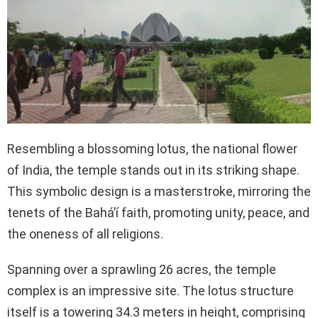
Resembling a blossoming lotus, the national flower
of India, the temple stands out in its striking shape.
This symbolic design is a masterstroke, mirroring the
tenets of the Bahá’í faith, promoting unity, peace, and
the oneness of all religions.
Spanning over a sprawling 26 acres, the temple
complex is an impressive site. The lotus structure
itself is a towering 34.3 meters in height, comprising