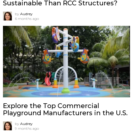
Sustainable Than RCC Structures?
by
Audrey
6 months ago
Explore the Top Commercial
Playground Manufacturers in the U.S.
by
Audrey
9 months ago