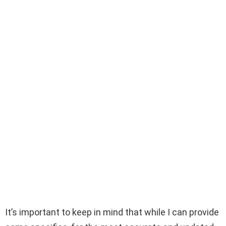
It’s important to keep in mind that while I can provide