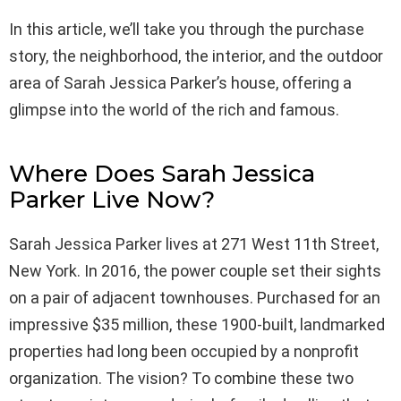
In this article, we’ll take you through the purchase
story, the neighborhood, the interior, and the outdoor
area of Sarah Jessica Parker’s house, offering a
glimpse into the world of the rich and famous.
Where Does Sarah Jessica
Parker Live Now?
Sarah Jessica Parker lives at 271 West 11th Street,
New York. In 2016, the power couple set their sights
on a pair of adjacent townhouses. Purchased for an
impressive $35 million, these 1900-built, landmarked
properties had long been occupied by a nonprofit
organization. The vision? To combine these two