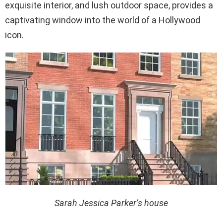
exquisite interior, and lush outdoor space, provides a
captivating window into the world of a Hollywood
icon.
Sarah Jessica Parker’s house