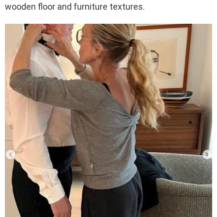
wooden floor and furniture textures.