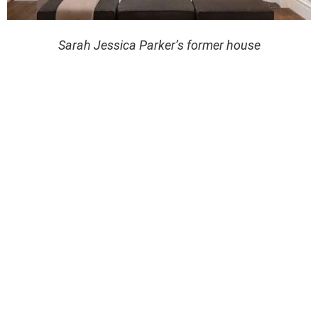
Sarah Jessica Parker’s former house