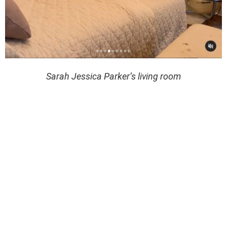
Sarah Jessica Parker’s living room