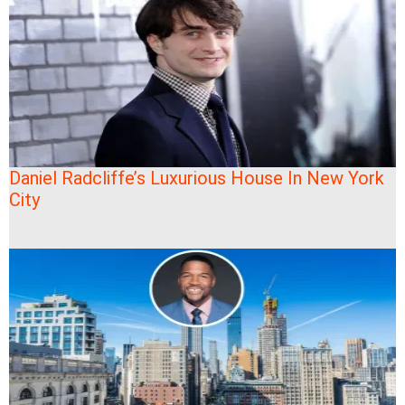
Daniel Radcliffe’s Luxurious House In New York
City