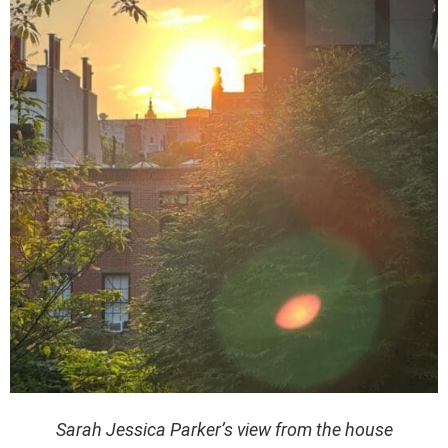
Sarah Jessica Parker’s view from the house