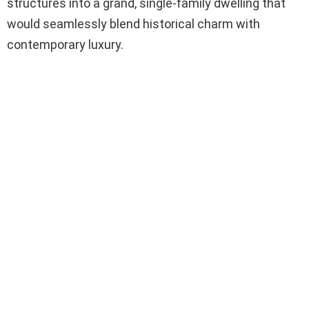
structures into a grand, single-family dwelling that
would seamlessly blend historical charm with
contemporary luxury.