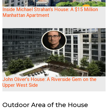
Inside Michael Strahan’s House: A $15 Million
Manhattan Apartment
John Oliver’s House: A Riverside Gem on the
Upper West Side
Outdoor Area of the House