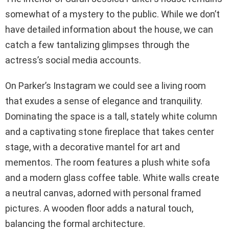
somewhat of a mystery to the public. While we don’t
have detailed information about the house, we can
catch a few tantalizing glimpses through the
actress’s social media accounts.
On Parker’s Instagram we could see a living room
that exudes a sense of elegance and tranquility.
Dominating the space is a tall, stately white column
and a captivating stone fireplace that takes center
stage, with a decorative mantel for art and
mementos. The room features a plush white sofa
and a modern glass coffee table. White walls create
a neutral canvas, adorned with personal framed
pictures. A wooden floor adds a natural touch,
balancing the formal architecture.