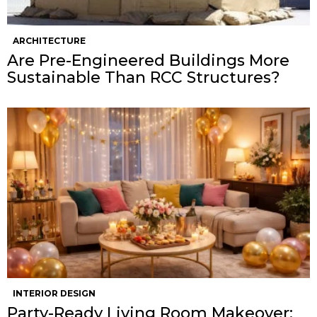
ARCHITECTURE
Are Pre-Engineered Buildings More
Sustainable Than RCC Structures?
INTERIOR DESIGN
Party-Ready Living Room Makeover: