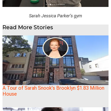
Sarah Jessica Parker’s gym
Read More Stories
A Tour of Sarah Snook’s Brooklyn $1.83 Million
House