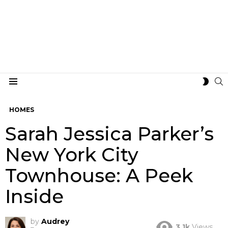
S
SWIT
Menu
SKIN
HOMES
Sarah Jessica Parker’s
New York City
Townhouse: A Peek
Inside
by
Audrey
3.1k
Views