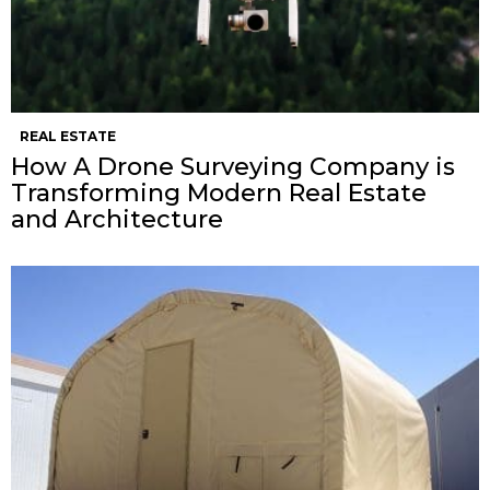
REAL ESTATE
How A Drone Surveying Company is
Transforming Modern Real Estate
and Architecture