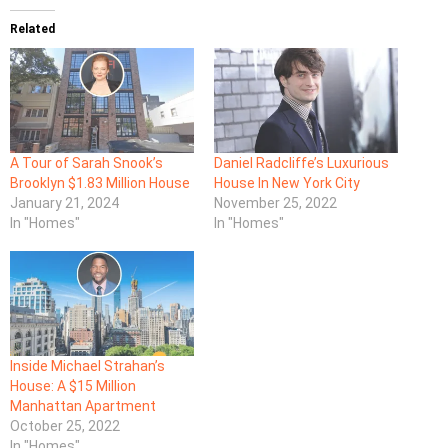
Related
A Tour of Sarah Snook’s
Daniel Radcliffe’s Luxurious
Brooklyn $1.83 Million House
House In New York City
January 21, 2024
November 25, 2022
In "Homes"
In "Homes"
Inside Michael Strahan’s
House: A $15 Million
Manhattan Apartment
October 25, 2022
In "Homes"