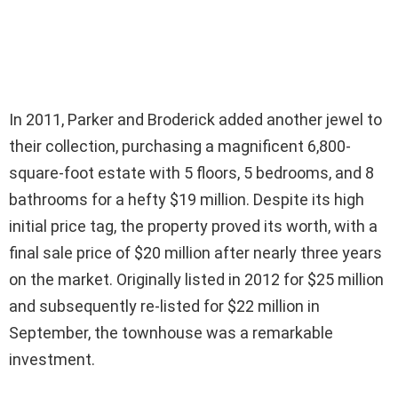
In 2011, Parker and Broderick added another jewel to
their collection, purchasing a magnificent 6,800-
square-foot estate with 5 floors, 5 bedrooms, and 8
bathrooms for a hefty $19 million. Despite its high
initial price tag, the property proved its worth, with a
final sale price of $20 million after nearly three years
on the market. Originally listed in 2012 for $25 million
and subsequently re-listed for $22 million in
September, the townhouse was a remarkable
investment.