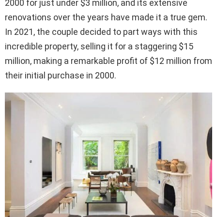
2000 for just under $3 million, and its extensive
renovations over the years have made it a true gem.
In 2021, the couple decided to part ways with this
incredible property, selling it for a staggering $15
million, making a remarkable profit of $12 million from
their initial purchase in 2000.