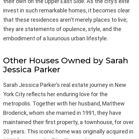
their own on the Upper East Side. As the city’s elite
invest in such remarkable homes, it becomes clear
that these residences aren’t merely places to live;
they are statements of opulence, style, and the
embodiment of a luxurious urban lifestyle.
Other Houses Owned by Sarah
Jessica Parker
Sarah Jessica Parker’s real estate journey in New
York City reflects her enduring love for the
metropolis. Together with her husband, Matthew
Broderick, whom she married in 1991, they have
maintained their first property, a townhouse, for over
20 years. This iconic home was originally acquired in