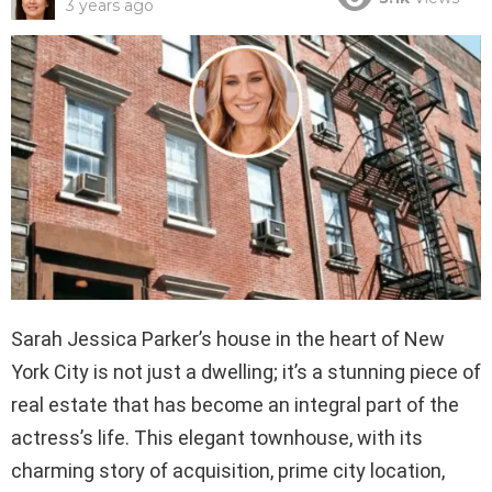
3 years ago
Sarah Jessica Parker’s house in the heart of New
York City is not just a dwelling; it’s a stunning piece of
real estate that has become an integral part of the
actress’s life. This elegant townhouse, with its
charming story of acquisition, prime city location,