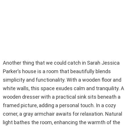
Another thing that we could catch in Sarah Jessica
Parker’s house is a room that beautifully blends
simplicity and functionality. With a wooden floor and
white walls, this space exudes calm and tranquility. A
wooden dresser with a practical sink sits beneath a
framed picture, adding a personal touch. In a cozy
corner, a gray armchair awaits for relaxation. Natural
light bathes the room, enhancing the warmth of the