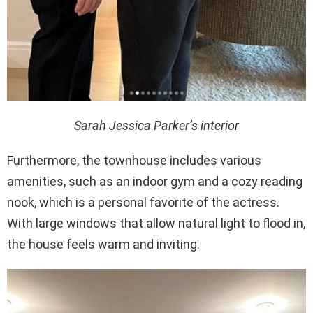
Sarah Jessica Parker’s interior
Furthermore, the townhouse includes various
amenities, such as an indoor gym and a cozy reading
nook, which is a personal favorite of the actress.
With large windows that allow natural light to flood in,
the house feels warm and inviting.