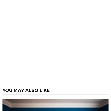
YOU MAY ALSO LIKE