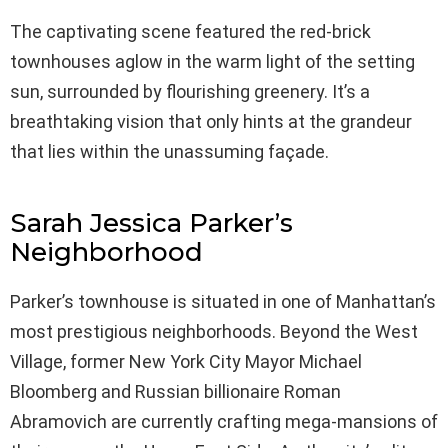
The captivating scene featured the red-brick
townhouses aglow in the warm light of the setting
sun, surrounded by flourishing greenery. It’s a
breathtaking vision that only hints at the grandeur
that lies within the unassuming façade.
Sarah Jessica Parker’s
Neighborhood
Parker’s townhouse is situated in one of Manhattan’s
most prestigious neighborhoods. Beyond the West
Village, former New York City Mayor Michael
Bloomberg and Russian billionaire Roman
Abramovich are currently crafting mega-mansions of