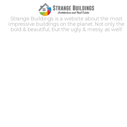
Strange Buildings is a website about the most
impressive buildings on the planet. Not only the
bold & beautiful, but the ugly & messy as well!