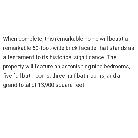
When complete, this remarkable home will boast a
remarkable 50-foot-wide brick façade that stands as
a testament to its historical significance. The
property will feature an astonishing nine bedrooms,
five full bathrooms, three half bathrooms, and a
grand total of 13,900 square feet.