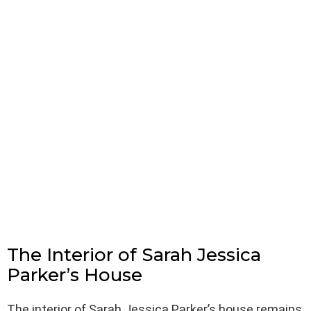
The Interior of Sarah Jessica
Parker’s House
The interior of Sarah Jessica Parker’s house remains