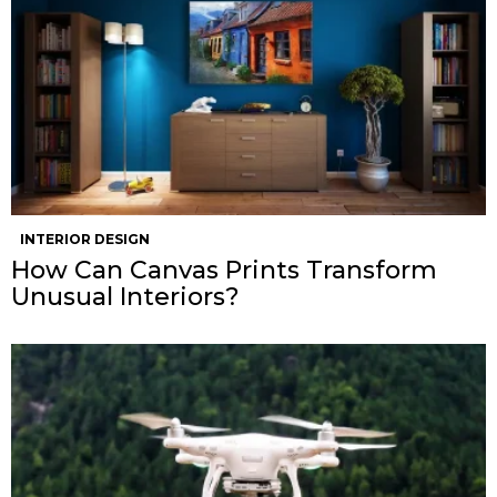
INTERIOR DESIGN
How Can Canvas Prints Transform
Unusual Interiors?