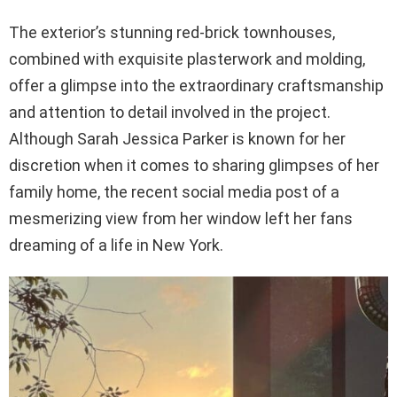
The exterior’s stunning red-brick townhouses,
combined with exquisite plasterwork and molding,
offer a glimpse into the extraordinary craftsmanship
and attention to detail involved in the project.
Although Sarah Jessica Parker is known for her
discretion when it comes to sharing glimpses of her
family home, the recent social media post of a
mesmerizing view from her window left her fans
dreaming of a life in New York.