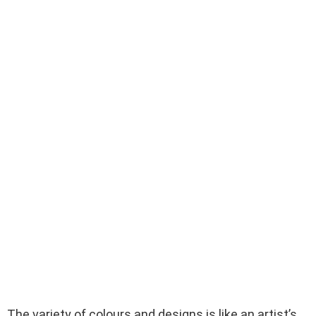
The variety of colours and designs is like an artist’s