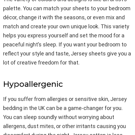
palette. You can match your sheets to your bedroom
décor, change it with the seasons, or even mix and
match and create your own unique look. This variety
helps you express yourself and set the mood for a
peaceful night’s sleep. If you want your bedroom to
reflect your style and taste, Jersey sheets give you a
lot of creative freedom for that.
Hypoallergenic
If you suffer from allergies or sensitive skin, Jersey
bedding in the UK can be a game-changer for you.
You can sleep soundly without worrying about
allergens, dust mites, or other irritants causing you