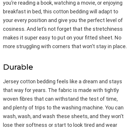
you’re reading a book, watching a movie, or enjoying
breakfast in bed, this cotton bedding will adapt to
your every position and give you the perfect level of
cosiness. And let’s not forget that the stretchiness
makes it super easy to put on your fitted sheet. No
more struggling with corners that won’t stay in place.
Durable
Jersey cotton bedding feels like a dream and stays
that way for years. The fabric is made with tightly
woven fibres that can withstand the test of time,
and plenty of trips to the washing machine. You can
wash, wash, and wash these sheets, and they won’t
lose their softness or start to look tired and wear