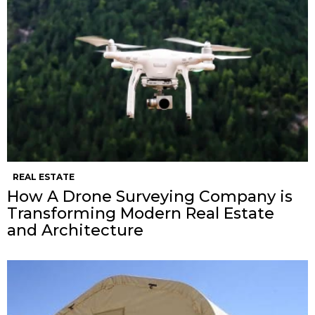
REAL ESTATE
How A Drone Surveying Company is
Transforming Modern Real Estate
and Architecture