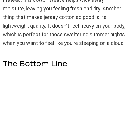
moisture, leaving you feeling fresh and dry. Another
thing that makes jersey cotton so good is its
lightweight quality. It doesn’t feel heavy on your body,
which is perfect for those sweltering summer nights
when you want to feel like you’re sleeping on a cloud.
The Bottom Line