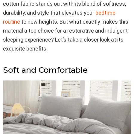
cotton fabric stands out with its blend of softness,
durability, and style that elevates your
bedtime
routine
to new heights. But what exactly makes this
material a top choice for a restorative and indulgent
sleeping experience? Let’s take a closer look at its
exquisite benefits.
Soft and Comfortable