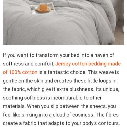
If you want to transform your bed into a haven of
softness and comfort,
Jersey cotton bedding made
of 100% cotton
is a fantastic choice. This weave is
gentle on the skin and creates these little loops in
the fabric, which give it extra plushness. Its unique,
soothing softness is incomparable to other
materials. When you slip between the sheets, you
feel like sinking into a cloud of cosiness. The fibres
create a fabric that adapts to your body’s contours.