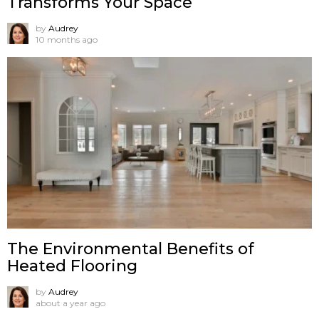
Transforms Your Space
by
Audrey
10 months ago
The Environmental Benefits of
Heated Flooring
by
Audrey
about a year ago