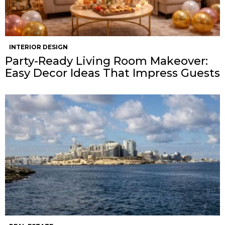
INTERIOR DESIGN
Party-Ready Living Room Makeover:
Easy Decor Ideas That Impress Guests