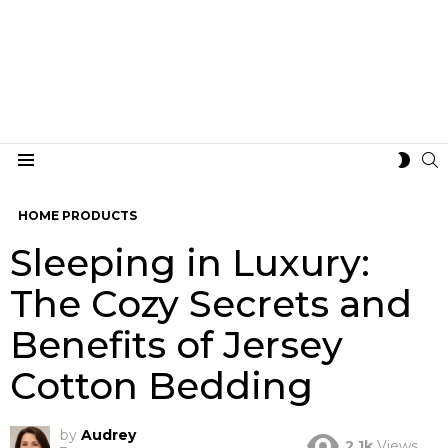
S
SWIT
Menu
SKIN
HOME PRODUCTS
Sleeping in Luxury:
The Cozy Secrets and
Benefits of Jersey
Cotton Bedding
by
Audrey
2.1k
Views