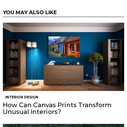
YOU MAY ALSO LIKE
INTERIOR DESIGN
How Can Canvas Prints Transform
Unusual Interiors?