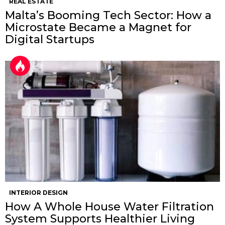
REAL ESTATE
Malta’s Booming Tech Sector: How a
Microstate Became a Magnet for
Digital Startups
INTERIOR DESIGN
How A Whole House Water Filtration
System Supports Healthier Living