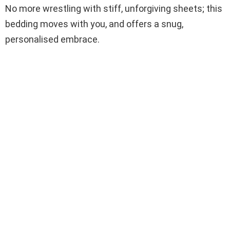
No more wrestling with stiff, unforgiving sheets; this
bedding moves with you, and offers a snug,
personalised embrace.