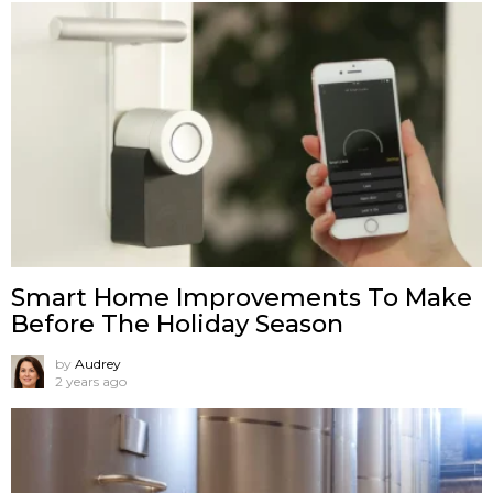
Smart Home Improvements To Make
Before The Holiday Season
by
Audrey
2 years ago