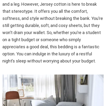
and a leg. However, Jersey cotton is here to break
that stereotype. It offers you all the comfort,
softness, and style without breaking the bank. You’re
still getting durable, soft, and cosy sheets, but they
won’t drain your wallet. So, whether you’re a student
on a tight budget or someone who simply
appreciates a good deal, this bedding is a fantastic
option. You can indulge in the luxury of a restful
night’s sleep without worrying about your budget.