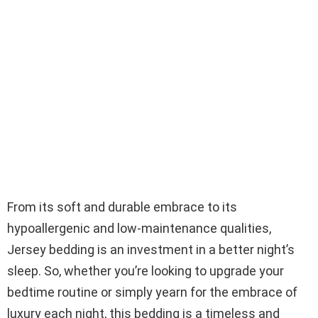
From its soft and durable embrace to its
hypoallergenic and low-maintenance qualities,
Jersey bedding is an investment in a better night’s
sleep. So, whether you’re looking to upgrade your
bedtime routine or simply yearn for the embrace of
luxury each night, this bedding is a timeless and