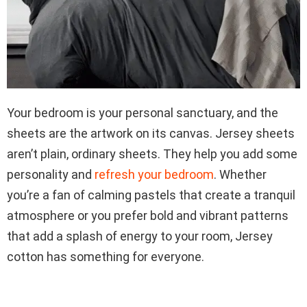
Your bedroom is your personal sanctuary, and the
sheets are the artwork on its canvas. Jersey sheets
aren’t plain, ordinary sheets. They help you add some
personality and
refresh your bedroom
. Whether
you’re a fan of calming pastels that create a tranquil
atmosphere or you prefer bold and vibrant patterns
that add a splash of energy to your room, Jersey
cotton has something for everyone.