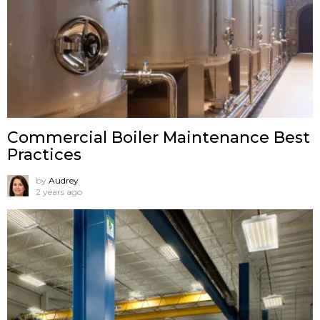
Commercial Boiler Maintenance Best
Practices
by
Audrey
2 years ago