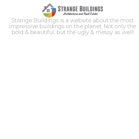
Strange Buildings is a website about the most
impressive buildings on the planet. Not only the
bold & beautiful, but the ugly & messy as well!