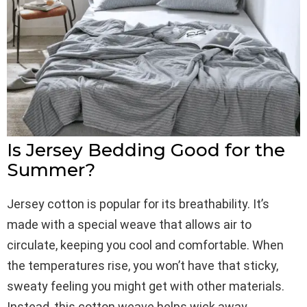
Is Jersey Bedding Good for the
Summer?
Jersey cotton is popular for its breathability. It’s
made with a special weave that allows air to
circulate, keeping you cool and comfortable. When
the temperatures rise, you won’t have that sticky,
sweaty feeling you might get with other materials.
Instead, this cotton weave helps wick away