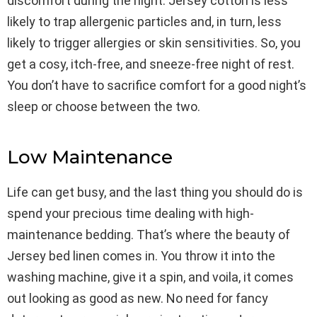
discomfort during the night. Jersey cotton is less
likely to trap allergenic particles and, in turn, less
likely to trigger allergies or skin sensitivities. So, you
get a cosy, itch-free, and sneeze-free night of rest.
You don’t have to sacrifice comfort for a good night’s
sleep or choose between the two.
Low Maintenance
Life can get busy, and the last thing you should do is
spend your precious time dealing with high-
maintenance bedding. That’s where the beauty of
Jersey bed linen comes in. You throw it into the
washing machine, give it a spin, and voila, it comes
out looking as good as new. No need for fancy