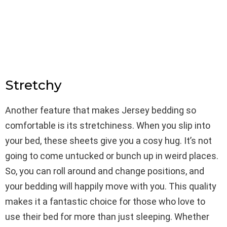
Stretchy
Another feature that makes Jersey bedding so
comfortable is its stretchiness. When you slip into
your bed, these sheets give you a cosy hug. It’s not
going to come untucked or bunch up in weird places.
So, you can roll around and change positions, and
your bedding will happily move with you. This quality
makes it a fantastic choice for those who love to
use their bed for more than just sleeping. Whether