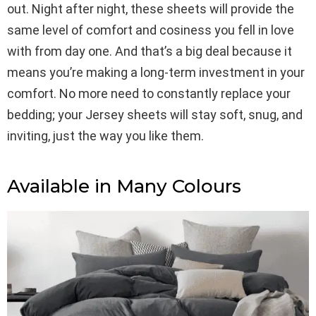
out. Night after night, these sheets will provide the
same level of comfort and cosiness you fell in love
with from day one. And that’s a big deal because it
means you’re making a long-term investment in your
comfort. No more need to constantly replace your
bedding; your Jersey sheets will stay soft, snug, and
inviting, just the way you like them.
Available in Many Colours