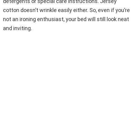
detergents or special care instructions. Jersey
cotton doesn’t wrinkle easily either. So, even if you’re
not an ironing enthusiast, your bed will still look neat
and inviting.