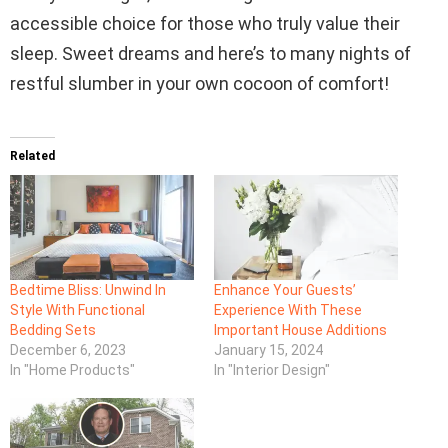
accessible choice for those who truly value their
sleep. Sweet dreams and here’s to many nights of
restful slumber in your own cocoon of comfort!
Related
Bedtime Bliss: Unwind In
Enhance Your Guests’
Style With Functional
Experience With These
Bedding Sets
Important House Additions
December 6, 2023
January 15, 2024
In "Home Products"
In "Interior Design"