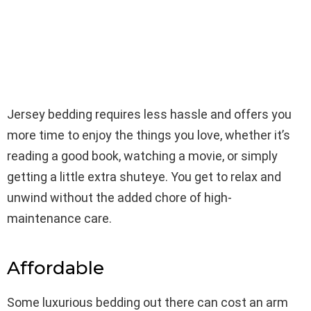
Jersey bedding requires less hassle and offers you
more time to enjoy the things you love, whether it’s
reading a good book, watching a movie, or simply
getting a little extra shuteye. You get to relax and
unwind without the added chore of high-
maintenance care.
Affordable
Some luxurious bedding out there can cost an arm