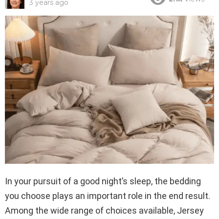
3 years ago
In your pursuit of a good night’s sleep, the bedding
you choose plays an important role in the end result.
Among the wide range of choices available, Jersey