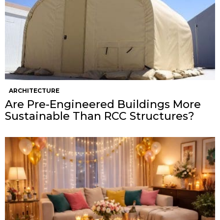
ARCHITECTURE
Are Pre-Engineered Buildings More
Sustainable Than RCC Structures?