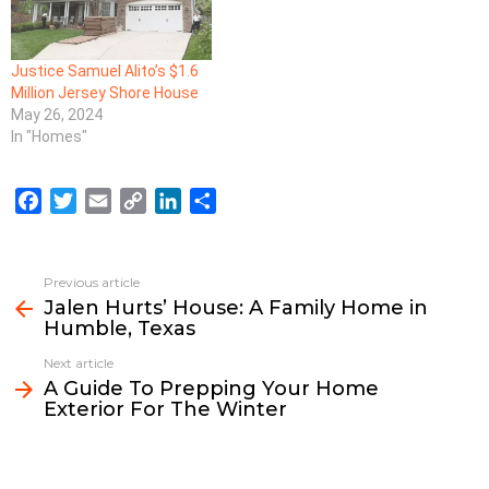
Justice Samuel Alito’s $1.6
Million Jersey Shore House
May 26, 2024
In "Homes"
F
T
E
C
L
S
a
w
m
o
i
h
c
i
a
p
n
a
e
t
i
y
k
r
Previous article
See
b
t
l
L
e
e
Jalen Hurts’ House: A Family Home in
more
Humble, Texas
o
e
i
d
o
r
n
I
Next article
k
k
n
A Guide To Prepping Your Home
Exterior For The Winter