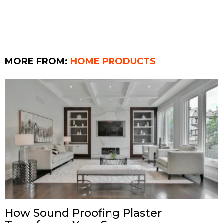
MORE FROM:
HOME PRODUCTS
How Sound Proofing Plaster