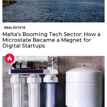
REAL ESTATE
Malta’s Booming Tech Sector: How a
Microstate Became a Magnet for
Digital Startups