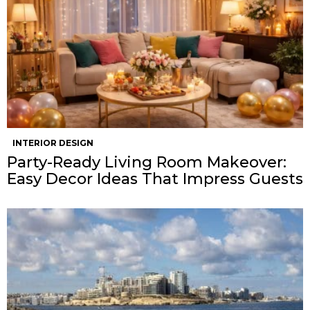
INTERIOR DESIGN
Party-Ready Living Room Makeover:
Easy Decor Ideas That Impress Guests