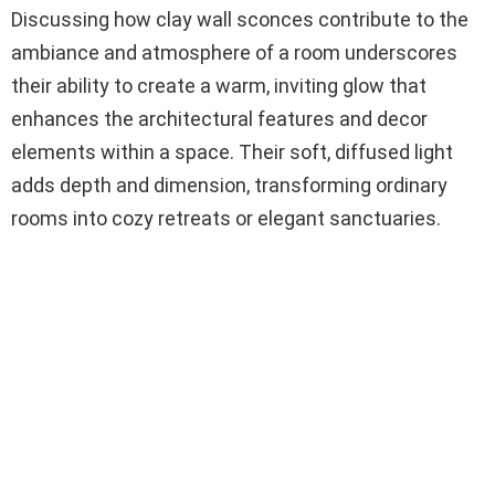
Discussing how clay wall sconces contribute to the
ambiance and atmosphere of a room underscores
their ability to create a warm, inviting glow that
enhances the architectural features and decor
elements within a space. Their soft, diffused light
adds depth and dimension, transforming ordinary
rooms into cozy retreats or elegant sanctuaries.