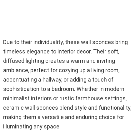
Due to their individuality, these wall sconces bring
timeless elegance to interior decor. Their soft,
diffused lighting creates a warm and inviting
ambiance, perfect for cozying up a living room,
accentuating a hallway, or adding a touch of
sophistication to a bedroom. Whether in modern
minimalist interiors or rustic farmhouse settings,
ceramic wall sconces blend style and functionality,
making them a versatile and enduring choice for
illuminating any space.