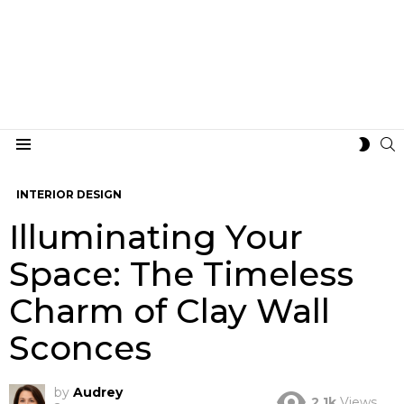
S
SWIT
Menu
SKIN
INTERIOR DESIGN
Illuminating Your
Space: The Timeless
Charm of Clay Wall
Sconces
by
Audrey
2.1k
Views