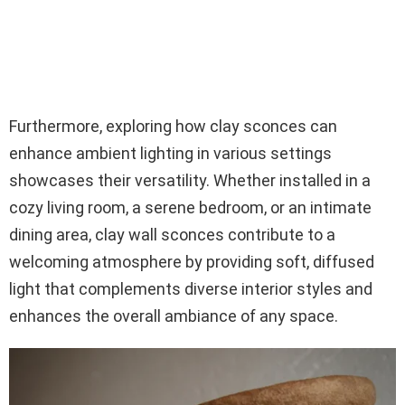
Furthermore, exploring how clay sconces can
enhance ambient lighting in various settings
showcases their versatility. Whether installed in a
cozy living room, a serene bedroom, or an intimate
dining area, clay wall sconces contribute to a
welcoming atmosphere by providing soft, diffused
light that complements diverse interior styles and
enhances the overall ambiance of any space.