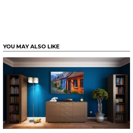
YOU MAY ALSO LIKE