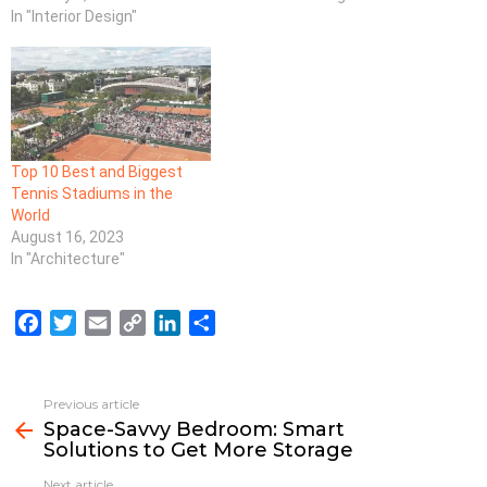
In "Interior Design"
Top 10 Best and Biggest
Tennis Stadiums in the
World
August 16, 2023
In "Architecture"
F
T
E
C
L
S
a
w
m
o
i
h
c
i
a
p
n
a
e
t
i
y
k
r
Previous article
See
b
t
l
L
e
e
Space-Savvy Bedroom: Smart
more
Solutions to Get More Storage
o
e
i
d
o
r
n
I
Next article