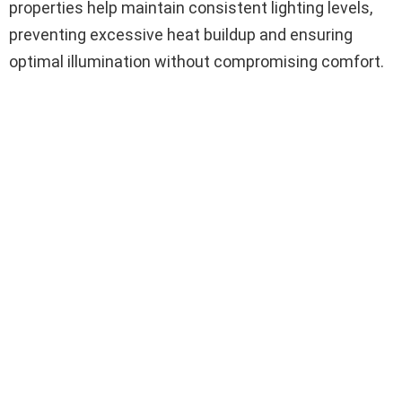
properties help maintain consistent lighting levels,
preventing excessive heat buildup and ensuring
optimal illumination without compromising comfort.