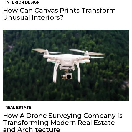
INTERIOR DESIGN
How Can Canvas Prints Transform
Unusual Interiors?
REAL ESTATE
How A Drone Surveying Company is
Transforming Modern Real Estate
and Architecture