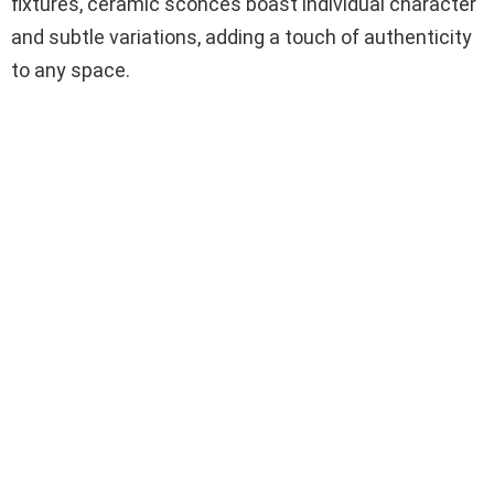
fixtures, ceramic sconces boast individual character
and subtle variations, adding a touch of authenticity
to any space.