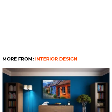
MORE FROM:
INTERIOR DESIGN