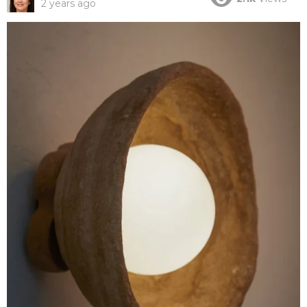
2 years ago