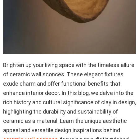
Brighten up your living space with the timeless allure
of ceramic wall sconces. These elegant fixtures
exude charm and offer functional benefits that
enhance interior decor. In this blog, we delve into the
rich history and cultural significance of clay in design,
highlighting the durability and sustainability of
ceramic as a material. Learn the unique aesthetic
appeal and versatile design inspirations behind