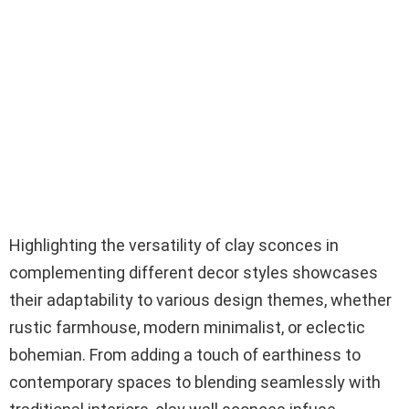
Highlighting the versatility of clay sconces in
complementing different decor styles showcases
their adaptability to various design themes, whether
rustic farmhouse, modern minimalist, or eclectic
bohemian. From adding a touch of earthiness to
contemporary spaces to blending seamlessly with