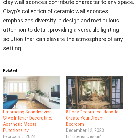
clay wall sconces contribute character to any space.
Clayp’s collection of ceramic wall sconces
emphasizes diversity in design and meticulous
attention to detail, providing a versatile lighting
solution that can elevate the atmosphere of any
setting.
Related
Embracing Scandinavian
8 Easy Decorating Ideas to
Style Interior Decorating:
Create Your Dream
Aesthetic Meets
Bedroom
Functionality
December 12, 2023
February 5, 2024
In "Interior Design"