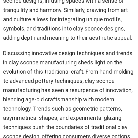
sconce designs, infusing spaces with a sense of
tranquility and harmony. Similarly, drawing from art
and culture allows for integrating unique motifs,
symbols, and traditions into clay sconce designs,
adding depth and meaning to their aesthetic appeal.
Discussing innovative design techniques and trends
in clay sconce manufacturing sheds light on the
evolution of this traditional craft. From hand-molding
to advanced pottery techniques, clay sconce
manufacturing has seen a resurgence of innovation,
blending age-old craftsmanship with modern
technology. Trends such as geometric patterns,
asymmetrical shapes, and experimental glazing
techniques push the boundaries of traditional clay
sconce design, offering consumers diverse options