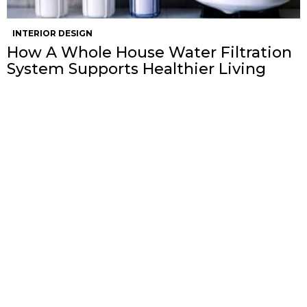
INTERIOR DESIGN
How A Whole House Water Filtration
System Supports Healthier Living