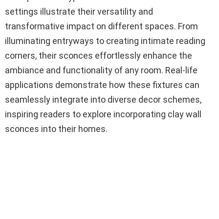
settings illustrate their versatility and
transformative impact on different spaces. From
illuminating entryways to creating intimate reading
corners, their sconces effortlessly enhance the
ambiance and functionality of any room. Real-life
applications demonstrate how these fixtures can
seamlessly integrate into diverse decor schemes,
inspiring readers to explore incorporating clay wall
sconces into their homes.