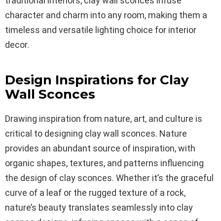
traditional interiors, clay wall sconces infuse
character and charm into any room, making them a
timeless and versatile lighting choice for interior
decor.
Design Inspirations for Clay
Wall Sconces
Drawing inspiration from nature, art, and culture is
critical to designing clay wall sconces. Nature
provides an abundant source of inspiration, with
organic shapes, textures, and patterns influencing
the design of clay sconces. Whether it’s the graceful
curve of a leaf or the rugged texture of a rock,
nature’s beauty translates seamlessly into clay