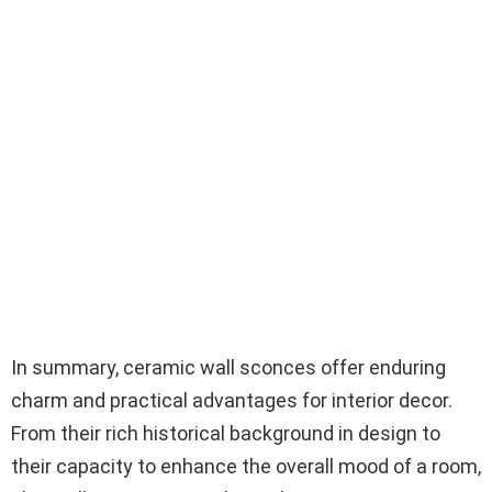
In summary, ceramic wall sconces offer enduring
charm and practical advantages for interior decor.
From their rich historical background in design to
their capacity to enhance the overall mood of a room,