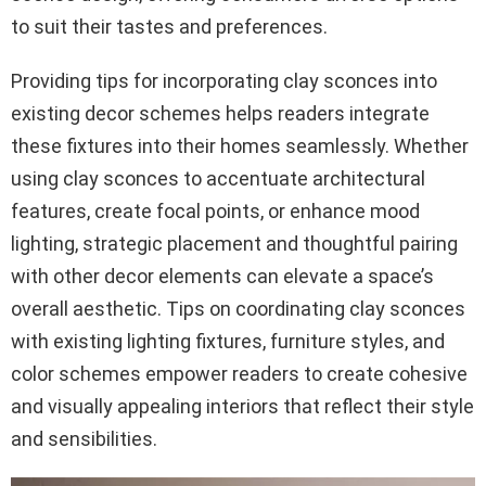
to suit their tastes and preferences.
Providing tips for incorporating clay sconces into
existing decor schemes helps readers integrate
these fixtures into their homes seamlessly. Whether
using clay sconces to accentuate architectural
features, create focal points, or enhance mood
lighting, strategic placement and thoughtful pairing
with other decor elements can elevate a space’s
overall aesthetic. Tips on coordinating clay sconces
with existing lighting fixtures, furniture styles, and
color schemes empower readers to create cohesive
and visually appealing interiors that reflect their style
and sensibilities.