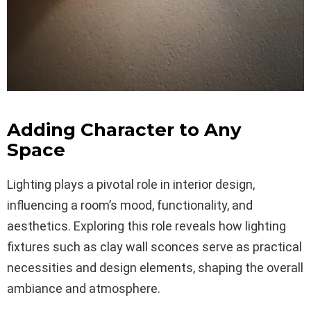
Adding Character to Any
Space
Lighting plays a pivotal role in interior design,
influencing a room’s mood, functionality, and
aesthetics. Exploring this role reveals how lighting
fixtures such as clay wall sconces serve as practical
necessities and design elements, shaping the overall
ambiance and atmosphere.