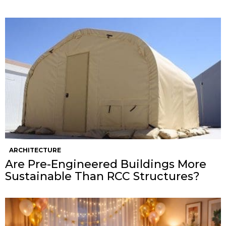
ARCHITECTURE
Are Pre-Engineered Buildings More
Sustainable Than RCC Structures?