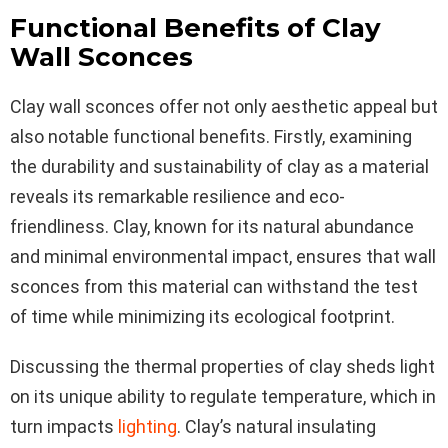
Functional Benefits of Clay
Wall Sconces
Clay wall sconces offer not only aesthetic appeal but
also notable functional benefits. Firstly, examining
the durability and sustainability of clay as a material
reveals its remarkable resilience and eco-
friendliness. Clay, known for its natural abundance
and minimal environmental impact, ensures that wall
sconces from this material can withstand the test
of time while minimizing its ecological footprint.
Discussing the thermal properties of clay sheds light
on its unique ability to regulate temperature, which in
turn impacts
lighting
. Clay’s natural insulating