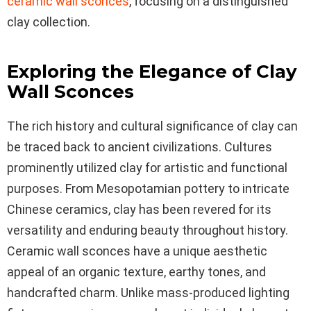
ceramic wall sconces
, focusing on a distinguished
clay collection.
Exploring the Elegance of Clay
Wall Sconces
The rich history and cultural significance of clay can
be traced back to ancient civilizations. Cultures
prominently utilized clay for artistic and functional
purposes. From Mesopotamian pottery to intricate
Chinese ceramics, clay has been revered for its
versatility and enduring beauty throughout history.
Ceramic wall sconces have a unique aesthetic
appeal of an organic texture, earthy tones, and
handcrafted charm. Unlike mass-produced lighting