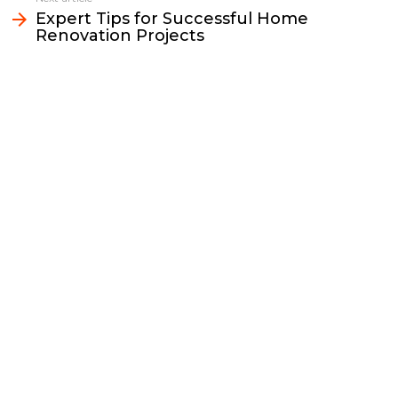
k
k
n
Expert Tips for Successful Home
Renovation Projects