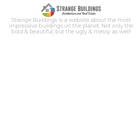
Strange Buildings is a website about the most
impressive buildings on the planet. Not only the
bold & beautiful, but the ugly & messy as well!