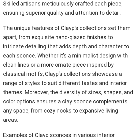
Skilled artisans meticulously crafted each piece,
ensuring superior quality and attention to detail.
The unique features of Clayp’s collections set them
apart, from exquisite hand-glazed finishes to
intricate detailing that adds depth and character to
each sconce. Whether it’s a minimalist design with
clean lines or a more ornate piece inspired by
classical motifs, Clayp’s collections showcase a
range of styles to suit different tastes and interior
themes. Moreover, the diversity of sizes, shapes, and
color options ensures a clay sconce complements
any space, from cozy nooks to expansive living
areas.
Examples of Clayp sconces in various interior