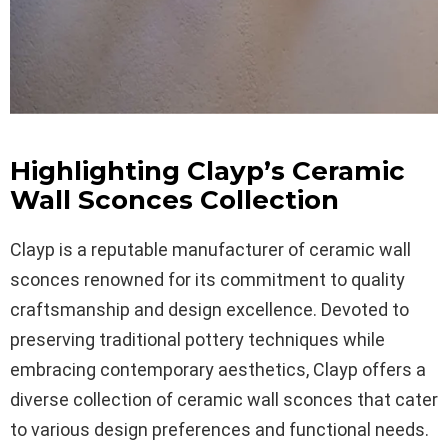
Highlighting Clayp’s Ceramic
Wall Sconces Collection
Clayp is a reputable manufacturer of ceramic wall
sconces renowned for its commitment to quality
craftsmanship and design excellence. Devoted to
preserving traditional pottery techniques while
embracing contemporary aesthetics, Clayp offers a
diverse collection of ceramic wall sconces that cater
to various design preferences and functional needs.