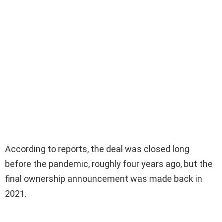
According to reports, the deal was closed long
before the pandemic, roughly four years ago, but the
final ownership announcement was made back in
2021.