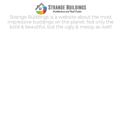
Strange Buildings is a website about the most
impressive buildings on the planet. Not only the
bold & beautiful, but the ugly & messy as well!