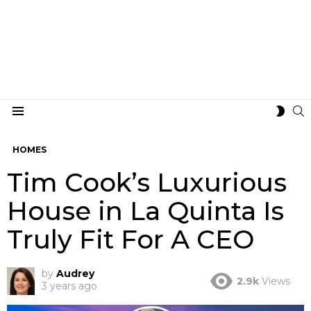
S
SWIT
Menu
SKIN
HOMES
Tim Cook’s Luxurious
House in La Quinta Is
Truly Fit For A CEO
by
Audrey
2.9k
Views
3 years ago