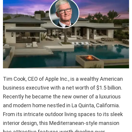
Tim Cook, CEO of Apple Inc., is a wealthy American
business executive with a net worth of $1.5 billion.
Recently he became the new owner of a luxurious
and modern home nestled in La Quinta, California.
From its intricate outdoor living spaces to its sleek
interior design, this Mediterranean-style mansion
has attractive features worth drooling over.