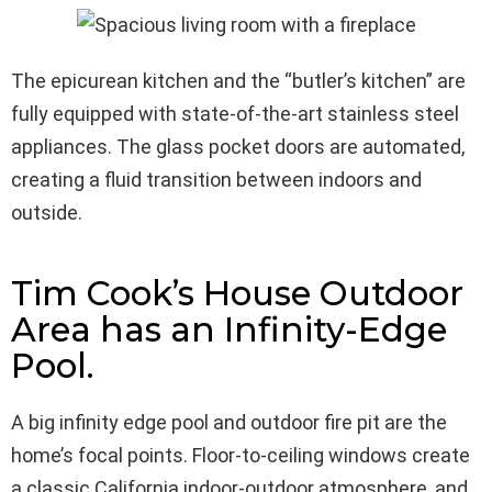
The epicurean kitchen and the “butler’s kitchen” are
fully equipped with state-of-the-art stainless steel
appliances. The glass pocket doors are automated,
creating a fluid transition between indoors and
outside.
Tim Cook’s House Outdoor
Area has an Infinity-Edge
Pool.
A big infinity edge pool and outdoor fire pit are the
home’s focal points. Floor-to-ceiling windows create
a classic California indoor-outdoor atmosphere, and