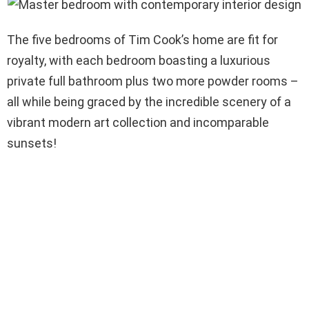
The five bedrooms of Tim Cook’s home are fit for
royalty, with each bedroom boasting a luxurious
private full bathroom plus two more powder rooms –
all while being graced by the incredible scenery of a
vibrant modern art collection and incomparable
sunsets!