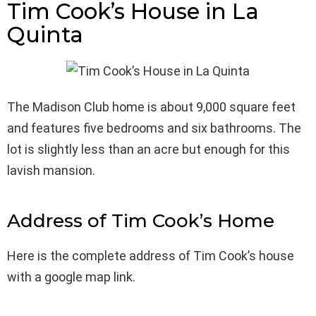
Tim Cook’s House in La
Quinta
The Madison Club home is about 9,000 square feet
and features five bedrooms and six bathrooms. The
lot is slightly less than an acre but enough for this
lavish mansion.
Address of Tim Cook’s Home
Here is the complete address of Tim Cook’s house
with a google map link.