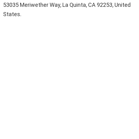
53035 Meriwether Way, La Quinta, CA 92253, United
States.