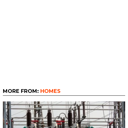
MORE FROM:
HOMES