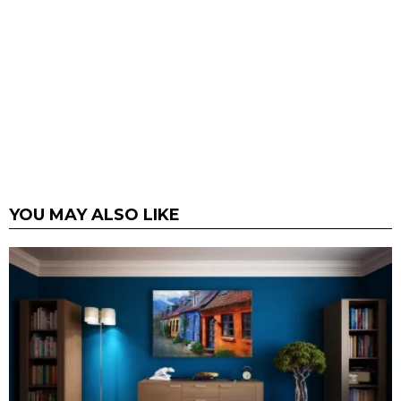
YOU MAY ALSO LIKE