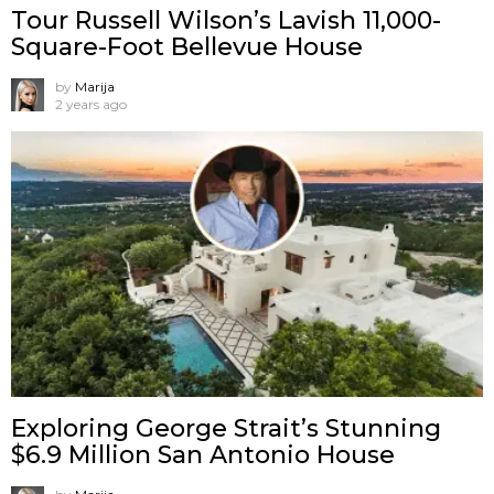
Tour Russell Wilson’s Lavish 11,000-
Square-Foot Bellevue House
by
Marija
2 years ago
Exploring George Strait’s Stunning
$6.9 Million San Antonio House