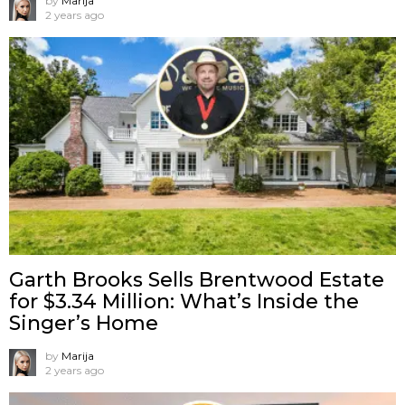
by
Marija
2 years ago
Garth Brooks Sells Brentwood Estate
for $3.34 Million: What’s Inside the
Singer’s Home
by
Marija
2 years ago