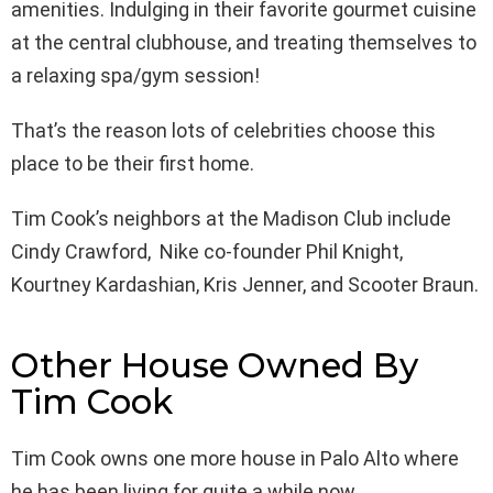
amenities. Indulging in their favorite gourmet cuisine
at the central clubhouse, and treating themselves to
a relaxing spa/gym session!
That’s the reason lots of celebrities choose this
place to be their first home.
Tim Cook’s neighbors at the Madison Club include
Cindy Crawford, Nike co-founder Phil Knight,
Kourtney Kardashian, Kris Jenner, and Scooter Braun.
Other House Owned By
Tim Cook
Tim Cook owns one more house in Palo Alto where
he has been living for quite a while now.