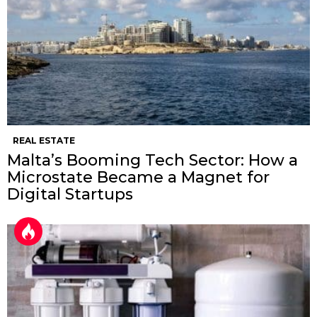
REAL ESTATE
Malta’s Booming Tech Sector: How a
Microstate Became a Magnet for
Digital Startups