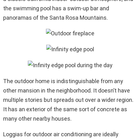
the swimming pool has a swim-up bar and
panoramas of the Santa Rosa Mountains.
The outdoor home is indistinguishable from any
other mansion in the neighborhood. It doesn’t have
multiple stories but spreads out over a wider region.
It has an exterior of the same sort of concrete as
many other nearby houses.
Loggias for outdoor air conditioning are ideally