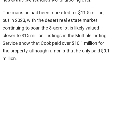
The mansion had been marketed for $11.5 million,
but in 2023, with the desert real estate market
continuing to soar, the 8-acre lot is likely valued
closer to $15 million. Listings in the Multiple Listing
Service show that Cook paid over $10.1 million for
the property, although rumor is that he only paid $9.1
million.