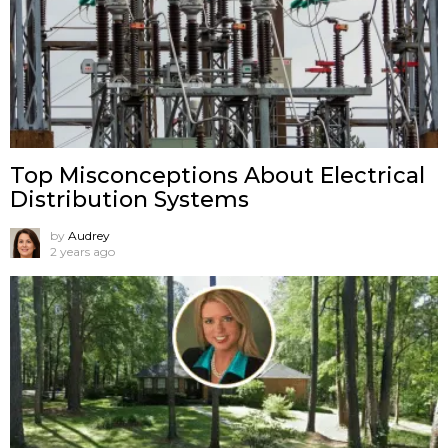
Top Misconceptions About Electrical
Distribution Systems
by
Audrey
2 years ago