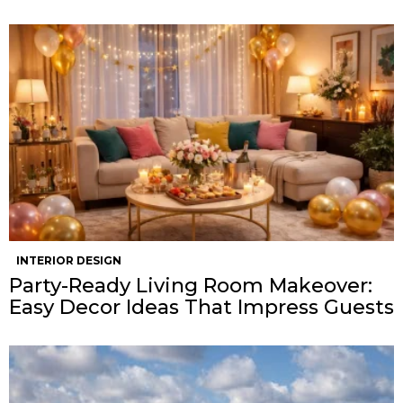
INTERIOR DESIGN
Party-Ready Living Room Makeover:
Easy Decor Ideas That Impress Guests