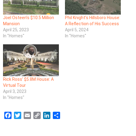
Joel Osteen’s $10.5 Million
Phil Knight’s Hillsboro House:
Mansion
A Reflection of His Success
April 25, 2023
April 5, 2024
In "Homes"
In "Homes"
Rick Ross’ $5.8M House: A
Virtual Tour
April 3, 2023
In "Homes"
F
T
E
C
L
S
a
w
m
o
i
h
c
i
a
p
n
a