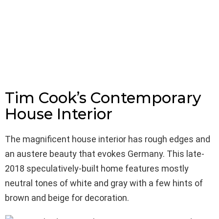
Tim Cook’s Contemporary
House Interior
The magnificent house interior has rough edges and
an austere beauty that evokes Germany. This late-
2018 speculatively-built home features mostly
neutral tones of white and gray with a few hints of
brown and beige for decoration.