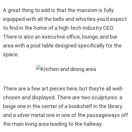
A great thing to add is that the mansion is fully
equipped with all the bells and whistles you’d expect
to find in the home of a high-tech industry CEO.
There is also an executive office, lounge, and bar
area with a pool table designed specifically for the
space.
There are a few art pieces here, but they’re all well-
chosen and displayed. There are two sculptures: a
beige one in the center of a bookshelf in the library
and a silver metal one in one of the passageways off
the main living area leading to the hallway.