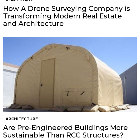
How A Drone Surveying Company is
Transforming Modern Real Estate
and Architecture
ARCHITECTURE
Are Pre-Engineered Buildings More
Sustainable Than RCC Structures?