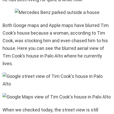
Both Googe maps and Apple maps have blurred Tim
Cook’s house because a woman, according to Tim
Cook, was stocking him and even chased him to his
house. Here you can see the blurred aerial view of
Tim Cook’s house in Palo Alto where he currently
lives.
When we checked today, the street view is still