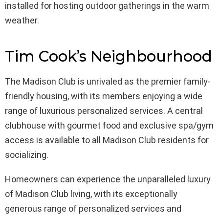
installed for hosting outdoor gatherings in the warm
weather.
Tim Cook’s Neighbourhood
The Madison Club is unrivaled as the premier family-
friendly housing, with its members enjoying a wide
range of luxurious personalized services. A central
clubhouse with gourmet food and exclusive spa/gym
access is available to all Madison Club residents for
socializing.
Homeowners can experience the unparalleled luxury
of Madison Club living, with its exceptionally
generous range of personalized services and