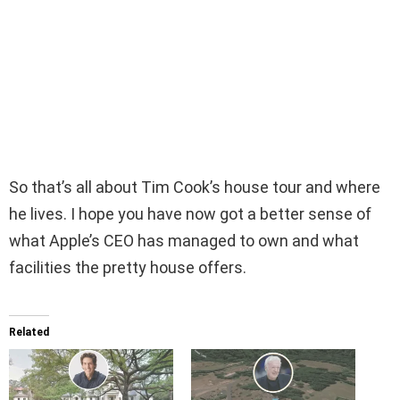
So that’s all about Tim Cook’s house tour and where
he lives. I hope you have now got a better sense of
what Apple’s CEO has managed to own and what
facilities the pretty house offers.
Related