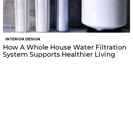
INTERIOR DESIGN
How A Whole House Water Filtration
System Supports Healthier Living