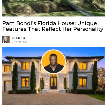
Pam Bondi’s Florida House: Unique
Features That Reflect Her Personality
by
Marija
2 years ago