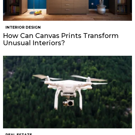
INTERIOR DESIGN
How Can Canvas Prints Transform
Unusual Interiors?
REAL ESTATE