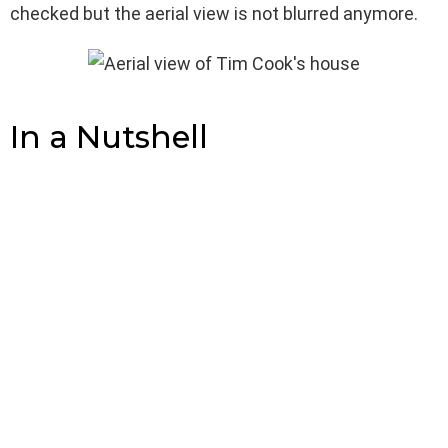
checked but the aerial view is not blurred anymore.
In a Nutshell