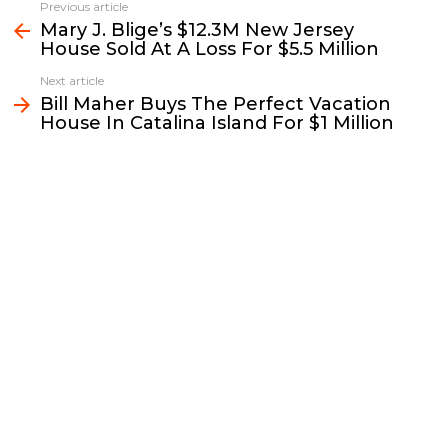
e
t
i
y
k
r
Previous article
See
b
t
l
L
e
e
Mary J. Blige’s $12.3M New Jersey
more
House Sold At A Loss For $5.5 Million
o
e
i
d
o
r
n
I
Next article
k
k
n
Bill Maher Buys The Perfect Vacation
House In Catalina Island For $1 Million