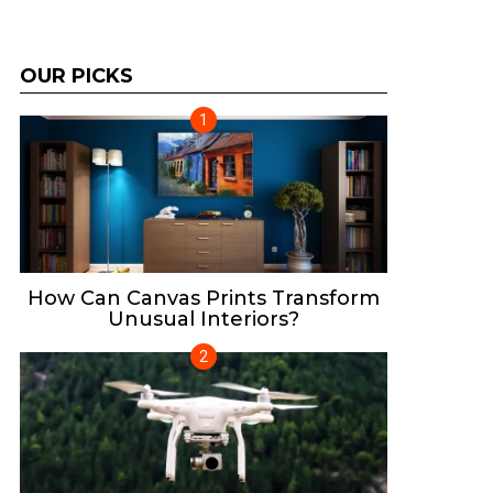
OUR PICKS
How Can Canvas Prints Transform
Unusual Interiors?