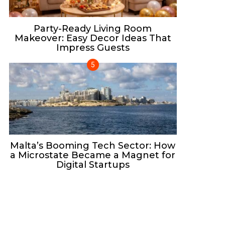
Party-Ready Living Room
Makeover: Easy Decor Ideas That
Impress Guests
Malta’s Booming Tech Sector: How
a Microstate Became a Magnet for
Digital Startups