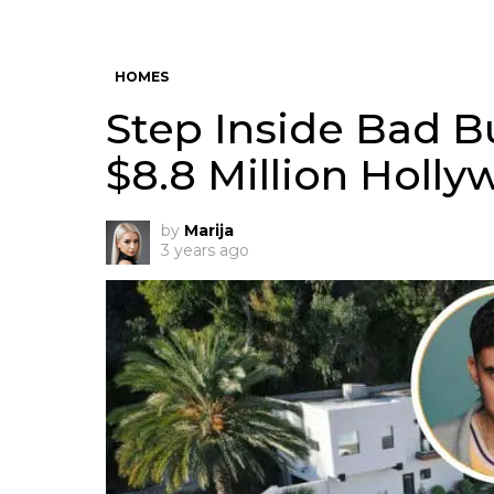
HOMES
Step Inside Bad 
$8.8 Million Holly
by
Marija
3 years ago