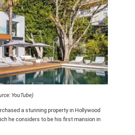
urce: YouTube)
rchased a stunning property in Hollywood
hich he considers to be his first mansion in