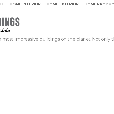
TE
HOME INTERIOR
HOME EXTERIOR
HOME PRODU
 most impressive buildings on the planet. Not only t