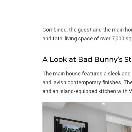
Combined, the guest and the main ho
and total living space of over 7,000 sq
A Look at Bad Bunny’s S
The main house features a sleek and 
and lavish contemporary finishes. Ther
and an island-equipped kitchen with V