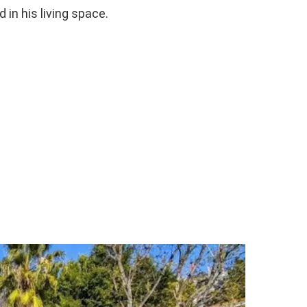
 in his living space.