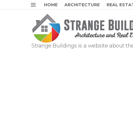
HOME
ARCHITECTURE
REAL ESTA
Menu
Strange Buildings is a website about the