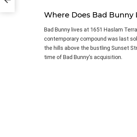
Where Does Bad Bunny 
Bad Bunny lives at 1651 Haslam Terrac
contemporary compound was last sold i
the hills above the bustling Sunset Str
time of Bad Bunny’s acquisition.