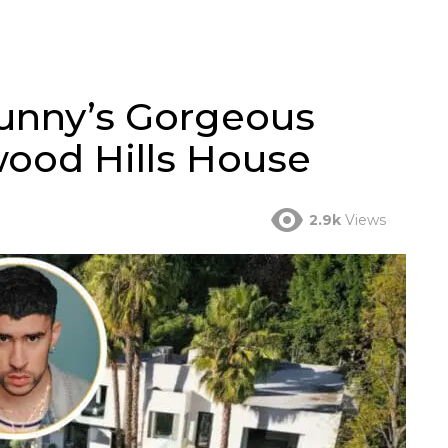
Bunny’s Gorgeous
wood Hills House
2.9k
Views