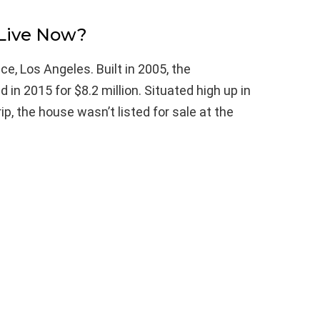
Live Now?
e, Los Angeles. Built in 2005, the
n 2015 for $8.2 million. Situated high up in
ip, the house wasn’t listed for sale at the