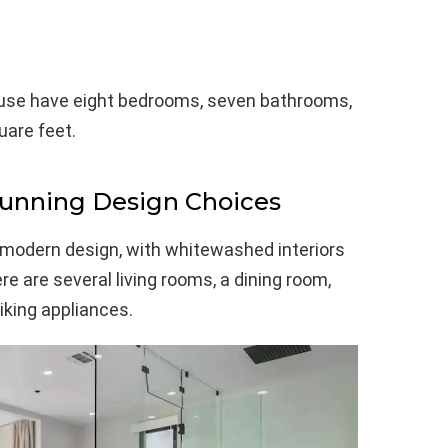
use have eight bedrooms, seven bathrooms,
uare feet.
tunning Design Choices
modern design, with whitewashed interiors
e are several living rooms, a dining room,
iking appliances.