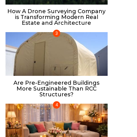
How A Drone Surveying Company
is Transforming Modern Real
Estate and Architecture
Are Pre-Engineered Buildings
More Sustainable Than RCC
Structures?