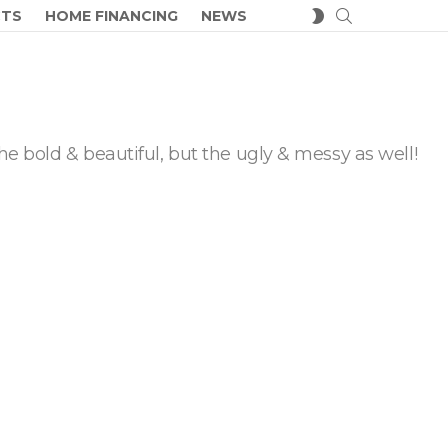
SEARCH
SWITCH
CTS
HOME FINANCING
NEWS
SKIN
he bold & beautiful, but the ugly & messy as well!