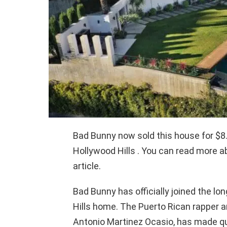
Bad Bunny now sold this house for $8.
Hollywood Hills . You can read more 
article.
Bad Bunny has officially joined the lon
Hills home. The Puerto Rican rapper
Antonio Martinez Ocasio, has made qui