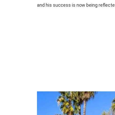
and his success is now being reflected