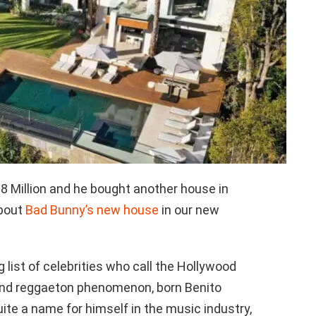
8 Million and he bought another house in
about
Bad Bunny’s new house
in our new
g list of celebrities who call the Hollywood
 and reggaeton phenomenon, born Benito
te a name for himself in the music industry,