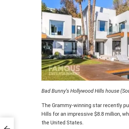
Bad Bunny’s Hollywood Hills house (So
The Grammy-winning star recently pu
Hills for an impressive $8.8 million, w
the United States.
t De