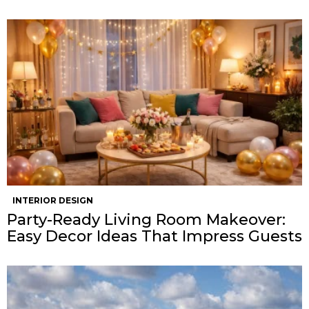
INTERIOR DESIGN
Party-Ready Living Room Makeover:
Easy Decor Ideas That Impress Guests