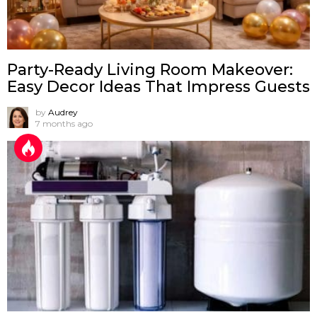
Party-Ready Living Room Makeover:
Easy Decor Ideas That Impress Guests
by
Audrey
7 months ago