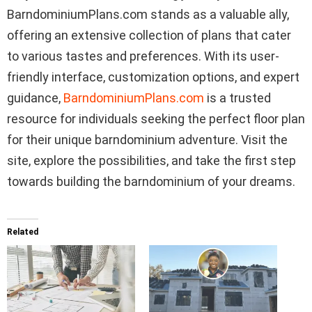
BarndominiumPlans.com stands as a valuable ally,
offering an extensive collection of plans that cater
to various tastes and preferences. With its user-
friendly interface, customization options, and expert
guidance,
BarndominiumPlans.com
is a trusted
resource for individuals seeking the perfect floor plan
for their unique barndominium adventure. Visit the
site, explore the possibilities, and take the first step
towards building the barndominium of your dreams.
Related