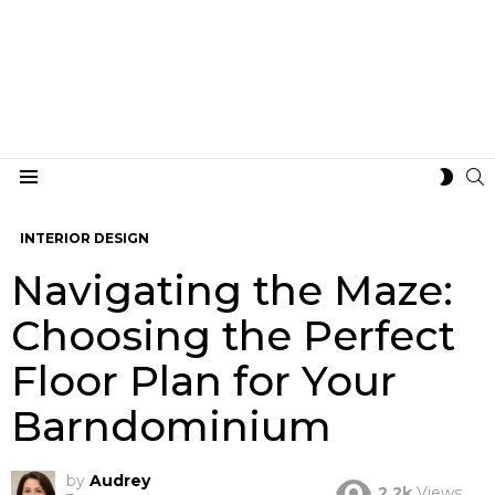
S
SWIT
Menu
SKIN
INTERIOR DESIGN
Navigating the Maze:
Choosing the Perfect
Floor Plan for Your
Barndominium
by
Audrey
2.2k
Views