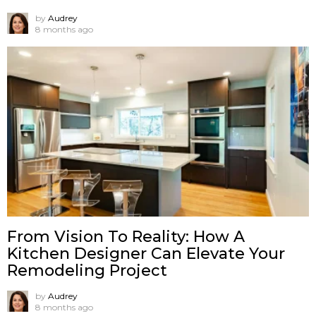
by
Audrey
8 months ago
From Vision To Reality: How A
Kitchen Designer Can Elevate Your
Remodeling Project
by
Audrey
8 months ago