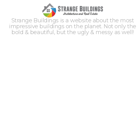
Strange Buildings is a website about the most
impressive buildings on the planet. Not only the
bold & beautiful, but the ugly & messy as well!