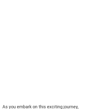
As you embark on this exciting journey,