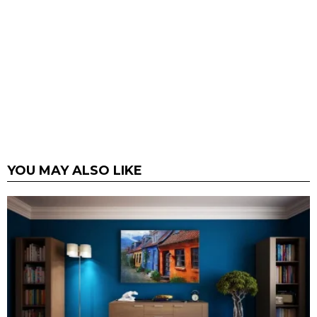
YOU MAY ALSO LIKE