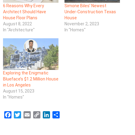
6 Reasons Why Every
Simone Biles’ Newest
Architect Should Have
Under-Construction Texas
House Floor Plans
House
August 8, 2022
November 2, 2023
In "Architecture"
In "Homes"
Exploring the Enigmatic
Blueface’s $1.2 Million House
in Los Angeles
August 15, 2023
In "Homes"
F
T
E
C
L
S
a
w
m
o
i
h
c
i
a
p
n
a