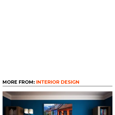
MORE FROM:
INTERIOR DESIGN