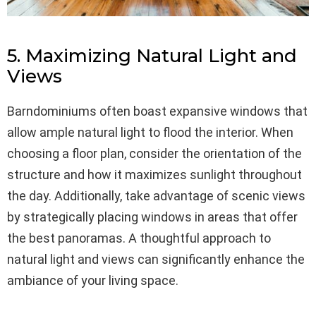
5. Maximizing Natural Light and
Views
Barndominiums often boast expansive windows that
allow ample natural light to flood the interior. When
choosing a floor plan, consider the orientation of the
structure and how it maximizes sunlight throughout
the day. Additionally, take advantage of scenic views
by strategically placing windows in areas that offer
the best panoramas. A thoughtful approach to
natural light and views can significantly enhance the
ambiance of your living space.