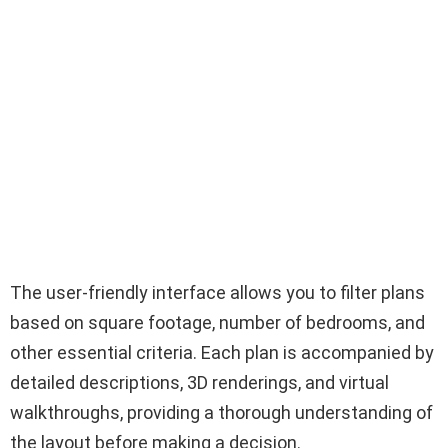
The user-friendly interface allows you to filter plans
based on square footage, number of bedrooms, and
other essential criteria. Each plan is accompanied by
detailed descriptions, 3D renderings, and virtual
walkthroughs, providing a thorough understanding of
the layout before making a decision.