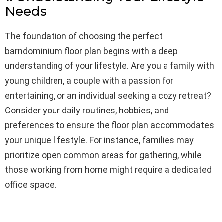
Needs
The foundation of choosing the perfect
barndominium floor plan begins with a deep
understanding of your lifestyle. Are you a family with
young children, a couple with a passion for
entertaining, or an individual seeking a cozy retreat?
Consider your daily routines, hobbies, and
preferences to ensure the floor plan accommodates
your unique lifestyle. For instance, families may
prioritize open common areas for gathering, while
those working from home might require a dedicated
office space.