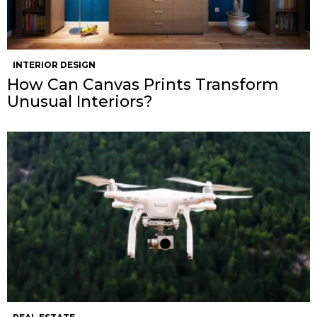
INTERIOR DESIGN
How Can Canvas Prints Transform
Unusual Interiors?