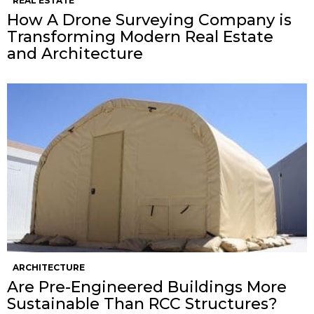
REAL ESTATE
How A Drone Surveying Company is
Transforming Modern Real Estate
and Architecture
ARCHITECTURE
Are Pre-Engineered Buildings More
Sustainable Than RCC Structures?