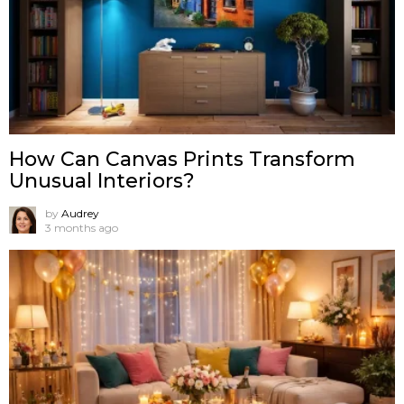
How Can Canvas Prints Transform
Unusual Interiors?
by
Audrey
3 months ago