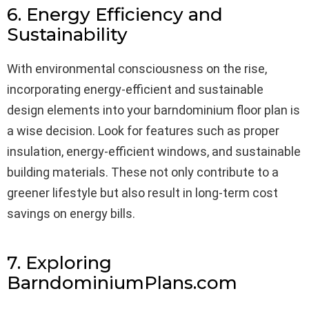
6. Energy Efficiency and
Sustainability
With environmental consciousness on the rise,
incorporating energy-efficient and sustainable
design elements into your barndominium floor plan is
a wise decision. Look for features such as proper
insulation, energy-efficient windows, and sustainable
building materials. These not only contribute to a
greener lifestyle but also result in long-term cost
savings on energy bills.
7. Exploring
BarndominiumPlans.com