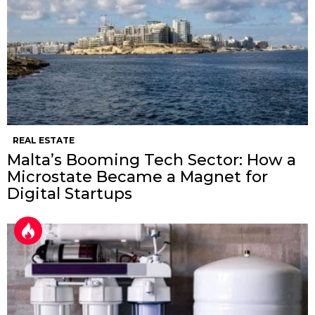
REAL ESTATE
Malta’s Booming Tech Sector: How a
Microstate Became a Magnet for
Digital Startups