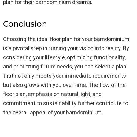
plan for their barndominium dreams.
Conclusion
Choosing the ideal floor plan for your barndominium
is a pivotal step in turning your vision into reality. By
considering your lifestyle, optimizing functionality,
and prioritizing future needs, you can select a plan
that not only meets your immediate requirements
but also grows with you over time. The flow of the
floor plan, emphasis on natural light, and
commitment to sustainability further contribute to
the overall appeal of your barndominium.