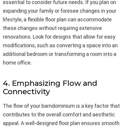
essential to consider future needs. If you plan on
expanding your family or foresee changes in your
lifestyle, a flexible floor plan can accommodate
these changes without requiring extensive
renovations. Look for designs that allow for easy
modifications, such as converting a space into an
additional bedroom or transforming a room into a
home office.
4. Emphasizing Flow and
Connectivity
The flow of your barndominium is a key factor that
contributes to the overall comfort and aesthetic
appeal. A well-designed floor plan ensures smooth