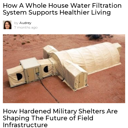
How A Whole House Water Filtration
System Supports Healthier Living
by
Audrey
7 months ago
How Hardened Military Shelters Are
Shaping The Future of Field
Infrastructure