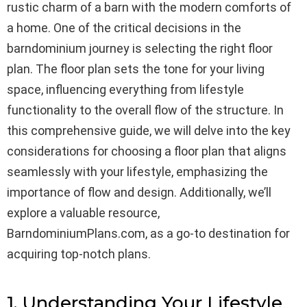
rustic charm of a barn with the modern comforts of
a home. One of the critical decisions in the
barndominium journey is selecting the right floor
plan. The floor plan sets the tone for your living
space, influencing everything from lifestyle
functionality to the overall flow of the structure. In
this comprehensive guide, we will delve into the key
considerations for choosing a floor plan that aligns
seamlessly with your lifestyle, emphasizing the
importance of flow and design. Additionally, we’ll
explore a valuable resource,
BarndominiumPlans.com, as a go-to destination for
acquiring top-notch plans.
1. Understanding Your Lifestyle