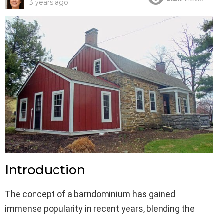
3 years ago
Introduction
The concept of a barndominium has gained
immense popularity in recent years, blending the