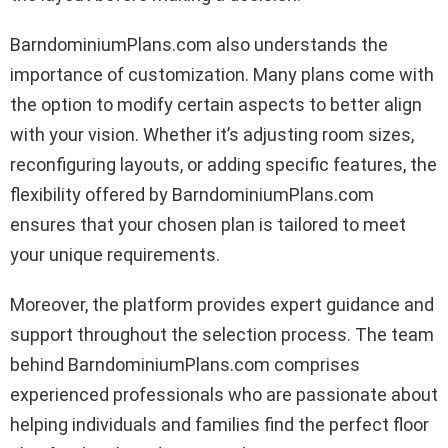
BarndominiumPlans.com also understands the
importance of customization. Many plans come with
the option to modify certain aspects to better align
with your vision. Whether it’s adjusting room sizes,
reconfiguring layouts, or adding specific features, the
flexibility offered by BarndominiumPlans.com
ensures that your chosen plan is tailored to meet
your unique requirements.
Moreover, the platform provides expert guidance and
support throughout the selection process. The team
behind BarndominiumPlans.com comprises
experienced professionals who are passionate about
helping individuals and families find the perfect floor