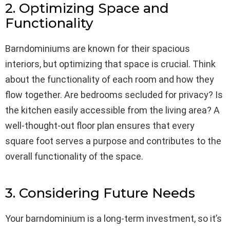
2. Optimizing Space and
Functionality
Barndominiums are known for their spacious
interiors, but optimizing that space is crucial. Think
about the functionality of each room and how they
flow together. Are bedrooms secluded for privacy? Is
the kitchen easily accessible from the living area? A
well-thought-out floor plan ensures that every
square foot serves a purpose and contributes to the
overall functionality of the space.
3. Considering Future Needs
Your barndominium is a long-term investment, so it’s