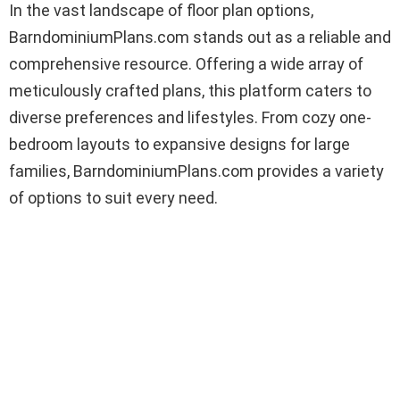
In the vast landscape of floor plan options,
BarndominiumPlans.com stands out as a reliable and
comprehensive resource. Offering a wide array of
meticulously crafted plans, this platform caters to
diverse preferences and lifestyles. From cozy one-
bedroom layouts to expansive designs for large
families, BarndominiumPlans.com provides a variety
of options to suit every need.