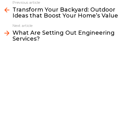
e
t
i
y
k
r
Previous article
See
b
t
l
L
e
e
Transform Your Backyard: Outdoor
more
Ideas that Boost Your Home’s Value
o
e
i
d
o
r
n
I
Next article
k
k
n
What Are Setting Out Engineering
Services?