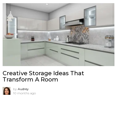
Creative Storage Ideas That
Transform A Room
by
Audrey
10 months ago