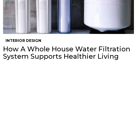
INTERIOR DESIGN
How A Whole House Water Filtration
System Supports Healthier Living