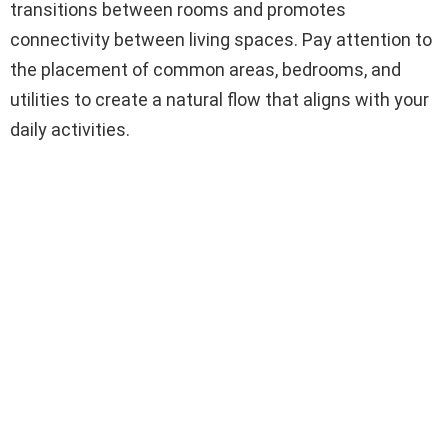
transitions between rooms and promotes
connectivity between living spaces. Pay attention to
the placement of common areas, bedrooms, and
utilities to create a natural flow that aligns with your
daily activities.