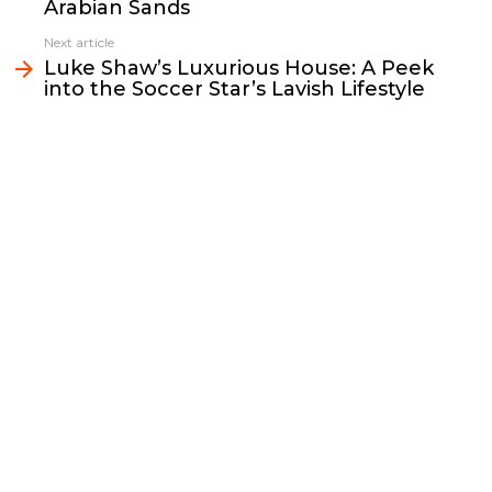
Arabian Sands
o
r
n
I
k
k
n
Next article
Luke Shaw’s Luxurious House: A Peek
into the Soccer Star’s Lavish Lifestyle