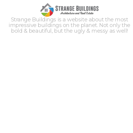
Strange Buildings is a website about the most
impressive buildings on the planet. Not only the
bold & beautiful, but the ugly & messy as well!