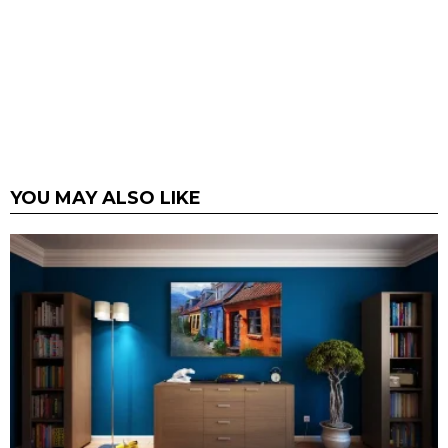
YOU MAY ALSO LIKE