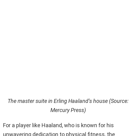
The master suite in Erling Haaland’s house (Source:
Mercury Press)
For a player like Haaland, who is known for his
unwavering dedication to physical fitness, the