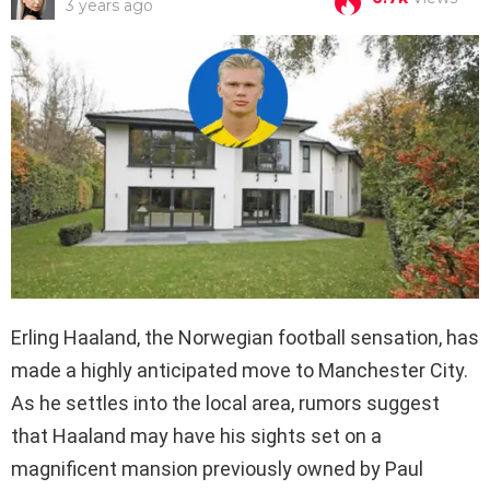
3 years ago
Erling Haaland, the Norwegian football sensation, has
made a highly anticipated move to Manchester City.
As he settles into the local area, rumors suggest
that Haaland may have his sights set on a
magnificent mansion previously owned by Paul