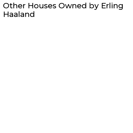
Other Houses Owned by Erling
Haaland