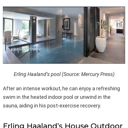
Erling Haaland’s pool (Source: Mercury Press)
After an intense workout, he can enjoy a refreshing
swim in the heated indoor pool or unwind in the
sauna, aiding in his post-exercise recovery.
Erling Haaland’s House Outdoor