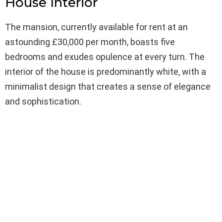
House Interior
The mansion, currently available for rent at an
astounding £30,000 per month, boasts five
bedrooms and exudes opulence at every turn. The
interior of the house is predominantly white, with a
minimalist design that creates a sense of elegance
and sophistication.