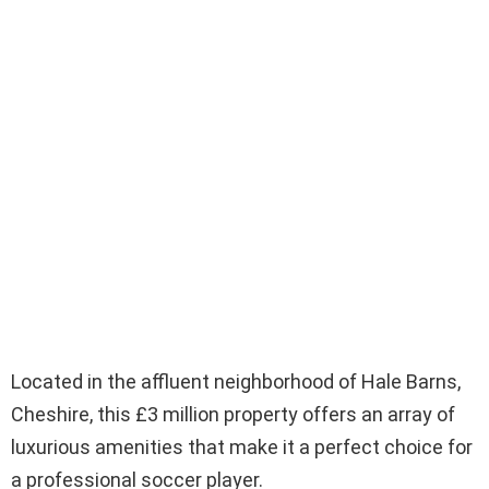
Located in the affluent neighborhood of Hale Barns,
Cheshire, this £3 million property offers an array of
luxurious amenities that make it a perfect choice for
a professional soccer player.