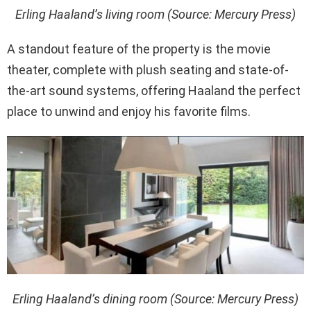
Erling Haaland’s living room (Source: Mercury Press)
A standout feature of the property is the movie
theater, complete with plush seating and state-of-
the-art sound systems, offering Haaland the perfect
place to unwind and enjoy his favorite films.
Erling Haaland’s dining room (Source: Mercury Press)