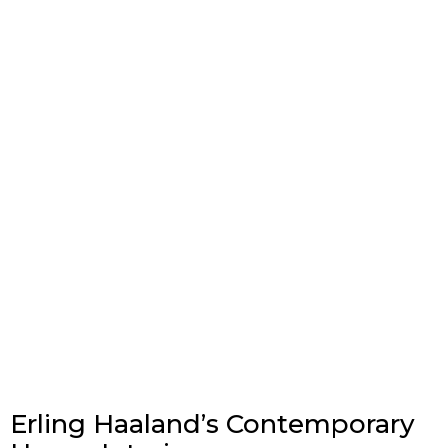
Erling Haaland’s Contemporary