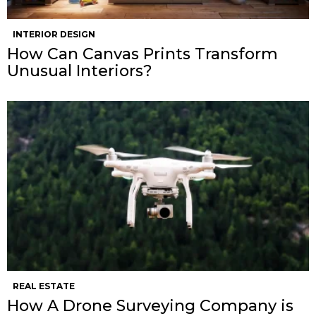
INTERIOR DESIGN
How Can Canvas Prints Transform
Unusual Interiors?
REAL ESTATE
How A Drone Surveying Company is