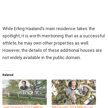
While Erling Haaland’s main residence takes the
spotlight, it is worth mentioning that as a successful
athlete, he may own other properties as well.
However, the details of these additional houses are
not widely available in the public domain.
Related
Joel Osteen’s $10.5 Million
Will Ferrell’s $9.9 Million Los