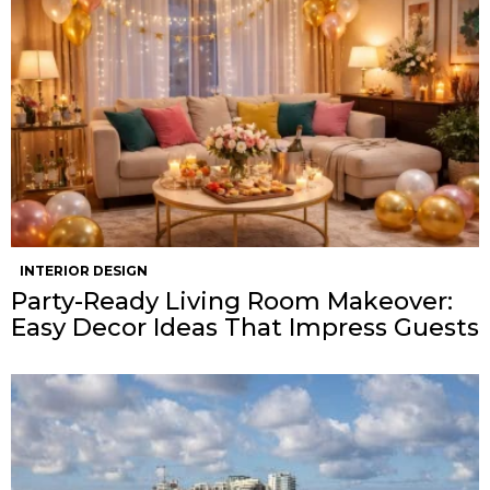
INTERIOR DESIGN
Party-Ready Living Room Makeover:
Easy Decor Ideas That Impress Guests