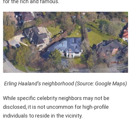
for the rich and famous.
Erling Haaland’s neighborhood (Source: Google Maps)
While specific celebrity neighbors may not be
disclosed, it is not uncommon for high-profile
individuals to reside in the vicinity.