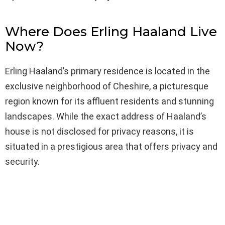
Where Does Erling Haaland Live
Now?
Erling Haaland’s primary residence is located in the
exclusive neighborhood of Cheshire, a picturesque
region known for its affluent residents and stunning
landscapes. While the exact address of Haaland’s
house is not disclosed for privacy reasons, it is
situated in a prestigious area that offers privacy and
security.