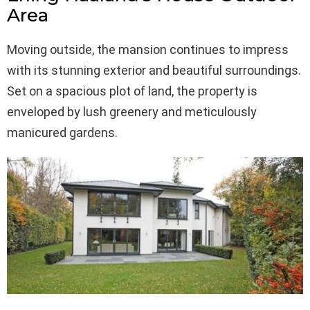
Area
Moving outside, the mansion continues to impress
with its stunning exterior and beautiful surroundings.
Set on a spacious plot of land, the property is
enveloped by lush greenery and meticulously
manicured gardens.