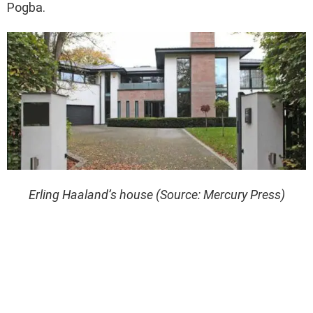
Pogba.
Erling Haaland’s house (Source: Mercury Press)