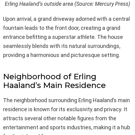
Erling Haaland’s outside area (Source: Mercury Press)
Upon arrival, a grand driveway adorned with a central
fountain leads to the front door, creating a grand
entrance befitting a superstar athlete. The house
seamlessly blends with its natural surroundings,
providing a harmonious and picturesque setting.
Neighborhood of Erling
Haaland’s Main Residence
The neighborhood surrounding Erling Haaland’s main
residence is known for its exclusivity and privacy. It
attracts several other notable figures from the
entertainment and sports industries, making it a hub