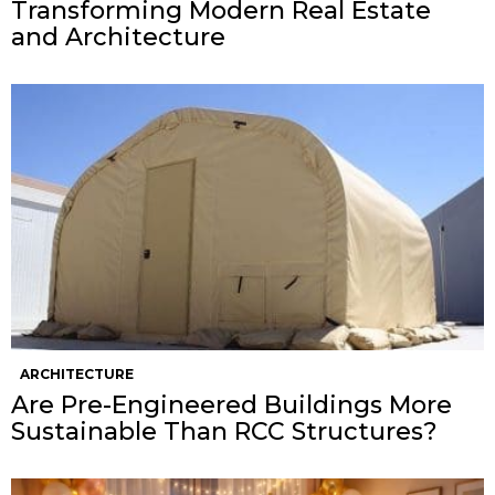
Transforming Modern Real Estate
and Architecture
ARCHITECTURE
Are Pre-Engineered Buildings More
Sustainable Than RCC Structures?