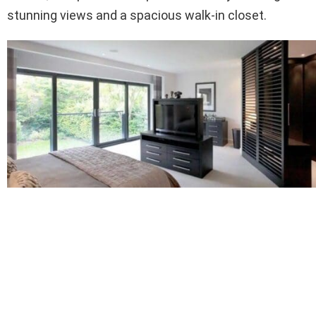
stunning views and a spacious walk-in closet.