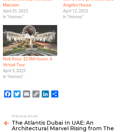
Mansion
Angeles House
April 25, 2023
April 12, 2023
In "Homes"
In "Homes"
Rick Ross’ $5.8M House: A
Virtual Tour
April 3, 2023
In "Homes"
F
T
E
C
L
S
a
w
m
o
i
h
c
i
a
p
n
a
e
t
i
y
k
r
Previous article
See
b
t
l
L
e
e
The Atlantis Dubai In UAE: An
more
Architectural Marvel Rising from The
o
e
i
d