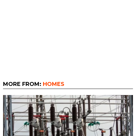
MORE FROM:
HOMES