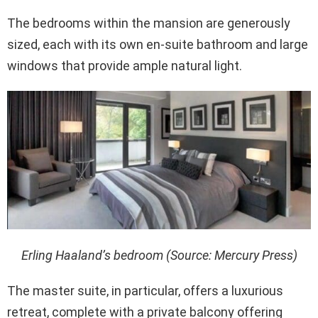
The bedrooms within the mansion are generously
sized, each with its own en-suite bathroom and large
windows that provide ample natural light.
Erling Haaland’s bedroom (Source: Mercury Press)
The master suite, in particular, offers a luxurious
retreat, complete with a private balcony offering