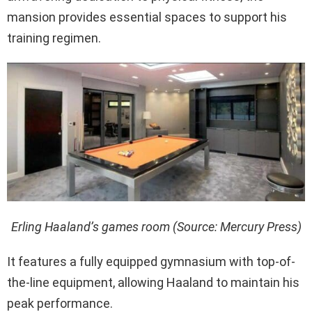
mansion provides essential spaces to support his
training regimen.
Erling Haaland’s games room (Source: Mercury Press)
It features a fully equipped gymnasium with top-of-
the-line equipment, allowing Haaland to maintain his
peak performance.