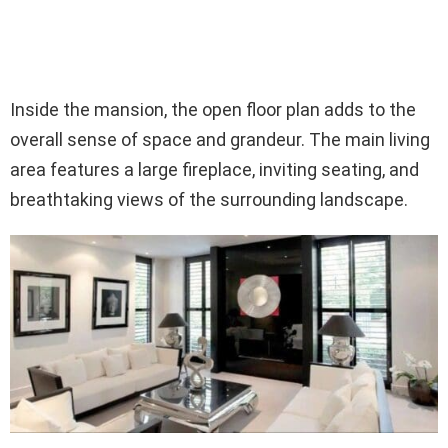
Inside the mansion, the open floor plan adds to the
overall sense of space and grandeur. The main living
area features a large fireplace, inviting seating, and
breathtaking views of the surrounding landscape.