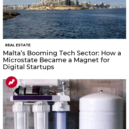
REAL ESTATE
Malta’s Booming Tech Sector: How a
Microstate Became a Magnet for
Digital Startups