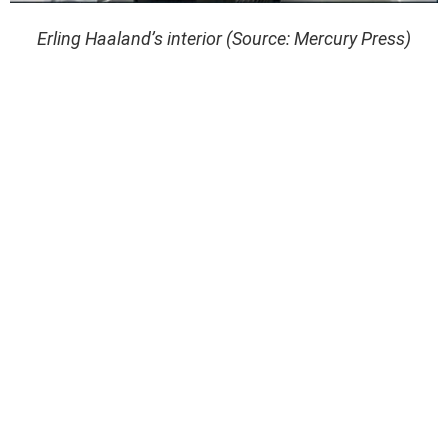
Erling Haaland’s interior (Source: Mercury Press)