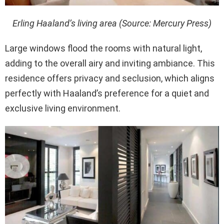
Erling Haaland’s living area (Source: Mercury Press)
Large windows flood the rooms with natural light,
adding to the overall airy and inviting ambiance. This
residence offers privacy and seclusion, which aligns
perfectly with Haaland’s preference for a quiet and
exclusive living environment.