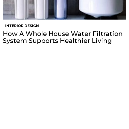
INTERIOR DESIGN
How A Whole House Water Filtration
System Supports Healthier Living