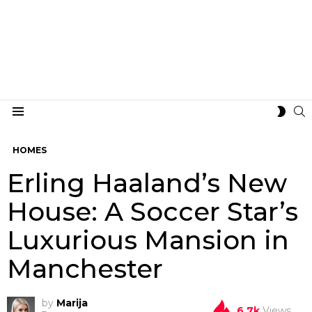
S
SWIT
Menu
SKIN
HOMES
Erling Haaland’s New
House: A Soccer Star’s
Luxurious Mansion in
Manchester
by
Marija
6.7k
Views