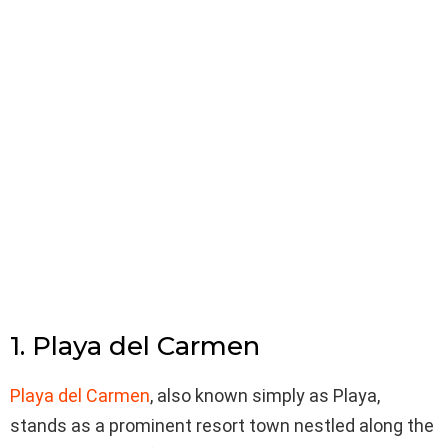
1. Playa del Carmen
Playa del Carmen
, also known simply as Playa,
stands as a prominent resort town nestled along the