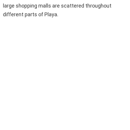
large shopping malls are scattered throughout
different parts of Playa.