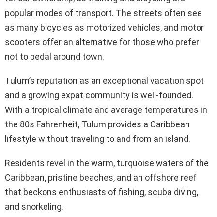
popular modes of transport. The streets often see
as many bicycles as motorized vehicles, and motor
scooters offer an alternative for those who prefer
not to pedal around town.
Tulum’s reputation as an exceptional vacation spot
and a growing expat community is well-founded.
With a tropical climate and average temperatures in
the 80s Fahrenheit, Tulum provides a Caribbean
lifestyle without traveling to and from an island.
Residents revel in the warm, turquoise waters of the
Caribbean, pristine beaches, and an offshore reef
that beckons enthusiasts of fishing, scuba diving,
and snorkeling.