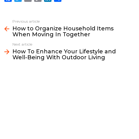
a
w
m
o
i
h
c
i
a
p
n
a
e
t
i
y
k
r
Previous article
See
b
t
l
L
e
e
How to Organize Household Items
more
When Moving In Together
o
e
i
d
o
r
n
I
Next article
k
k
n
How To Enhance Your Lifestyle and
Well-Being With Outdoor Living