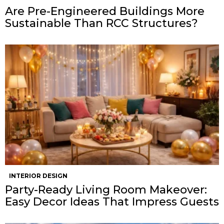
Are Pre-Engineered Buildings More
Sustainable Than RCC Structures?
INTERIOR DESIGN
Party-Ready Living Room Makeover:
Easy Decor Ideas That Impress Guests