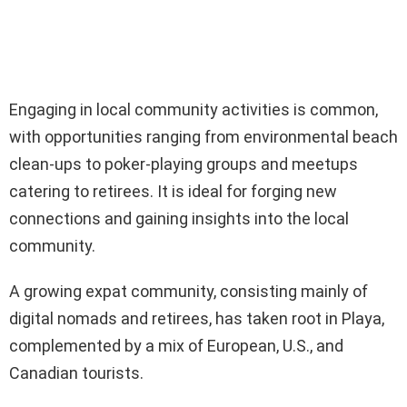
Engaging in local community activities is common,
with opportunities ranging from environmental beach
clean-ups to poker-playing groups and meetups
catering to retirees. It is ideal for forging new
connections and gaining insights into the local
community.
A growing expat community, consisting mainly of
digital nomads and retirees, has taken root in Playa,
complemented by a mix of European, U.S., and
Canadian tourists.