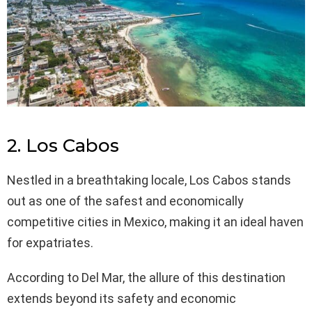
2. Los Cabos
Nestled in a breathtaking locale, Los Cabos stands
out as one of the safest and economically
competitive cities in Mexico, making it an ideal haven
for expatriates.
According to Del Mar, the allure of this destination
extends beyond its safety and economic