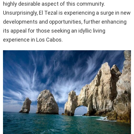
highly desirable aspect of this community.
Unsurprisingly, El Tezal is experiencing a surge in new
developments and opportunities, further enhancing
its appeal for those seeking an idyllic living
experience in Los Cabos.