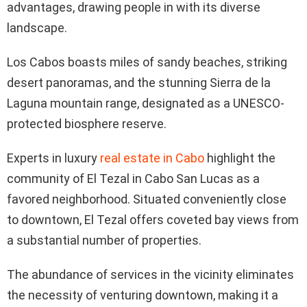
advantages, drawing people in with its diverse
landscape.
Los Cabos boasts miles of sandy beaches, striking
desert panoramas, and the stunning Sierra de la
Laguna mountain range, designated as a UNESCO-
protected biosphere reserve.
Experts in luxury
real estate in Cabo
highlight the
community of El Tezal in Cabo San Lucas as a
favored neighborhood. Situated conveniently close
to downtown, El Tezal offers coveted bay views from
a substantial number of properties.
The abundance of services in the vicinity eliminates
the necessity of venturing downtown, making it a