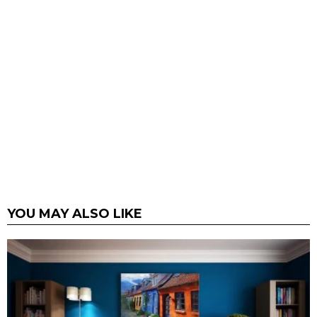
YOU MAY ALSO LIKE