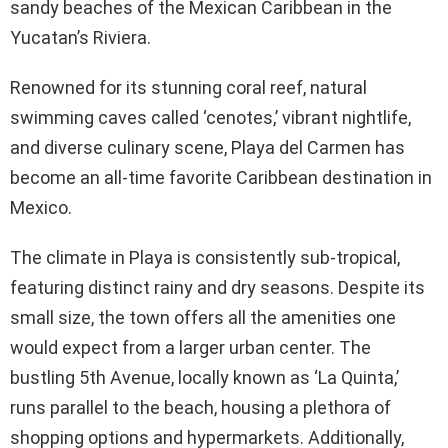
sandy beaches of the Mexican Caribbean in the
Yucatan’s Riviera.
Renowned for its stunning coral reef, natural
swimming caves called ‘cenotes,’ vibrant nightlife,
and diverse culinary scene, Playa del Carmen has
become an all-time favorite Caribbean destination in
Mexico.
The climate in Playa is consistently sub-tropical,
featuring distinct rainy and dry seasons. Despite its
small size, the town offers all the amenities one
would expect from a larger urban center. The
bustling 5th Avenue, locally known as ‘La Quinta,’
runs parallel to the beach, housing a plethora of
shopping options and hypermarkets. Additionally,