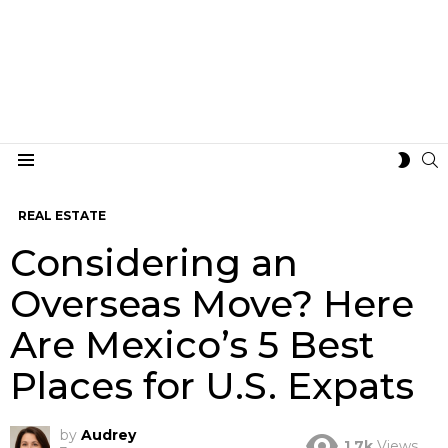
S
SWIT
Menu
SKIN
REAL ESTATE
Considering an
Overseas Move? Here
Are Mexico’s 5 Best
Places for U.S. Expats
by
Audrey
1.7k
Views