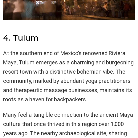
4. Tulum
At the southern end of Mexico’s renowned Riviera
Maya, Tulum emerges as a charming and burgeoning
resort town with a distinctive bohemian vibe. The
community, marked by abundant yoga practitioners
and therapeutic massage businesses, maintains its
roots as a haven for backpackers.
Many feel a tangible connection to the ancient Maya
culture that once thrived in this region over 1,000
years ago. The nearby archaeological site, sharing