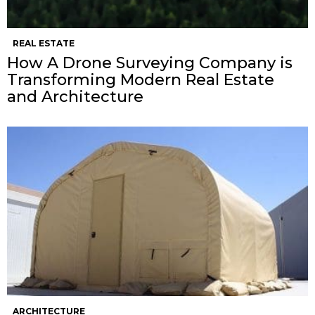
REAL ESTATE
How A Drone Surveying Company is
Transforming Modern Real Estate
and Architecture
ARCHITECTURE