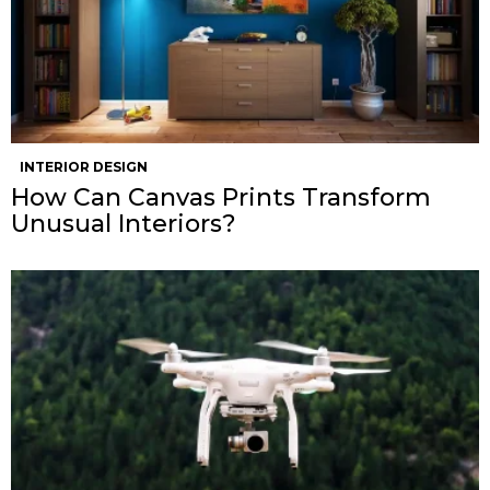
INTERIOR DESIGN
How Can Canvas Prints Transform
Unusual Interiors?