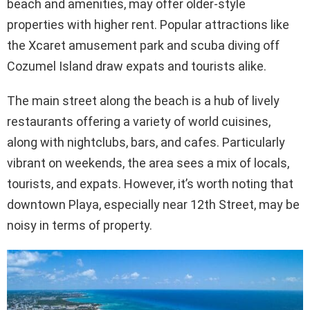
beach and amenities, may offer older-style
properties with higher rent. Popular attractions like
the Xcaret amusement park and scuba diving off
Cozumel Island draw expats and tourists alike.
The main street along the beach is a hub of lively
restaurants offering a variety of world cuisines,
along with nightclubs, bars, and cafes. Particularly
vibrant on weekends, the area sees a mix of locals,
tourists, and expats. However, it’s worth noting that
downtown Playa, especially near 12th Street, may be
noisy in terms of property.