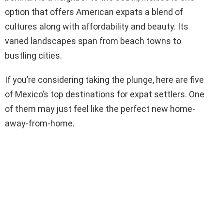
option that offers American expats a blend of
cultures along with affordability and beauty. Its
varied landscapes span from beach towns to
bustling cities.
If you’re considering taking the plunge, here are five
of Mexico’s top destinations for expat settlers. One
of them may just feel like the perfect new home-
away-from-home.