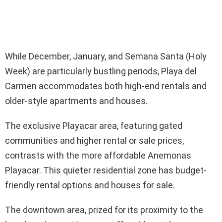
While December, January, and Semana Santa (Holy
Week) are particularly bustling periods, Playa del
Carmen accommodates both high-end rentals and
older-style apartments and houses.
The exclusive Playacar area, featuring gated
communities and higher rental or sale prices,
contrasts with the more affordable Anemonas
Playacar. This quieter residential zone has budget-
friendly rental options and houses for sale.
The downtown area, prized for its proximity to the