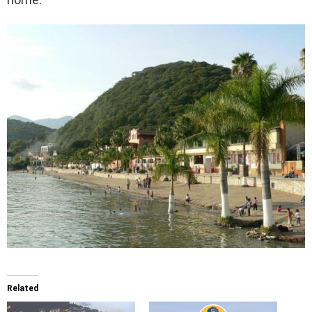
Related