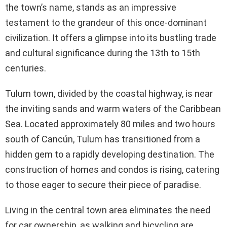
the town’s name, stands as an impressive
testament to the grandeur of this once-dominant
civilization. It offers a glimpse into its bustling trade
and cultural significance during the 13th to 15th
centuries.
Tulum town, divided by the coastal highway, is near
the inviting sands and warm waters of the Caribbean
Sea. Located approximately 80 miles and two hours
south of Cancún, Tulum has transitioned from a
hidden gem to a rapidly developing destination. The
construction of homes and condos is rising, catering
to those eager to secure their piece of paradise.
Living in the central town area eliminates the need
for car ownership, as walking and bicycling are