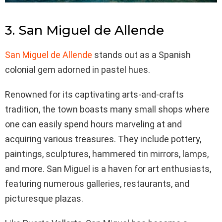
3. San Miguel de Allende
San Miguel de Allende
stands out as a Spanish
colonial gem adorned in pastel hues.
Renowned for its captivating arts-and-crafts
tradition, the town boasts many small shops where
one can easily spend hours marveling at and
acquiring various treasures. They include pottery,
paintings, sculptures, hammered tin mirrors, lamps,
and more. San Miguel is a haven for art enthusiasts,
featuring numerous galleries, restaurants, and
picturesque plazas.