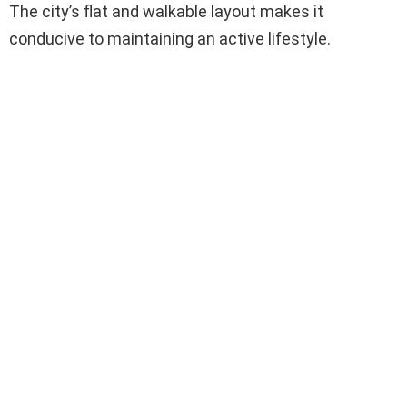
The city’s flat and walkable layout makes it
conducive to maintaining an active lifestyle.