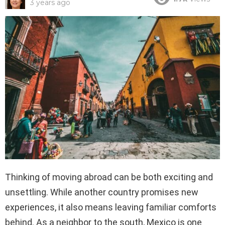
3 years ago
Thinking of moving abroad can be both exciting and
unsettling. While another country promises new
experiences, it also means leaving familiar comforts
behind. As a neighbor to the south, Mexico is one