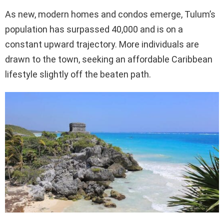
As new, modern homes and condos emerge, Tulum’s
population has surpassed 40,000 and is on a
constant upward trajectory. More individuals are
drawn to the town, seeking an affordable Caribbean
lifestyle slightly off the beaten path.