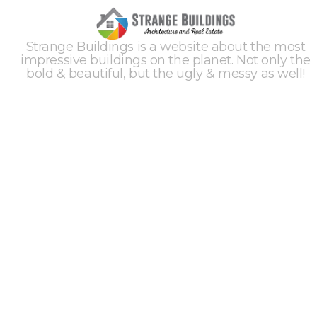
Strange Buildings is a website about the most
impressive buildings on the planet. Not only the
bold & beautiful, but the ugly & messy as well!