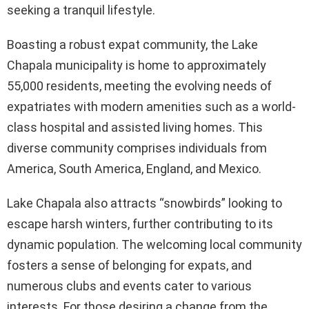
seeking a tranquil lifestyle.
Boasting a robust expat community, the Lake
Chapala municipality is home to approximately
55,000 residents, meeting the evolving needs of
expatriates with modern amenities such as a world-
class hospital and assisted living homes. This
diverse community comprises individuals from
America, South America, England, and Mexico.
Lake Chapala also attracts “snowbirds” looking to
escape harsh winters, further contributing to its
dynamic population. The welcoming local community
fosters a sense of belonging for expats, and
numerous clubs and events cater to various
interests. For those desiring a change from the