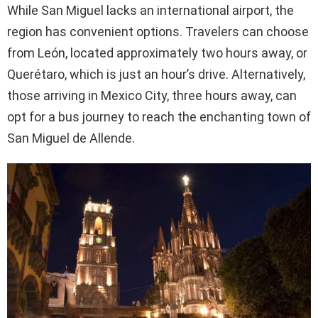
While San Miguel lacks an international airport, the
region has convenient options. Travelers can choose
from León, located approximately two hours away, or
Querétaro, which is just an hour’s drive. Alternatively,
those arriving in Mexico City, three hours away, can
opt for a bus journey to reach the enchanting town of
San Miguel de Allende.