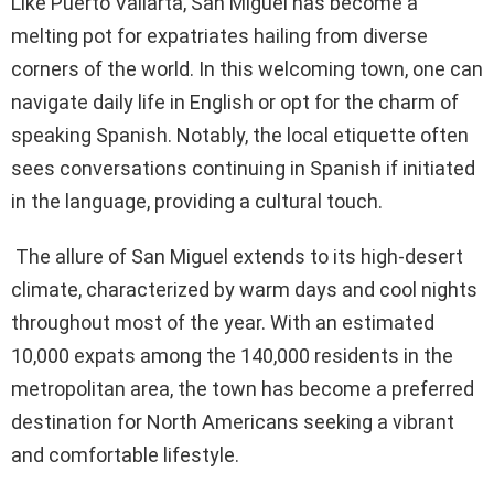
Like Puerto Vallarta, San Miguel has become a
melting pot for expatriates hailing from diverse
corners of the world. In this welcoming town, one can
navigate daily life in English or opt for the charm of
speaking Spanish. Notably, the local etiquette often
sees conversations continuing in Spanish if initiated
in the language, providing a cultural touch.
The allure of San Miguel extends to its high-desert
climate, characterized by warm days and cool nights
throughout most of the year. With an estimated
10,000 expats among the 140,000 residents in the
metropolitan area, the town has become a preferred
destination for North Americans seeking a vibrant
and comfortable lifestyle.