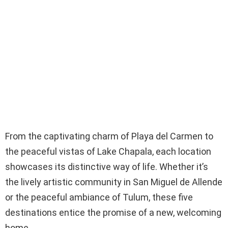
From the captivating charm of Playa del Carmen to
the peaceful vistas of Lake Chapala, each location
showcases its distinctive way of life. Whether it’s
the lively artistic community in San Miguel de Allende
or the peaceful ambiance of Tulum, these five
destinations entice the promise of a new, welcoming
home.