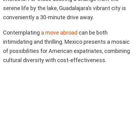
serene life by the lake, Guadalajara’s vibrant city is
conveniently a 30-minute drive away.
Contemplating
a move abroad
can be both
intimidating and thrilling. Mexico presents a mosaic
of possibilities for American expatriates, combining
cultural diversity with cost-effectiveness.