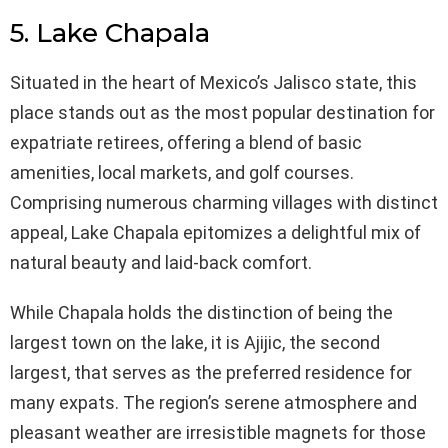
5. Lake Chapala
Situated in the heart of Mexico’s Jalisco state, this
place stands out as the most popular destination for
expatriate retirees, offering a blend of basic
amenities, local markets, and golf courses.
Comprising numerous charming villages with distinct
appeal, Lake Chapala epitomizes a delightful mix of
natural beauty and laid-back comfort.
While Chapala holds the distinction of being the
largest town on the lake, it is Ajijic, the second
largest, that serves as the preferred residence for
many expats. The region’s serene atmosphere and
pleasant weather are irresistible magnets for those