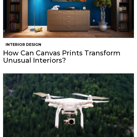
INTERIOR DESIGN
How Can Canvas Prints Transform
Unusual Interiors?