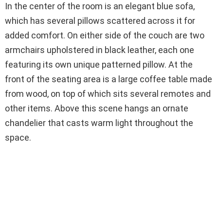
In the center of the room is an elegant blue sofa,
which has several pillows scattered across it for
added comfort. On either side of the couch are two
armchairs upholstered in black leather, each one
featuring its own unique patterned pillow. At the
front of the seating area is a large coffee table made
from wood, on top of which sits several remotes and
other items. Above this scene hangs an ornate
chandelier that casts warm light throughout the
space.