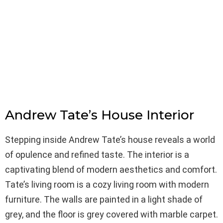
Andrew Tate’s House Interior
Stepping inside Andrew Tate’s house reveals a world
of opulence and refined taste. The interior is a
captivating blend of modern aesthetics and comfort.
Tate’s living room is a cozy living room with modern
furniture. The walls are painted in a light shade of
grey, and the floor is grey covered with marble carpet.