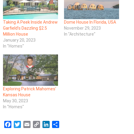
Taking A Peek Inside Andrew
Dome House In Florida, USA
Garfield’s Dazzling $2.5
November 29, 2023
Million House
In "Architecture"
January 20, 2023
In "Homes"
Exploring Patrick Mahomes’
Kansas House
May 30, 2023
In "Homes"
F
T
E
C
L
S
a
w
m
o
i
h