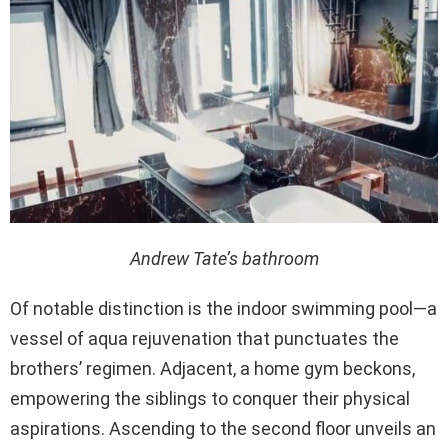
Andrew Tate’s
bathroom
Of notable distinction is the indoor swimming pool—a
vessel of aqua rejuvenation that punctuates the
brothers’ regimen. Adjacent, a home gym beckons,
empowering the siblings to conquer their physical
aspirations. Ascending to the second floor unveils an