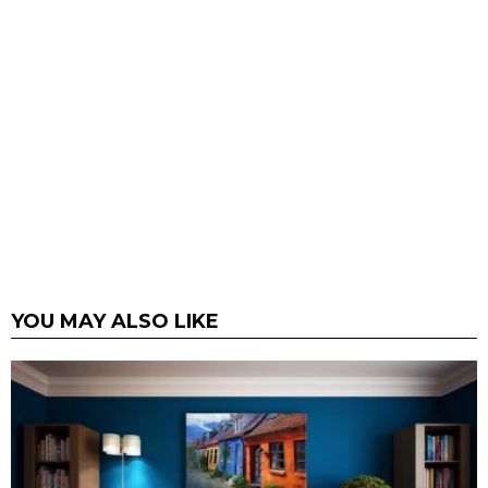
YOU MAY ALSO LIKE