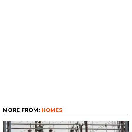
MORE FROM:
HOMES