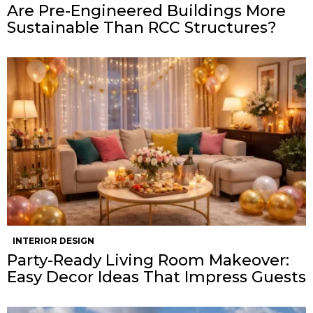
Are Pre-Engineered Buildings More
Sustainable Than RCC Structures?
INTERIOR DESIGN
Party-Ready Living Room Makeover:
Easy Decor Ideas That Impress Guests