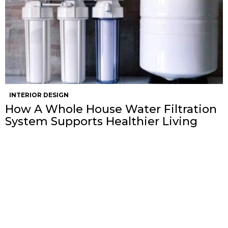
INTERIOR DESIGN
How A Whole House Water Filtration
System Supports Healthier Living