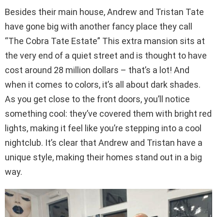
Besides their main house, Andrew and Tristan Tate
have gone big with another fancy place they call
“The Cobra Tate Estate” This extra mansion sits at
the very end of a quiet street and is thought to have
cost around 28 million dollars – that’s a lot! And
when it comes to colors, it’s all about dark shades.
As you get close to the front doors, you’ll notice
something cool: they’ve covered them with bright red
lights, making it feel like you’re stepping into a cool
nightclub. It’s clear that Andrew and Tristan have a
unique style, making their homes stand out in a big
way.