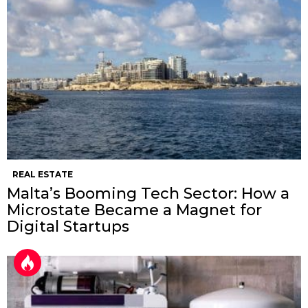
REAL ESTATE
Malta’s Booming Tech Sector: How a
Microstate Became a Magnet for
Digital Startups