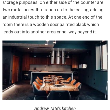
storage purposes. On either side of the counter are
two metal poles that reach up to the ceiling, adding
an industrial touch to this space. At one end of the
room there is a wooden door painted black which
leads out into another area or hallway beyond it.
Andrew Tate’s kitchen