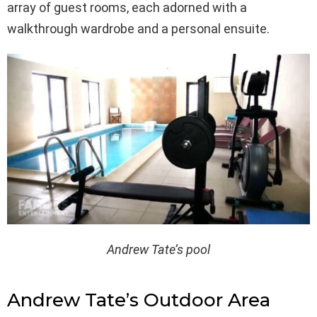
array of guest rooms, each adorned with a
walkthrough wardrobe and a personal ensuite.
Andrew Tate’s pool
Andrew Tate’s Outdoor Area