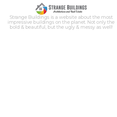
Strange Buildings is a website about the most
impressive buildings on the planet. Not only the
bold & beautiful, but the ugly & messy as well!