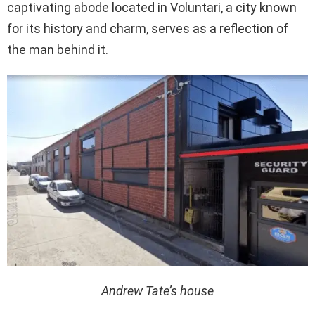
captivating abode located in Voluntari, a city known
for its history and charm, serves as a reflection of
the man behind it.
Andrew Tate’s house