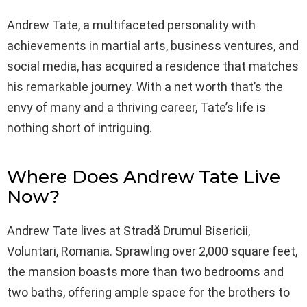
Andrew Tate, a multifaceted personality with
achievements in martial arts, business ventures, and
social media, has acquired a residence that matches
his remarkable journey. With a net worth that’s the
envy of many and a thriving career, Tate’s life is
nothing short of intriguing.
Where Does Andrew Tate Live
Now?
Andrew Tate lives at Stradă Drumul Bisericii,
Voluntari, Romania. Sprawling over 2,000 square feet,
the mansion boasts more than two bedrooms and
two baths, offering ample space for the brothers to