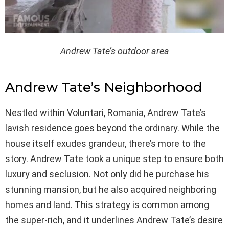
Andrew Tate’s outdoor area
Andrew Tate’s Neighborhood
Nestled within Voluntari, Romania, Andrew Tate’s
lavish residence goes beyond the ordinary. While the
house itself exudes grandeur, there’s more to the
story. Andrew Tate took a unique step to ensure both
luxury and seclusion. Not only did he purchase his
stunning mansion, but he also acquired neighboring
homes and land. This strategy is common among
the super-rich, and it underlines Andrew Tate’s desire