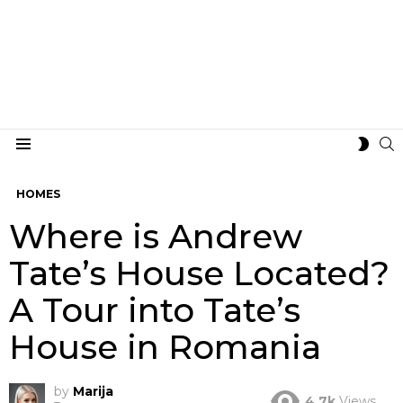
S
SWIT
Menu
SKIN
HOMES
Where is Andrew
Tate’s House Located?
A Tour into Tate’s
House in Romania
by
Marija
4.7k
Views