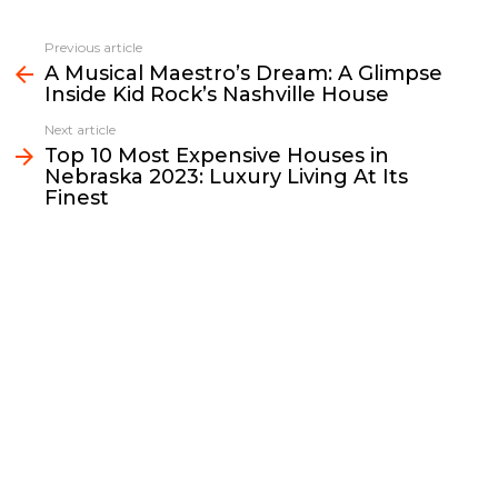
c
i
a
p
n
a
e
t
i
y
k
r
Previous article
See
b
t
l
L
e
e
A Musical Maestro’s Dream: A Glimpse
more
Inside Kid Rock’s Nashville House
o
e
i
d
o
r
n
I
Next article
k
k
n
Top 10 Most Expensive Houses in
Nebraska 2023: Luxury Living At Its
Finest