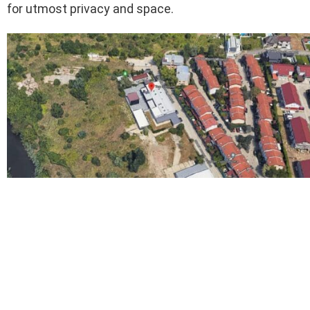
for utmost privacy and space.