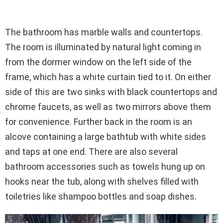
The bathroom has marble walls and countertops.
The room is illuminated by natural light coming in
from the dormer window on the left side of the
frame, which has a white curtain tied to it. On either
side of this are two sinks with black countertops and
chrome faucets, as well as two mirrors above them
for convenience. Further back in the room is an
alcove containing a large bathtub with white sides
and taps at one end. There are also several
bathroom accessories such as towels hung up on
hooks near the tub, along with shelves filled with
toiletries like shampoo bottles and soap dishes.