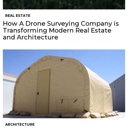
REAL ESTATE
How A Drone Surveying Company is
Transforming Modern Real Estate
and Architecture
ARCHITECTURE