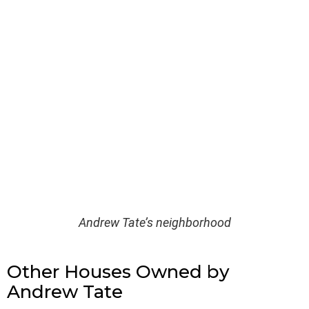
Andrew Tate’s neighborhood
Other Houses Owned by
Andrew Tate