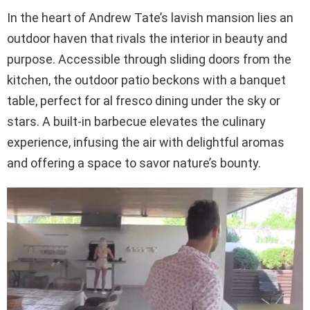
In the heart of Andrew Tate’s lavish mansion lies an
outdoor haven that rivals the interior in beauty and
purpose. Accessible through sliding doors from the
kitchen, the outdoor patio beckons with a banquet
table, perfect for al fresco dining under the sky or
stars. A built-in barbecue elevates the culinary
experience, infusing the air with delightful aromas
and offering a space to savor nature’s bounty.