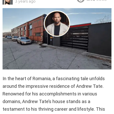
3 years ago
In the heart of Romania, a fascinating tale unfolds
around the impressive residence of Andrew Tate.
Renowned for his accomplishments in various
domains, Andrew Tate’s house stands as a
testament to his thriving career and lifestyle. This