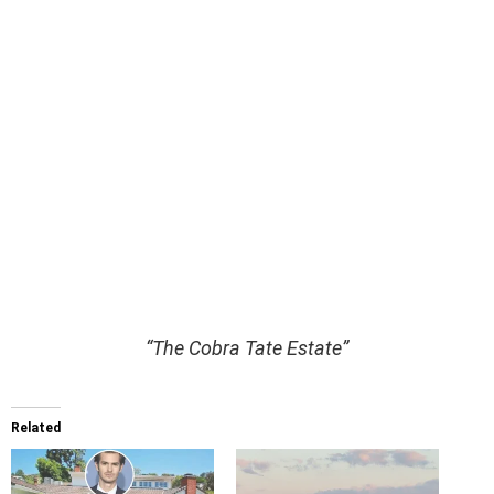
“The Cobra Tate Estate”
Related