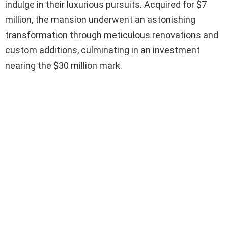
indulge in their luxurious pursuits. Acquired for $7
million, the mansion underwent an astonishing
transformation through meticulous renovations and
custom additions, culminating in an investment
nearing the $30 million mark.