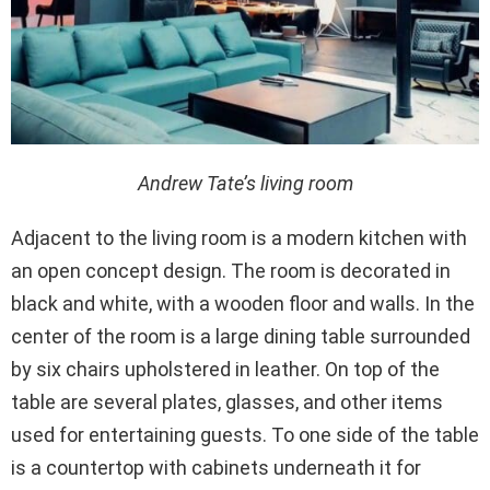
Andrew Tate’s living room
Adjacent to the living room is a modern kitchen with
an open concept design. The room is decorated in
black and white, with a wooden floor and walls. In the
center of the room is a large dining table surrounded
by six chairs upholstered in leather. On top of the
table are several plates, glasses, and other items
used for entertaining guests. To one side of the table
is a countertop with cabinets underneath it for