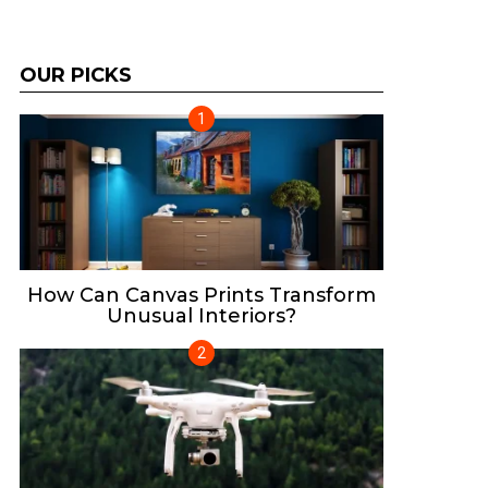
OUR PICKS
How Can Canvas Prints Transform
Unusual Interiors?