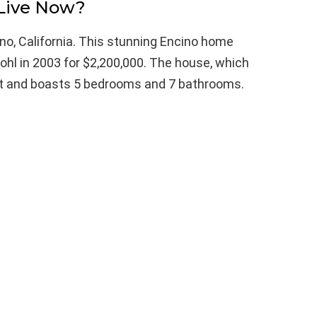
Live Now?
ino, California. This stunning Encino home
ohl in 2003 for $2,200,000. The house, which
eet and boasts 5 bedrooms and 7 bathrooms.