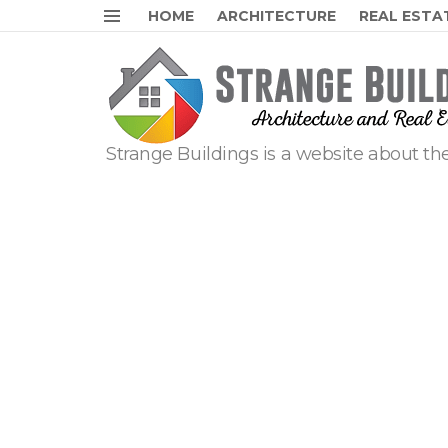
HOME
ARCHITECTURE
REAL ESTA
Menu
Strange Buildings is a website about the