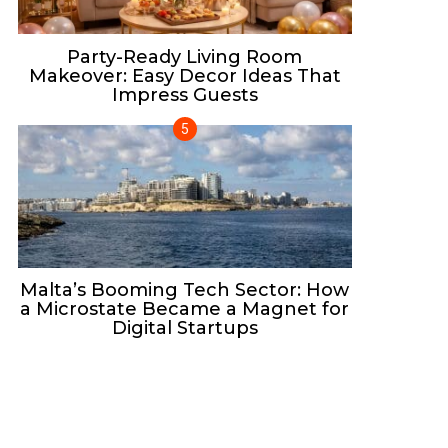
Party-Ready Living Room
Makeover: Easy Decor Ideas That
Impress Guests
Malta’s Booming Tech Sector: How
a Microstate Became a Magnet for
Digital Startups