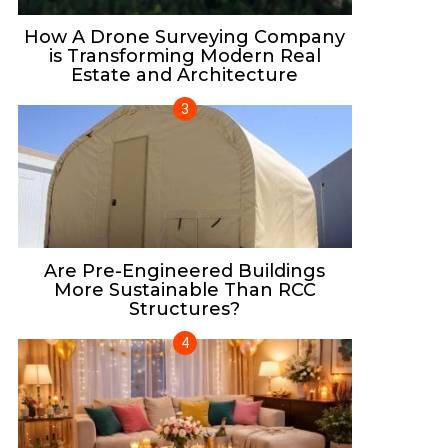
How A Drone Surveying Company
is Transforming Modern Real
Estate and Architecture
Are Pre-Engineered Buildings
More Sustainable Than RCC
Structures?