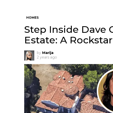
HOMES
Step Inside Dave 
Estate: A Rockst
by
Marija
2 years ago