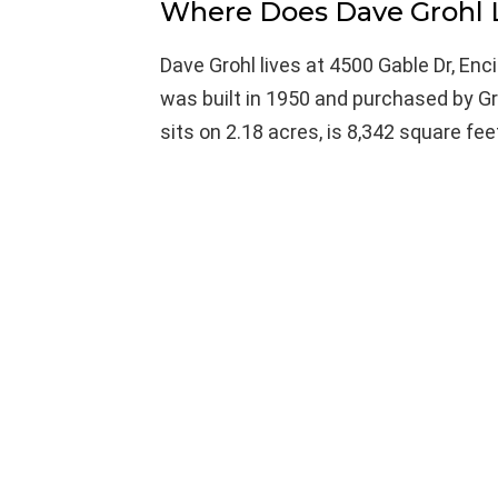
Where Does Dave Grohl 
Dave Grohl lives at 4500 Gable Dr, Enc
was built in 1950 and purchased by Gr
sits on 2.18 acres, is 8,342 square f