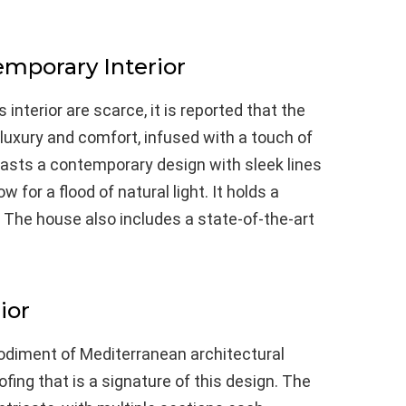
emporary Interior
interior are scarce, it is reported that the
luxury and comfort, infused with a touch of
 boasts a contemporary design with sleek lines
for a flood of natural light. It holds a
s. The house also includes a state-of-the-art
ior
bodiment of Mediterranean architectural
oofing that is a signature of this design. The