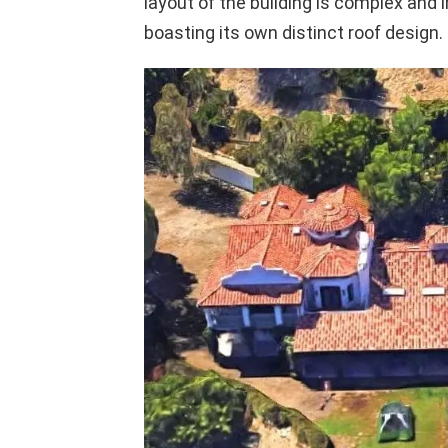
layout of the building is complex and 
boasting its own distinct roof design.