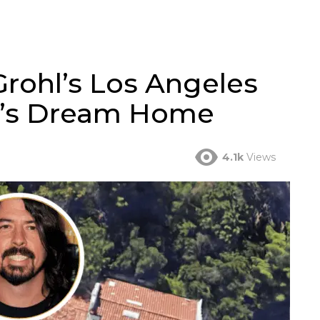
Grohl’s Los Angeles
ar’s Dream Home
4.1k
Views