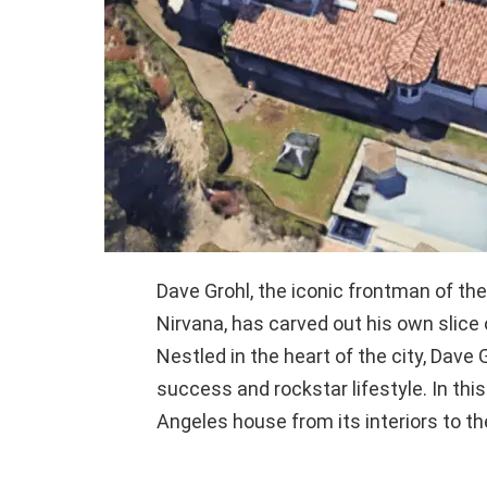
Dave Grohl, the iconic frontman of th
Nirvana, has carved out his own slice 
Nestled in the heart of the city, Dave
success and rockstar lifestyle. In this
Angeles house from its interiors to th