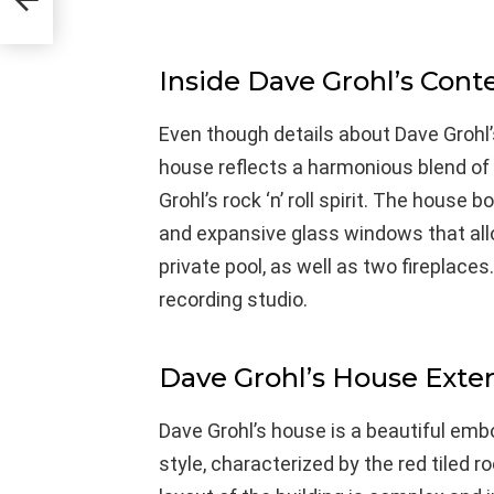
Inside Dave Grohl’s Cont
Even though details about Dave Grohl’s 
house reflects a harmonious blend of 
Grohl’s rock ‘n’ roll spirit. The house
and expansive glass windows that allow 
private pool, as well as two fireplace
recording studio.
Dave Grohl’s House Exter
Dave Grohl’s house is a beautiful em
style, characterized by the red tiled r