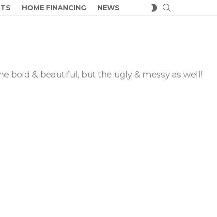
SEARCH
SWITCH
CTS
HOME FINANCING
NEWS
SKIN
he bold & beautiful, but the ugly & messy as well!