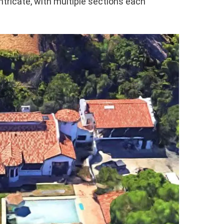
intricate, with multiple sections each