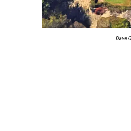
Dave G