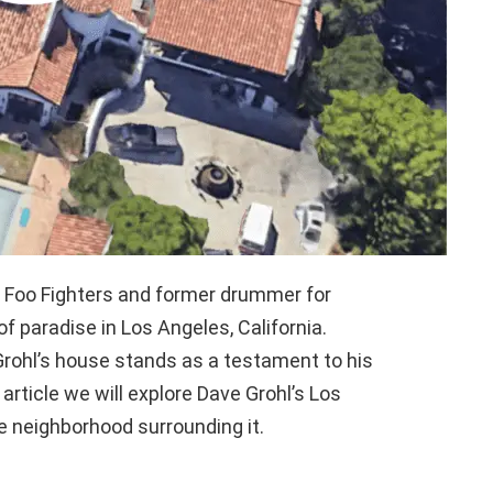
e Foo Fighters and former drummer for
of paradise in Los Angeles, California.
 Grohl’s house stands as a testament to his
 article we will explore Dave Grohl’s Los
e neighborhood surrounding it.