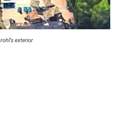
rohl’s exterior