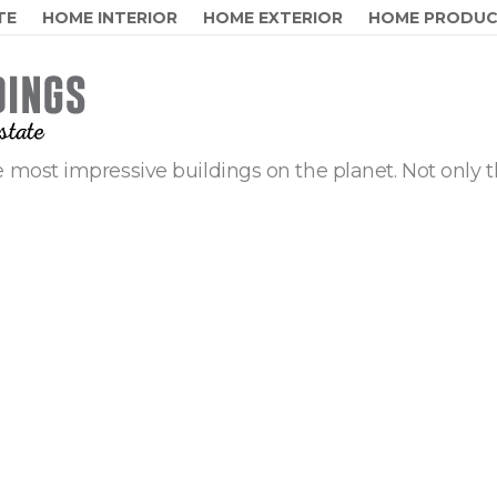
TE
HOME INTERIOR
HOME EXTERIOR
HOME PRODU
 most impressive buildings on the planet. Not only t