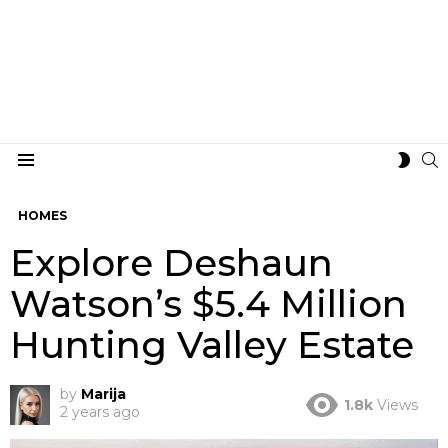
S
SWIT
Menu
SKIN
HOMES
Explore Deshaun
Watson’s $5.4 Million
Hunting Valley Estate
by
Marija
1.8k
Views
2 years ago