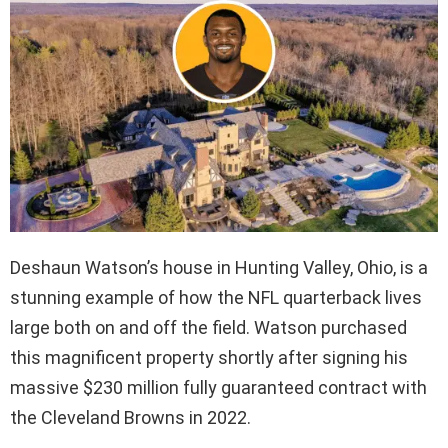
Deshaun Watson’s house in Hunting Valley, Ohio, is a
stunning example of how the NFL quarterback lives
large both on and off the field. Watson purchased
this magnificent property shortly after signing his
massive $230 million fully guaranteed contract with
the Cleveland Browns in 2022.