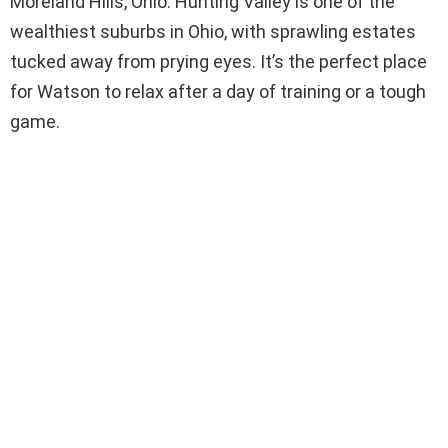
Moreland Hills, Ohio. Hunting Valley is one of the
wealthiest suburbs in Ohio, with sprawling estates
tucked away from prying eyes. It’s the perfect place
for Watson to relax after a day of training or a tough
game.