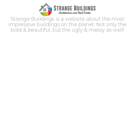
Strange Buildings is a website about the most
impressive buildings on the planet. Not only the
bold & beautiful, but the ugly & messy as well!