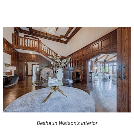
Deshaun Watson’s interior