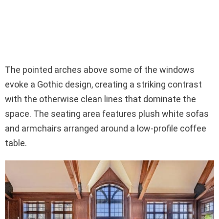
The pointed arches above some of the windows
evoke a Gothic design, creating a striking contrast
with the otherwise clean lines that dominate the
space. The seating area features plush white sofas
and armchairs arranged around a low-profile coffee
table.