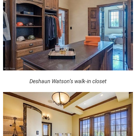
Deshaun Watson’s walk-in closet