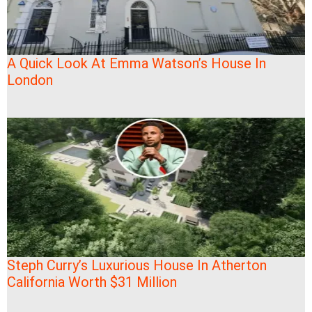
A Quick Look At Emma Watson’s House In
London
Steph Curry’s Luxurious House In Atherton
California Worth $31 Million