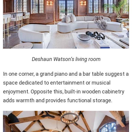
Deshaun Watson’s living room
In one corner, a grand piano and a bar table suggest a
space dedicated to entertainment or musical
enjoyment. Opposite this, built-in wooden cabinetry
adds warmth and provides functional storage.