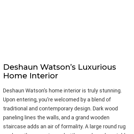
Deshaun Watson’s Luxurious
Home Interior
Deshaun Watson’s home interior is truly stunning.
Upon entering, you’re welcomed by a blend of
traditional and contemporary design. Dark wood
paneling lines the walls, and a grand wooden
staircase adds an air of formality. A large round rug