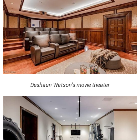
Deshaun Watson’s movie theater