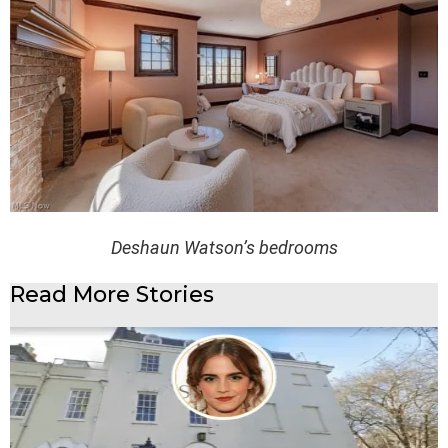
Deshaun Watson’s bedrooms
Read More Stories