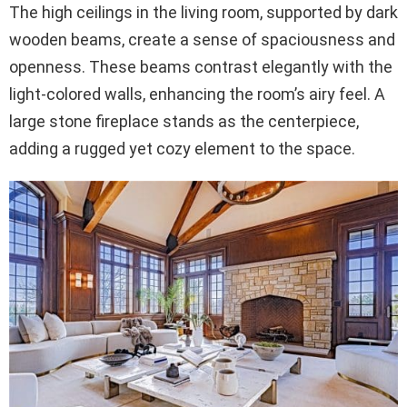
The high ceilings in the living room, supported by dark
wooden beams, create a sense of spaciousness and
openness. These beams contrast elegantly with the
light-colored walls, enhancing the room’s airy feel. A
large stone fireplace stands as the centerpiece,
adding a rugged yet cozy element to the space.