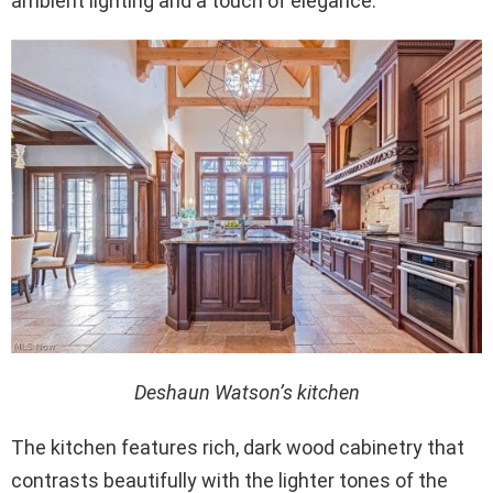
ambient lighting and a touch of elegance.
Deshaun Watson’s kitchen
The kitchen features rich, dark wood cabinetry that
contrasts beautifully with the lighter tones of the