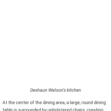
Deshaun Watson’s kitchen
At the center of the dining area, a large, round dining
table is surrounded by upholstered chairs, creating