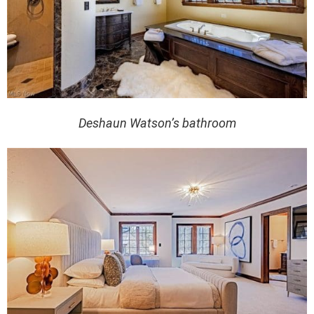
Deshaun Watson’s bathroom