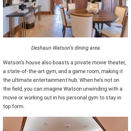
Deshaun Watson’s dining area
Watson’s house also boasts a private movie theater,
a state-of-the-art gym, and a game room, making it
the ultimate entertainment hub. When he’s not on
the field, you can imagine Watson unwinding with a
movie or working out in his personal gym to stay in
top form.