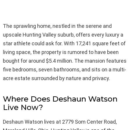
The sprawling home, nestled in the serene and
upscale Hunting Valley suburb, offers every luxury a
star athlete could ask for. With 17,241 square feet of
living space, the property is rumored to have been
bought for around $5.4 million. The mansion features
five bedrooms, seven bathrooms, and sits on a multi-
acre estate surrounded by nature and privacy.
Where Does Deshaun Watson
Live Now?
Deshaun Watson lives at 2779 Som Center Road,