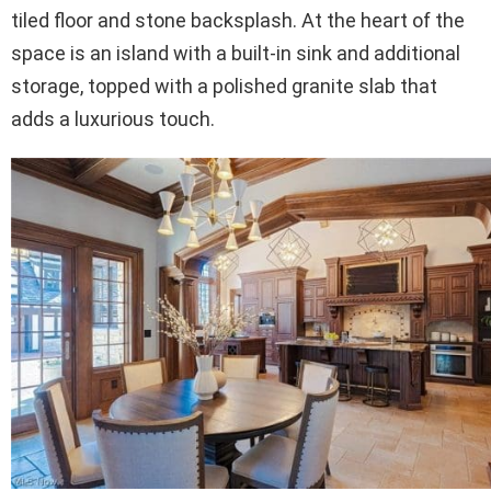
tiled floor and stone backsplash. At the heart of the
space is an island with a built-in sink and additional
storage, topped with a polished granite slab that
adds a luxurious touch.