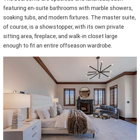
featuring en-suite bathrooms with marble showers,
soaking tubs, and modern fixtures. The master suite,
of course, is a showstopper, with its own private
sitting area, fireplace, and walk-in closet large
enough to fit an entire offseason wardrobe.