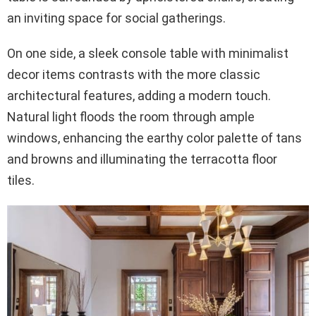
an inviting space for social gatherings.
On one side, a sleek console table with minimalist
decor items contrasts with the more classic
architectural features, adding a modern touch.
Natural light floods the room through ample
windows, enhancing the earthy color palette of tans
and browns and illuminating the terracotta floor
tiles.