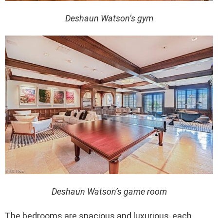
Deshaun Watson’s gym
Deshaun Watson’s game room
The bedrooms are spacious and luxurious, each