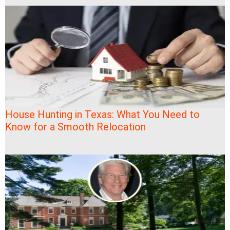
House Hunting in Texas: What You Need to
Know for a Smooth Relocation