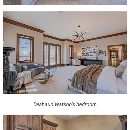
Deshaun Watson’s bedroom