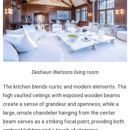
Deshaun Watsons living room
The kitchen blends rustic and modern elements. The
high vaulted ceilings with exposed wooden beams
create a sense of grandeur and openness, while a
large, ornate chandelier hanging from the center
beam serves as a striking focal point, providing both