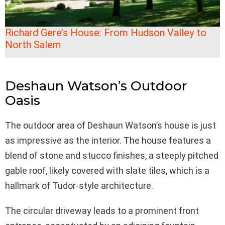
Richard Gere’s House: From Hudson Valley to
North Salem
Deshaun Watson’s Outdoor
Oasis
The outdoor area of Deshaun Watson’s house is just
as impressive as the interior. The house features a
blend of stone and stucco finishes, a steeply pitched
gable roof, likely covered with slate tiles, which is a
hallmark of Tudor-style architecture.
The circular driveway leads to a prominent front