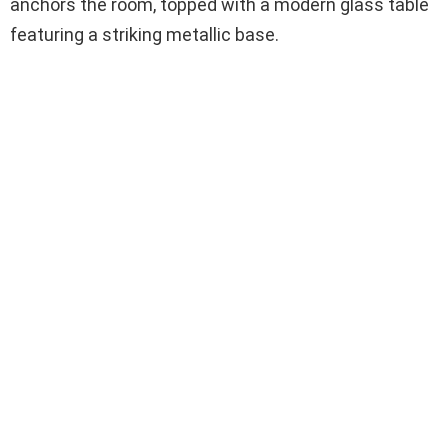
anchors the room, topped with a modern glass table
featuring a striking metallic base.