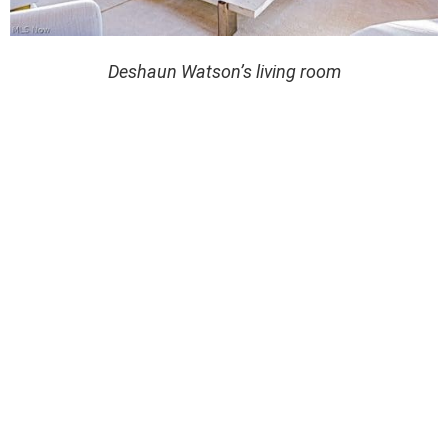
Deshaun Watson’s living room