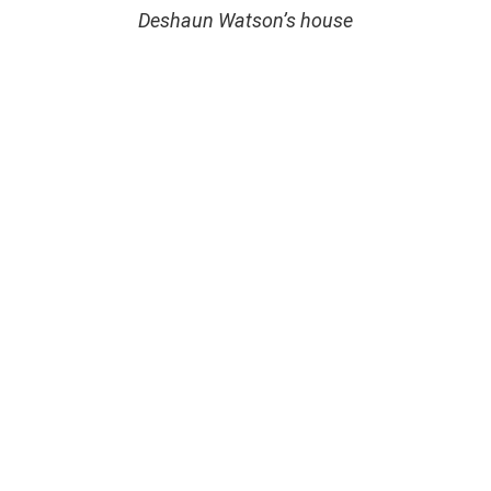
Deshaun Watson’s house