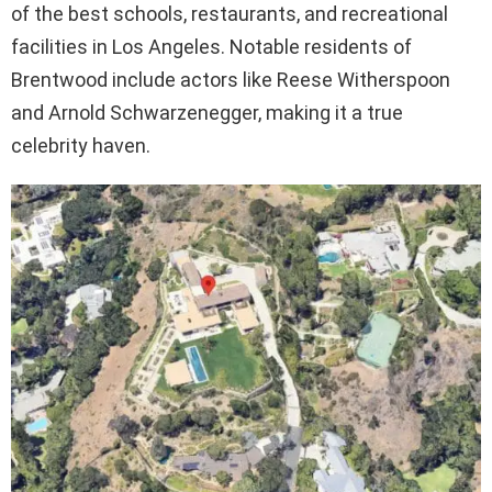
of the best schools, restaurants, and recreational
facilities in Los Angeles. Notable residents of
Brentwood include actors like Reese Witherspoon
and Arnold Schwarzenegger, making it a true
celebrity haven.