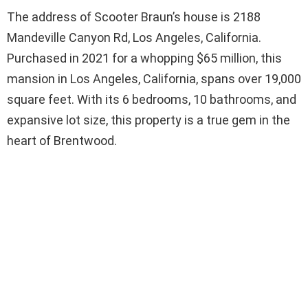
The address of Scooter Braun’s house is 2188
Mandeville Canyon Rd, Los Angeles, California.
Purchased in 2021 for a whopping $65 million, this
mansion in Los Angeles, California, spans over 19,000
square feet. With its 6 bedrooms, 10 bathrooms, and
expansive lot size, this property is a true gem in the
heart of Brentwood.