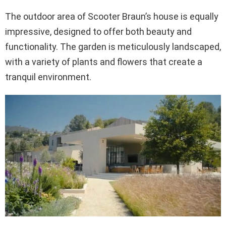
The outdoor area of Scooter Braun’s house is equally
impressive, designed to offer both beauty and
functionality. The garden is meticulously landscaped,
with a variety of plants and flowers that create a
tranquil environment.