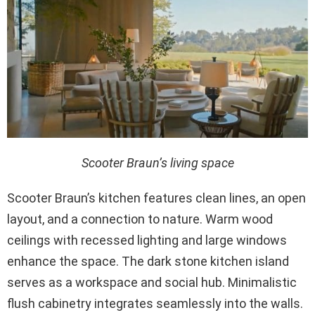
Scooter Braun’s living space
Scooter Braun’s kitchen features clean lines, an open
layout, and a connection to nature. Warm wood
ceilings with recessed lighting and large windows
enhance the space. The dark stone kitchen island
serves as a workspace and social hub. Minimalistic
flush cabinetry integrates seamlessly into the walls.