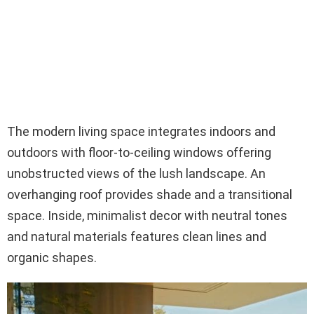
The modern living space integrates indoors and
outdoors with floor-to-ceiling windows offering
unobstructed views of the lush landscape. An
overhanging roof provides shade and a transitional
space. Inside, minimalist decor with neutral tones
and natural materials features clean lines and
organic shapes.