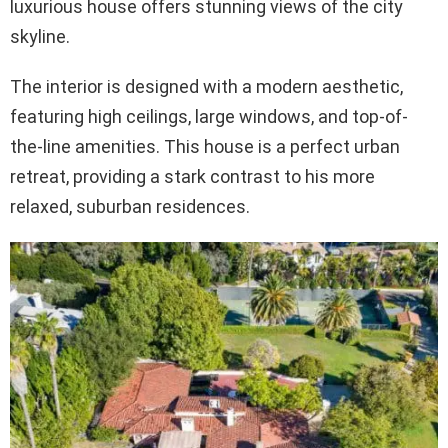
luxurious house offers stunning views of the city
skyline.
The interior is designed with a modern aesthetic,
featuring high ceilings, large windows, and top-of-
the-line amenities. This house is a perfect urban
retreat, providing a stark contrast to his more
relaxed, suburban residences.