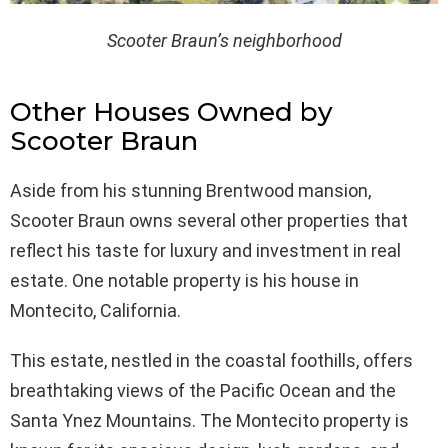
Scooter Braun’s neighborhood
Other Houses Owned by
Scooter Braun
Aside from his stunning Brentwood mansion,
Scooter Braun owns several other properties that
reflect his taste for luxury and investment in real
estate. One notable property is his house in
Montecito, California.
This estate, nestled in the coastal foothills, offers
breathtaking views of the Pacific Ocean and the
Santa Ynez Mountains. The Montecito property is