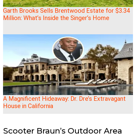
Garth Brooks Sells Brentwood Estate for $3.34
Million: What’s Inside the Singer’s Home
A Magnificent Hideaway: Dr. Dre’s Extravagant
House in California
Scooter Braun’s Outdoor Area