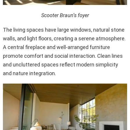
Scooter Braun’s foyer
The living spaces have large windows, natural stone
walls, and light floors, creating a serene atmosphere.
A central fireplace and well-arranged furniture
promote comfort and social interaction. Clean lines
and uncluttered spaces reflect modern simplicity
and nature integration.