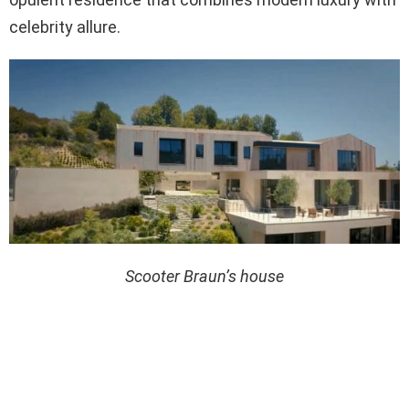
celebrity allure.
Scooter Braun’s house