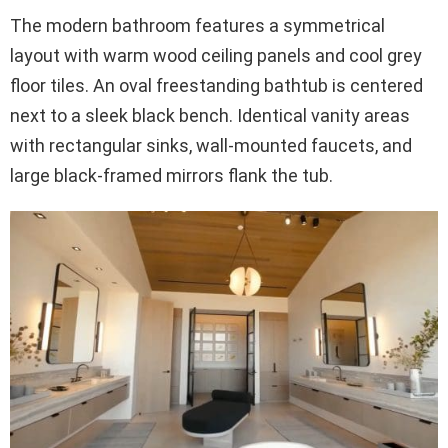
The modern bathroom features a symmetrical
layout with warm wood ceiling panels and cool grey
floor tiles. An oval freestanding bathtub is centered
next to a sleek black bench. Identical vanity areas
with rectangular sinks, wall-mounted faucets, and
large black-framed mirrors flank the tub.