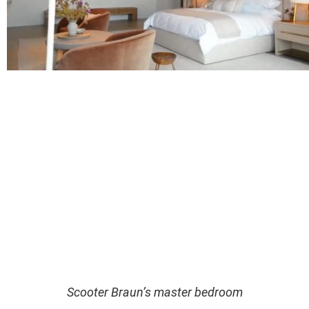
Scooter Braun’s master bedroom