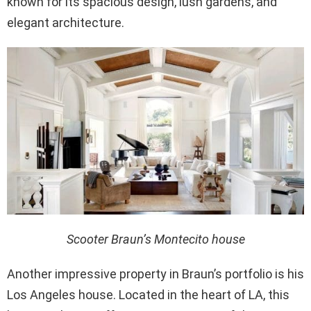
known for its spacious design, lush gardens, and
elegant architecture.
Scooter Braun’s Montecito house
Another impressive property in Braun’s portfolio is his
Los Angeles house. Located in the heart of LA, this