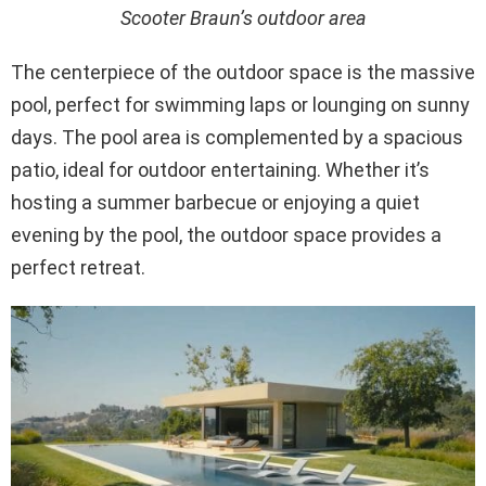
Scooter Braun’s outdoor area
The centerpiece of the outdoor space is the massive
pool, perfect for swimming laps or lounging on sunny
days. The pool area is complemented by a spacious
patio, ideal for outdoor entertaining. Whether it’s
hosting a summer barbecue or enjoying a quiet
evening by the pool, the outdoor space provides a
perfect retreat.