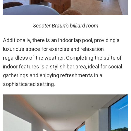
Scooter Braun’s billiard room
Additionally, there is an indoor lap pool, providing a
luxurious space for exercise and relaxation
regardless of the weather. Completing the suite of
indoor features is a stylish bar area, ideal for social
gatherings and enjoying refreshments in a
sophisticated setting.