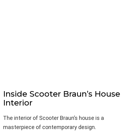
Inside Scooter Braun’s House
Interior
The interior of Scooter Braun’s house is a
masterpiece of contemporary design.