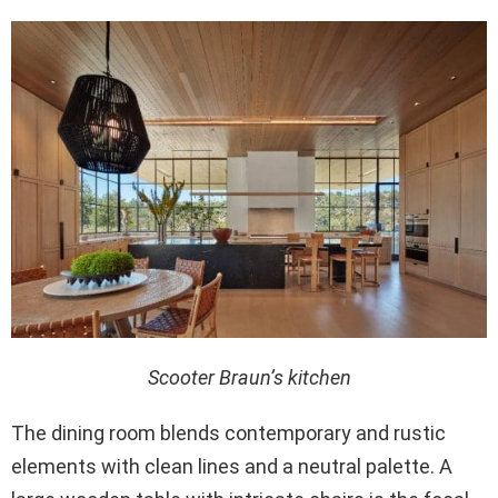
Scooter Braun’s kitchen
The dining room blends contemporary and rustic
elements with clean lines and a neutral palette. A