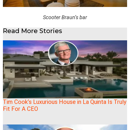
Scooter Braun’s bar
Read More Stories
Tim Cook’s Luxurious House in La Quinta Is Truly
Fit For A CEO