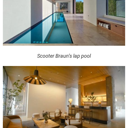
Scooter Braun’s lap pool