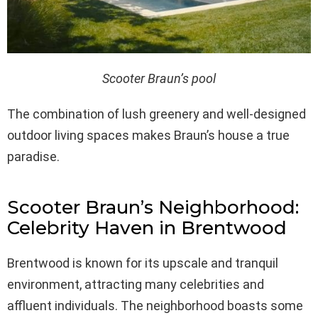
Scooter Braun’s pool
The combination of lush greenery and well-designed
outdoor living spaces makes Braun’s house a true
paradise.
Scooter Braun’s Neighborhood:
Celebrity Haven in Brentwood
Brentwood is known for its upscale and tranquil
environment, attracting many celebrities and
affluent individuals. The neighborhood boasts some