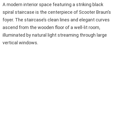
A modern interior space featuring a striking black
spiral staircase is the centerpiece of Scooter Braun’s
foyer. The staircase’s clean lines and elegant curves
ascend from the wooden floor of a well-lit room,
illuminated by natural light streaming through large
vertical windows.