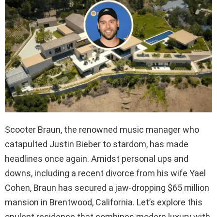
Scooter Braun, the renowned music manager who
catapulted Justin Bieber to stardom, has made
headlines once again. Amidst personal ups and
downs, including a recent divorce from his wife Yael
Cohen, Braun has secured a jaw-dropping $65 million
mansion in Brentwood, California. Let’s explore this
opulent residence that combines modern luxury with