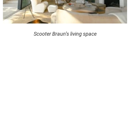
Scooter Braun’s living space