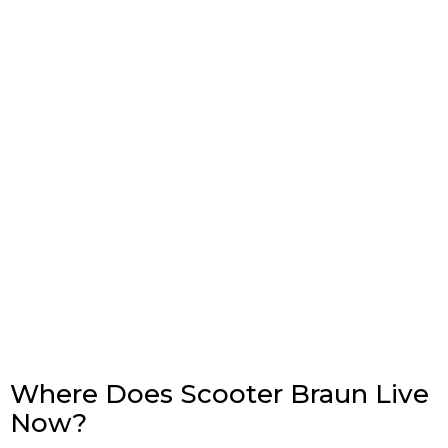
Where Does Scooter Braun Live
Now?