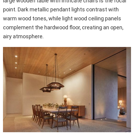
large wooden table with intricate chairs is the focal
point. Dark metallic pendant lights contrast with
warm wood tones, while light wood ceiling panels
complement the hardwood floor, creating an open,
airy atmosphere.