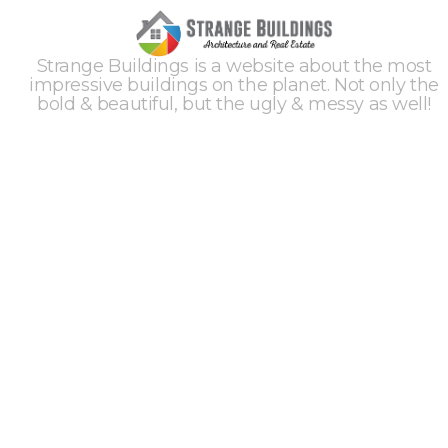
Strange Buildings is a website about the most
impressive buildings on the planet. Not only the
bold & beautiful, but the ugly & messy as well!