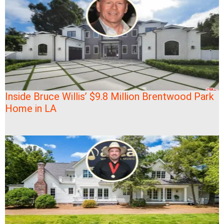
Inside Bruce Willis’ $9.8 Million Brentwood Park
Home in LA