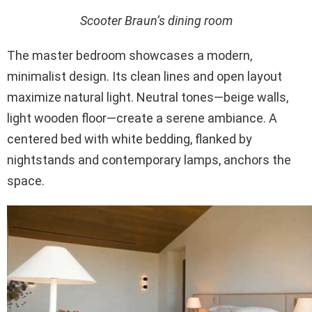
Scooter Braun’s dining room
The master bedroom showcases a modern,
minimalist design. Its clean lines and open layout
maximize natural light. Neutral tones—beige walls,
light wooden floor—create a serene ambiance. A
centered bed with white bedding, flanked by
nightstands and contemporary lamps, anchors the
space.