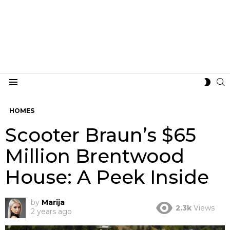
S
SWIT
Menu
SKIN
HOMES
Scooter Braun’s $65
Million Brentwood
House: A Peek Inside
by
Marija
2.3k
Views
2 years ago