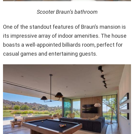
Scooter Braun’s bathroom
One of the standout features of Braun’s mansion is
its impressive array of indoor amenities. The house
boasts a well-appointed billiards room, perfect for
casual games and entertaining guests.