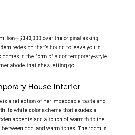
million—$340,000 over the original asking
rn redesign that’s bound to leave you in
io comes in the form of a contemporary-style
rmer abode that she’s letting go.
mporary House Interior
e is a reflection of her impeccable taste and
ith its white color scheme that exudes a
ooden accents add a touch of warmth to the
e between cool and warm tones. The room is