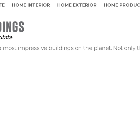
TE
HOME INTERIOR
HOME EXTERIOR
HOME PRODU
 most impressive buildings on the planet. Not only t