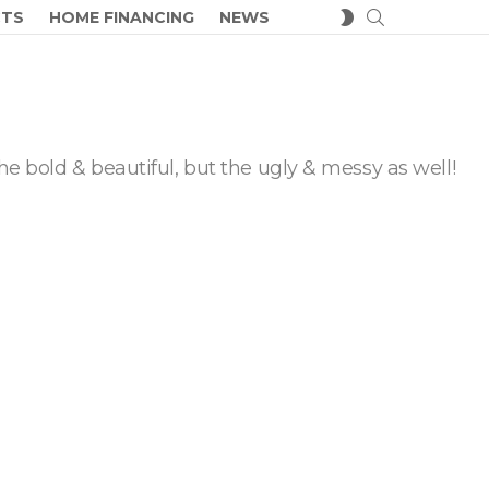
SEARCH
SWITCH
CTS
HOME FINANCING
NEWS
SKIN
he bold & beautiful, but the ugly & messy as well!