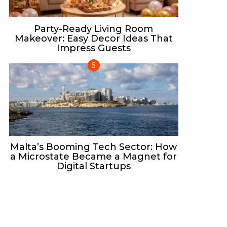
Party-Ready Living Room
Makeover: Easy Decor Ideas That
Impress Guests
Malta’s Booming Tech Sector: How
a Microstate Became a Magnet for
Digital Startups