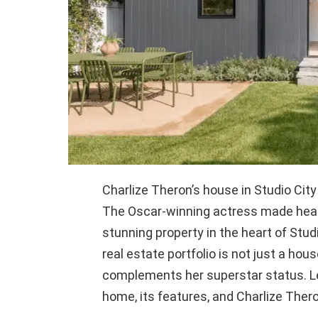
Charlize Theron’s house in Studio Cit
The Oscar-winning actress made head
stunning property in the heart of Studi
real estate portfolio is not just a hous
complements her superstar status. Let
home, its features, and Charlize Theron