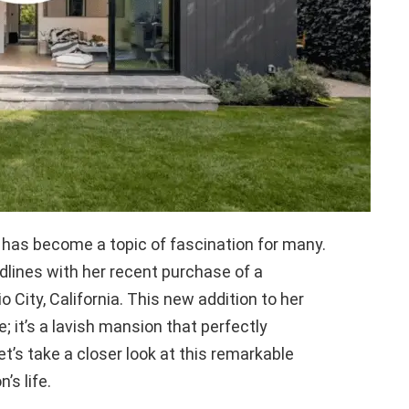
y has become a topic of fascination for many.
lines with her recent purchase of a
o City, California. This new addition to her
e; it’s a lavish mansion that perfectly
’s take a closer look at this remarkable
’s life.