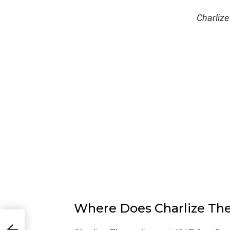
Charlize
Where Does Charlize Th
ern