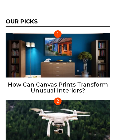
OUR PICKS
How Can Canvas Prints Transform
Unusual Interiors?