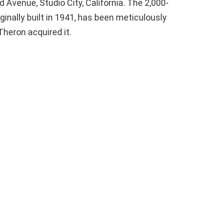
 Avenue, Studio City, California. The 2,000-
iginally built in 1941, has been meticulously
heron acquired it.