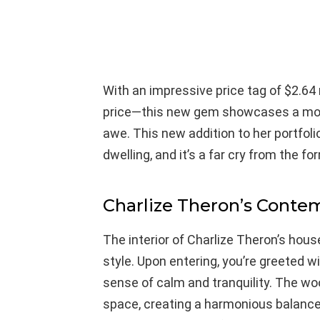
With an impressive price tag of $2.64 
price—this new gem showcases a mode
awe. This new addition to her portfol
dwelling, and it’s a far cry from the fo
Charlize Theron’s Conte
The interior of Charlize Theron’s hous
style. Upon entering, you’re greeted w
sense of calm and tranquility. The w
space, creating a harmonious balanc