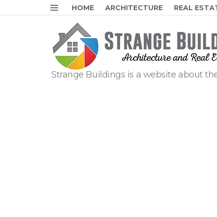
HOME
ARCHITECTURE
REAL ESTA
Menu
Strange Buildings is a website about the