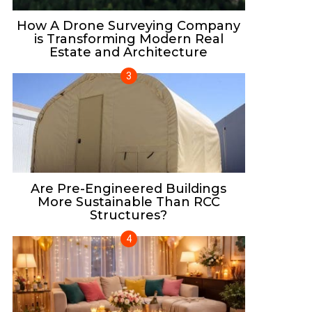
How A Drone Surveying Company
is Transforming Modern Real
Estate and Architecture
Are Pre-Engineered Buildings
More Sustainable Than RCC
Structures?