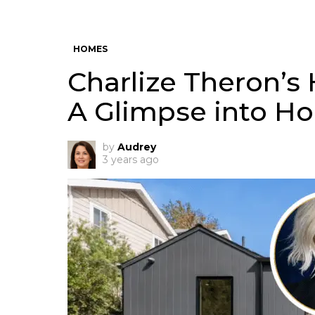
HOMES
Charlize Theron’s 
A Glimpse into Ho
by
Audrey
3 years ago