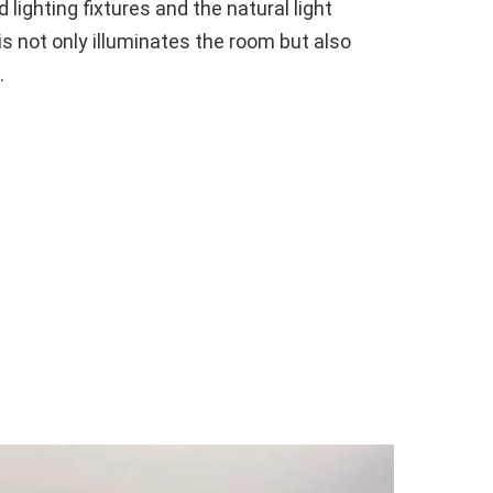
 lighting fixtures and the natural light
s not only illuminates the room but also
.