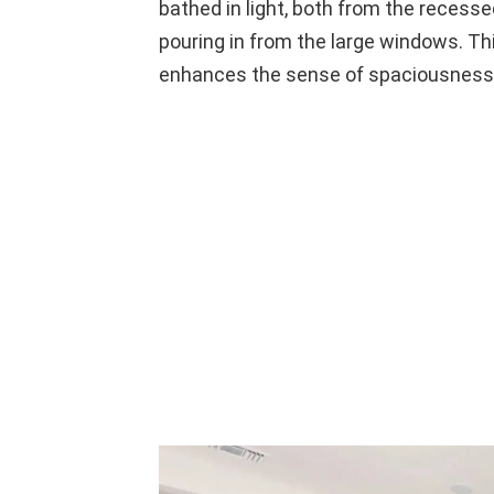
bathed in light, both from the recessed
pouring in from the large windows. Thi
enhances the sense of spaciousness