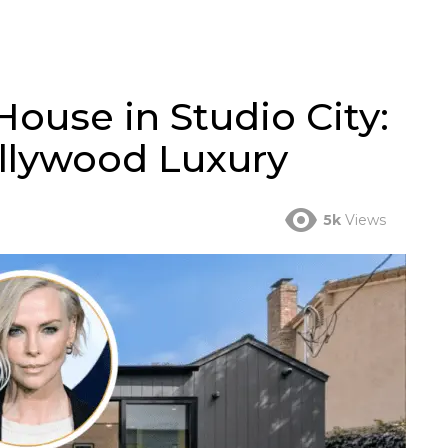
House in Studio City:
llywood Luxury
5k
Views