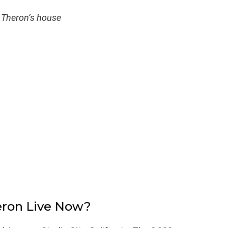
 Theron’s house
eron Live Now?