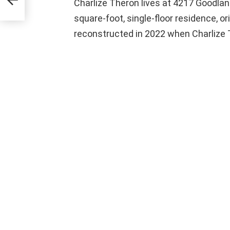
Charlize Theron lives at 4217 Goodland
square-foot, single-floor residence, or
reconstructed in 2022 when Charlize T