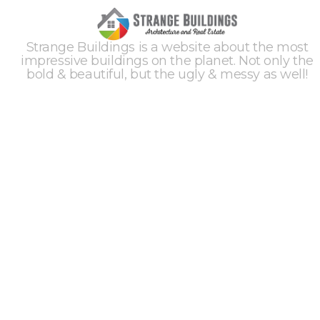
Strange Buildings is a website about the most
impressive buildings on the planet. Not only the
bold & beautiful, but the ugly & messy as well!