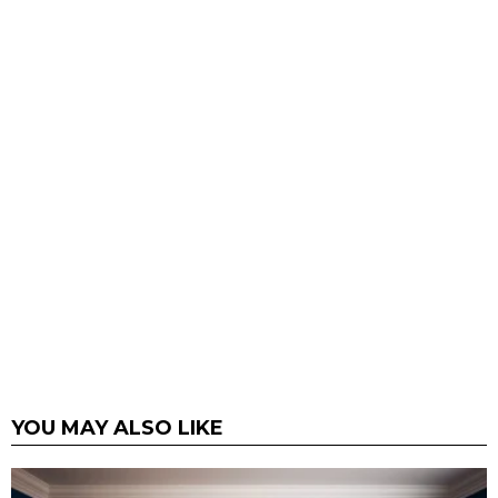
YOU MAY ALSO LIKE