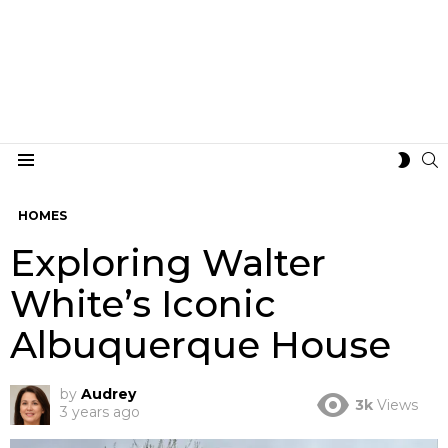
S
SWIT
Menu
SKIN
HOMES
Exploring Walter
White’s Iconic
Albuquerque House
by
Audrey
3k
Views
3 years ago