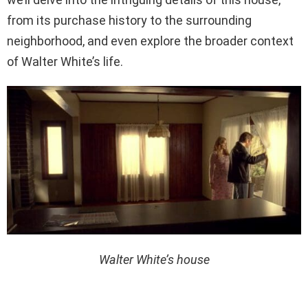
from its purchase history to the surrounding
neighborhood, and even explore the broader context
of Walter White’s life.
Walter White’s house