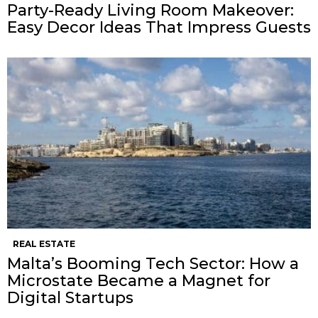
Party-Ready Living Room Makeover:
Easy Decor Ideas That Impress Guests
REAL ESTATE
Malta’s Booming Tech Sector: How a
Microstate Became a Magnet for
Digital Startups