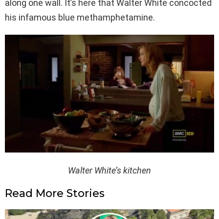
along one wall. It’s here that Walter White concocted
his infamous blue methamphetamine.
Walter White’s kitchen
Read More Stories