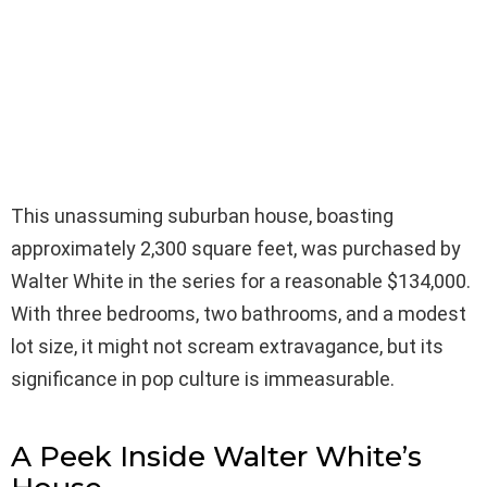
This unassuming suburban house, boasting
approximately 2,300 square feet, was purchased by
Walter White in the series for a reasonable $134,000.
With three bedrooms, two bathrooms, and a modest
lot size, it might not scream extravagance, but its
significance in pop culture is immeasurable.
A Peek Inside Walter White’s