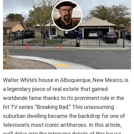
Walter White’s house in Albuquerque, New Mexico, is
a legendary piece of real estate that gained
worldwide fame thanks to its prominent role in the
hit TV series “Breaking Bad.” This unassuming
suburban dwelling became the backdrop for one of
television’s most iconic antiheroes. In this article,
we’ll delve into the intriguing details of this house,