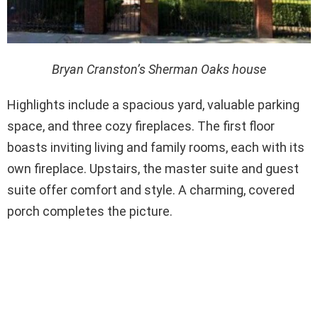
Bryan Cranston’s Sherman Oaks house
Highlights include a spacious yard, valuable parking
space, and three cozy fireplaces. The first floor
boasts inviting living and family rooms, each with its
own fireplace. Upstairs, the master suite and guest
suite offer comfort and style. A charming, covered
porch completes the picture.