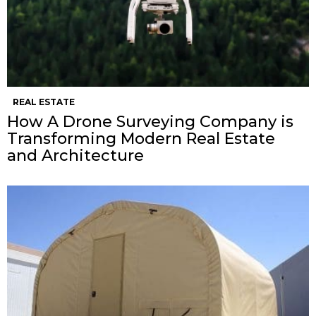
REAL ESTATE
How A Drone Surveying Company is
Transforming Modern Real Estate
and Architecture