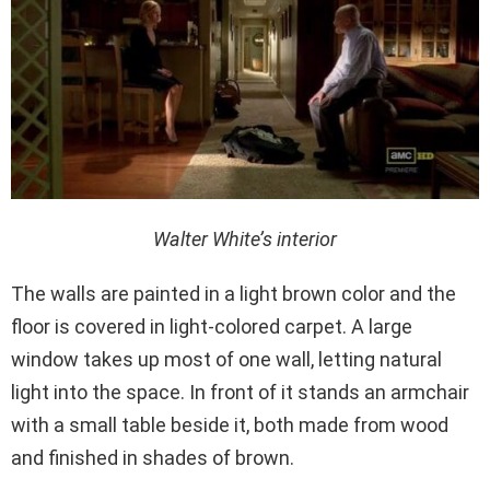
Walter White’s interior
The walls are painted in a light brown color and the
floor is covered in light-colored carpet. A large
window takes up most of one wall, letting natural
light into the space. In front of it stands an armchair
with a small table beside it, both made from wood
and finished in shades of brown.