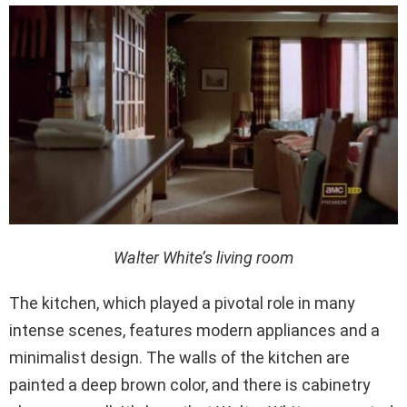
Walter White’s living room
The kitchen, which played a pivotal role in many
intense scenes, features modern appliances and a
minimalist design. The walls of the kitchen are
painted a deep brown color, and there is cabinetry