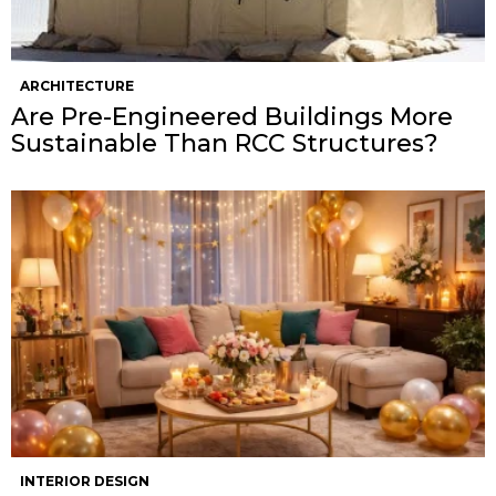
ARCHITECTURE
Are Pre-Engineered Buildings More
Sustainable Than RCC Structures?
INTERIOR DESIGN