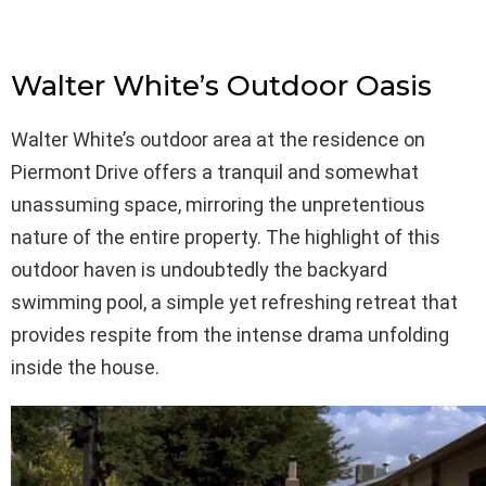
Walter White’s Outdoor Oasis
Walter White’s outdoor area at the residence on
Piermont Drive offers a tranquil and somewhat
unassuming space, mirroring the unpretentious
nature of the entire property. The highlight of this
outdoor haven is undoubtedly the backyard
swimming pool, a simple yet refreshing retreat that
provides respite from the intense drama unfolding
inside the house.