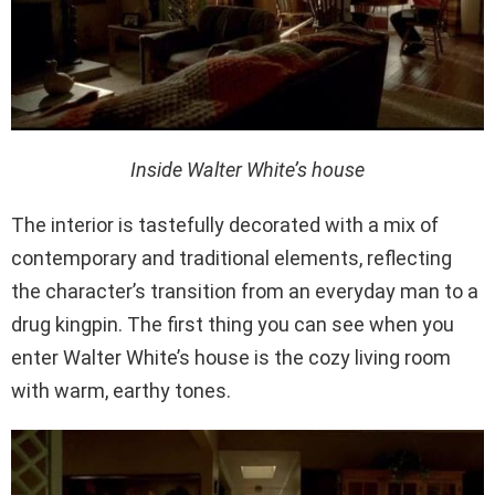
Inside Walter White’s house
The interior is tastefully decorated with a mix of
contemporary and traditional elements, reflecting
the character’s transition from an everyday man to a
drug kingpin. The first thing you can see when you
enter Walter White’s house is the cozy living room
with warm, earthy tones.