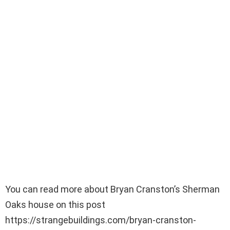
You can read more about Bryan Cranston’s Sherman
Oaks house on this post
https://strangebuildings.com/bryan-cranston-