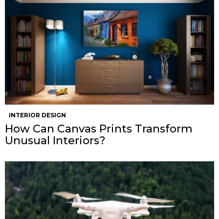
INTERIOR DESIGN
How Can Canvas Prints Transform
Unusual Interiors?