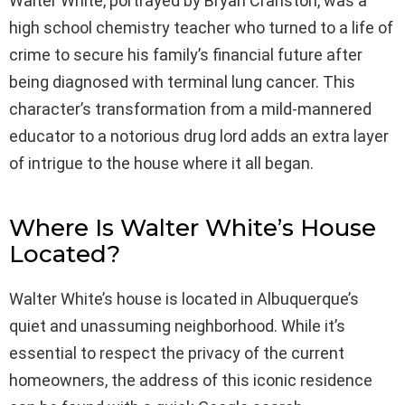
Walter White, portrayed by Bryan Cranston, was a
high school chemistry teacher who turned to a life of
crime to secure his family’s financial future after
being diagnosed with terminal lung cancer. This
character’s transformation from a mild-mannered
educator to a notorious drug lord adds an extra layer
of intrigue to the house where it all began.
Where Is Walter White’s House
Located?
Walter White’s house is located in Albuquerque’s
quiet and unassuming neighborhood. While it’s
essential to respect the privacy of the current
homeowners, the address of this iconic residence