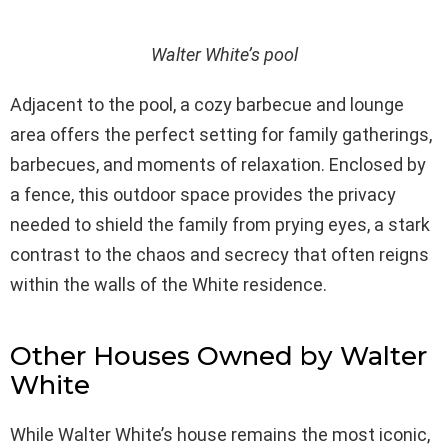
Walter White’s pool
Adjacent to the pool, a cozy barbecue and lounge
area offers the perfect setting for family gatherings,
barbecues, and moments of relaxation. Enclosed by
a fence, this outdoor space provides the privacy
needed to shield the family from prying eyes, a stark
contrast to the chaos and secrecy that often reigns
within the walls of the White residence.
Other Houses Owned by Walter
White
While Walter White’s house remains the most iconic,