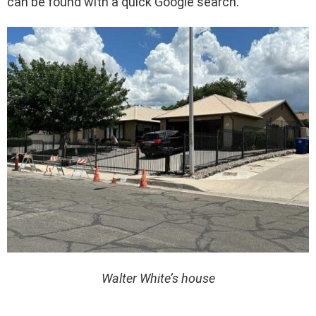
can be found with a quick Google search.
Walter White’s house