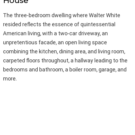
House
The three-bedroom dwelling where Walter White
resided reflects the essence of quintessential
American living, with a two-car driveway, an
unpretentious facade, an open living space
combining the kitchen, dining area, and living room,
carpeted floors throughout, a hallway leading to the
bedrooms and bathroom, a boiler room, garage, and
more.