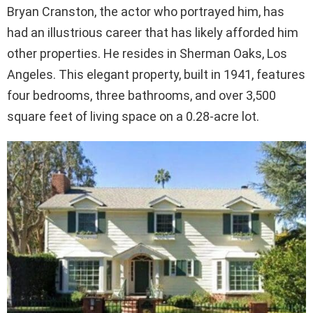
Bryan Cranston, the actor who portrayed him, has
had an illustrious career that has likely afforded him
other properties. He resides in Sherman Oaks, Los
Angeles. This elegant property, built in 1941, features
four bedrooms, three bathrooms, and over 3,500
square feet of living space on a 0.28-acre lot.