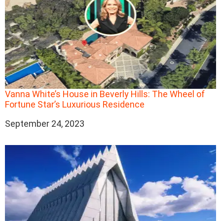
Vanna White’s House in Beverly Hills: The Wheel of
Fortune Star’s Luxurious Residence
Date
September 24, 2023