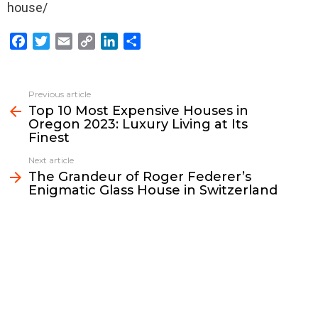
house/
F
T
E
C
L
S
a
w
m
o
i
h
c
i
a
p
n
a
e
t
i
y
k
r
Previous article
See
b
t
l
L
e
e
Top 10 Most Expensive Houses in
more
Oregon 2023: Luxury Living at Its
o
e
i
d
Finest
o
r
n
I
k
k
n
Next article
The Grandeur of Roger Federer’s
Enigmatic Glass House in Switzerland