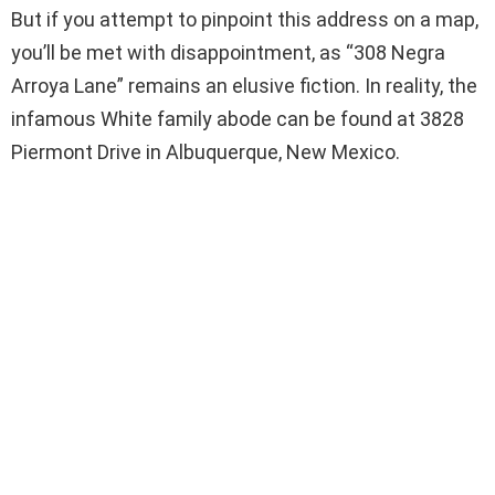
But if you attempt to pinpoint this address on a map,
you’ll be met with disappointment, as “308 Negra
Arroya Lane” remains an elusive fiction. In reality, the
infamous White family abode can be found at 3828
Piermont Drive in Albuquerque, New Mexico.