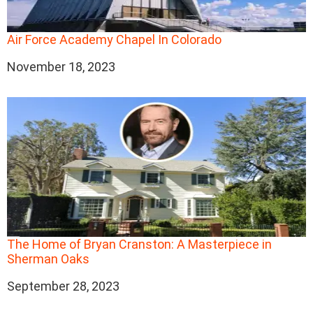
Air Force Academy Chapel In Colorado
Date
November 18, 2023
The Home of Bryan Cranston: A Masterpiece in
Sherman Oaks
Date
September 28, 2023