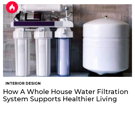
INTERIOR DESIGN
How A Whole House Water Filtration
System Supports Healthier Living