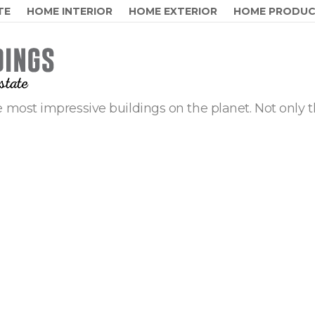
TE
HOME INTERIOR
HOME EXTERIOR
HOME PRODU
 most impressive buildings on the planet. Not only t