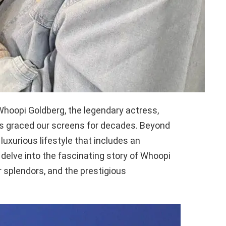
hoopi Goldberg, the legendary actress,
s graced our screens for decades. Beyond
 luxurious lifestyle that includes an
delve into the fascinating story of Whoopi
or splendors, and the prestigious