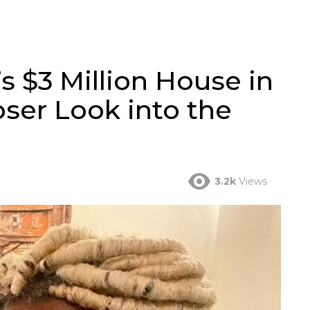
 $3 Million House in
oser Look into the
3.2k
Views