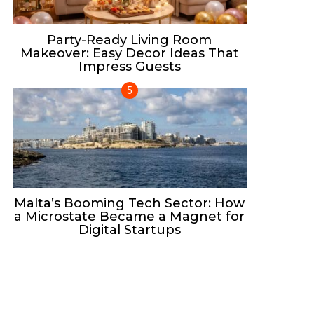
Party-Ready Living Room
Makeover: Easy Decor Ideas That
Impress Guests
Malta’s Booming Tech Sector: How
a Microstate Became a Magnet for
Digital Startups