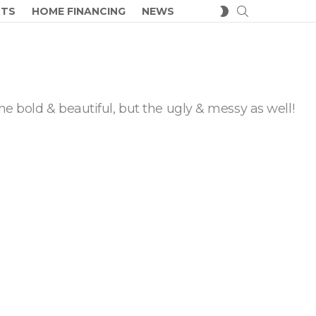
SEARCH
SWITCH
CTS
HOME FINANCING
NEWS
SKIN
he bold & beautiful, but the ugly & messy as well!