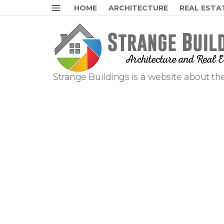
HOME
ARCHITECTURE
REAL ESTA
Menu
Strange Buildings is a website about the