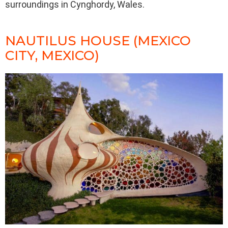
surroundings in Cynghordy, Wales.
NAUTILUS HOUSE (MEXICO
CITY, MEXICO)