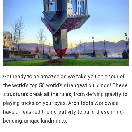
Get ready to be amazed as we take you on a tour of
the world’s top 50 world’s strangest buildings! These
structures break all the rules, from defying gravity to
playing tricks on your eyes. Architects worldwide
have unleashed their creativity to build these mind-
bending, unique landmarks.