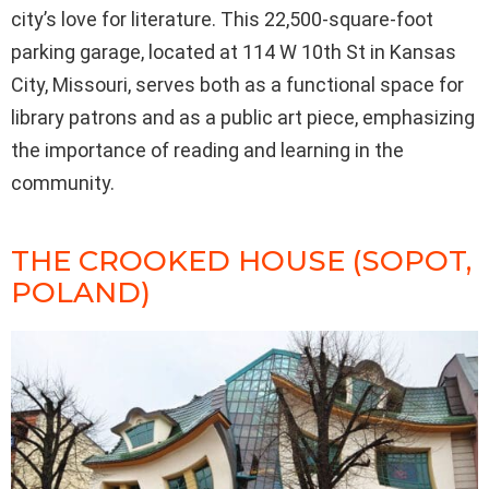
city’s love for literature. This 22,500-square-foot
parking garage, located at 114 W 10th St in Kansas
City, Missouri, serves both as a functional space for
library patrons and as a public art piece, emphasizing
the importance of reading and learning in the
community.
THE CROOKED HOUSE (SOPOT,
POLAND)