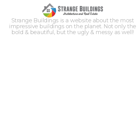
Strange Buildings is a website about the most
impressive buildings on the planet. Not only the
bold & beautiful, but the ugly & messy as well!