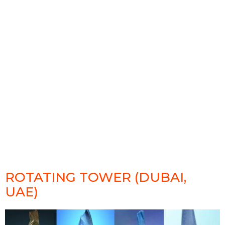
ROTATING TOWER (DUBAI,
UAE)