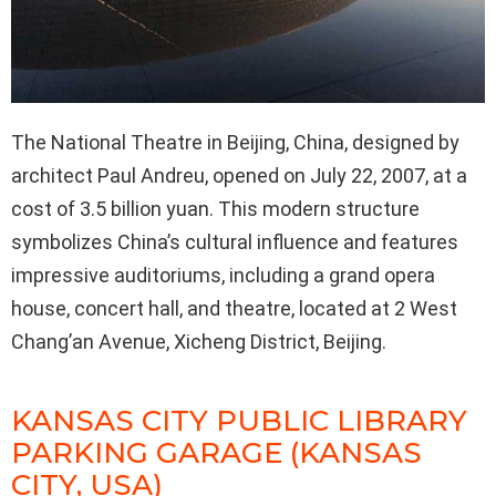
The National Theatre in Beijing, China, designed by
architect Paul Andreu, opened on July 22, 2007, at a
cost of 3.5 billion yuan. This modern structure
symbolizes China’s cultural influence and features
impressive auditoriums, including a grand opera
house, concert hall, and theatre, located at 2 West
Chang’an Avenue, Xicheng District, Beijing.
KANSAS CITY PUBLIC LIBRARY
PARKING GARAGE (KANSAS
CITY, USA)