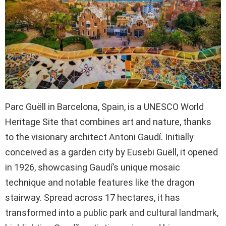
Parc Guëll in Barcelona, Spain, is a UNESCO World
Heritage Site that combines art and nature, thanks
to the visionary architect Antoni Gaudí. Initially
conceived as a garden city by Eusebi Guëll, it opened
in 1926, showcasing Gaudí’s unique mosaic
technique and notable features like the dragon
stairway. Spread across 17 hectares, it has
transformed into a public park and cultural landmark,