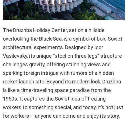
The Druzhba Holiday Center, set on a hillside
overlooking the Black Sea, is a symbol of bold Soviet
architectural experiments. Designed by Igor
Vasilevsky, its unique “stool on three legs” structure
challenges gravity, offering stunning views and
sparking foreign intrigue with rumors of a hidden
rocket launch site. Beyond its modern look, Druzhba
is like a time-traveling space paradise from the
1950s. It captures the Soviet idea of treating
workers to something special, and today, it’s not just
for workers – anyone can come and enjoy its story.