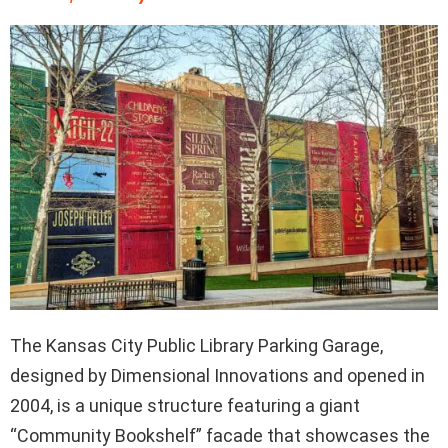
The Kansas City Public Library Parking Garage,
designed by Dimensional Innovations and opened in
2004, is a unique structure featuring a giant
“Community Bookshelf” facade that showcases the