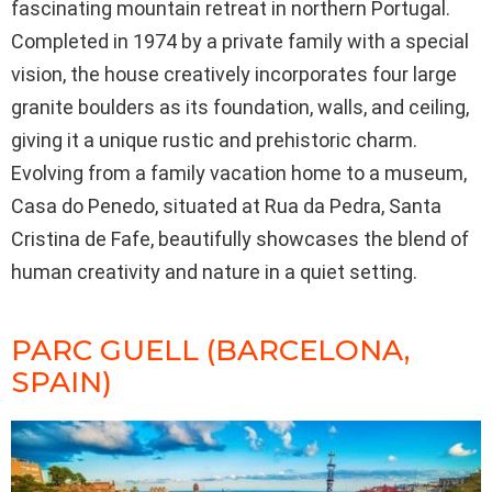
fascinating mountain retreat in northern Portugal.
Completed in 1974 by a private family with a special
vision, the house creatively incorporates four large
granite boulders as its foundation, walls, and ceiling,
giving it a unique rustic and prehistoric charm.
Evolving from a family vacation home to a museum,
Casa do Penedo, situated at Rua da Pedra, Santa
Cristina de Fafe, beautifully showcases the blend of
human creativity and nature in a quiet setting.
PARC GUELL (BARCELONA,
SPAIN)