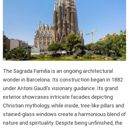
The Sagrada Familia is an ongoing architectural
wonder in Barcelona. Its construction began in 1882
under Antoni Gaudí’s visionary guidance. Its grand
exterior showcases intricate facades depicting
Christian mythology, while inside, tree-like pillars and
stained-glass windows create a harmonious blend of
nature and spirituality. Despite being unfinished, the