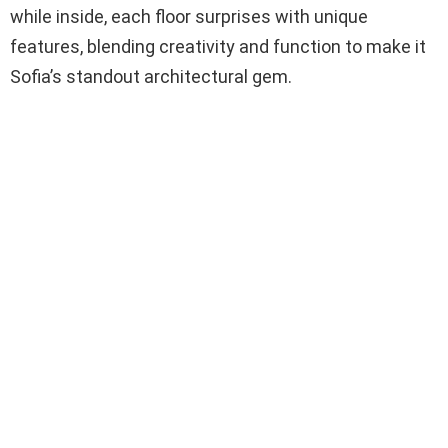
while inside, each floor surprises with unique
features, blending creativity and function to make it
Sofia’s standout architectural gem.