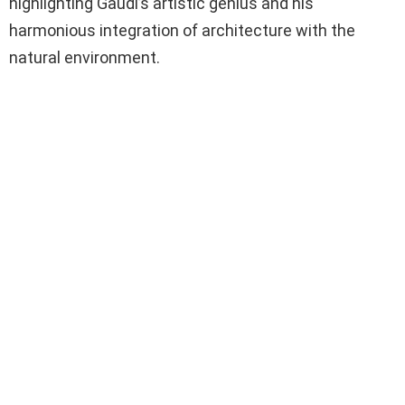
highlighting Gaudí’s artistic genius and his
harmonious integration of architecture with the
natural environment.