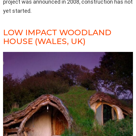
project was announced in 2008, construction has not
yet started.
LOW IMPACT WOODLAND
HOUSE (WALES, UK)