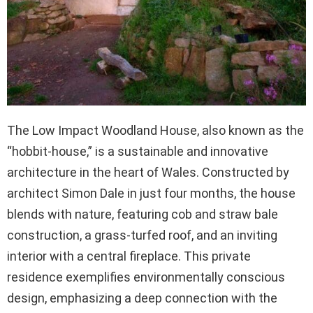
The Low Impact Woodland House, also known as the
“hobbit-house,” is a sustainable and innovative
architecture in the heart of Wales. Constructed by
architect Simon Dale in just four months, the house
blends with nature, featuring cob and straw bale
construction, a grass-turfed roof, and an inviting
interior with a central fireplace. This private
residence exemplifies environmentally conscious
design, emphasizing a deep connection with the