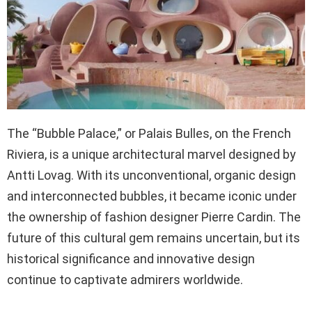
The “Bubble Palace,” or Palais Bulles, on the French
Riviera, is a unique architectural marvel designed by
Antti Lovag. With its unconventional, organic design
and interconnected bubbles, it became iconic under
the ownership of fashion designer Pierre Cardin. The
future of this cultural gem remains uncertain, but its
historical significance and innovative design
continue to captivate admirers worldwide.