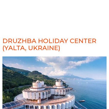
DRUZHBA HOLIDAY CENTER
(YALTA, UKRAINE)