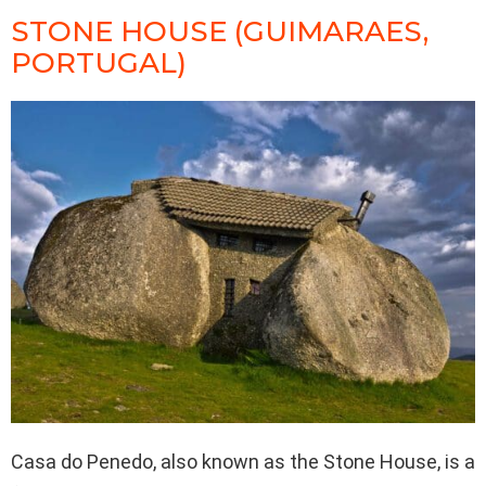
STONE HOUSE (GUIMARAES,
PORTUGAL)
Casa do Penedo, also known as the Stone House, is a