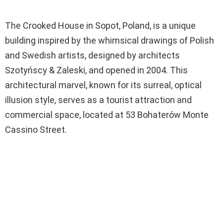
The Crooked House in Sopot, Poland, is a unique
building inspired by the whimsical drawings of Polish
and Swedish artists, designed by architects
Szotyńscy & Zaleski, and opened in 2004. This
architectural marvel, known for its surreal, optical
illusion style, serves as a tourist attraction and
commercial space, located at 53 Bohaterów Monte
Cassino Street.