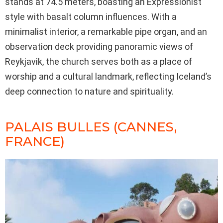
stands at 74.5 meters, boasting an Expressionist
style with basalt column influences. With a
minimalist interior, a remarkable pipe organ, and an
observation deck providing panoramic views of
Reykjavik, the church serves both as a place of
worship and a cultural landmark, reflecting Iceland’s
deep connection to nature and spirituality.
PALAIS BULLES (CANNES,
FRANCE)