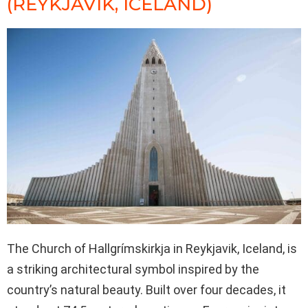
(REYKJAVIK, ICELAND)
The Church of Hallgrímskirkja in Reykjavik, Iceland, is
a striking architectural symbol inspired by the
country’s natural beauty. Built over four decades, it