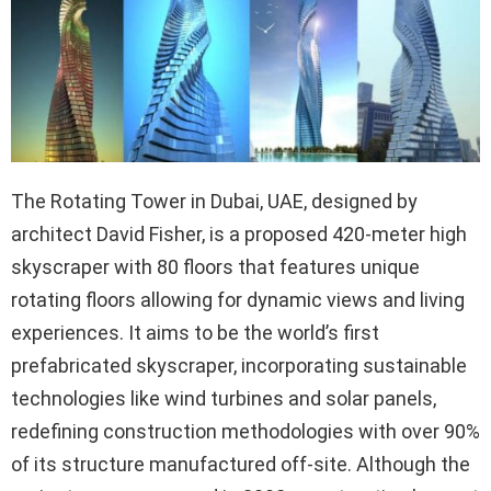
The Rotating Tower in Dubai, UAE, designed by
architect David Fisher, is a proposed 420-meter high
skyscraper with 80 floors that features unique
rotating floors allowing for dynamic views and living
experiences. It aims to be the world’s first
prefabricated skyscraper, incorporating sustainable
technologies like wind turbines and solar panels,
redefining construction methodologies with over 90%
of its structure manufactured off-site. Although the