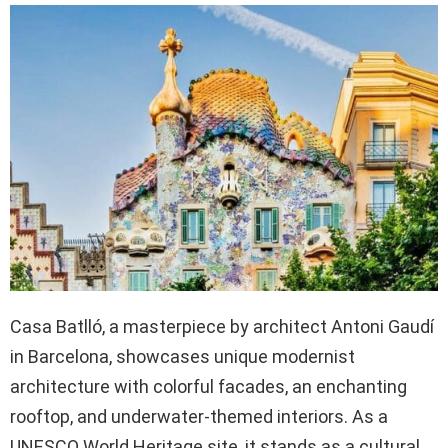
Casa Batlló, a masterpiece by architect Antoni Gaudí
in Barcelona, showcases unique modernist
architecture with colorful facades, an enchanting
rooftop, and underwater-themed interiors. As a
UNESCO World Heritage site, it stands as a cultural