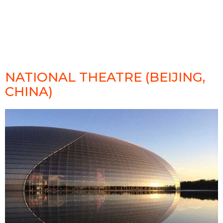
NATIONAL THEATRE (BEIJING,
CHINA)