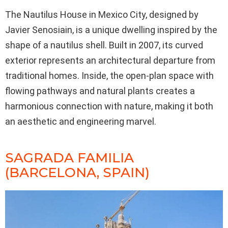
The Nautilus House in Mexico City, designed by
Javier Senosiain, is a unique dwelling inspired by the
shape of a nautilus shell. Built in 2007, its curved
exterior represents an architectural departure from
traditional homes. Inside, the open-plan space with
flowing pathways and natural plants creates a
harmonious connection with nature, making it both
an aesthetic and engineering marvel.
SAGRADA FAMILIA
(BARCELONA, SPAIN)