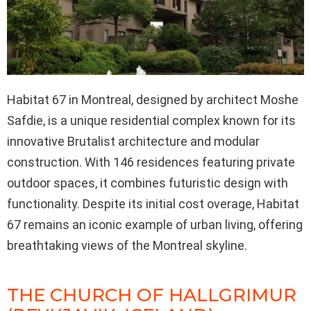
Habitat 67 in Montreal, designed by architect Moshe
Safdie, is a unique residential complex known for its
innovative Brutalist architecture and modular
construction. With 146 residences featuring private
outdoor spaces, it combines futuristic design with
functionality. Despite its initial cost overage, Habitat
67 remains an iconic example of urban living, offering
breathtaking views of the Montreal skyline.
THE CHURCH OF HALLGRIMUR