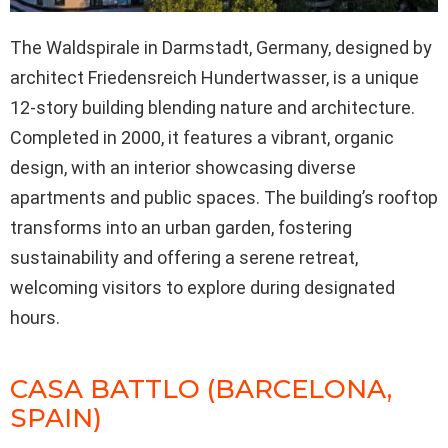
The Waldspirale in Darmstadt, Germany, designed by
architect Friedensreich Hundertwasser, is a unique
12-story building blending nature and architecture.
Completed in 2000, it features a vibrant, organic
design, with an interior showcasing diverse
apartments and public spaces. The building’s rooftop
transforms into an urban garden, fostering
sustainability and offering a serene retreat,
welcoming visitors to explore during designated
hours.
CASA BATTLO (BARCELONA,
SPAIN)