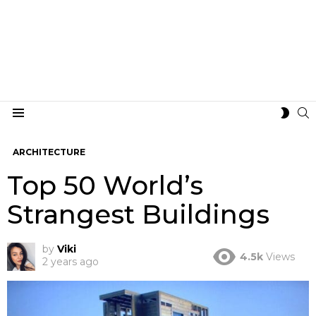
S
SWIT
Menu
SKIN
ARCHITECTURE
Top 50 World’s
Strangest Buildings
by
Viki
4.5k
Views
2 years ago