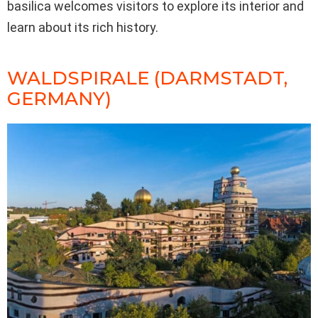
basilica welcomes visitors to explore its interior and
learn about its rich history.
WALDSPIRALE (DARMSTADT,
GERMANY)