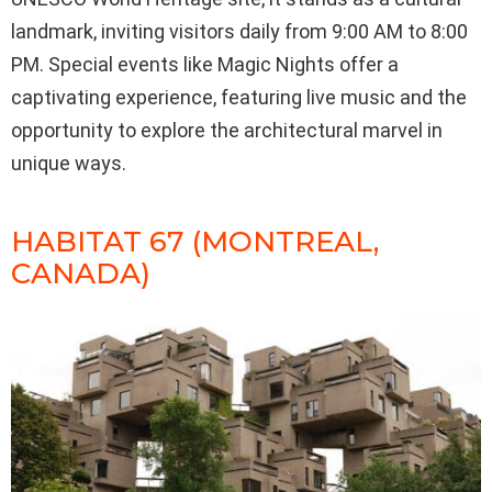
landmark, inviting visitors daily from 9:00 AM to 8:00
PM. Special events like Magic Nights offer a
captivating experience, featuring live music and the
opportunity to explore the architectural marvel in
unique ways.
HABITAT 67 (MONTREAL,
CANADA)