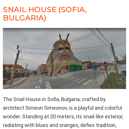
SNAIL HOUSE (SOFIA,
BULGARIA)
The Snail House in Sofia, Bulgaria, crafted by
architect Simeon Simeonov, is a playful and colorful
wonder. Standing at 20 meters, its snail-like exterior,
radiating with blues and oranges, defies tradition,